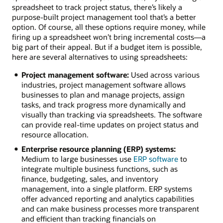
spreadsheet to track project status, there’s likely a
purpose-built project management tool that’s a better
option. Of course, all these options require money, while
firing up a spreadsheet won’t bring incremental costs—a
big part of their appeal. But if a budget item is possible,
here are several alternatives to using spreadsheets:
Project management software:
Used across various
industries, project management software allows
businesses to plan and manage projects, assign
tasks, and track progress more dynamically and
visually than tracking via spreadsheets. The software
can provide real-time updates on project status and
resource allocation.
Enterprise resource planning (ERP) systems:
Medium to large businesses use
ERP software
to
integrate multiple business functions, such as
finance, budgeting, sales, and inventory
management, into a single platform. ERP systems
offer advanced reporting and analytics capabilities
and can make business processes more transparent
and efficient than tracking financials on