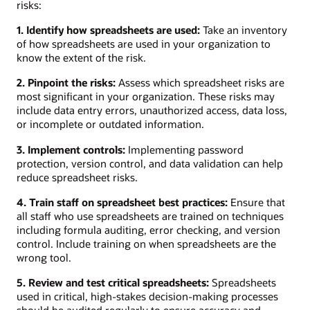
risks:
1. Identify how spreadsheets are used:
Take an inventory
of how spreadsheets are used in your organization to
know the extent of the risk.
2. Pinpoint the risks:
Assess which spreadsheet risks are
most significant in your organization. These risks may
include data entry errors, unauthorized access, data loss,
or incomplete or outdated information.
3. Implement controls:
Implementing password
protection, version control, and data validation can help
reduce spreadsheet risks.
4. Train staff on spreadsheet best practices:
Ensure that
all staff who use spreadsheets are trained on techniques
including formula auditing, error checking, and version
control. Include training on when spreadsheets are the
wrong tool.
5. Review and test critical spreadsheets:
Spreadsheets
used in critical, high-stakes decision-making processes