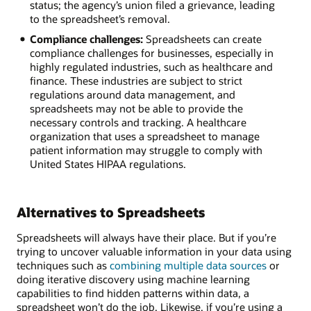
status; the agency’s union filed a grievance, leading
to the spreadsheet’s removal.
Compliance challenges:
Spreadsheets can create
compliance challenges for businesses, especially in
highly regulated industries, such as healthcare and
finance. These industries are subject to strict
regulations around data management, and
spreadsheets may not be able to provide the
necessary controls and tracking. A healthcare
organization that uses a spreadsheet to manage
patient information may struggle to comply with
United States HIPAA regulations.
Alternatives to Spreadsheets
Spreadsheets will always have their place. But if you’re
trying to uncover valuable information in your data using
techniques such as
combining multiple data sources
or
doing iterative discovery using machine learning
capabilities to find hidden patterns within data, a
spreadsheet won’t do the job. Likewise, if you’re using a