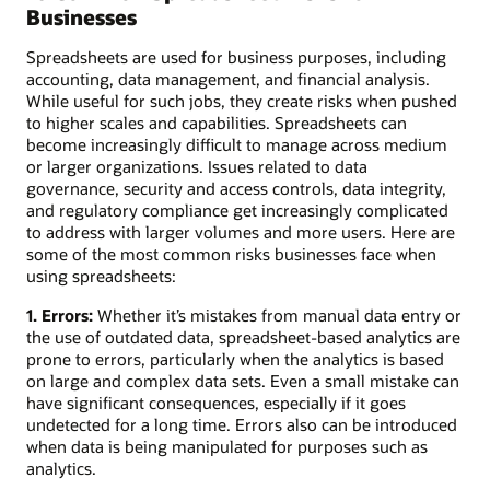
Businesses
Spreadsheets are used for business purposes, including
accounting, data management, and financial analysis.
While useful for such jobs, they create risks when pushed
to higher scales and capabilities. Spreadsheets can
become increasingly difficult to manage across medium
or larger organizations. Issues related to data
governance, security and access controls, data integrity,
and regulatory compliance get increasingly complicated
to address with larger volumes and more users. Here are
some of the most common risks businesses face when
using spreadsheets:
1. Errors:
Whether it’s mistakes from manual data entry or
the use of outdated data, spreadsheet-based analytics are
prone to errors, particularly when the analytics is based
on large and complex data sets. Even a small mistake can
have significant consequences, especially if it goes
undetected for a long time. Errors also can be introduced
when data is being manipulated for purposes such as
analytics.