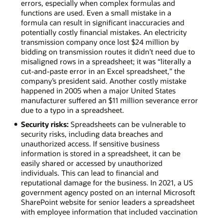
errors, especially when complex formulas and
functions are used. Even a small mistake in a
formula can result in significant inaccuracies and
potentially costly financial mistakes. An electricity
transmission company once lost $24 million by
bidding on transmission routes it didn’t need due to
misaligned rows in a spreadsheet; it was “literally a
cut-and-paste error in an Excel spreadsheet,” the
company’s president said. Another costly mistake
happened in 2005 when a major United States
manufacturer suffered an $11 million severance error
due to a typo in a spreadsheet.
Security risks:
Spreadsheets can be vulnerable to
security risks, including data breaches and
unauthorized access. If sensitive business
information is stored in a spreadsheet, it can be
easily shared or accessed by unauthorized
individuals. This can lead to financial and
reputational damage for the business. In 2021, a US
government agency posted on an internal Microsoft
SharePoint website for senior leaders a spreadsheet
with employee information that included vaccination