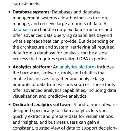
spreadsheets.
Database systems:
Databases and database
management systems allow businesses to store,
manage, and retrieve large amounts of data. A
database
can handle complex data structures and
offer advanced data querying capabilities beyond
what a spreadsheet can provide. But depending on
the architecture and system, retrieving all required
data from a database for analysis can be a slow
process that requires specialized DBA expertise.
Analytics platform:
An
analytics platform
includes
the hardware, software, tools, and utilities that
enable businesses to gather and analyze large
amounts of data from various sources. These tools
offer advanced analytics capabilities, including data
visualization and predictive analytics.
Dedicated analytics software:
Stand-alone software
designed specifically for data analytics lets you
quickly extract and prepare data for visualizations
and insights, and business users can gain a
consistent, trusted view of data to support decision-