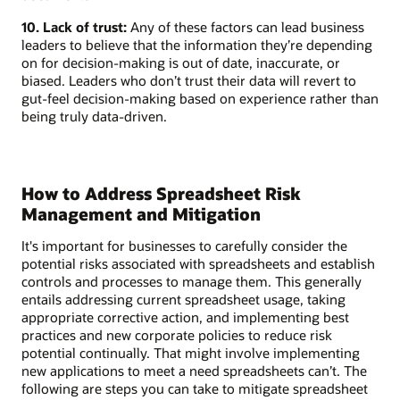
10. Lack of trust:
Any of these factors can lead business
leaders to believe that the information they’re depending
on for decision-making is out of date, inaccurate, or
biased. Leaders who don’t trust their data will revert to
gut-feel decision-making based on experience rather than
being truly data-driven.
How to Address Spreadsheet Risk
Management and Mitigation
It's important for businesses to carefully consider the
potential risks associated with spreadsheets and establish
controls and processes to manage them. This generally
entails addressing current spreadsheet usage, taking
appropriate corrective action, and implementing best
practices and new corporate policies to reduce risk
potential continually. That might involve implementing
new applications to meet a need spreadsheets can’t. The
following are steps you can take to mitigate spreadsheet