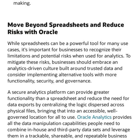
making.
Move Beyond Spreadsheets and Reduce
Risks with Oracle
While spreadsheets can be a powerful tool for many use
cases, it's important for businesses to recognize their
limitations and potential risks when used for analytics. To
mitigate these risks, businesses should embrace an
analytics-driven culture built around trusted data and
consider implementing alternative tools with more
functionality, security, and governance.
A secure analytics platform can provide greater
functionality than a spreadsheet and reduce the need for
data exports by centralizing the logic dispersed across
physical files, bringing that into an accessible, well-
governed location for all to use.
Oracle Analytics
provides
all the data manipulation capabilities people need to
combine in-house and third-party data sets and leverage
them in a trackable, shareable, and repeatable business