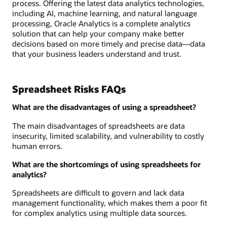
process. Offering the latest data analytics technologies,
including AI, machine learning, and natural language
processing, Oracle Analytics is a complete analytics
solution that can help your company make better
decisions based on more timely and precise data—data
that your business leaders understand and trust.
Spreadsheet Risks FAQs
What are the disadvantages of using a spreadsheet?
The main disadvantages of spreadsheets are data
insecurity, limited scalability, and vulnerability to costly
human errors.
What are the shortcomings of using spreadsheets for
analytics?
Spreadsheets are difficult to govern and lack data
management functionality, which makes them a poor fit
for complex analytics using multiple data sources.