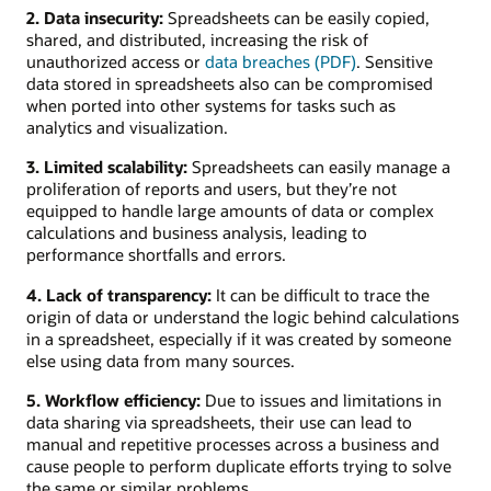
2. Data insecurity:
Spreadsheets can be easily copied,
shared, and distributed, increasing the risk of
unauthorized access or
data breaches (PDF)
. Sensitive
data stored in spreadsheets also can be compromised
when ported into other systems for tasks such as
analytics and visualization.
3. Limited scalability:
Spreadsheets can easily manage a
proliferation of reports and users, but they’re not
equipped to handle large amounts of data or complex
calculations and business analysis, leading to
performance shortfalls and errors.
4. Lack of transparency:
It can be difficult to trace the
origin of data or understand the logic behind calculations
in a spreadsheet, especially if it was created by someone
else using data from many sources.
5. Workflow efficiency:
Due to issues and limitations in
data sharing via spreadsheets, their use can lead to
manual and repetitive processes across a business and
cause people to perform duplicate efforts trying to solve
the same or similar problems.