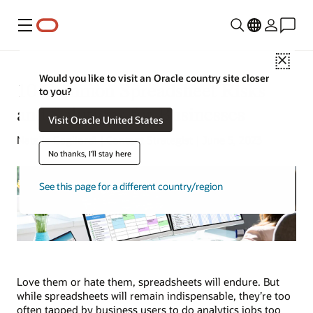
Menu
Close
Would you like to visit an Oracle country site closer
10 Common Spreadsheet Risks
to you?
and Solutions for Businesses
Visit Oracle United States
Natalie Gagliordi | Content Strategist | June 5, 2023
No thanks, I'll stay here
See this page for a different country/region
Love them or hate them, spreadsheets will endure. But
while spreadsheets will remain indispensable, they’re too
often tapped by business users to do analytics jobs too