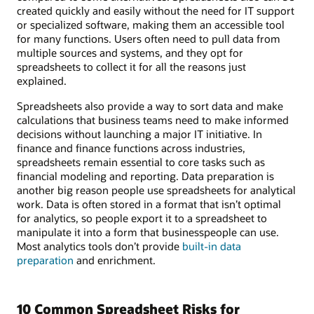
created quickly and easily without the need for IT support
or specialized software, making them an accessible tool
for many functions. Users often need to pull data from
multiple sources and systems, and they opt for
spreadsheets to collect it for all the reasons just
explained.
Spreadsheets also provide a way to sort data and make
calculations that business teams need to make informed
decisions without launching a major IT initiative. In
finance and finance functions across industries,
spreadsheets remain essential to core tasks such as
financial modeling and reporting. Data preparation is
another big reason people use spreadsheets for analytical
work. Data is often stored in a format that isn’t optimal
for analytics, so people export it to a spreadsheet to
manipulate it into a form that businesspeople can use.
Most analytics tools don’t provide
built-in data
preparation
and enrichment.
10 Common Spreadsheet Risks for