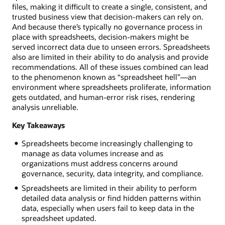
files, making it difficult to create a single, consistent, and
trusted business view that decision-makers can rely on.
And because there’s typically no governance process in
place with spreadsheets, decision-makers might be
served incorrect data due to unseen errors. Spreadsheets
also are limited in their ability to do analysis and provide
recommendations. All of these issues combined can lead
to the phenomenon known as “spreadsheet hell”—an
environment where spreadsheets proliferate, information
gets outdated, and human-error risk rises, rendering
analysis unreliable.
Key Takeaways
Spreadsheets become increasingly challenging to
manage as data volumes increase and as
organizations must address concerns around
governance, security, data integrity, and compliance.
Spreadsheets are limited in their ability to perform
detailed data analysis or find hidden patterns within
data, especially when users fail to keep data in the
spreadsheet updated.