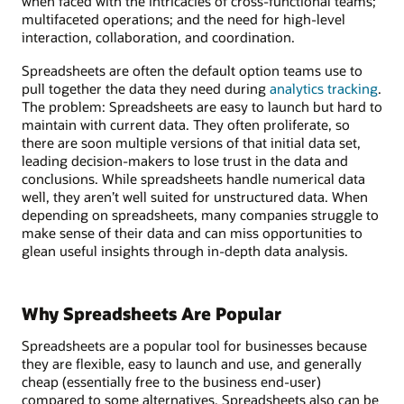
when faced with the intricacies of cross-functional teams;
multifaceted operations; and the need for high-level
interaction, collaboration, and coordination.
Spreadsheets are often the default option teams use to
pull together the data they need during
analytics tracking
.
The problem: Spreadsheets are easy to launch but hard to
maintain with current data. They often proliferate, so
there are soon multiple versions of that initial data set,
leading decision-makers to lose trust in the data and
conclusions. While spreadsheets handle numerical data
well, they aren’t well suited for unstructured data. When
depending on spreadsheets, many companies struggle to
make sense of their data and can miss opportunities to
glean useful insights through in-depth data analysis.
Why Spreadsheets Are Popular
Spreadsheets are a popular tool for businesses because
they are flexible, easy to launch and use, and generally
cheap (essentially free to the business end-user)
compared to some alternatives. Spreadsheets also can be