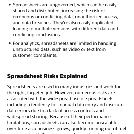
Spreadsheets are ungoverned, which can be easily
shared and distributed, increasing the risk of
erroneous or conflicting data, unauthorized access,
and data breaches. They’re also easily duplicated,
leading to multiple versions with different data and
conflicting conclusions.
For analytics, spreadsheets are limited in handling
unstructured data, such as video or text from
customer complaints.
Spreadsheet Risks Explained
Spreadsheets are used in many industries and work for
the right, targeted job. However, numerous risks are
associated with the widespread use of spreadsheets,
including a tendency for manual data entry and insecure
data errors due to a lack of access controls and
widespread sharing. Because of their performance
limitations, spreadsheets can also become unscalable
over time as a business grows, quickly running out of fuel