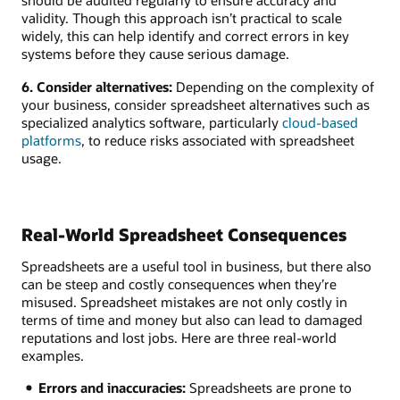
should be audited regularly to ensure accuracy and
validity. Though this approach isn’t practical to scale
widely, this can help identify and correct errors in key
systems before they cause serious damage.
6. Consider alternatives:
Depending on the complexity of
your business, consider spreadsheet alternatives such as
specialized analytics software, particularly
cloud-based
platforms
, to reduce risks associated with spreadsheet
usage.
Real-World Spreadsheet Consequences
Spreadsheets are a useful tool in business, but there also
can be steep and costly consequences when they’re
misused. Spreadsheet mistakes are not only costly in
terms of time and money but also can lead to damaged
reputations and lost jobs. Here are three real-world
examples.
Errors and inaccuracies:
Spreadsheets are prone to