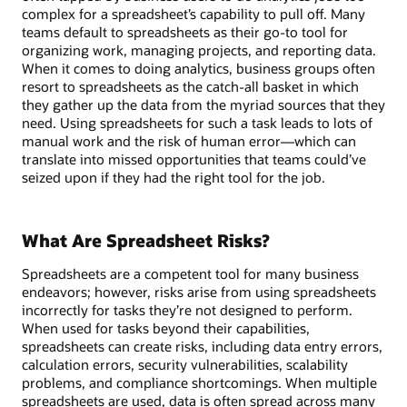
complex for a spreadsheet’s capability to pull off. Many
teams default to spreadsheets as their go-to tool for
organizing work, managing projects, and reporting data.
When it comes to doing analytics, business groups often
resort to spreadsheets as the catch-all basket in which
they gather up the data from the myriad sources that they
need. Using spreadsheets for such a task leads to lots of
manual work and the risk of human error—which can
translate into missed opportunities that teams could’ve
seized upon if they had the right tool for the job.
What Are Spreadsheet Risks?
Spreadsheets are a competent tool for many business
endeavors; however, risks arise from using spreadsheets
incorrectly for tasks they’re not designed to perform.
When used for tasks beyond their capabilities,
spreadsheets can create risks, including data entry errors,
calculation errors, security vulnerabilities, scalability
problems, and compliance shortcomings. When multiple
spreadsheets are used, data is often spread across many