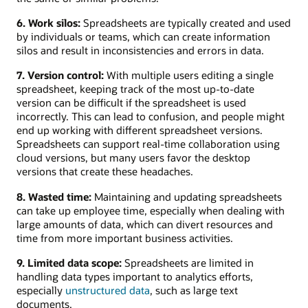
6. Work silos:
Spreadsheets are typically created and used
by individuals or teams, which can create information
silos and result in inconsistencies and errors in data.
7. Version control:
With multiple users editing a single
spreadsheet, keeping track of the most up-to-date
version can be difficult if the spreadsheet is used
incorrectly. This can lead to confusion, and people might
end up working with different spreadsheet versions.
Spreadsheets can support real-time collaboration using
cloud versions, but many users favor the desktop
versions that create these headaches.
8. Wasted time:
Maintaining and updating spreadsheets
can take up employee time, especially when dealing with
large amounts of data, which can divert resources and
time from more important business activities.
9. Limited data scope:
Spreadsheets are limited in
handling data types important to analytics efforts,
especially
unstructured data
, such as large text
documents.