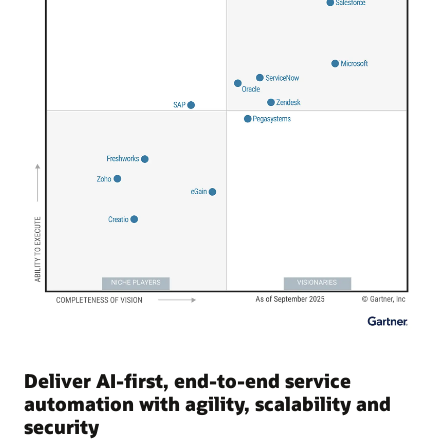
Deliver AI-first, end-to-end service
automation with agility, scalability and
security