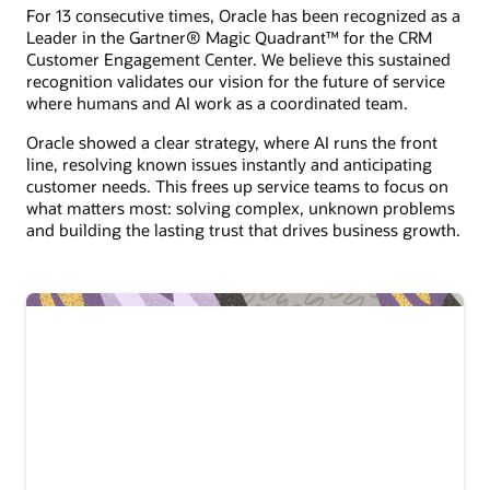
For 13 consecutive times, Oracle has been recognized as a
Leader in the Gartner® Magic Quadrant™ for the CRM
Customer Engagement Center. We believe this sustained
recognition validates our vision for the future of service
where humans and AI work as a coordinated team.
Oracle showed a clear strategy, where AI runs the front
line, resolving known issues instantly and anticipating
customer needs. This frees up service teams to focus on
what matters most: solving complex, unknown problems
and building the lasting trust that drives business growth.