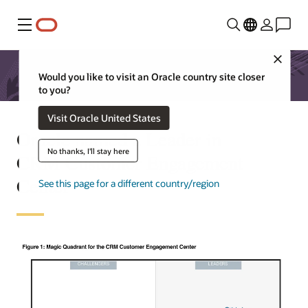
Menu
Close
Would you like to visit an Oracle country site closer
to you?
Visit Oracle United States
Oracle named a Leader in
No thanks, I'll stay here
CRM Customer Engagement
Center
See this page for a different country/region