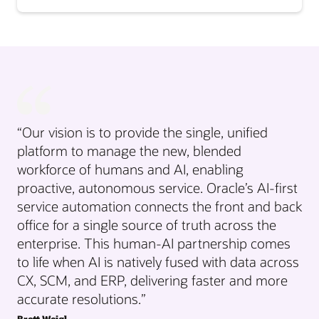
“Our vision is to provide the single, unified
platform to manage the new, blended
workforce of humans and AI, enabling
proactive, autonomous service. Oracle’s AI-first
service automation connects the front and back
office for a single source of truth across the
enterprise. This human-AI partnership comes
to life when AI is natively fused with data across
CX, SCM, and ERP, delivering faster and more
accurate resolutions.”
Brett Weigl