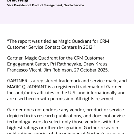
Vice President of Product Management, Oracle Service
“The report was titled as Magic Quadrant for CRM
Customer Service Contact Centers in 2012."
Gartner, Magic Quadrant for the CRM Customer
Engagement Center, Pri Rathnayake, Drew Kraus,
Francesco Vicchi, Jim Robinson, 27 October 2025.
GARTNER is a registered trademark and service mark, and
MAGIC QUADRANT is a registered trademark of Gartner,
Inc. and/or its affiliates in the U.S. and internationally and
are used herein with permission. All rights reserved.
Gartner does not endorse any vendor, product or service
depicted in its research publications, and does not advise
technology users to select only those vendors with the
highest ratings or other designation. Gartner research
publications consist of the opinions of Gartner's research