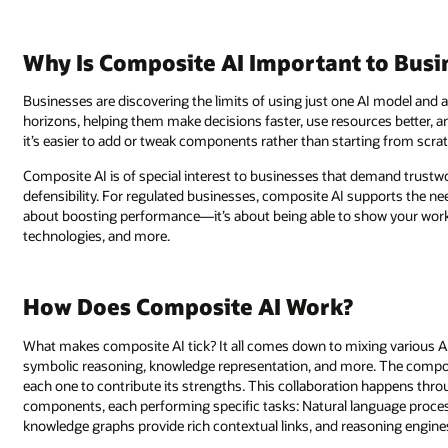
Why Is Composite AI Important to Busi
Businesses are discovering the limits of using just one AI model and 
horizons, helping them make decisions faster, use resources better, 
it’s easier to add or tweak components rather than starting from scra
Composite AI is of special interest to businesses that demand trustwo
defensibility. For regulated businesses, composite AI supports the need f
about boosting performance—it’s about being able to show your work.
technologies, and more.
How Does Composite AI Work?
What makes composite AI tick? It all comes down to mixing various A
symbolic reasoning, knowledge representation, and more. The composit
each one to contribute its strengths. This collaboration happens thr
components, each performing specific tasks: Natural language proce
knowledge graphs provide rich contextual links, and reasoning engines