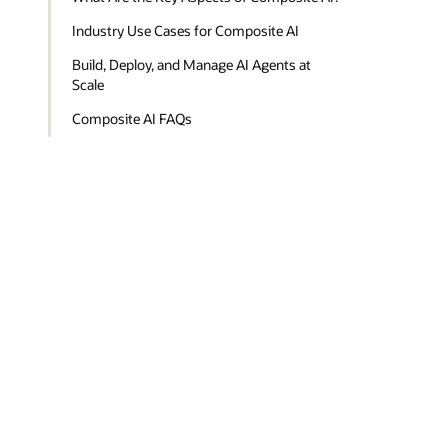
Industry Use Cases for Composite AI
Build, Deploy, and Manage AI Agents at
Scale
Composite AI FAQs