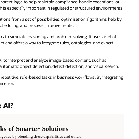
parent logic to help maintain compliance, handle exceptions, or
ich is especially important in regulated or structured environments.
tions from a set of possibilities, optimization algorithms help by
, scheduling, and process improvements.
ips to simulate reasoning and problem-solving. It uses a set of
 and offers a way to integrate rules, ontologies, and expert
I to interpret and analyze image-based content, such as
utomatic object detection, defect detection, and visual search.
repetitive, rule-based tasks in business workflows. By integrating
n error.
 AI?