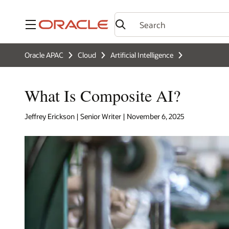
Menu
Oracle APAC
Cloud
Artificial Intelligence
What Is Composite AI?
Jeffrey Erickson | Senior Writer | November 6, 2025