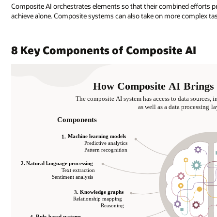
Composite AI orchestrates elements so that their combined efforts pr
achieve alone. Composite systems can also take on more complex task
8 Key Components of Composite AI