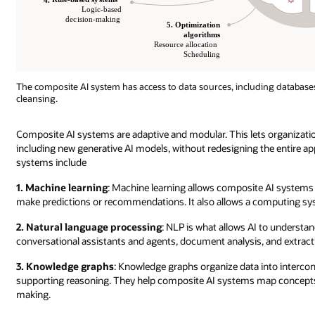
The composite AI system has access to data sources, including databases
cleansing.
Composite AI systems are adaptive and modular. This lets organizat
including new generative AI models, without redesigning the entire a
systems include
1. Machine learning
: Machine learning allows composite AI systems 
make predictions or recommendations. It also allows a computing sy
2. Natural language processing
: NLP is what allows AI to understan
conversational assistants and agents, document analysis, and extrac
3. Knowledge graphs
: Knowledge graphs organize data into intercon
supporting reasoning. They help composite AI systems map concepts
making.