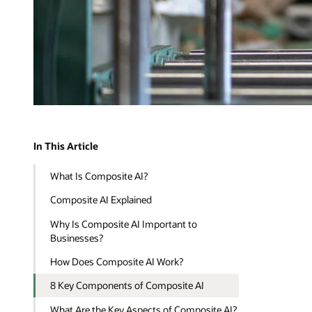
In This Article
What Is Composite AI?
Composite AI Explained
Why Is Composite AI Important to
Businesses?
How Does Composite AI Work?
8 Key Components of Composite AI
What Are the Key Aspects of Composite AI?