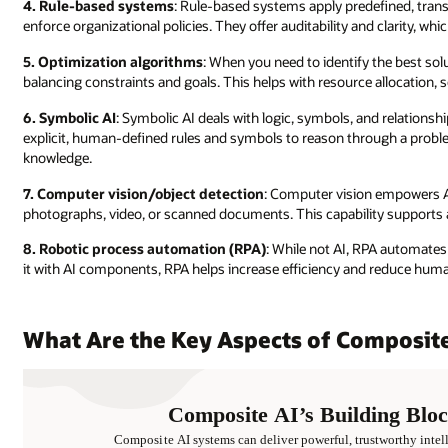
4. Rule-based systems
: Rule-based systems apply predefined, trans
enforce organizational policies. They offer auditability and clarity, wh
5. Optimization algorithms
: When you need to identify the best solu
balancing constraints and goals. This helps with resource allocation
6. Symbolic AI
: Symbolic AI deals with logic, symbols, and relationsh
explicit, human-defined rules and symbols to reason through a problem
knowledge.
7. Computer vision/object detection
: Computer vision empowers A
photographs, video, or scanned documents. This capability supports a
8. Robotic process automation (RPA)
: While not AI, RPA automates 
it with AI components, RPA helps increase efficiency and reduce huma
What Are the Key Aspects of Composite