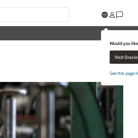
Would you like
Visit Oracl
See this page f