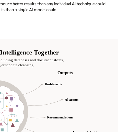
oduce better results than any individual AI technique could
s than a single AI model could.