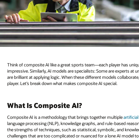
Think of composite AI like a great sports team—each player has uniqu
impressive. Similarly, AI models are specialists: Some are experts at 
are brilliant at applying logic. When these different models collaborate
player. Let’s break down what makes composite AI special.
What Is Composite AI?
Composite AI is a methodology that brings together multiple
artificia
language processing (NLP), knowledge graphs, and rule-based reason
the strengths of techniques, such as statistical, symbolic, and knowle
challenges that are too complicated or nuanced for a lone AI model t