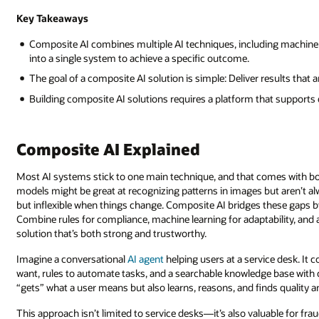
Key Takeaways
Composite AI combines multiple AI techniques, including machine 
into a single system to achieve a specific outcome.
The goal of a composite AI solution is simple: Deliver results that a
Building composite AI solutions requires a platform that supports 
Composite AI Explained
Most AI systems stick to one main technique, and that comes with b
models might be great at recognizing patterns in images but aren’t a
but inflexible when things change. Composite AI bridges these gaps b
Combine rules for compliance, machine learning for adaptability, and 
solution that’s both strong and trustworthy.
Imagine a conversational
AI agent
helping users at a service desk. It
want, rules to automate tasks, and a searchable knowledge base with 
“gets” what a user means but also learns, reasons, and finds quality
This approach isn’t limited to service desks—it’s also valuable for f