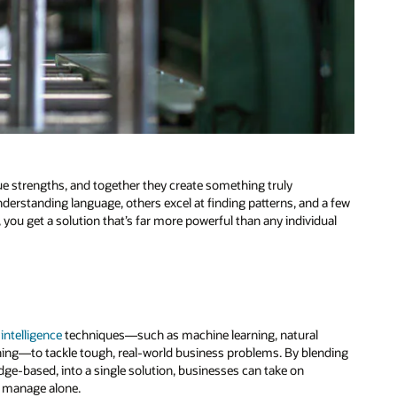
e strengths, and together they create something truly
understanding language, others excel at finding patterns, and a few
, you get a solution that’s far more powerful than any individual
l intelligence
techniques—such as machine learning, natural
ing—to tackle tough, real-world business problems. By blending
dge-based, into a single solution, businesses can take on
o manage alone.