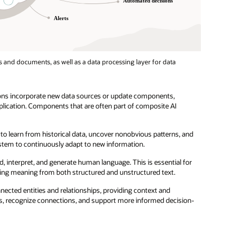
 and documents, as well as a data processing layer for data
ions incorporate new data sources or update components,
pplication. Components that are often part of composite AI
to learn from historical data, uncover nonobvious patterns, and
stem to continuously adapt to new information.
d, interpret, and generate human language. This is essential for
ting meaning from both structured and unstructured text.
nected entities and relationships, providing context and
, recognize connections, and support more informed decision-