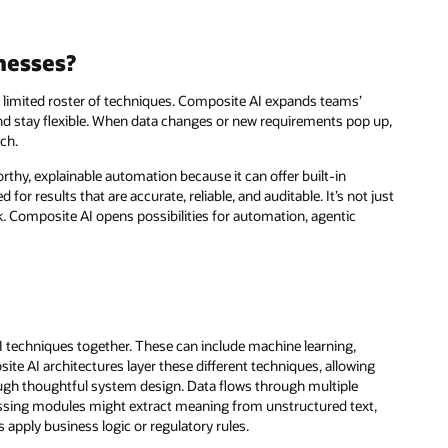
nesses?
a limited roster of techniques. Composite AI expands teams’
and stay flexible. When data changes or new requirements pop up,
tch.
rthy, explainable automation because it can offer built-in
or results that are accurate, reliable, and auditable. It’s not just
 Composite AI opens possibilities for automation, agentic
I techniques together. These can include machine learning,
e AI architectures layer these different techniques, allowing
ough thoughtful system design. Data flows through multiple
ssing modules might extract meaning from unstructured text,
 apply business logic or regulatory rules.