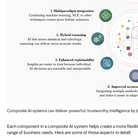
Composite AI systems can deliver powerful, trustworthy intelligence by b
Each component in a composite AI system helps create a more flexible,
range of business needs. Here are some of those aspects in detail: