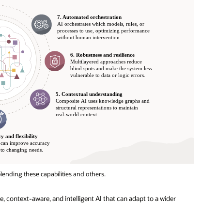
lending these capabilities and others.
 context-aware, and intelligent AI that can adapt to a wider