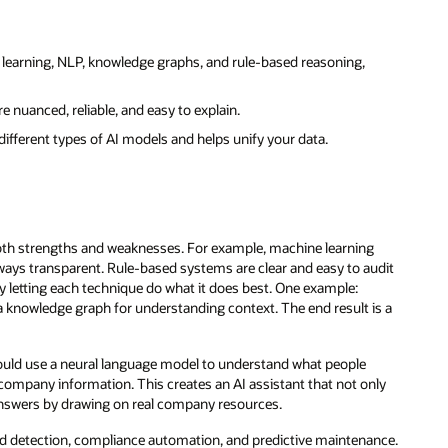
learning, NLP, knowledge graphs, and rule-based reasoning,
re nuanced, reliable, and easy to explain.
different types of AI models and helps unify your data.
oth strengths and weaknesses. For example, machine learning
lways transparent. Rule-based systems are clear and easy to audit
y letting each technique do what it does best. One example:
a knowledge graph for understanding context. The end result is a
 could use a neural language model to understand what people
company information. This creates an AI assistant that not only
 answers by drawing on real company resources.
raud detection, compliance automation, and predictive maintenance.