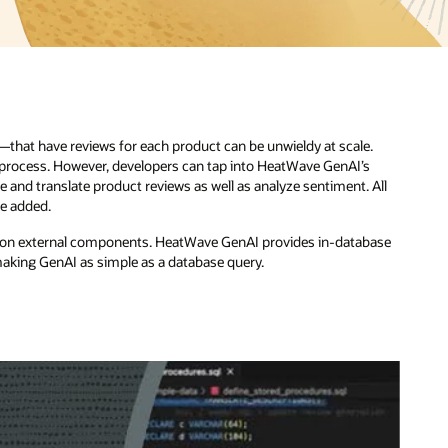
.
All
base