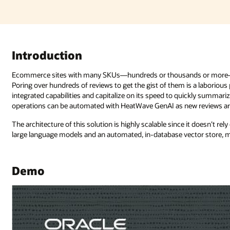
 or more—that have reviews for each product can be unwieldy at scale
is a laborious process. However, developers can tap into HeatWave GenAI’s
ckly summarize and translate product reviews as well as analyze sentiment. 
w reviews are added.
e it doesn’t rely on external components. HeatWave GenAI provides in-data
tor store, making GenAI as simple as a database query.