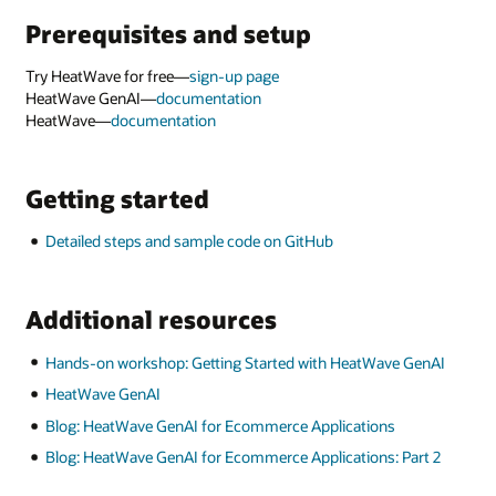
GenAI
art 2