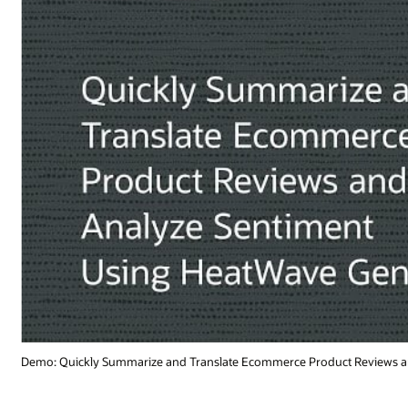
t Reviews and Analyze Sentiment Using HeatWave GenAI (3:54)