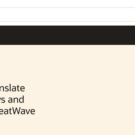
Wo
Se