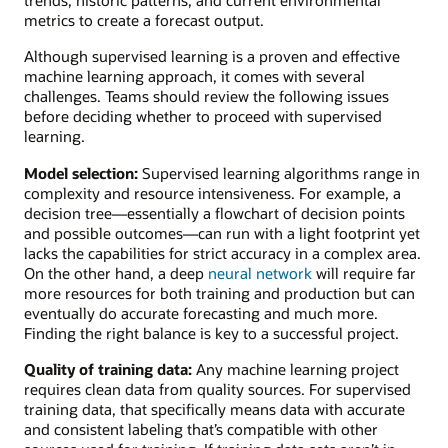
metrics to create a forecast output.
Although supervised learning is a proven and effective
machine learning approach, it comes with several
challenges. Teams should review the following issues
before deciding whether to proceed with supervised
learning.
Model selection:
Supervised learning algorithms range in
complexity and resource intensiveness. For example, a
decision tree—essentially a flowchart of decision points
and possible outcomes—can run with a light footprint yet
lacks the capabilities for strict accuracy in a complex area.
On the other hand, a deep
neural network
will require far
more resources for both training and production but can
eventually do accurate forecasting and much more.
Finding the right balance is key to a successful project.
Quality of training data:
Any machine learning project
requires clean data from quality sources. For supervised
training data, that specifically means data with accurate
and consistent labeling that’s compatible with other