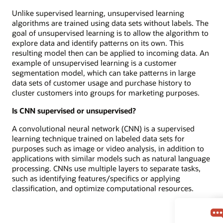
Unlike supervised learning, unsupervised learning
algorithms are trained using data sets without labels. The
goal of unsupervised learning is to allow the algorithm to
explore data and identify patterns on its own. This
resulting model then can be applied to incoming data. An
example of unsupervised learning is a customer
segmentation model, which can take patterns in large
data sets of customer usage and purchase history to
cluster customers into groups for marketing purposes.
Is CNN supervised or unsupervised?
A convolutional neural network (CNN) is a supervised
learning technique trained on labeled data sets for
purposes such as image or video analysis, in addition to
applications with similar models such as natural language
processing. CNNs use multiple layers to separate tasks,
such as identifying features/specifics or applying
classification, and optimize computational resources.