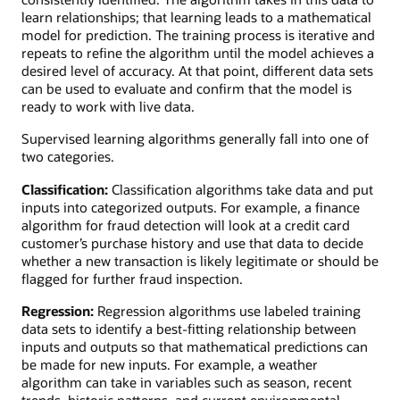
learn relationships; that learning leads to a mathematical
model for prediction. The training process is iterative and
repeats to refine the algorithm until the model achieves a
desired level of accuracy. At that point, different data sets
can be used to evaluate and confirm that the model is
ready to work with live data.
Supervised learning algorithms generally fall into one of
two categories.
Classification:
Classification algorithms take data and put
inputs into categorized outputs. For example, a finance
algorithm for fraud detection will look at a credit card
customer’s purchase history and use that data to decide
whether a new transaction is likely legitimate or should be
flagged for further fraud inspection.
Regression:
Regression algorithms use labeled training
data sets to identify a best-fitting relationship between
inputs and outputs so that mathematical predictions can
be made for new inputs. For example, a weather
algorithm can take in variables such as season, recent
trends, historic patterns, and current environmental