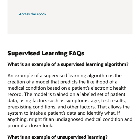
Access the ebook
Supervised Learning FAQs
What is an example of a supervised learning algorithm?
An example of a supervised learning algorithm is the
creation of a model that predicts the likelihood of a
medical condition based on a patient’s electronic health
record. The model is trained on a labeled set of patient
data, using factors such as symptoms, age, test results,
preexisting conditions, and other factors. That allows the
system to intake a patient’s data and identify what, if
anything, might fit an undiagnosed medical condition and
prompt a closer look.
What is an example of unsupervised learning?