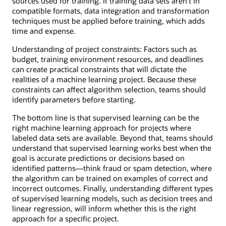
sources used for training. If training data sets aren’t in
compatible formats, data integration and transformation
techniques must be applied before training, which adds
time and expense.
Understanding of project constraints: Factors such as
budget, training environment resources, and deadlines
can create practical constraints that will dictate the
realities of a machine learning project. Because these
constraints can affect algorithm selection, teams should
identify parameters before starting.
The bottom line is that supervised learning can be the
right machine learning approach for projects where
labeled data sets are available. Beyond that, teams should
understand that supervised learning works best when the
goal is accurate predictions or decisions based on
identified patterns—think fraud or spam detection, where
the algorithm can be trained on examples of correct and
incorrect outcomes. Finally, understanding different types
of supervised learning models, such as decision trees and
linear regression, will inform whether this is the right
approach for a specific project.