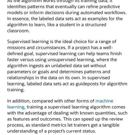
As the algorithm works through its training data, it
identifies patterns that eventually can refine predictive
models or inform decisions during automated workflows.
In essence, the labeled data sets act as examples for the
algorithm to learn, like a student in a structured
classroom.
Supervised learning is the ideal choice for a range of
missions and circumstances. If a project has a well-
defined goal, supervised learning can help teams finish
faster versus using unsupervised learning, where the
algorithm ingests an unlabeled data set without
parameters or goals and determines patterns and
relationships in the data on its own. In supervised
learning, labeled data sets act as guideposts for algorithm
training.
In addition, compared with other forms of
machine
learning
, training a supervised learning algorithm comes
with the advantage of dealing with known quantities, such
as features and outcomes. This can speed up the review
process, as standard metrics let trainers get a tangible
understanding of a project’s current status.