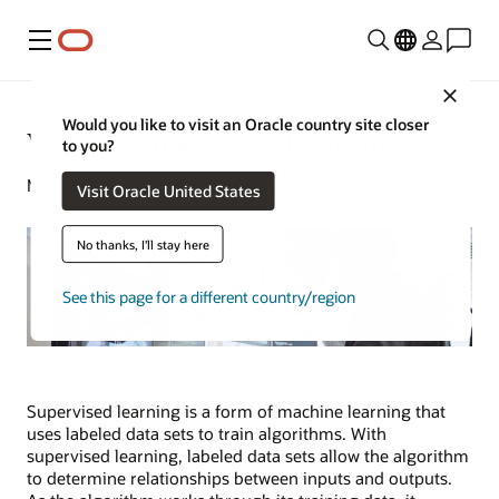
Menu
Close
Would you like to visit an Oracle country site closer
What Is Supervised Learning?
to you?
Michael Chen | Content Strategist | July 17, 2024
Visit Oracle United States
No thanks, I'll stay here
See this page for a different country/region
Supervised learning is a form of machine learning that
uses labeled data sets to train algorithms. With
supervised learning, labeled data sets allow the algorithm
to determine relationships between inputs and outputs.