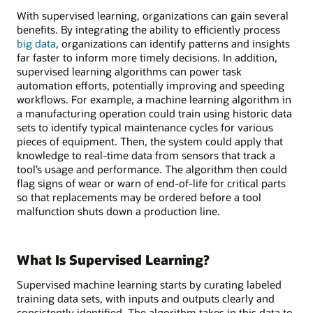
With supervised learning, organizations can gain several
benefits. By integrating the ability to efficiently process
big data
, organizations can identify patterns and insights
far faster to inform more timely decisions. In addition,
supervised learning algorithms can power task
automation efforts, potentially improving and speeding
workflows. For example, a machine learning algorithm in
a manufacturing operation could train using historic data
sets to identify typical maintenance cycles for various
pieces of equipment. Then, the system could apply that
knowledge to real-time data from sensors that track a
tool’s usage and performance. The algorithm then could
flag signs of wear or warn of end-of-life for critical parts
so that replacements may be ordered before a tool
malfunction shuts down a production line.
What Is Supervised Learning?
Supervised machine learning starts by curating labeled
training data sets, with inputs and outputs clearly and
consistently identified. The algorithm takes in this data to