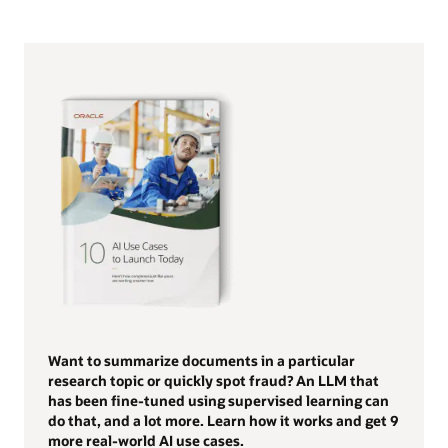
Want to summarize documents in a particular
research topic or quickly spot fraud? An LLM that
has been fine-tuned using supervised learning can
do that, and a lot more. Learn how it works and get 9
more real-world AI use cases.