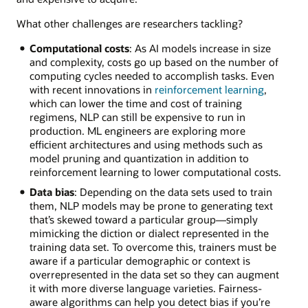
What other challenges are researchers tackling?
Computational costs
: As AI models increase in size
and complexity, costs go up based on the number of
computing cycles needed to accomplish tasks. Even
with recent innovations in
reinforcement learning
,
which can lower the time and cost of training
regimens, NLP can still be expensive to run in
production. ML engineers are exploring more
efficient architectures and using methods such as
model pruning and quantization in addition to
reinforcement learning to lower computational costs.
Data bias
: Depending on the data sets used to train
them, NLP models may be prone to generating text
that’s skewed toward a particular group—simply
mimicking the diction or dialect represented in the
training data set. To overcome this, trainers must be
aware if a particular demographic or context is
overrepresented in the data set so they can augment
it with more diverse language varieties. Fairness-
aware algorithms can help you detect bias if you’re