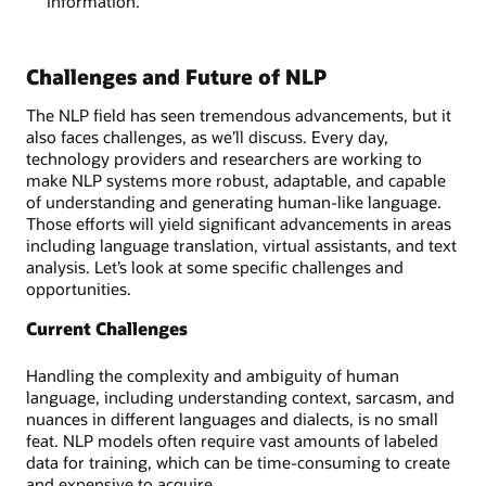
information.
Challenges and Future of NLP
The NLP field has seen tremendous advancements, but it
also faces challenges, as we’ll discuss. Every day,
technology providers and researchers are working to
make NLP systems more robust, adaptable, and capable
of understanding and generating human-like language.
Those efforts will yield significant advancements in areas
including language translation, virtual assistants, and text
analysis. Let’s look at some specific challenges and
opportunities.
Current Challenges
Handling the complexity and ambiguity of human
language, including understanding context, sarcasm, and
nuances in different languages and dialects, is no small
feat. NLP models often require vast amounts of labeled
data for training, which can be time-consuming to create
and expensive to acquire.