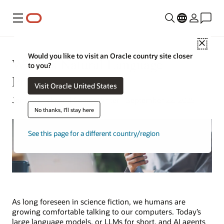
Menu
Close
Would you like to visit an Oracle country site closer
What Is Natural Language
to you?
Processing (NLP)?
Visit Oracle United States
Jeffrey Erickson | Senior Writer | September 22, 2025
No thanks, I'll stay here
See this page for a different country/region
As long foreseen in science fiction, we humans are
growing comfortable talking to our computers. Today’s
large language models, or LLMs for short, and AI agents