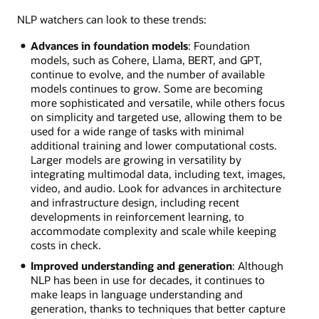
NLP watchers can look to these trends:
Advances in foundation models
: Foundation
models, such as Cohere, Llama, BERT, and GPT,
continue to evolve, and the number of available
models continues to grow. Some are becoming
more sophisticated and versatile, while others focus
on simplicity and targeted use, allowing them to be
used for a wide range of tasks with minimal
additional training and lower computational costs.
Larger models are growing in versatility by
integrating multimodal data, including text, images,
video, and audio. Look for advances in architecture
and infrastructure design, including recent
developments in reinforcement learning, to
accommodate complexity and scale while keeping
costs in check.
Improved understanding and generation
: Although
NLP has been in use for decades, it continues to
make leaps in language understanding and
generation, thanks to techniques that better capture