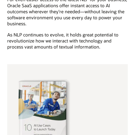
Oracle SaaS applications offer instant access to AI
outcomes wherever they’re needed—without leaving the
software environment you use every day to power your
business.
As NLP continues to evolve, it holds great potential to
revolutionize how we interact with technology and
process vast amounts of textual information.