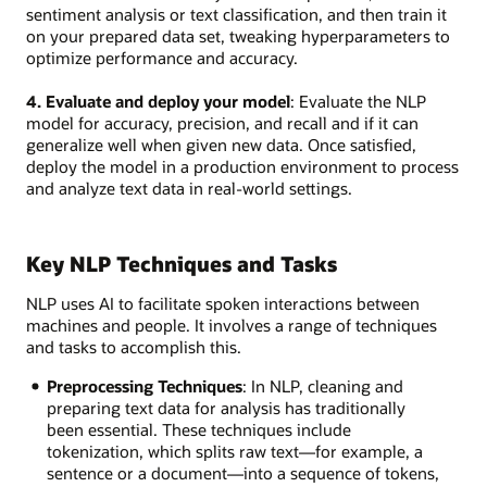
sentiment analysis or text classification, and then train it
on your prepared data set, tweaking hyperparameters to
optimize performance and accuracy.
4. Evaluate and deploy your model
: Evaluate the NLP
model for accuracy, precision, and recall and if it can
generalize well when given new data. Once satisfied,
deploy the model in a production environment to process
and analyze text data in real-world settings.
Key NLP Techniques and Tasks
NLP uses AI to facilitate spoken interactions between
machines and people. It involves a range of techniques
and tasks to accomplish this.
Preprocessing Techniques
: In NLP, cleaning and
preparing text data for analysis has traditionally
been essential. These techniques include
tokenization, which splits raw text—for example, a
sentence or a document—into a sequence of tokens,