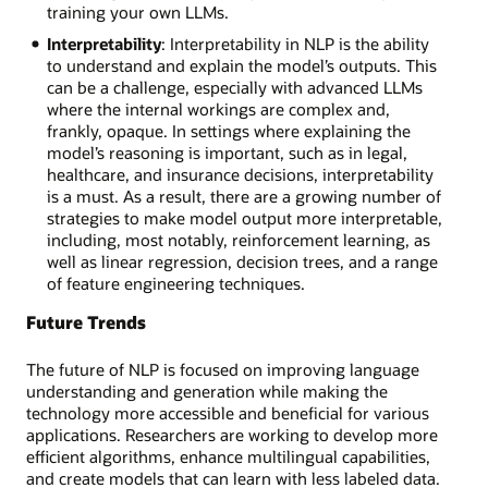
training your own LLMs.
Interpretability
: Interpretability in NLP is the ability
to understand and explain the model’s outputs. This
can be a challenge, especially with advanced LLMs
where the internal workings are complex and,
frankly, opaque. In settings where explaining the
model’s reasoning is important, such as in legal,
healthcare, and insurance decisions, interpretability
is a must. As a result, there are a growing number of
strategies to make model output more interpretable,
including, most notably, reinforcement learning, as
well as linear regression, decision trees, and a range
of feature engineering techniques.
Future Trends
The future of NLP is focused on improving language
understanding and generation while making the
technology more accessible and beneficial for various
applications. Researchers are working to develop more
efficient algorithms, enhance multilingual capabilities,
and create models that can learn with less labeled data.