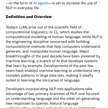
—in the form of
AI agents
—is set to increase the use of
NLP in everyday life.
Definition and Overview
Today’s LLMs arise out of the scientific field of
computational linguistics, or CL, which studies the
computational modeling of human language, while NLP is
the engineering discipline concerned with building
computational methods that help computers understand,
generate, and manipulate human language. Major
breakthroughs of the past decade have been powered by
machine learning, a branch of AI that develops systems
that learn by example. Developments of the past few
years have enabled machine learning to understand very
complex patterns in large data sets, making it ideally
suited to learning the intricacies of language.
Developers incorporating NLP into applications take
advantage of two primary branches of NLP, one focused
on understanding language and the other on generating
new responses to queries. Natural language
understanding, or NLU, is for tasks such as sentiment