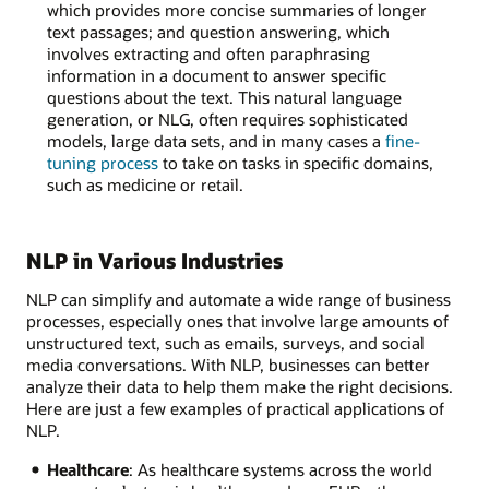
which provides more concise summaries of longer
text passages; and question answering, which
involves extracting and often paraphrasing
information in a document to answer specific
questions about the text. This natural language
generation, or NLG, often requires sophisticated
models, large data sets, and in many cases a
fine-
tuning process
to take on tasks in specific domains,
such as medicine or retail.
NLP in Various Industries
NLP can simplify and automate a wide range of business
processes, especially ones that involve large amounts of
unstructured text, such as emails, surveys, and social
media conversations. With NLP, businesses can better
analyze their data to help them make the right decisions.
Here are just a few examples of practical applications of
NLP.
Healthcare
: As healthcare systems across the world