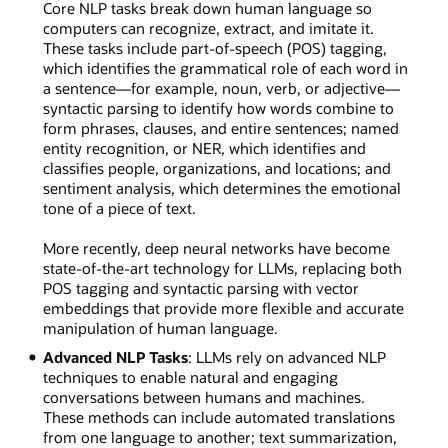
Core NLP tasks break down human language so
computers can recognize, extract, and imitate it.
These tasks include part-of-speech (POS) tagging,
which identifies the grammatical role of each word in
a sentence—for example, noun, verb, or adjective—
syntactic parsing to identify how words combine to
form phrases, clauses, and entire sentences; named
entity recognition, or NER, which identifies and
classifies people, organizations, and locations; and
sentiment analysis, which determines the emotional
tone of a piece of text.
More recently, deep neural networks have become
state-of-the-art technology for LLMs, replacing both
POS tagging and syntactic parsing with vector
embeddings that provide more flexible and accurate
manipulation of human language.
Advanced NLP Tasks
: LLMs rely on advanced NLP
techniques to enable natural and engaging
conversations between humans and machines.
These methods can include automated translations
from one language to another; text summarization,