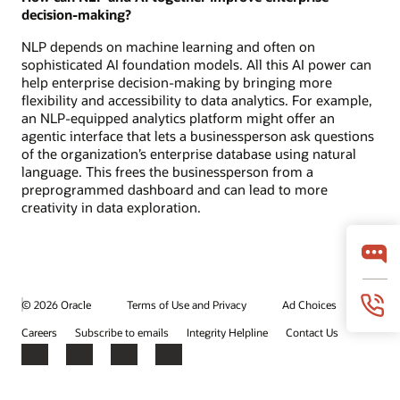
decision-making?
NLP depends on machine learning and often on
sophisticated AI foundation models. All this AI power can
help enterprise decision-making by bringing more
flexibility and accessibility to data analytics. For example,
an NLP-equipped analytics platform might offer an
agentic interface that lets a businessperson ask questions
of the organization’s enterprise database using natural
language. This frees the businessperson from a
preprogrammed dashboard and can lead to more
creativity in data exploration.
© 2026 Oracle
Terms of Use and Privacy
Ad Choices
Careers
Subscribe to emails
Integrity Helpline
Contact Us
Facebook
X
LinkedIn
YouTube