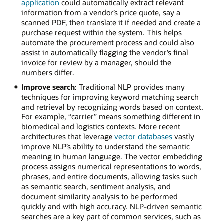
application
could automatically extract relevant
information from a vendor’s price quote, say a
scanned PDF, then translate it if needed and create a
purchase request within the system. This helps
automate the procurement process and could also
assist in automatically flagging the vendor’s final
invoice for review by a manager, should the
numbers differ.
Improve search
: Traditional NLP provides many
techniques for improving keyword matching search
and retrieval by recognizing words based on context.
For example, “carrier” means something different in
biomedical and logistics contexts. More recent
architectures that leverage
vector databases
vastly
improve NLP’s ability to understand the semantic
meaning in human language. The vector embedding
process assigns numerical representations to words,
phrases, and entire documents, allowing tasks such
as semantic search, sentiment analysis, and
document similarity analysis to be performed
quickly and with high accuracy. NLP-driven semantic
searches are a key part of common services, such as