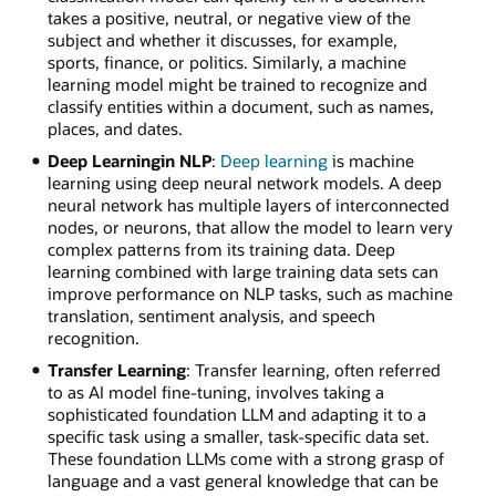
takes a positive, neutral, or negative view of the
subject and whether it discusses, for example,
sports, finance, or politics. Similarly, a machine
learning model might be trained to recognize and
classify entities within a document, such as names,
places, and dates.
Deep Learningin NLP
:
Deep learning
is machine
learning using deep neural network models. A deep
neural network has multiple layers of interconnected
nodes, or neurons, that allow the model to learn very
complex patterns from its training data. Deep
learning combined with large training data sets can
improve performance on NLP tasks, such as machine
translation, sentiment analysis, and speech
recognition.
Transfer Learning
: Transfer learning, often referred
to as AI model fine-tuning, involves taking a
sophisticated foundation LLM and adapting it to a
specific task using a smaller, task-specific data set.
These foundation LLMs come with a strong grasp of
language and a vast general knowledge that can be