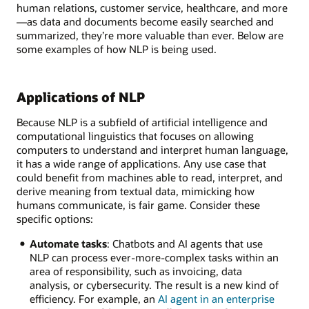
human relations, customer service, healthcare, and more
—as data and documents become easily searched and
summarized, they’re more valuable than ever. Below are
some examples of how NLP is being used.
Applications of NLP
Because NLP is a subfield of artificial intelligence and
computational linguistics that focuses on allowing
computers to understand and interpret human language,
it has a wide range of applications. Any use case that
could benefit from machines able to read, interpret, and
derive meaning from textual data, mimicking how
humans communicate, is fair game. Consider these
specific options:
Automate tasks
: Chatbots and AI agents that use
NLP can process ever-more-complex tasks within an
area of responsibility, such as invoicing, data
analysis, or cybersecurity. The result is a new kind of
efficiency. For example, an
AI agent in an enterprise