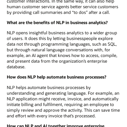
customer interactions. In the same way, it can also help
human customer service agents better service customers
by providing call summaries and “to dos” after a call.
What are the benefits of NLP in business analytics?
NLP opens insightful business analytics to a wider group
of users. It does this by letting businesspeople explore
data not through programming languages, such as SQL,
but through natural language conversations with, for
example, an AI agent that knows how to access, compile,
and present data from the organization’s enterprise
database.
How does NLP help automate business processes?
NLP helps automate business processes by
understanding and generating language. For example, an
NLP application might receive, invoice, and automatically
initiate billing and fulfilment, requiring an employee to
simply review and approve the activity. This can save time
and effort with every invoice that’s processed.
How can NLP and AI together improve enterprise