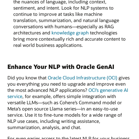
the nuances of language, including context,
sentiment, and intent. Look for NLP systems to
continue to improve at tasks like machine
translation, summarization, and natural language
conversations with humans—especially as RAG
architectures and
knowledge graph
technologies
bring more contextually rich and accurate content to
real world business applications.
Enhance Your NLP with Oracle GenAI
Did you know that
Oracle Cloud Infrastructure (OCI)
gives
you everything you need to upgrade and improve even
the most advanced NLP applications?
OCI’s generative AI
service
, for example, offers simple integration with
versatile LLMs—such as Cohere’s Command model or
Meta’s open source Llama series—in an easy-to-use
service. Use it to fine-tune models for a wide range of
NLP use cases, including writing assistance,
summarization, analysis, and chat.
For even easier access to the latest NLP for your business,