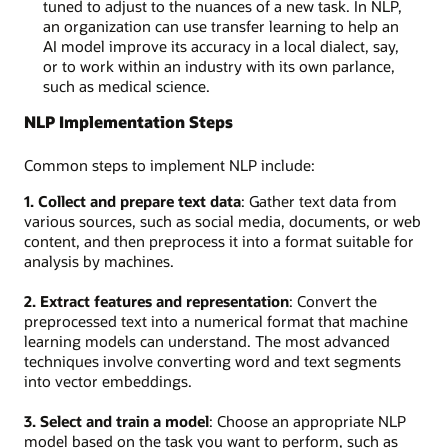
tuned to adjust to the nuances of a new task. In NLP,
an organization can use transfer learning to help an
AI model improve its accuracy in a local dialect, say,
or to work within an industry with its own parlance,
such as medical science.
NLP Implementation Steps
Common steps to implement NLP include:
1. Collect and prepare text data
: Gather text data from
various sources, such as social media, documents, or web
content, and then preprocess it into a format suitable for
analysis by machines.
2. Extract features and representation
: Convert the
preprocessed text into a numerical format that machine
learning models can understand. The most advanced
techniques involve converting word and text segments
into vector embeddings.
3. Select and train a model
: Choose an appropriate NLP
model based on the task you want to perform, such as