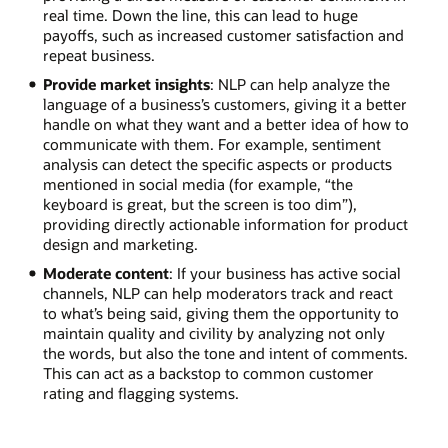
real time. Down the line, this can lead to huge
payoffs, such as increased customer satisfaction and
repeat business.
Provide market insights
: NLP can help analyze the
language of a business’s customers, giving it a better
handle on what they want and a better idea of how to
communicate with them. For example, sentiment
analysis can detect the specific aspects or products
mentioned in social media (for example, “the
keyboard is great, but the screen is too dim”),
providing directly actionable information for product
design and marketing.
Moderate content
: If your business has active social
channels, NLP can help moderators track and react
to what’s being said, giving them the opportunity to
maintain quality and civility by analyzing not only
the words, but also the tone and intent of comments.
This can act as a backstop to common customer
rating and flagging systems.