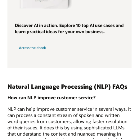
Discover AI in action. Explore 10 top AI use cases and
learn practical ideas for your own business.
Access the ebook
Natural Language Processing (NLP) FAQs
How can NLP improve customer service?
NLP can help improve customer service in several ways. It
can process a constant stream of spoken and written
word queries from customers, allowing faster resolution
of their issues. It does this by using sophisticated LLMs
that understand the context and nuanced meaning in