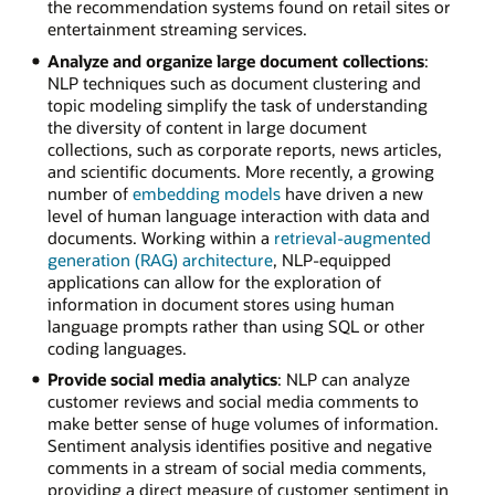
the recommendation systems found on retail sites or
entertainment streaming services.
Analyze and organize large document collections
:
NLP techniques such as document clustering and
topic modeling simplify the task of understanding
the diversity of content in large document
collections, such as corporate reports, news articles,
and scientific documents. More recently, a growing
number of
embedding models
have driven a new
level of human language interaction with data and
documents. Working within a
retrieval-augmented
generation (RAG) architecture
, NLP-equipped
applications can allow for the exploration of
information in document stores using human
language prompts rather than using SQL or other
coding languages.
Provide social media analytics
: NLP can analyze
customer reviews and social media comments to
make better sense of huge volumes of information.
Sentiment analysis identifies positive and negative
comments in a stream of social media comments,
providing a direct measure of customer sentiment in