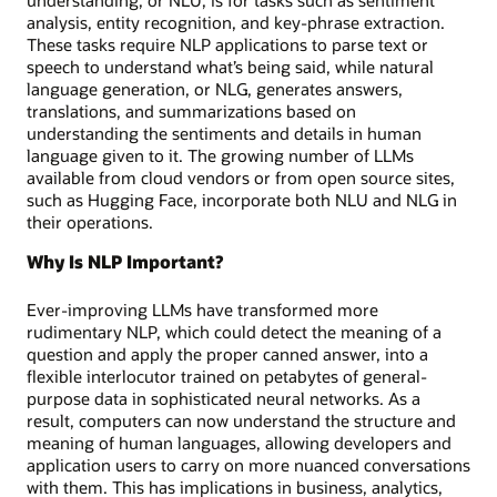
analysis, entity recognition, and key-phrase extraction.
These tasks require NLP applications to parse text or
speech to understand what’s being said, while natural
language generation, or NLG, generates answers,
translations, and summarizations based on
understanding the sentiments and details in human
language given to it. The growing number of LLMs
available from cloud vendors or from open source sites,
such as Hugging Face, incorporate both NLU and NLG in
their operations.
Why Is NLP Important?
Ever-improving LLMs have transformed more
rudimentary NLP, which could detect the meaning of a
question and apply the proper canned answer, into a
flexible interlocutor trained on petabytes of general-
purpose data in sophisticated neural networks. As a
result, computers can now understand the structure and
meaning of human languages, allowing developers and
application users to carry on more nuanced conversations
with them. This has implications in business, analytics,