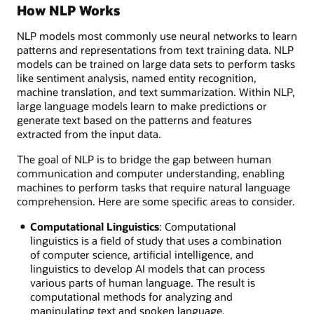
How NLP Works
NLP models most commonly use neural networks to learn
patterns and representations from text training data. NLP
models can be trained on large data sets to perform tasks
like sentiment analysis, named entity recognition,
machine translation, and text summarization. Within NLP,
large language models learn to make predictions or
generate text based on the patterns and features
extracted from the input data.
The goal of NLP is to bridge the gap between human
communication and computer understanding, enabling
machines to perform tasks that require natural language
comprehension. Here are some specific areas to consider.
Computational Linguistics
: Computational
linguistics is a field of study that uses a combination
of computer science, artificial intelligence, and
linguistics to develop AI models that can process
various parts of human language. The result is
computational methods for analyzing and
manipulating text and spoken language.