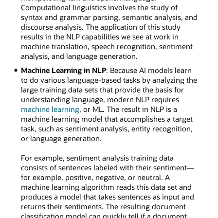
Computational linguistics involves the study of
syntax and grammar parsing, semantic analysis, and
discourse analysis. The application of this study
results in the NLP capabilities we see at work in
machine translation, speech recognition, sentiment
analysis, and language generation.
Machine Learning in NLP
: Because AI models learn
to do various language-based tasks by analyzing the
large training data sets that provide the basis for
understanding language, modern NLP requires
machine learning
, or ML. The result in NLP is a
machine learning model that accomplishes a target
task, such as sentiment analysis, entity recognition,
or language generation.
For example, sentiment analysis training data
consists of sentences labeled with their sentiment—
for example, positive, negative, or neutral. A
machine learning algorithm reads this data set and
produces a model that takes sentences as input and
returns their sentiments. The resulting document
classification model can quickly tell if a document