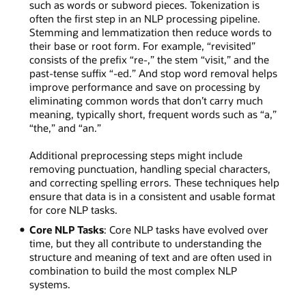
such as words or subword pieces. Tokenization is
often the first step in an NLP processing pipeline.
Stemming and lemmatization then reduce words to
their base or root form. For example, “revisited”
consists of the prefix “re-,” the stem “visit,” and the
past-tense suffix “-ed.” And stop word removal helps
improve performance and save on processing by
eliminating common words that don’t carry much
meaning, typically short, frequent words such as “a,”
“the,” and “an.”
Additional preprocessing steps might include
removing punctuation, handling special characters,
and correcting spelling errors. These techniques help
ensure that data is in a consistent and usable format
for core NLP tasks.
Core NLP Tasks
: Core NLP tasks have evolved over
time, but they all contribute to understanding the
structure and meaning of text and are often used in
combination to build the most complex NLP
systems.