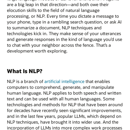
are a big leap in that direction—and both owe their
elocution skills to the field of natural language
processing, or NLP. Every time you dictate a message to
your phone, type in a rambling search question, or ask AI
to summarize a document, NLP techniques and
technologies kick in. They make sense of your utterances
and generate responses in the kind of language you’d use
to chat with your neighbor across the fence. That’s a
development worth exploring.
What Is NLP?
NLP is a branch of
artificial intelligence
that enables
computers to comprehend, generate, and manipulate
human language. NLP applies to both speech and written
text and can be used with all human languages. Some
technologies and methods for NLP that have been around
for decades have recently seen significant improvements,
and in the last few years, popular LLMs, which depend on
NLP techniques, have brought it into wider use. And the
incorporation of LLMs into more complex work processes