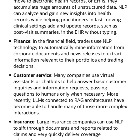
move to electronic health records, or EHRs, they
accumulate huge amounts of unstructured data. NLP
can analyze and gain new insights into health
records while helping practitioners in fast-moving
clinical settings add and update records, such as
post-visit summaries, in the EHR without typing.
Finance
: In the financial field, traders use NLP
technology to automatically mine information from
corporate documents and news releases to extract
information relevant to their portfolios and trading
decisions.
Customer service
: Many companies use virtual
assistants or chatbots to help answer basic customer
inquiries and information requests, passing
questions to humans only when necessary. More
recently, LLMs connected to RAG architectures have
become able to handle many of those more complex
interactions.
Insurance
: Large insurance companies can use NLP
to sift through documents and reports related to
claims and very quickly deliver coverage