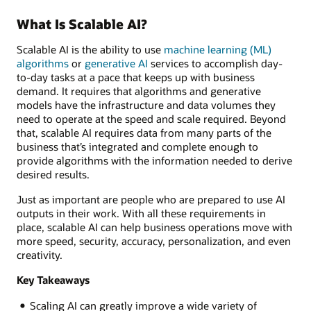
What Is Scalable AI?
Scalable AI is the ability to use
machine learning (ML)
algorithms
or
generative AI
services to accomplish day-
to-day tasks at a pace that keeps up with business
demand. It requires that algorithms and generative
models have the infrastructure and data volumes they
need to operate at the speed and scale required. Beyond
that, scalable AI requires data from many parts of the
business that’s integrated and complete enough to
provide algorithms with the information needed to derive
desired results.
Just as important are people who are prepared to use AI
outputs in their work. With all these requirements in
place, scalable AI can help business operations move with
more speed, security, accuracy, personalization, and even
creativity.
Key Takeaways
Scaling AI can greatly improve a wide variety of