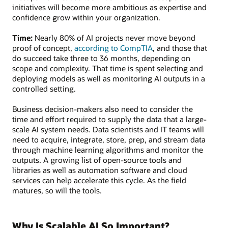
initiatives will become more ambitious as expertise and
confidence grow within your organization.
Time:
Nearly 80% of AI projects never move beyond
proof of concept,
according to CompTIA
, and those that
do succeed take three to 36 months, depending on
scope and complexity. That time is spent selecting and
deploying models as well as monitoring AI outputs in a
controlled setting.
Business decision-makers also need to consider the
time and effort required to supply the data that a large-
scale AI system needs. Data scientists and IT teams will
need to acquire, integrate, store, prep, and stream data
through machine learning algorithms and monitor the
outputs. A growing list of open-source tools and
libraries as well as automation software and cloud
services can help accelerate this cycle. As the field
matures, so will the tools.
Why Is Scalable AI So Important?