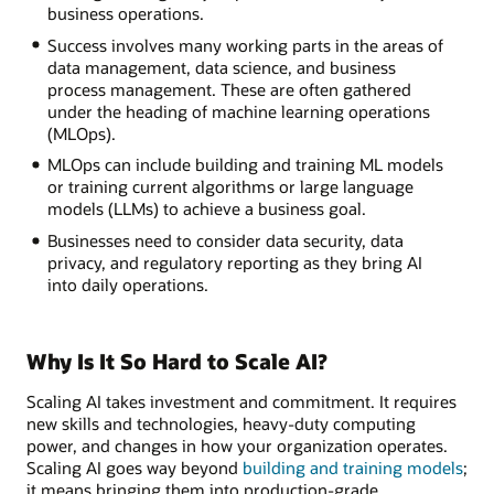
business operations.
Success involves many working parts in the areas of
data management, data science, and business
process management. These are often gathered
under the heading of machine learning operations
(MLOps).
MLOps can include building and training ML models
or training current algorithms or large language
models (LLMs) to achieve a business goal.
Businesses need to consider data security, data
privacy, and regulatory reporting as they bring AI
into daily operations.
Why Is It So Hard to Scale AI?
Scaling AI takes investment and commitment. It requires
new skills and technologies, heavy-duty computing
power, and changes in how your organization operates.
Scaling AI goes way beyond
building and training models
;
it means bringing them into production-grade