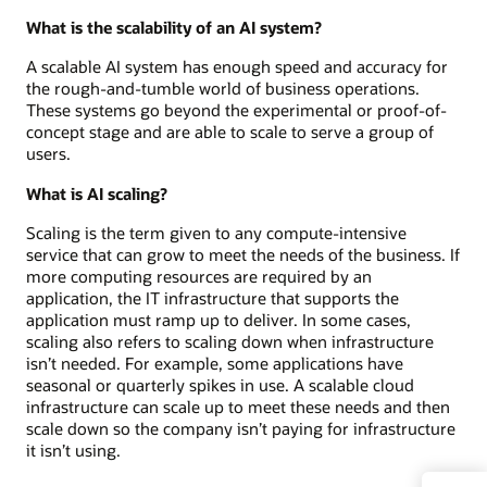
What is the scalability of an AI system?
A scalable AI system has enough speed and accuracy for
the rough-and-tumble world of business operations.
These systems go beyond the experimental or proof-of-
concept stage and are able to scale to serve a group of
users.
What is AI scaling?
Scaling is the term given to any compute-intensive
service that can grow to meet the needs of the business. If
more computing resources are required by an
application, the IT infrastructure that supports the
application must ramp up to deliver. In some cases,
scaling also refers to scaling down when infrastructure
isn’t needed. For example, some applications have
seasonal or quarterly spikes in use. A scalable cloud
infrastructure can scale up to meet these needs and then
scale down so the company isn’t paying for infrastructure
it isn’t using.