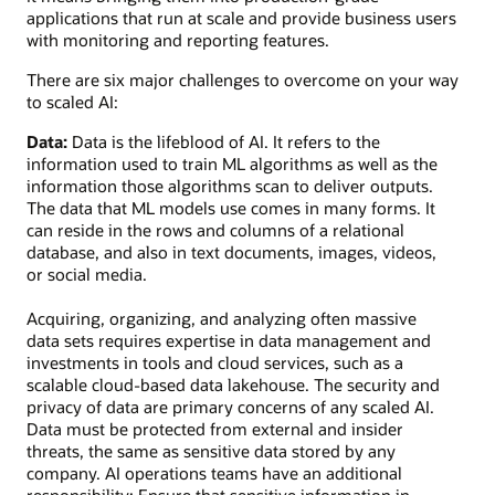
applications that run at scale and provide business users
with monitoring and reporting features.
There are six major challenges to overcome on your way
to scaled AI:
Data:
Data is the lifeblood of AI. It refers to the
information used to train ML algorithms as well as the
information those algorithms scan to deliver outputs.
The data that ML models use comes in many forms. It
can reside in the rows and columns of a relational
database, and also in text documents, images, videos,
or social media.
Acquiring, organizing, and analyzing often massive
data sets requires expertise in data management and
investments in tools and cloud services, such as a
scalable cloud-based data lakehouse. The security and
privacy of data are primary concerns of any scaled AI.
Data must be protected from external and insider
threats, the same as sensitive data stored by any
company. AI operations teams have an additional