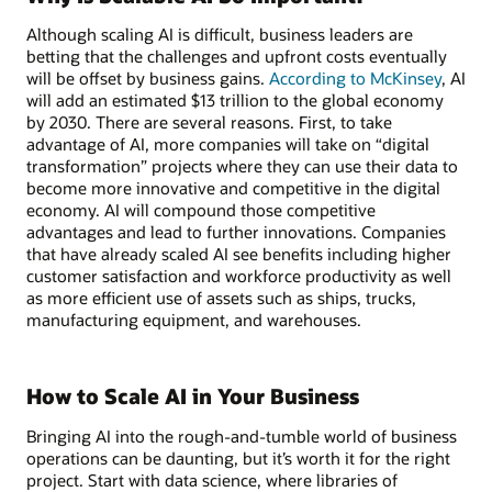
Although scaling AI is difficult, business leaders are
betting that the challenges and upfront costs eventually
will be offset by business gains.
According to McKinsey
, AI
will add an estimated $13 trillion to the global economy
by 2030. There are several reasons. First, to take
advantage of AI, more companies will take on “digital
transformation” projects where they can use their data to
become more innovative and competitive in the digital
economy. AI will compound those competitive
advantages and lead to further innovations. Companies
that have already scaled AI see benefits including higher
customer satisfaction and workforce productivity as well
as more efficient use of assets such as ships, trucks,
manufacturing equipment, and warehouses.
How to Scale AI in Your Business
Bringing AI into the rough-and-tumble world of business
operations can be daunting, but it’s worth it for the right
project. Start with data science, where libraries of