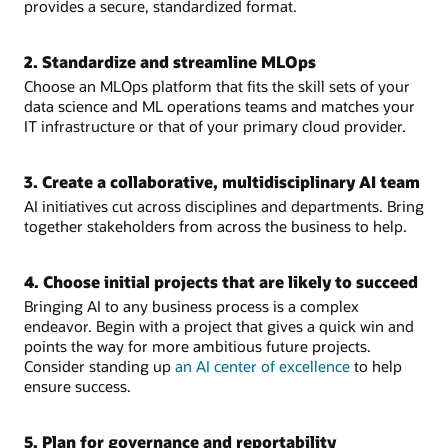
provides a secure, standardized format.
Data
should
be
2. Standardize and streamline MLOps
carefully
Choose an MLOps platform that fits the skill sets of your
sourced,
data science and ML operations teams and matches your
standardized,
IT infrastructure or that of your primary cloud provider.
and
integrated.
Right
3. Create a collaborative, multidisciplinary AI team
project:
AI initiatives cut across disciplines and departments. Bring
Choose
together stakeholders from across the business to help.
an
objective
that
4. Choose initial projects that are likely to succeed
is
Bringing AI to any business process is a complex
achievable,
endeavor. Begin with a project that gives a quick win and
with
points the way for more ambitious future projects.
quantifiable
Consider standing up
an AI center of excellence
to help
value.
ensure success.
Right
backing:
Are
5. Plan for governance and reportability