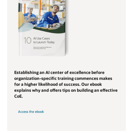
Establishing an AI center of excellence before
organization-specific training commences makes
for a higher likelihood of success. Our ebook
explains why and offers tips on building an effective
CoE.
Access the ebook