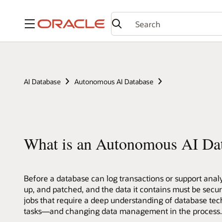
Menu
AI Database
Autonomous AI Database
What is an Autonomous AI Da
Before a database can log transactions or support analyt
up, and patched, and the data it contains must be secu
jobs that require a deep understanding of database tec
tasks—and changing data management in the process. L