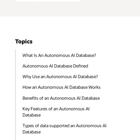
Topics
What Is An Autonomous AI Database?
Autonomous AI Database Defined
Why Use an Autonomous AI Database?
How an Autonomous AI Database Works
Benefits of an Autonomous AI Database
Key Features of an Autonomous AI
Database
Types of data supported an Autonomous AI
Database