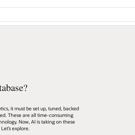
tabase?
ics, it must be set up, tuned, backed
red. These are all time-consuming
hnology. Now, AI is taking on these
et’s explore.