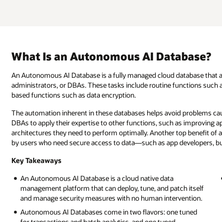
What Is an Autonomous AI Database?
An Autonomous AI Database is a fully managed cloud database that a
administrators, or DBAs. These tasks include routine functions such a
based functions such as data encryption.
The automation inherent in these databases helps avoid problems caus
DBAs to apply their expertise to other functions, such as improving ap
architectures they need to perform optimally. Another top benefit of 
by users who need secure access to data—such as app developers, bus
Key Takeaways
An Autonomous AI Database is a cloud native data
management platform that can deploy, tune, and patch itself
and manage security measures with no human intervention.
Autonomous AI Databases come in two flavors: one tuned
for transactions and batch analytics, and one tuned