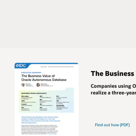
The Business
Companies using Or
realize a
three-yea
Find out how (PDF)