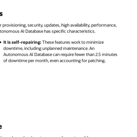
s
ovisioning, security, updates, high availability, performance,
tonomous AI Database has specific characteristics.
It is self-repairing:
These features work to minimize
downtime, including unplanned maintenance. An
Autonomous AI Database can require fewer than 2.5 minutes
of downtime per month, even accounting for patching.
e