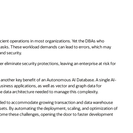
ficient operations in most organizations. Yet the DBAs who
sks. These workload demands can lead to errors, which may
nd security.
r eliminate security protections, leaving an enterprise at risk for
another key benefit of an Autonomous AI Database. A single AI-
siness applications, as well as vector and graph data for
e data architecture needed to manage this complexity.
eeded to accommodate growing transaction and data warehouse
sets. By automating the deployment, scaling, and optimization of
me these challenges, opening the door to faster development