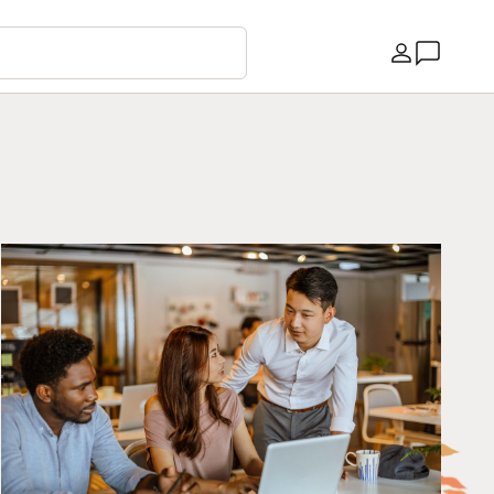
Country