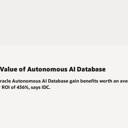
 Value of Autonomous AI Database
acle Autonomous AI Database gain benefits worth an ave
r ROI of 436%
, says IDC.