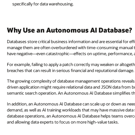
specifically for data warehousing.
Why Use an Autonomous AI Database?
Databases store critical business information and are essential for ef
manage them are often overburdened with time-consuming manual ta
have negative—even catastrophic—effects on uptime, performance, a
For example, failing to apply a patch correctly may weaken or altogethe
breaches that can result in serious financial and reputational damage.
The growing complexity of database management operations reveals 
driven application might require relational data and JSON data from bu
semantic search operation. An Autonomous AI Database simplifies th
In addition, an Autonomous AI Database can scale up or down as n
demand, as well as AI training workloads that may have massive data 
database operations, an Autonomous AI Database helps teams overco
and allowing data experts to focus on more high-value tasks.