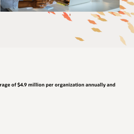
rage of
$4.9 million
per organization annually and