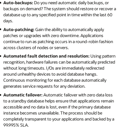
Auto-backups:
Do you need automatic daily backups, or
backups on demand? The system should restore or recover a
database up to any specified point in time within the last 60
days.
Auto-patching:
Gain the ability to automatically apply
patches or upgrades with zero downtime. Applications
continue to run as patching occurs in a round-robin fashion
across clusters of nodes or servers.
Automated fault detection and resolution:
Using pattern
recognition, hardware failures can be automatically predicted
without long timeouts. I/Os are immediately redirected
around unhealthy devices to avoid database hangs.
Continuous monitoring for each database automatically
generates service requests for any deviation.
Automatic failover:
Automatic failover with zero data loss
to a standby database helps ensure that applications remain
accessible and no data is lost, even if the primary database
instance becomes unavailable. The process should be
completely transparent to your applications and backed by a
99.995% SLA.