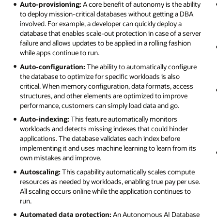
Auto-provisioning:
A core benefit of autonomy is the ability
to deploy mission-critical databases without getting a DBA
involved. For example, a developer can quickly deploy a
database that enables scale-out protection in case of a server
failure and allows updates to be applied in a rolling fashion
while apps continue to run.
Auto-configuration:
The ability to automatically configure
the database to optimize for specific workloads is also
critical. When memory configuration, data formats, access
structures, and other elements are optimized to improve
performance, customers can simply load data and go.
Auto-indexing:
This feature automatically monitors
workloads and detects missing indexes that could hinder
applications. The database validates each index before
implementing it and uses machine learning to learn from its
own mistakes and improve.
Autoscaling:
This capability automatically scales compute
resources as needed by workloads, enabling true pay per use.
All scaling occurs online while the application continues to
run.
Automated data protection:
An Autonomous AI Database