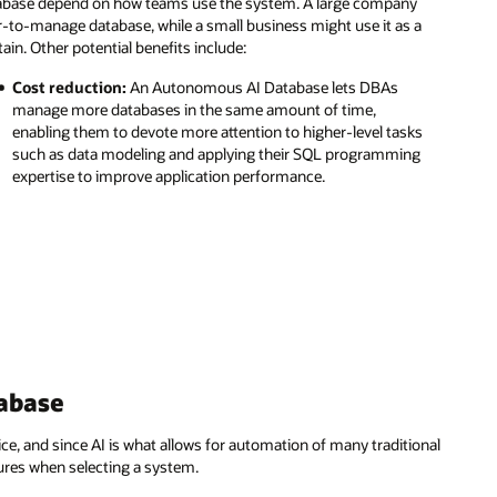
tabase depend on how teams use the system. A large company
r-to-manage database, while a small business might use it as a
ain. Other potential benefits include:
Cost reduction:
An Autonomous AI Database lets DBAs
manage more databases in the same amount of time,
enabling them to devote more attention to higher-level tasks
such as data modeling and applying their SQL programming
expertise to improve application performance.
abase
, and since AI is what allows for automation of many traditional
tures when selecting a system.