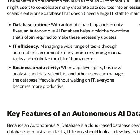
The benefits an organization can realize from an Autonomous AI Da
might use it to consolidate many disparate data sources into an easie
scalable enterprise database that doesn’t need a large IT staff to maint
Database uptime:
With automatic patching and security
fixes, an Autonomous AI Database helps avoid the downtime
that’s often required to make these necessary updates.
IT efficiency:
Managing a wide range of tasks through
automation can eliminate many time-consuming manual
tasks and minimize the risk of human error.
Business productivity:
When app developers, business
analysts, and data scientists, and other users can manage
the database lifecycle without waiting on IT, everyone
becomes more productive.
Key Features of an Autonomous AI Dat
Because an Autonomous AI Database is a cloud-based database service
database administration tasks, IT teams should look at a few key fea