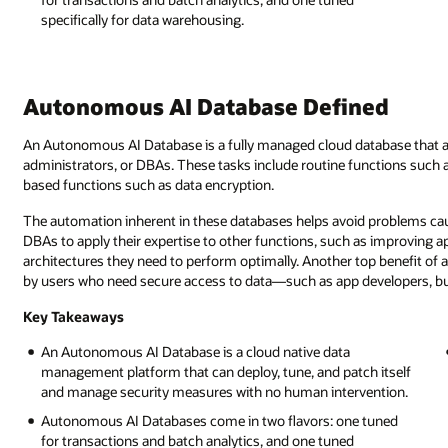
specifically for data warehousing.
Autonomous AI Database Defined
An Autonomous AI Database is a fully managed cloud database that a
administrators, or DBAs. These tasks include routine functions such a
based functions such as data encryption.
The automation inherent in these databases helps avoid problems caus
DBAs to apply their expertise to other functions, such as improving ap
architectures they need to perform optimally. Another top benefit of 
by users who need secure access to data—such as app developers, bus
Key Takeaways
An Autonomous AI Database is a cloud native data
management platform that can deploy, tune, and patch itself
and manage security measures with no human intervention.
Autonomous AI Databases come in two flavors: one tuned
for transactions and batch analytics, and one tuned