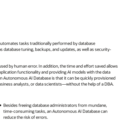
utomates tasks traditionally performed by database
s database tuning, backups, and updates, as well as security-
ed by human error. In addition, the time and effort saved allows
plication functionality and providing AI models with the data
an Autonomous AI Database is that it can be quickly provisioned
iness analysts, or data scientists—without the help of a DBA.
Besides freeing database administrators from mundane,
time-consuming tasks, an Autonomous AI Database can
reduce the risk of errors.