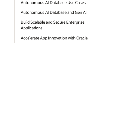
Autonomous AI Database Use Cases
Autonomous AI Database and Gen AI
Build Scalable and Secure Enterprise
Applications
Accelerate App Innovation with Oracle