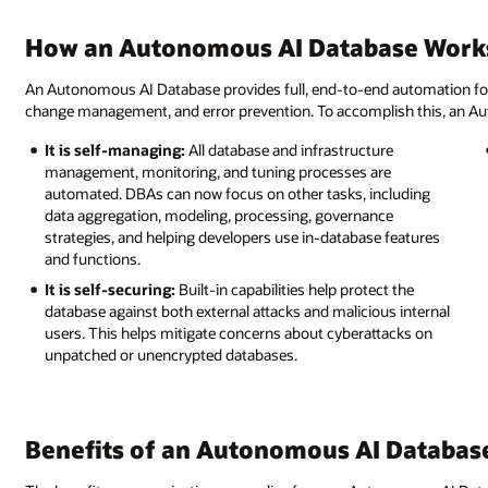
How an Autonomous AI Database Work
An Autonomous AI Database provides full, end-to-end automation for pr
change management, and error prevention. To accomplish this, an Au
It is self-managing:
All database and infrastructure
management, monitoring, and tuning processes are
automated. DBAs can now focus on other tasks, including
data aggregation, modeling, processing, governance
strategies, and helping developers use in-database features
and functions.
It is self-securing:
Built-in capabilities help protect the
database against both external attacks and malicious internal
users. This helps mitigate concerns about cyberattacks on
unpatched or unencrypted databases.
Benefits of an Autonomous AI Databas