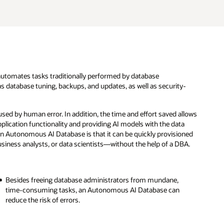
utomates tasks traditionally performed by database
s database tuning, backups, and updates, as well as security-
ed by human error. In addition, the time and effort saved allows
plication functionality and providing AI models with the data
an Autonomous AI Database is that it can be quickly provisioned
iness analysts, or data scientists—without the help of a DBA.
Besides freeing database administrators from mundane,
time-consuming tasks, an Autonomous AI Database can
reduce the risk of errors.