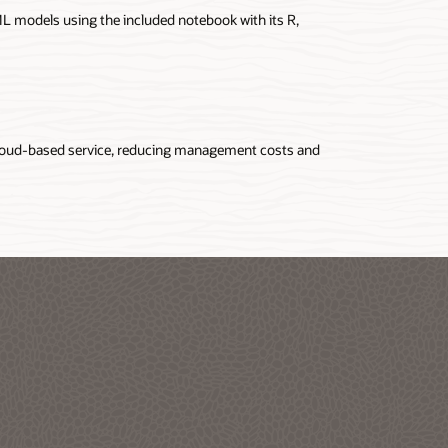
 ML models using the included notebook with its R,
oud-based service, reducing management costs and