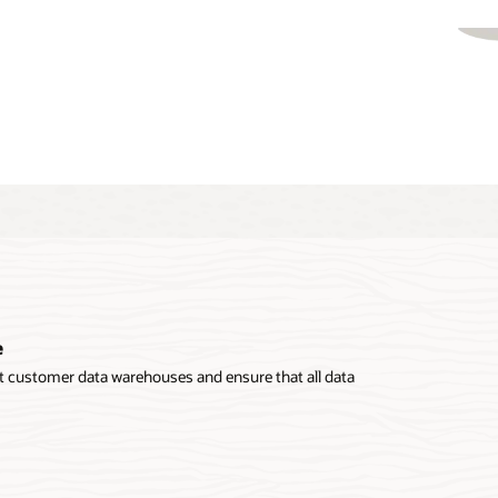
e
 customer data warehouses and ensure that all data