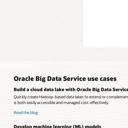
Oracle Big Data Service use cases
Build a cloud data lake with Oracle Big Data Servic
Quickly create Hadoop-based data lakes to extend or complement
is both easily accessible and managed cost-effectively.
Read the blog
Develop machine learning (ML) models