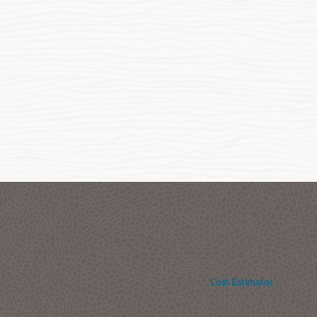
Cost Estimator