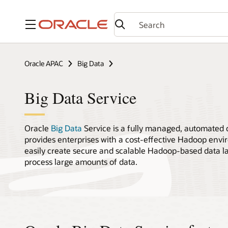
Menu
Oracle APAC
Big Data
Big Data Service
Oracle
Big Data
Service is a fully managed, automated c
provides enterprises with a cost-effective Hadoop env
easily create secure and scalable Hadoop-based data la
process large amounts of data.