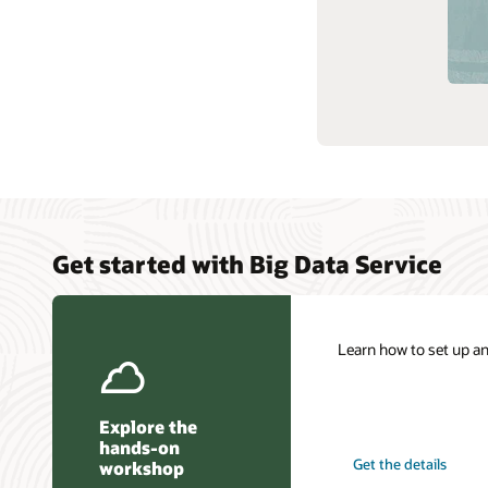
Get started with Big Data Service
Learn how to set up a
Explore the
hands-on
Get the details
workshop