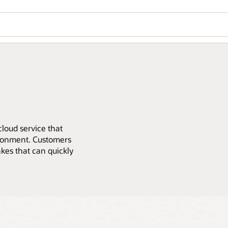
loud service that
ironment. Customers
kes that can quickly