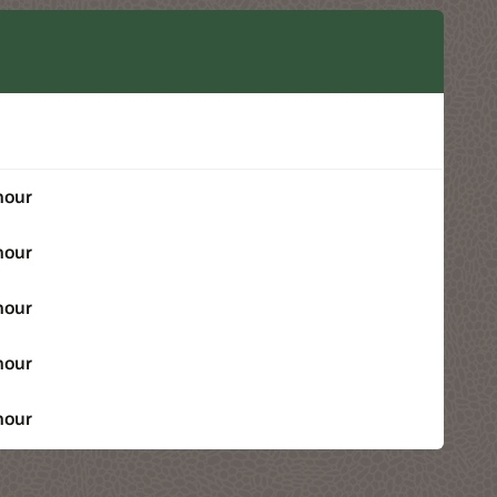
hour
hour
hour
hour
hour