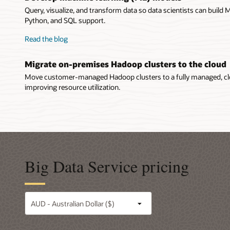
Query, visualize, and transform data so data scientists can build
Python, and SQL support.
Read the blog
Migrate on-premises Hadoop clusters to the cloud
Move customer-managed Hadoop clusters to a fully managed, cl
improving resource utilization.
Big Data Service pricing