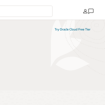
Country
Try Oracle Cloud Free Tier