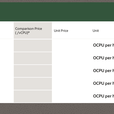
Comparison Price
Unit Price
Unit
( /vCPU)*
OCPU per 
OCPU per 
OCPU per 
OCPU per 
OCPU per 