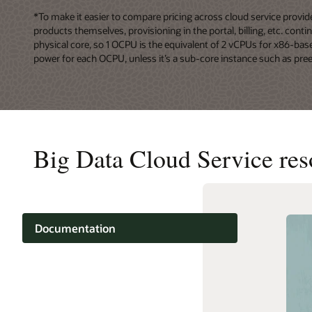
*To make it easier to compare pricing across cloud service prov
products themselves, provisioning in the portal, billing, etc. co
physical core, so 1 OCPU is the equivalent of 2 vCPUs for x86-ba
power for each OCPU, unless it’s a sub-core instance such as pre
Big Data Cloud Service res
Documentation
Cloud learning
Support and services