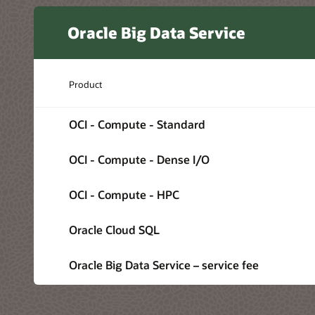
Oracle Big Data Service
Product
OCI - Compute - Standard
OCI - Compute - Dense I/O
OCI - Compute - HPC
Oracle Cloud SQL
Oracle Big Data Service – service fee