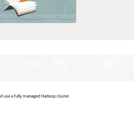
nd use a fully managed Hadoop cluster