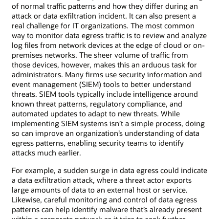
of normal traffic patterns and how they differ during an
attack or data exfiltration incident. It can also present a
real challenge for IT organizations. The most common
way to monitor data egress traffic is to review and analyze
log files from network devices at the edge of cloud or on-
premises networks. The sheer volume of traffic from
those devices, however, makes this an arduous task for
administrators. Many firms use security information and
event management (SIEM) tools to better understand
threats. SIEM tools typically include intelligence around
known threat patterns, regulatory compliance, and
automated updates to adapt to new threats. While
implementing SIEM systems isn’t a simple process, doing
so can improve an organization’s understanding of data
egress patterns, enabling security teams to identify
attacks much earlier.
For example, a sudden surge in data egress could indicate
a data exfiltration attack, where a threat actor exports
large amounts of data to an external host or service.
Likewise, careful monitoring and control of data egress
patterns can help identify malware that’s already present