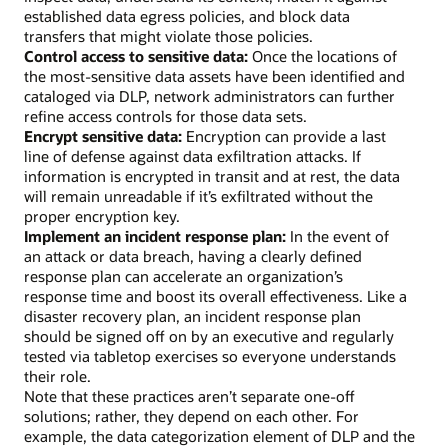
established data egress policies, and block data
transfers that might violate those policies.
Control access to sensitive data:
Once the locations of
the most-sensitive data assets have been identified and
cataloged via DLP, network administrators can further
refine access controls for those data sets.
Encrypt sensitive data:
Encryption can provide a last
line of defense against data exfiltration attacks. If
information is encrypted in transit and at rest, the data
will remain unreadable if it’s exfiltrated without the
proper encryption key.
Implement an incident response plan:
In the event of
an attack or data breach, having a clearly defined
response plan can accelerate an organization’s
response time and boost its overall effectiveness. Like a
disaster recovery plan, an incident response plan
should be signed off on by an executive and regularly
tested via tabletop exercises so everyone understands
their role.
Note that these practices aren’t separate one-off
solutions; rather, they depend on each other. For
example, the data categorization element of DLP and the