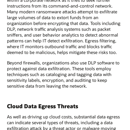
within a corporate network as it tries to seek further
instructions from its command-and-control network.
Many modern ransomware attacks attempt to exfiltrate
large volumes of data to extort funds from an
organization before encrypting that data. Tools including
DLP, network traffic analysis systems such as packet
sniffers, and user behavior analytics to detect abnormal
patterns can help IT detect exfiltration. Egress filtering,
where IT monitors outbound traffic and blocks traffic
deemed to be malicious, helps mitigate these risks too.
Beyond firewalls, organizations also use DLP software to
protect against data exfiltration. These tools employ
techniques such as cataloging and tagging data with
sensitivity labels, encryption, and auditing to keep
sensitive data from leaving the network.
Cloud Data Egress Threats
As well as driving up cloud costs, substantial data egress
can indicate several types of threats, including a data
exfiltration attack by a threat actor or malware moving