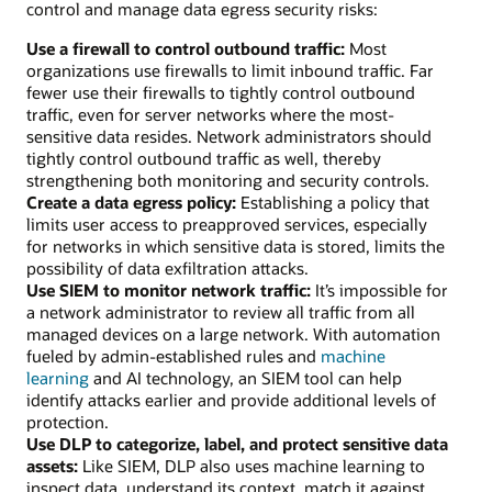
control and manage data egress security risks:
Use a firewall to control outbound traffic:
Most
organizations use firewalls to limit inbound traffic. Far
fewer use their firewalls to tightly control outbound
traffic, even for server networks where the most-
sensitive data resides. Network administrators should
tightly control outbound traffic as well, thereby
strengthening both monitoring and security controls.
Create a data egress policy:
Establishing a policy that
limits user access to preapproved services, especially
for networks in which sensitive data is stored, limits the
possibility of data exfiltration attacks.
Use SIEM to monitor network traffic:
It’s impossible for
a network administrator to review all traffic from all
managed devices on a large network. With automation
fueled by admin-established rules and
machine
learning
and AI technology, an SIEM tool can help
identify attacks earlier and provide additional levels of
protection.
Use DLP to categorize, label, and protect sensitive data
assets:
Like SIEM, DLP also uses machine learning to
inspect data, understand its context, match it against