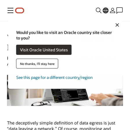
Menu
Close
Would you like to visit an Oracle country site closer
What Is Data Egress? Ingress vs.
to you?
Egress
Visit Oracle United States
Kevin Bogusch | Oracle Senior Competitive Intelligence
Analyst | January 22, 2024
No thanks, I'll stay here
See this page for a different country/region
The deceptively simple definition of data egress is just
“data leaving a network.” Of course, monitoring and