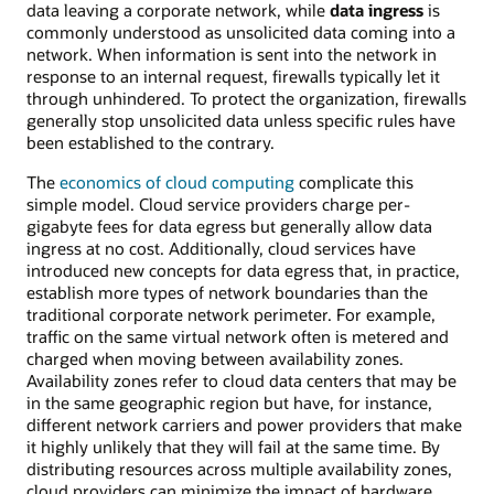
data leaving a corporate network, while
data ingress
is
commonly understood as unsolicited data coming into a
network. When information is sent into the network in
response to an internal request, firewalls typically let it
through unhindered. To protect the organization, firewalls
generally stop unsolicited data unless specific rules have
been established to the contrary.
The
economics of cloud computing
complicate this
simple model. Cloud service providers charge per-
gigabyte fees for data egress but generally allow data
ingress at no cost. Additionally, cloud services have
introduced new concepts for data egress that, in practice,
establish more types of network boundaries than the
traditional corporate network perimeter. For example,
traffic on the same virtual network often is metered and
charged when moving between availability zones.
Availability zones refer to cloud data centers that may be
in the same geographic region but have, for instance,
different network carriers and power providers that make
it highly unlikely that they will fail at the same time. By
distributing resources across multiple availability zones,
cloud providers can minimize the impact of hardware