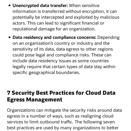
Unencrypted data transfer:
When sensitive
information is transferred without encryption, it can
potentially be intercepted and exploited by malicious
actors. This can lead to significant financial or
reputational damage for an organization.
Data residency and compliance concerns:
Depending
on an organization’s country or industry and the
sensitivity of its data, data egress to other regions
could pose legal and compliance risks. These can
include data residency issues as some countries
legally require that certain types of data stay within
specific geographical boundaries.
7 Security Best Practices for Cloud Data
Egress Management
Organizations can mitigate the security risks around data
egress in a number of ways, such as realigning cloud
services to limit outbound traffic. The following seven
best practices are used by many organizations to better