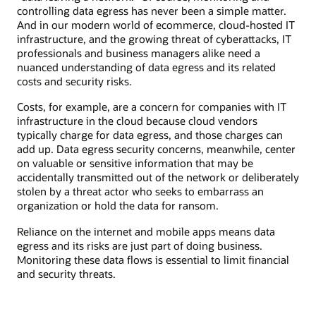
controlling data egress has never been a simple matter.
And in our modern world of ecommerce, cloud-hosted IT
infrastructure, and the growing threat of cyberattacks, IT
professionals and business managers alike need a
nuanced understanding of data egress and its related
costs and security risks.
Costs, for example, are a concern for companies with IT
infrastructure in the cloud because cloud vendors
typically charge for data egress, and those charges can
add up. Data egress security concerns, meanwhile, center
on valuable or sensitive information that may be
accidentally transmitted out of the network or deliberately
stolen by a threat actor who seeks to embarrass an
organization or hold the data for ransom.
Reliance on the internet and mobile apps means data
egress and its risks are just part of doing business.
Monitoring these data flows is essential to limit financial
and security threats.