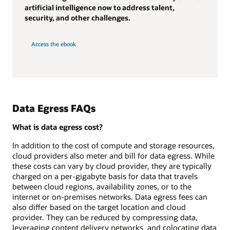
artificial intelligence now to address talent,
security, and other challenges.
Access the ebook
Data Egress FAQs
What is data egress cost?
In addition to the cost of compute and storage resources,
cloud providers also meter and bill for data egress. While
these costs can vary by cloud provider, they are typically
charged on a per-gigabyte basis for data that travels
between cloud regions, availability zones, or to the
internet or on-premises networks. Data egress fees can
also differ based on the target location and cloud
provider. They can be reduced by compressing data,
leveraging content delivery networks, and colocating data