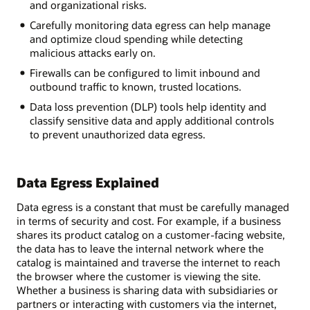
and organizational risks.
Carefully monitoring data egress can help manage
and optimize cloud spending while detecting
malicious attacks early on.
Firewalls can be configured to limit inbound and
outbound traffic to known, trusted locations.
Data loss prevention (DLP) tools help identity and
classify sensitive data and apply additional controls
to prevent unauthorized data egress.
Data Egress Explained
Data egress is a constant that must be carefully managed
in terms of security and cost. For example, if a business
shares its product catalog on a customer-facing website,
the data has to leave the internal network where the
catalog is maintained and traverse the internet to reach
the browser where the customer is viewing the site.
Whether a business is sharing data with subsidiaries or
partners or interacting with customers via the internet,