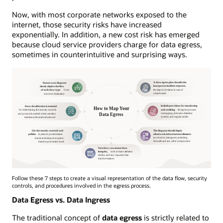
Now, with most corporate networks exposed to the
internet, those security risks have increased
exponentially. In addition, a new cost risk has emerged
because cloud service providers charge for data egress,
sometimes in counterintuitive and surprising ways.
Follow these 7 steps to create a visual representation of the data flow, security
controls, and procedures involved in the egress process.
Data Egress vs. Data Ingress
The traditional concept of
data egress
is strictly related to