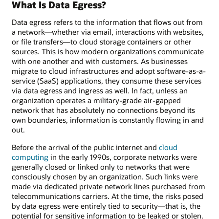
What Is Data Egress?
Data egress refers to the information that flows out from
a network—whether via email, interactions with websites,
or file transfers—to cloud storage containers or other
sources. This is how modern organizations communicate
with one another and with customers. As businesses
migrate to cloud infrastructures and adopt software-as-a-
service (SaaS) applications, they consume these services
via data egress and ingress as well. In fact, unless an
organization operates a military-grade air-gapped
network that has absolutely no connections beyond its
own boundaries, information is constantly flowing in and
out.
Before the arrival of the public internet and
cloud
computing
in the early 1990s, corporate networks were
generally closed or linked only to networks that were
consciously chosen by an organization. Such links were
made via dedicated private network lines purchased from
telecommunications carriers. At the time, the risks posed
by data egress were entirely tied to security—that is, the
potential for sensitive information to be leaked or stolen.