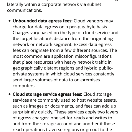
laterally within a corporate network via subnet
communications.
Unbounded data egress fees:
Cloud vendors may
charge for data egress on a per-gigabyte basis.
Charges vary based on the type of cloud service and
the target location’s distance from the originating
network or network segment. Excess data egress
fees can originate from a few different sources. The
most common are application misconfigurations
that place resources with heavy network traffic in
geographically distant regions and hybrid public-
private systems in which cloud services constantly
send large volumes of data to on-premises
computers.
Cloud storage service egress fees:
Cloud storage
services are commonly used to host website assets,
such as images or documents, and fees can add up
surprisingly quickly. These services apply two layers
of egress charges: one set for reads and writes to
and from the storage account and another if those
read operations traverse regions or go out to the