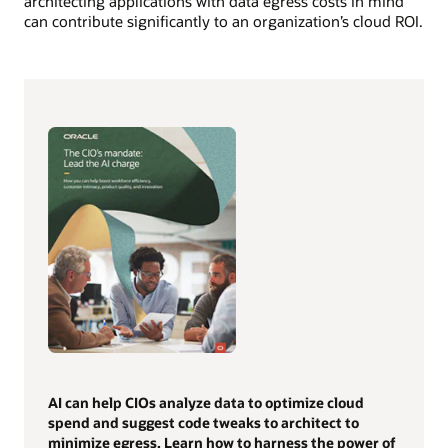
architecting applications with data egress costs in mind
can contribute significantly to an organization’s cloud ROI.
AI can help CIOs analyze data to optimize cloud
spend and suggest code tweaks to architect to
minimize egress. Learn how to harness the power of