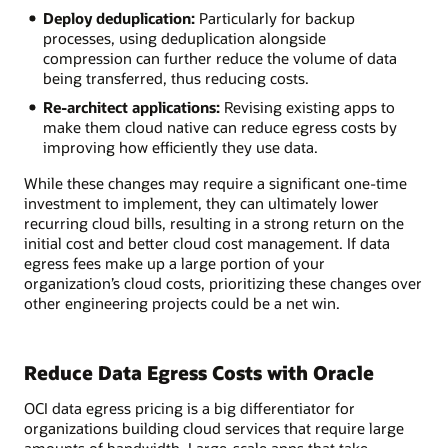
Deploy deduplication:
Particularly for backup
processes, using deduplication alongside
compression can further reduce the volume of data
being transferred, thus reducing costs.
Re-architect applications:
Revising existing apps to
make them cloud native can reduce egress costs by
improving how efficiently they use data.
While these changes may require a significant one-time
investment to implement, they can ultimately lower
recurring cloud bills, resulting in a strong return on the
initial cost and better cloud cost management. If data
egress fees make up a large portion of your
organization’s cloud costs, prioritizing these changes over
other engineering projects could be a net win.
Reduce Data Egress Costs with Oracle
OCI data egress pricing is a big differentiator for
organizations building cloud services that require large