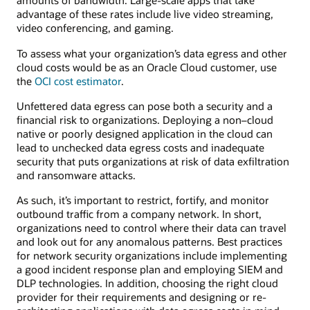
amounts of bandwidth. Large-scale apps that take
advantage of these rates include live video streaming,
video conferencing, and gaming.
To assess what your organization’s data egress and other
cloud costs would be as an Oracle Cloud customer, use
the
OCI cost estimator
.
Unfettered data egress can pose both a security and a
financial risk to organizations. Deploying a non–cloud
native or poorly designed application in the cloud can
lead to unchecked data egress costs and inadequate
security that puts organizations at risk of data exfiltration
and ransomware attacks.
As such, it’s important to restrict, fortify, and monitor
outbound traffic from a company network. In short,
organizations need to control where their data can travel
and look out for any anomalous patterns. Best practices
for network security organizations include implementing
a good incident response plan and employing SIEM and
DLP technologies. In addition, choosing the right cloud
provider for their requirements and designing or re-