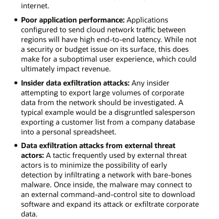
internet.
Poor application performance:
Applications
configured to send cloud network traffic between
regions will have high end-to-end latency. While not
a security or budget issue on its surface, this does
make for a suboptimal user experience, which could
ultimately impact revenue.
Insider data exfiltration attacks:
Any insider
attempting to export large volumes of corporate
data from the network should be investigated. A
typical example would be a disgruntled salesperson
exporting a customer list from a company database
into a personal spreadsheet.
Data exfiltration attacks from external threat
actors:
A tactic frequently used by external threat
actors is to minimize the possibility of early
detection by infiltrating a network with bare-bones
malware. Once inside, the malware may connect to
an external command-and-control site to download
software and expand its attack or exfiltrate corporate
data.