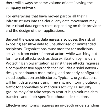
there will always be some volume of data leaving the
company network.
For enterprises that have moved part or all their IT
infrastructures into the cloud, any data movement may
incur cloud data egress costs depending on their provider
and the design of their applications.
Beyond the expense, data egress also poses the risk of
exposing sensitive data to unauthorized or unintended
recipients. Organizations must monitor for malicious
activities from external threat actors while watching out
for internal attacks such as data exfiltration by insiders.
Protecting an organization against these attacks requires
a comprehensive approach that includes a solid network
design, continuous monitoring, and properly configured
cloud application architectures. Typically, organizations
will limit data egress using firewalls, monitoring outgoing
traffic for anomalies or malicious activity. IT security
groups may also take steps to restrict high-volume data
transfers and block specific outbound destinations.
Effective monitoring requires an in-depth understanding