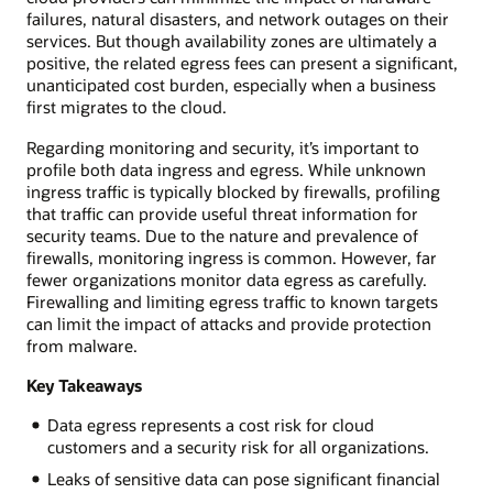
failures, natural disasters, and network outages on their
services. But though availability zones are ultimately a
positive, the related egress fees can present a significant,
unanticipated cost burden, especially when a business
first migrates to the cloud.
Regarding monitoring and security, it’s important to
profile both data ingress and egress. While unknown
ingress traffic is typically blocked by firewalls, profiling
that traffic can provide useful threat information for
security teams. Due to the nature and prevalence of
firewalls, monitoring ingress is common. However, far
fewer organizations monitor data egress as carefully.
Firewalling and limiting egress traffic to known targets
can limit the impact of attacks and provide protection
from malware.
Key Takeaways
Data egress represents a cost risk for cloud
customers and a security risk for all organizations.
Leaks of sensitive data can pose significant financial