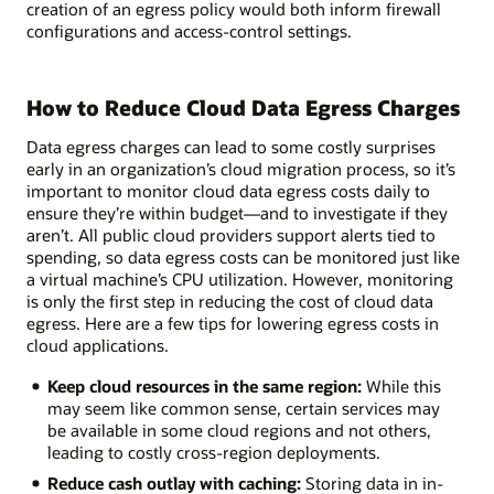
creation of an egress policy would both inform firewall
configurations and access-control settings.
How to Reduce Cloud Data Egress Charges
Data egress charges can lead to some costly surprises
early in an organization’s cloud migration process, so it’s
important to monitor cloud data egress costs daily to
ensure they’re within budget—and to investigate if they
aren’t. All public cloud providers support alerts tied to
spending, so data egress costs can be monitored just like
a virtual machine’s CPU utilization. However, monitoring
is only the first step in reducing the cost of cloud data
egress. Here are a few tips for lowering egress costs in
cloud applications.
Keep cloud resources in the same region:
While this
may seem like common sense, certain services may
be available in some cloud regions and not others,
leading to costly cross-region deployments.
Reduce cash outlay with caching:
Storing data in in-