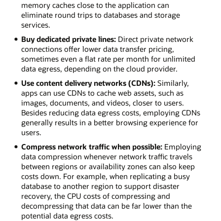
memory caches close to the application can
eliminate round trips to databases and storage
services.
Buy dedicated private lines:
Direct private network
connections offer lower data transfer pricing,
sometimes even a flat rate per month for unlimited
data egress, depending on the cloud provider.
Use content delivery networks (CDNs):
Similarly,
apps can use CDNs to cache web assets, such as
images, documents, and videos, closer to users.
Besides reducing data egress costs, employing CDNs
generally results in a better browsing experience for
users.
Compress network traffic when possible:
Employing
data compression whenever network traffic travels
between regions or availability zones can also keep
costs down. For example, when replicating a busy
database to another region to support disaster
recovery, the CPU costs of compressing and
decompressing that data can be far lower than the
potential data egress costs.