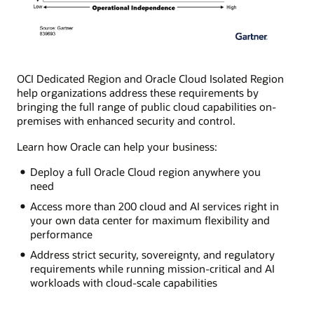
OCI Dedicated Region and Oracle Cloud Isolated Region
help organizations address these requirements by
bringing the full range of public cloud capabilities on-
premises with enhanced security and control.
Learn how Oracle can help your business:
Deploy a full Oracle Cloud region anywhere you
need
Access more than 200 cloud and AI services right in
your own data center for maximum flexibility and
performance
Address strict security, sovereignty, and regulatory
requirements while running mission-critical and AI
workloads with cloud-scale capabilities