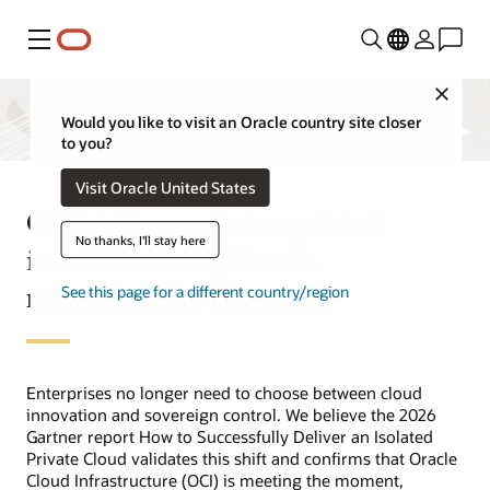
Menu
Close
Would you like to visit an Oracle country site closer
to you?
Visit Oracle United States
OCI delivers what regulated
No thanks, I'll stay here
industries need, Oracle
recognized by Gartner®
See this page for a different country/region
Enterprises no longer need to choose between cloud
innovation and sovereign control. We believe the 2026
Gartner report How to Successfully Deliver an Isolated
Private Cloud validates this shift and confirms that Oracle
Cloud Infrastructure (OCI) is meeting the moment,