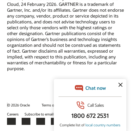
Cloud, 24 February 2026. GARTNER is a trademark of
Gartner, Inc. and/or its affiliates. Gartner does not endorse
any company, vendor, product or service depicted in its
publications, and does not advise technology users to
select only those vendors with the highest ratings or
other designation. Gartner publications consist of the
opinions of Gartner’s business and technology insights
organization and should not be construed as statements
of fact. Gartner disclaims all warranties, expressed or
implied, with respect to this publication, including any
warranties of merchantability or fitness for a particular
purpose.
© 2026 Oracle
Terms of Use and Privacy
Ad Choices
Careers
Subscribe to emails
Integrity Helpline
Contact Us
Facebook
X
LinkedIn
YouTube