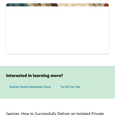
Interested in learning more?
Explore Oracle Dedicated Cloud
Try OCI for free
Gartner, How to Successfully Deliver an Isolated Private