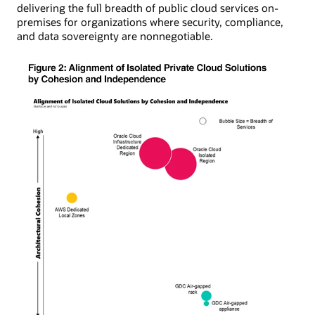
delivering the full breadth of public cloud services on-
premises for organizations where security, compliance,
and data sovereignty are nonnegotiable.