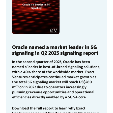
Oracle named a market leader in 5G
signaling in Q2 2023 signaling report
In the second quarter of 2023, Oracle has been
named a leader in best-of-breed signaling solutions,
with a 40% share of the worldwide market. Exact
Ventures anticipates continued market growth as
the total 5G signaling market will reach US$280
million in 2023 due to operators increasingly
pursuing revenue opportunities and operational
efficiencies directly enabled by a 5G SA core.
Download the full report to learn why Exact