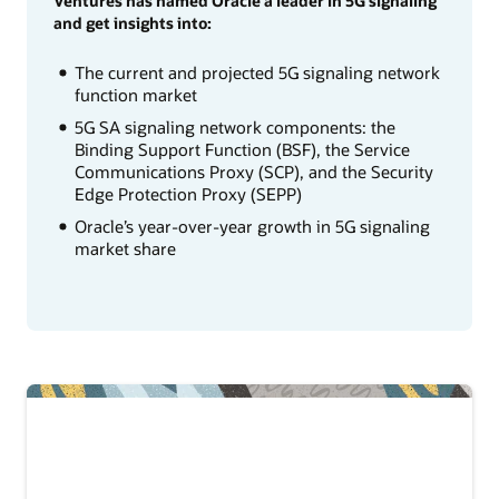
Ventures has named Oracle a leader in 5G signaling
and get insights into:
The current and projected 5G signaling network
function market
5G SA signaling network components: the
Binding Support Function (BSF), the Service
Communications Proxy (SCP), and the Security
Edge Protection Proxy (SEPP)
Oracle’s year-over-year growth in 5G signaling
market share