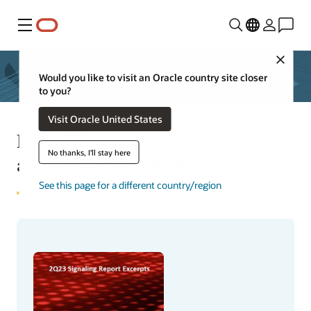
Menu
Close
Would you like to visit an Oracle country site closer
to you?
Visit Oracle United States
Exact Ventures names Oracle
No thanks, I'll stay here
a leader in 5G signaling
See this page for a different country/region