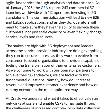
agile, fast service through analytics and data science. As
of January 2023, the
GSA
reports 243 commercial 5G
launches worldwide with 112 operators investing in 5G
standalone. This commercialization will lead to new B2B
and B2B2X applications, and as they do, operators will
need to make sure they have the ability to service these
customers, not just scale capacity or even flexibly change
service levels and resources.
The stakes are high with 5G deployment and leaders
across the service provider industry are doing everything
they can to ensure success as they work to evolve from
consumer-focused organizations to providers capable of
fueling the transformation of their enterprise customers.
As we continue to work with our operator partners to
achieve their
5G
endeavors, we are faced with two
fundamental questions. Namely, how do I increase
revenue and improve customer experience and how do I
run my network in the most optimized way.
At Oracle we understand what it takes to effectively run
networks at scale and enable CSPs to navigate through
the challenges of increased complexity in data collection,