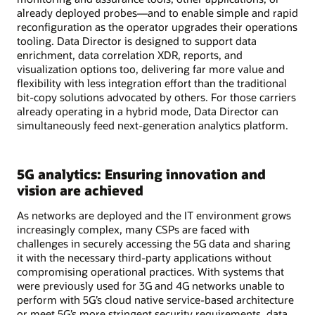
already deployed probes—and to enable simple and rapid
reconfiguration as the operator upgrades their operations
tooling. Data Director is designed to support data
enrichment, data correlation XDR, reports, and
visualization options too, delivering far more value and
flexibility with less integration effort than the traditional
bit-copy solutions advocated by others. For those carriers
already operating in a hybrid mode, Data Director can
simultaneously feed next-generation analytics platform.
5G analytics: Ensuring innovation and
vision are achieved
As networks are deployed and the IT environment grows
increasingly complex, many CSPs are faced with
challenges in securely accessing the 5G data and sharing
it with the necessary third-party applications without
compromising operational practices. With systems that
were previously used for 3G and 4G networks unable to
perform with 5G’s cloud native service-based architecture
or meet 5G’s more stringent security requirements, data