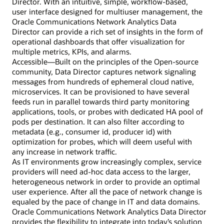
Director. With an intuitive, simple, workflow-based,
user interface designed for multiuser management, the
Oracle Communications Network Analytics Data
Director can provide a rich set of insights in the form of
operational dashboards that offer visualization for
multiple metrics, KPIs, and alarms.
Accessible—Built on the principles of the Open-source
community, Data Director captures network signaling
messages from hundreds of ephemeral cloud native,
microservices. It can be provisioned to have several
feeds run in parallel towards third party monitoring
applications, tools, or probes with dedicated HA pool of
pods per destination. It can also filter according to
metadata (e.g., consumer id, producer id) with
optimization for probes, which will deem useful with
any increase in network traffic.
As IT environments grow increasingly complex, service
providers will need ad-hoc data access to the larger,
heterogeneous network in order to provide an optimal
user experience. After all the pace of network change is
equaled by the pace of change in IT and data domains.
Oracle Communications Network Analytics Data Director
provides the flexibility to integrate into today’s solution