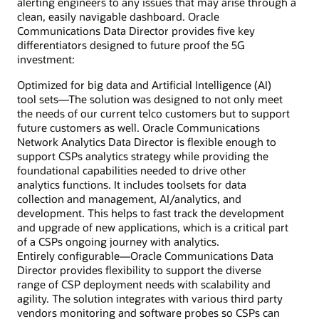
alerting engineers to any issues that may arise through a
clean, easily navigable dashboard. Oracle
Communications Data Director provides five key
differentiators designed to future proof the 5G
investment:
Optimized for big data and Artificial Intelligence (AI)
tool sets—The solution was designed to not only meet
the needs of our current telco customers but to support
future customers as well. Oracle Communications
Network Analytics Data Director is flexible enough to
support CSPs analytics strategy while providing the
foundational capabilities needed to drive other
analytics functions. It includes toolsets for data
collection and management, AI/analytics, and
development. This helps to fast track the development
and upgrade of new applications, which is a critical part
of a CSPs ongoing journey with analytics.
Entirely configurable—Oracle Communications Data
Director provides flexibility to support the diverse
range of CSP deployment needs with scalability and
agility. The solution integrates with various third party
vendors monitoring and software probes so CSPs can