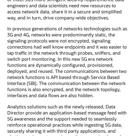
engineers and data scientists need new resources to
access network data, share it in a secure and simplified
way, and in turn, drive company-wide objectives.
In previous generations of networks technologies such as
3G and 4G, networks were predominantly static, the
signaling protocols were not encrypted, signaling
connections had well know endpoints and it was easier to
tap traffic in the network through probes, sniffers, and
switch port monitoring. In this new 5G era network
functions are dynamically configured, provisioned,
deployed, and reused. The communications between two
network functions is API based through Service Based
Interface (SBI). The communication between the network
functions is also encrypted, and the network topology,
interfaces and data flows are also hidden.
Analytics solutions such as the newly released, Data
Director provide an application-based message feed with
5G awareness and the support needed to seamlessly
reinforce operational practices while ingesting 5G data,
securely sharing it with third party applications, and