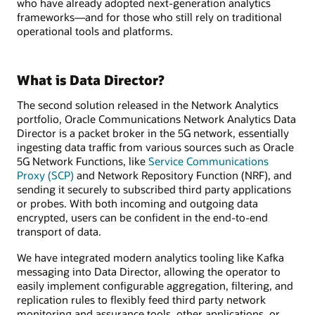
who have already adopted next-generation analytics
frameworks—and for those who still rely on traditional
operational tools and platforms.
What is Data Director?
The second solution released in the Network Analytics
portfolio, Oracle Communications Network Analytics Data
Director is a packet broker in the 5G network, essentially
ingesting data traffic from various sources such as Oracle
5G Network Functions, like
Service Communications
Proxy (SCP)
and Network Repository Function (NRF), and
sending it securely to subscribed third party applications
or probes. With both incoming and outgoing data
encrypted, users can be confident in the end-to-end
transport of data.
We have integrated modern analytics tooling like Kafka
messaging into Data Director, allowing the operator to
easily implement configurable aggregation, filtering, and
replication rules to flexibly feed third party network
monitoring and assurance tools, other applications, or