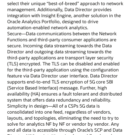
select their unique “best-of-breed” approach to network
management. Additionally, Data Director provides
integration with Insight Engine, another solution in the
Oracle Analytics Portfolio, designed to drive
automation-enabled network analytics.
Secure—Data communications between the Network
Functions and third-party consumer applications are
secure. Incoming data streaming towards the Data
Director and outgoing data streaming towards the
third-party applications are transport layer security
(TLS) encrypted. The TLS can be disabled and enabled
for the third-party application using the configuration
feature via Data Director user interface. Data Director
supports end-to-end TLS encryption of 5G core SBI
(Service Based Interface) message. Further, high
availability (HA) ensures a fault tolerant and distributed
system that offers data redundancy and reliability.
Simplicity in design—All of a CSPs 5G data is
consolidated into one feed, regardless of vendors,
layouts, and topologies, eliminating the need to try to
solve for analytics NF by NF or vendor by vendor. Any
and all data is accessible through Oracle’s SCP and Data