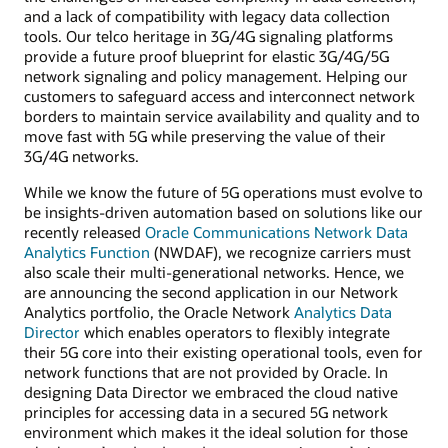
and a lack of compatibility with legacy data collection
tools. Our telco heritage in 3G/4G signaling platforms
provide a future proof blueprint for elastic 3G/4G/5G
network signaling and policy management. Helping our
customers to safeguard access and interconnect network
borders to maintain service availability and quality and to
move fast with 5G while preserving the value of their
3G/4G networks.
While we know the future of 5G operations must evolve to
be insights-driven automation based on solutions like our
recently released
Oracle Communications Network Data
Analytics Function
(NWDAF), we recognize carriers must
also scale their multi-generational networks. Hence, we
are announcing the second application in our Network
Analytics portfolio, the Oracle Network
Analytics Data
Director
which enables operators to flexibly integrate
their 5G core into their existing operational tools, even for
network functions that are not provided by Oracle. In
designing Data Director we embraced the cloud native
principles for accessing data in a secured 5G network
environment which makes it the ideal solution for those