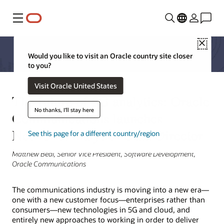
Menu
Close
Would you like to visit an Oracle country site closer
to you?
Visit Oracle United States
The future of 5G analytics: Oracle
No thanks, I'll stay here
Communications launches
Network Analytics Data Director
See this page for a different country/region
Matthew Beal, Senior Vice President, Software Development,
Oracle Communications
The communications industry is moving into a new era—
one with a new customer focus—enterprises rather than
consumers—new technologies in 5G and cloud, and
entirely new approaches to working in order to deliver