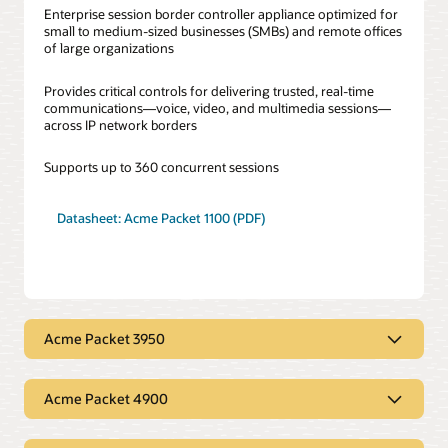
Enterprise session border controller appliance optimized for
small to medium-sized businesses (SMBs) and remote offices
of large organizations
Provides critical controls for delivering trusted, real-time
communications—voice, video, and multimedia sessions—
across IP network borders
Supports up to 360 concurrent sessions
Datasheet: Acme Packet 1100 (PDF)
Acme Packet 3950
Acme Packet 3950
Acme Packet 4900
Next-generation communications platform designed to
deliver a consistent and secure experience across IP network
Acme Packet 4900
borders