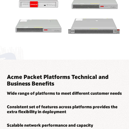
Acme Packet Platforms Technical and
Business Benefits
Wide range of platforms to meet different customer needs
Consistent set of features across platforms provides the
extra flexibility in deployment
Scalable network performance and capacity