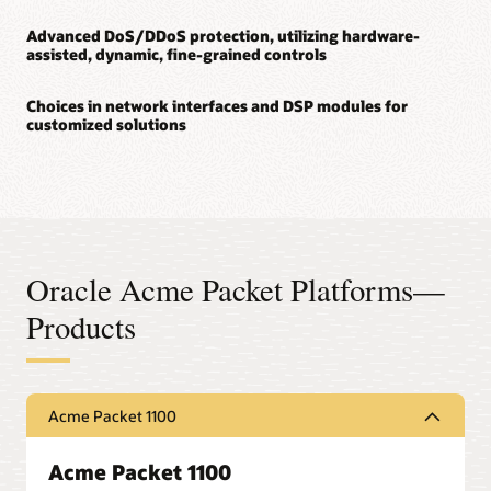
Advanced DoS/DDoS protection, utilizing hardware-
assisted, dynamic, fine-grained controls
Choices in network interfaces and DSP modules for
customized solutions
Oracle Acme Packet Platforms—
Products
Acme Packet 1100
Acme Packet 1100