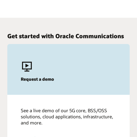
Get started with Oracle Communications
Request a demo
See a live demo of our 5G core, BSS/OSS
solutions, cloud applications, infrastructure,
and more.