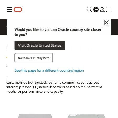
Menu
Close
Solutions
Resources
Would you like to visit an Oracle country site closer
to you?
Oracle Acme Packet Platforms
Visit Oracle United States
No thanks, I'll stay here
Scalable Network Performance and Capacity
See this page for a different country/region
The wide range of Acme Packet platforms is designed to help
customers deliver trusted, real-time communications across
internet protocol (IP) network borders based on their different
needs for performance and capacity.