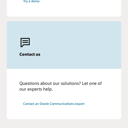
Try a demo
Contact us
Questions about our solutions? Let one of
our experts help.
Contact an Oracle Communications expert