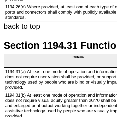
1194.26(d) Where provided, at least one of each type of 
ports and connectors shall comply with publicly available
standards.
back to top
Section 1194.31 Functio
Criteria
1194.31(a) At least one mode of operation and information 
does not require user vision shall be provided, or support
technology used by people who are blind or visually impai
provided.
1194.31(b) At least one mode of operation and information 
does not require visual acuity greater than 20/70 shall be
and enlarged print output working together or independentl
assistive technology used by people who are visually imp
provided.