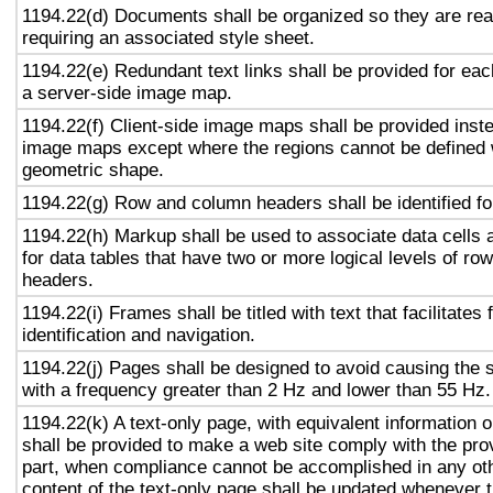
1194.22(d) Documents shall be organized so they are rea
requiring an associated style sheet.
1194.22(e) Redundant text links shall be provided for eac
a server-side image map.
1194.22(f) Client-side image maps shall be provided inst
image maps except where the regions cannot be defined w
geometric shape.
1194.22(g) Row and column headers shall be identified for
1194.22(h) Markup shall be used to associate data cells 
for data tables that have two or more logical levels of ro
headers.
1194.22(i) Frames shall be titled with text that facilitates
identification and navigation.
1194.22(j) Pages shall be designed to avoid causing the s
with a frequency greater than 2 Hz and lower than 55 Hz.
1194.22(k) A text-only page, with equivalent information or
shall be provided to make a web site comply with the prov
part, when compliance cannot be accomplished in any ot
content of the text-only page shall be updated whenever 