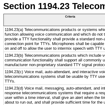
Section 1194.23 Teleco
Criteria
1194.23(a) Telecommunications products or systems whi
function allowing voice communication and which do not
provide a TTY functionality shall provide a standard non-
connection point for TTYs. Microphones shall be capable 
on and off to allow the user to intermix speech with TTY 
1194.23(b) Telecommunications products which include v
communication functionality shall support all commonly 
manufacturer non-proprietary standard TTY signal protoc
1194.23(c) Voice mail, auto-attendant, and interactive vo
telecommunications systems shall be usable by TTY user
TTYs.
1194.23(d) Voice mail, messaging, auto-attendant, and in
response telecommunications systems that require a res
user within a time interval, shall give an alert when the ti
about to run out, and shall provide sufficient time for the 