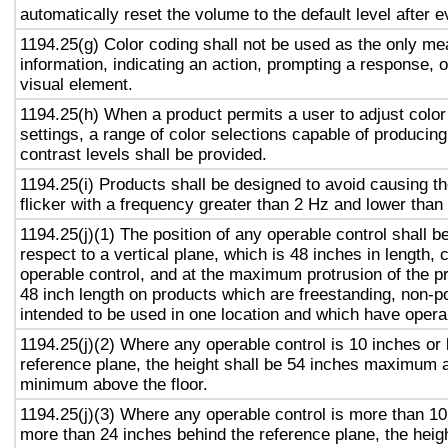
automatically reset the volume to the default level after 
1194.25(g) Color coding shall not be used as the only m
information, indicating an action, prompting a response, o
visual element.
1194.25(h) When a product permits a user to adjust color
settings, a range of color selections capable of producing
contrast levels shall be provided.
1194.25(i) Products shall be designed to avoid causing t
flicker with a frequency greater than 2 Hz and lower than
1194.25(j)(1) The position of any operable control shall b
respect to a vertical plane, which is 48 inches in length, 
operable control, and at the maximum protrusion of the pr
48 inch length on products which are freestanding, non-p
intended to be used in one location and which have opera
1194.25(j)(2) Where any operable control is 10 inches or 
reference plane, the height shall be 54 inches maximum 
minimum above the floor.
1194.25(j)(3) Where any operable control is more than 10
more than 24 inches behind the reference plane, the heigh