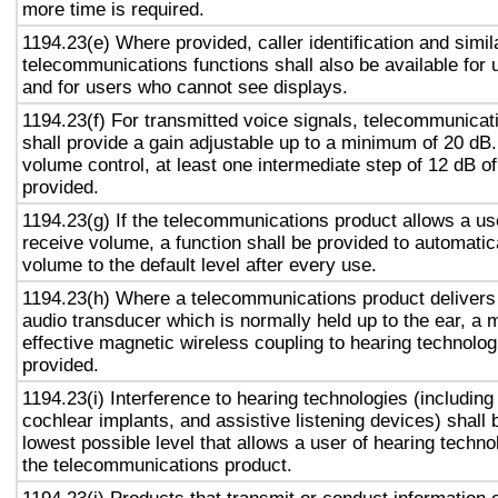
more time is required.
1194.23(e) Where provided, caller identification and simil
telecommunications functions shall also be available for 
and for users who cannot see displays.
1194.23(f) For transmitted voice signals, telecommunicat
shall provide a gain adjustable up to a minimum of 20 dB
volume control, at least one intermediate step of 12 dB of
provided.
1194.23(g) If the telecommunications product allows a use
receive volume, a function shall be provided to automatica
volume to the default level after every use.
1194.23(h) Where a telecommunications product delivers
audio transducer which is normally held up to the ear, a 
effective magnetic wireless coupling to hearing technolog
provided.
1194.23(i) Interference to hearing technologies (including
cochlear implants, and assistive listening devices) shall 
lowest possible level that allows a user of hearing technol
the telecommunications product.