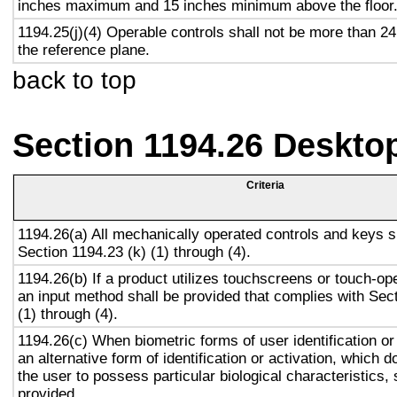
inches maximum and 15 inches minimum above the floor
1194.25(j)(4) Operable controls shall not be more than 2
the reference plane.
back to top
Section 1194.26 Deskto
Criteria
1194.26(a) All mechanically operated controls and keys s
Section 1194.23 (k) (1) through (4).
1194.26(b) If a product utilizes touchscreens or touch-op
an input method shall be provided that complies with Sec
(1) through (4).
1194.26(c) When biometric forms of user identification or
an alternative form of identification or activation, which d
the user to possess particular biological characteristics, 
provided.