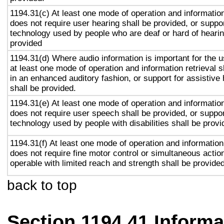
1194.31(c) At least one mode of operation and information 
does not require user hearing shall be provided, or suppor
technology used by people who are deaf or hard of hearin
provided
1194.31(d) Where audio information is important for the u
at least one mode of operation and information retrieval s
in an enhanced auditory fashion, or support for assistive
shall be provided.
1194.31(e) At least one mode of operation and information 
does not require user speech shall be provided, or suppor
technology used by people with disabilities shall be provi
1194.31(f) At least one mode of operation and information 
does not require fine motor control or simultaneous action
operable with limited reach and strength shall be provided
back to top
Section 1194.41 Inform