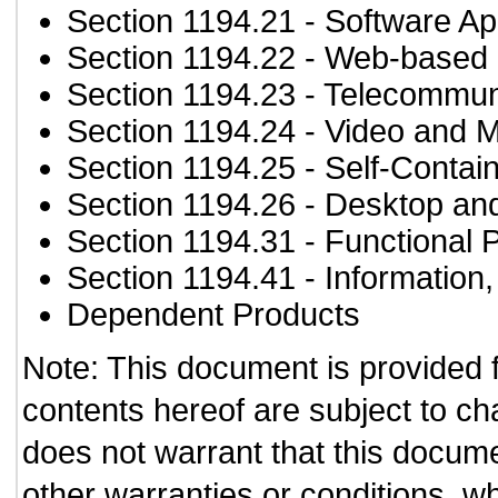
Section 1194.21
- Software Ap
Section 1194.22
- Web-based i
Section 1194.23
- Telecommun
Section 1194.24
- Video and M
Section 1194.25
- Self-Contai
Section 1194.26
- Desktop an
Section 1194.31
- Functional 
Section 1194.41
- Information
Dependent Products
Note: This document is provided 
contents hereof are subject to ch
does not warrant that this documen
other warranties or conditions, wh