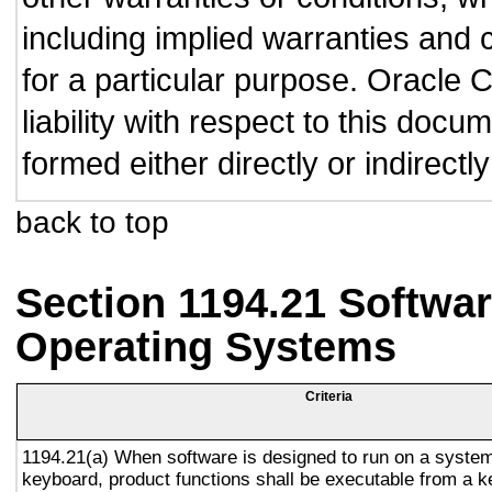
including implied warranties and c
for a particular purpose. Oracle C
liability with respect to this doc
formed either directly or indirect
back to top
Section 1194.21 Softwar
Operating Systems
Criteria
1194.21(a) When software is designed to run on a system
keyboard, product functions shall be executable from a 