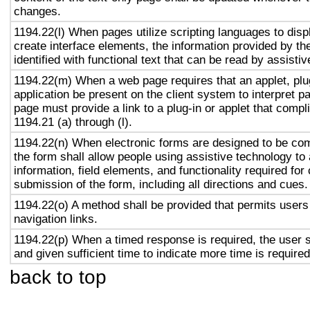
changes.
1194.22(l) When pages utilize scripting languages to displ
create interface elements, the information provided by the
identified with functional text that can be read by assisti
1194.22(m) When a web page requires that an applet, plug
application be present on the client system to interpret p
page must provide a link to a plug-in or applet that compl
1194.21 (a) through (l).
1194.22(n) When electronic forms are designed to be com
the form shall allow people using assistive technology to
information, field elements, and functionality required fo
submission of the form, including all directions and cues.
1194.22(o) A method shall be provided that permits users 
navigation links.
1194.22(p) When a timed response is required, the user s
and given sufficient time to indicate more time is required
back to top