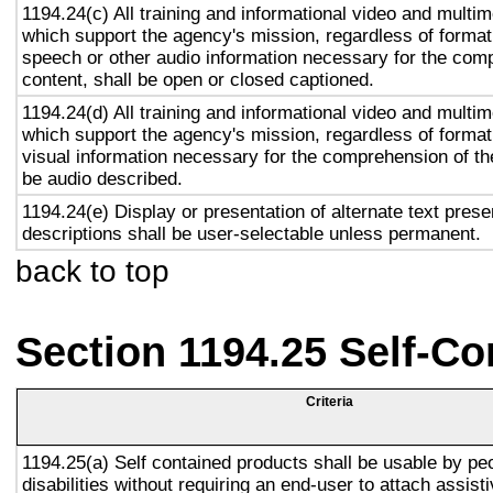
1194.24(c) All training and informational video and multi
which support the agency's mission, regardless of format,
speech or other audio information necessary for the com
content, shall be open or closed captioned.
1194.24(d) All training and informational video and multi
which support the agency's mission, regardless of format,
visual information necessary for the comprehension of the
be audio described.
1194.24(e) Display or presentation of alternate text prese
descriptions shall be user-selectable unless permanent.
back to top
Section 1194.25 Self-Co
Criteria
1194.25(a) Self contained products shall be usable by pe
disabilities without requiring an end-user to attach assist