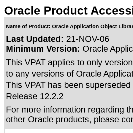
Oracle Product Accessi
Name of Product: Oracle Application Object Libra
Last Updated:
21-NOV-06
Minimum Version:
Oracle Applic
This VPAT applies to only version
to any versions of Oracle Applicat
This VPAT has been superseded
Release 12.2.2
For more information regarding the
other Oracle products, please co