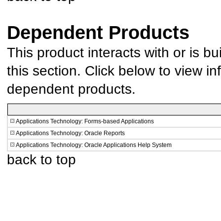
Dependent Products
This product interacts with or is bu
this section. Click below to view in
dependent products.
Applications Technology: Forms-based Applications
Applications Technology: Oracle Reports
Applications Technology: Oracle Applications Help System
back to top