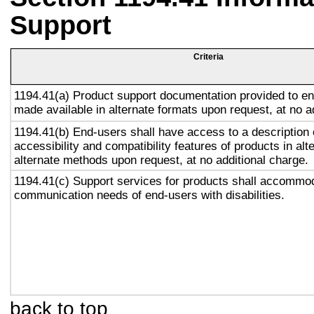
Support
Criteria
1194.41(a) Product support documentation provided to en
made available in alternate formats upon request, at no a
1194.41(b) End-users shall have access to a description 
accessibility and compatibility features of products in alt
alternate methods upon request, at no additional charge.
1194.41(c) Support services for products shall accommo
communication needs of end-users with disabilities.
back to top