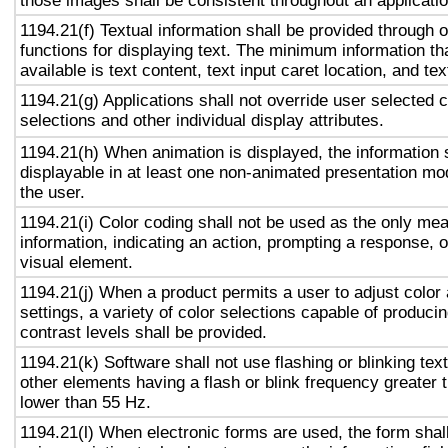
those images shall be consistent throughout an applicati
1194.21(f) Textual information shall be provided through 
functions for displaying text. The minimum information th
available is text content, text input caret location, and tex
1194.21(g) Applications shall not override user selected 
selections and other individual display attributes.
1194.21(h) When animation is displayed, the information 
displayable in at least one non-animated presentation mod
the user.
1194.21(i) Color coding shall not be used as the only me
information, indicating an action, prompting a response, o
visual element.
1194.21(j) When a product permits a user to adjust color
settings, a variety of color selections capable of produci
contrast levels shall be provided.
1194.21(k) Software shall not use flashing or blinking text
other elements having a flash or blink frequency greater
lower than 55 Hz.
1194.21(l) When electronic forms are used, the form shal