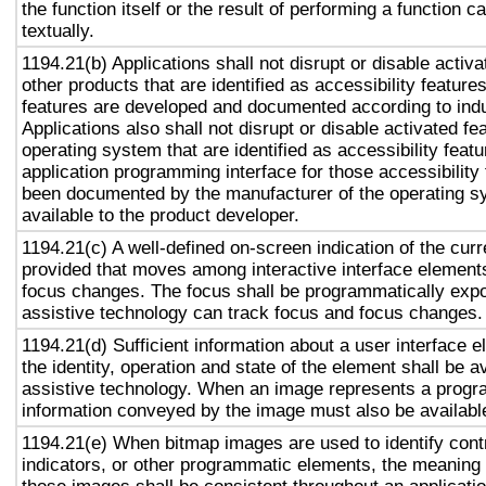
the function itself or the result of performing a function 
textually.
1194.21(b) Applications shall not disrupt or disable activa
other products that are identified as accessibility featur
features are developed and documented according to ind
Applications also shall not disrupt or disable activated fe
operating system that are identified as accessibility feat
application programming interface for those accessibility
been documented by the manufacturer of the operating s
available to the product developer.
1194.21(c) A well-defined on-screen indication of the curr
provided that moves among interactive interface elements
focus changes. The focus shall be programmatically exp
assistive technology can track focus and focus changes.
1194.21(d) Sufficient information about a user interface e
the identity, operation and state of the element shall be av
assistive technology. When an image represents a progr
information conveyed by the image must also be available
1194.21(e) When bitmap images are used to identify contr
indicators, or other programmatic elements, the meaning