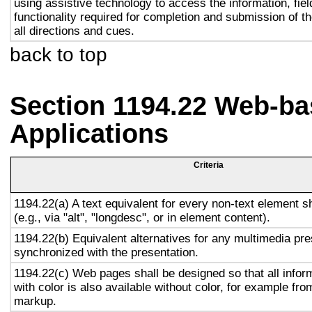
using assistive technology to access the information, fie
functionality required for completion and submission of th
all directions and cues.
back to top
Section 1194.22 Web-ba
Applications
Criteria
1194.22(a) A text equivalent for every non-text element s
(e.g., via "alt", "longdesc", or in element content).
1194.22(b) Equivalent alternatives for any multimedia pre
synchronized with the presentation.
1194.22(c) Web pages shall be designed so that all info
with color is also available without color, for example fro
markup.