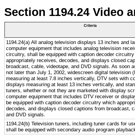
Section 1194.24 Video 
Criteria
1194.24(a) All analog television displays 13 inches and la
computer equipment that includes analog television recei
circuitry, shall be equipped with caption decoder circuitr
appropriately receives, decodes, and displays closed cap
broadcast, cable, videotape, and DVD signals. As soon as
not later than July 1, 2002, widescreen digital television
measuring at least 7.8 inches vertically, DTV sets with c
displays measuring at least 13 inches vertically, and st
tuners, whether or not they are marketed with display sc
computer equipment that includes DTV receiver or display 
be equipped with caption decoder circuitry which appropri
decodes, and displays closed captions from broadcast, c
and DVD signals.
1194.24(b) Television tuners, including tuner cards for u
shall be equipped with secondary audio program playback 