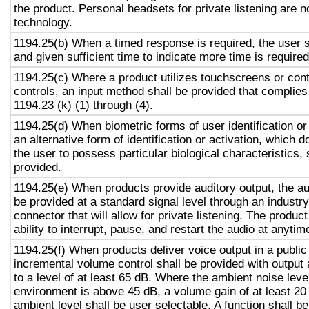
the product. Personal headsets for private listening are n
technology.
1194.25(b) When a timed response is required, the user s
and given sufficient time to indicate more time is required
1194.25(c) Where a product utilizes touchscreens or cont
controls, an input method shall be provided that complies
1194.23 (k) (1) through (4).
1194.25(d) When biometric forms of user identification or
an alternative form of identification or activation, which d
the user to possess particular biological characteristics, 
provided.
1194.25(e) When products provide auditory output, the aud
be provided at a standard signal level through an industr
connector that will allow for private listening. The produc
ability to interrupt, pause, and restart the audio at anytim
1194.25(f) When products deliver voice output in a public
incremental volume control shall be provided with output 
to a level of at least 65 dB. Where the ambient noise level
environment is above 45 dB, a volume gain of at least 20
ambient level shall be user selectable. A function shall be