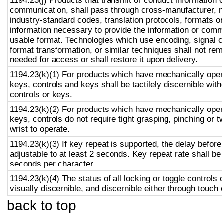
1194.23(j) Products that transmit or conduct information 
communication, shall pass through cross-manufacturer, n
industry-standard codes, translation protocols, formats o
information necessary to provide the information or comm
usable format. Technologies which use encoding, signal 
format transformation, or similar techniques shall not re
needed for access or shall restore it upon delivery.
1194.23(k)(1) For products which have mechanically oper
keys, controls and keys shall be tactilely discernible with
controls or keys.
1194.23(k)(2) For products which have mechanically oper
keys, controls do not require tight grasping, pinching or t
wrist to operate.
1194.23(k)(3) If key repeat is supported, the delay before
adjustable to at least 2 seconds. Key repeat rate shall be
seconds per character.
1194.23(k)(4) The status of all locking or toggle controls 
visually discernible, and discernible either through touch
back to top