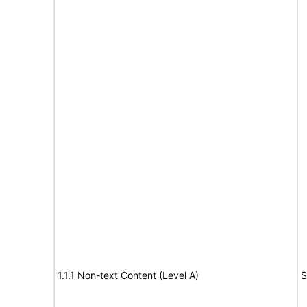
1.1.1 Non-text Content (Level A)
S