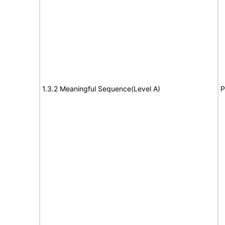
1.3.2 Meaningful Sequence(Level A)
P