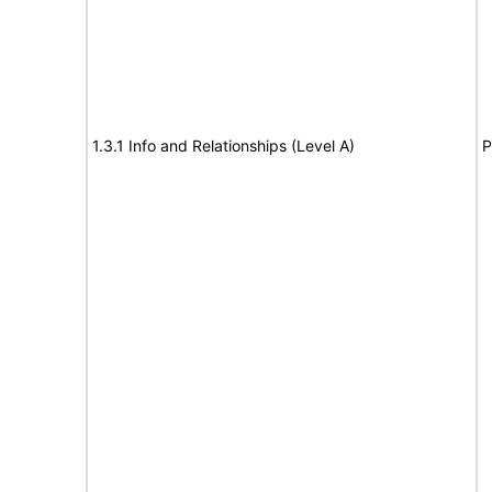
1.3.1 Info and Relationships (Level A)
P