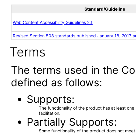
Standard/Guideline
Web Content Accessibility Guidelines 2.1
Revised Section 508 standards published January 18, 2017 a
Terms
The terms used in the Co
defined as follows:
Supports
The functionality of the product has at least on
facilitation.
Partially Supports
Some functionality of the product does not meet t