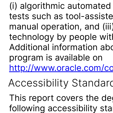
(i) algorithmic automated
tests such as tool-assiste
manual operation, and (iii
technology by people with
Additional information abo
program is available on
http://www.oracle.com/cor
Accessibility Standar
This report covers the d
following accessibility st