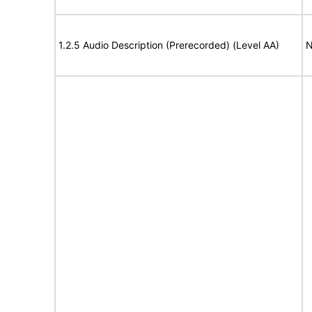
1.2.5 Audio Description (Prerecorded) (Level AA)
N