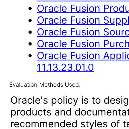
Oracle Fusion Produ
Oracle Fusion Suppli
Oracle Fusion Sourc
Oracle Fusion Purch
Oracle Fusion Appli
11.13.23.01.0
Evaluation Methods Used:
Oracle's policy is to desi
products and documentati
recommended styles of tes