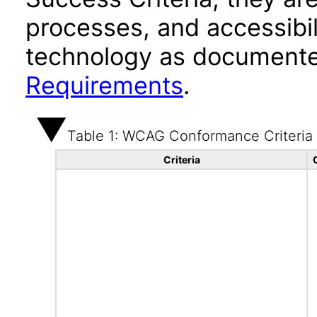
processes, and accessibi
technology as documente
Requirements
.
Table 1: WCAG Conformance Criteria
Criteria