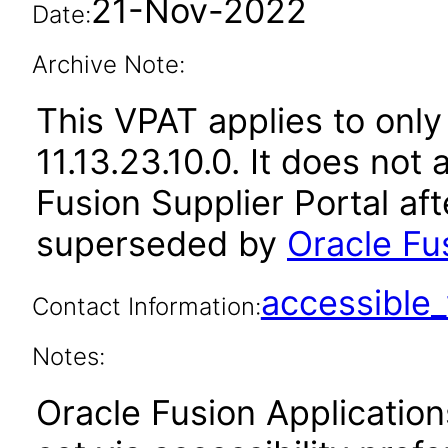
21-Nov-2022
Date:
Archive Note:
This VPAT applies to only
11.13.23.10.0. It does not
Fusion Supplier Portal af
superseded by
Oracle Fus
accessibl
Contact Information:
Notes:
Oracle Fusion Applicatio