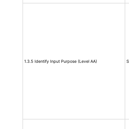
1.3.5 Identify Input Purpose (Level AA)
S