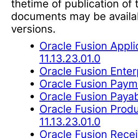
thetime of publication of
documents may be availa
versions.
Oracle Fusion App
11.13.23.01.0
Oracle Fusion Enter
Oracle Fusion Payme
Oracle Fusion Payab
Oracle Fusion Prod
11.13.23.01.0
Oracle Fusion Recei