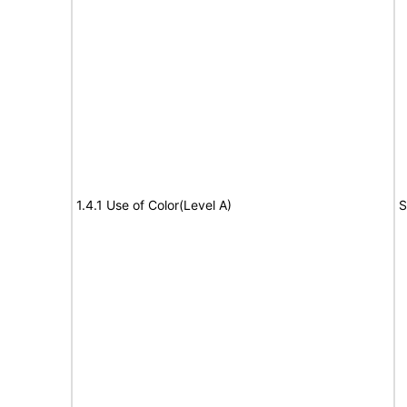
1.4.1 Use of Color(Level A)
S