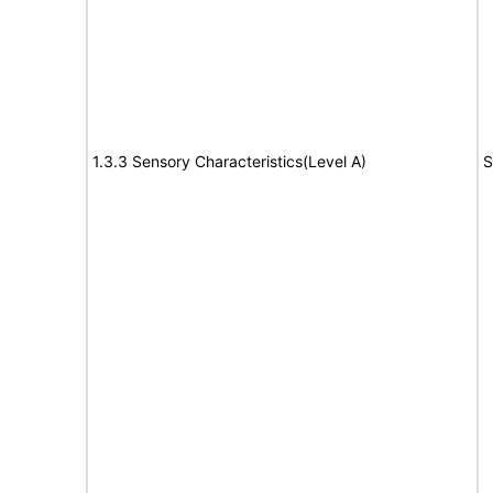
1.3.3 Sensory Characteristics(Level A)
S