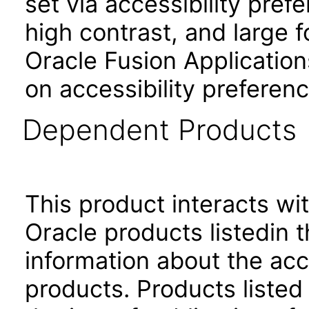
set via accessibility pref
high contrast, and large 
Oracle Fusion Application
on accessibility preferenc
Dependent Products
This product interacts wit
Oracle products listedin t
information about the acc
products. Products listed 