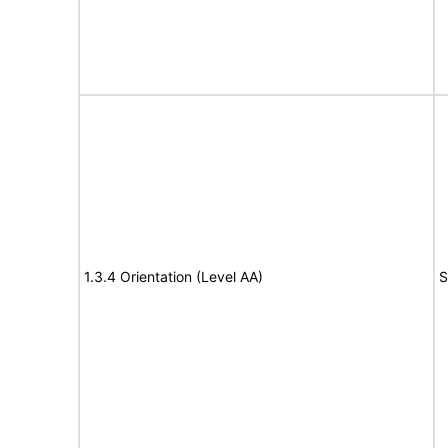
1.3.4 Orientation (Level AA)
S