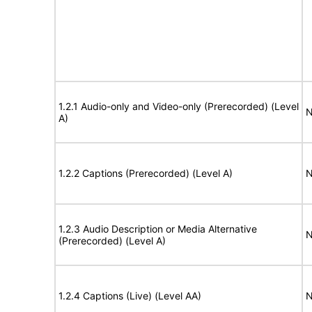
1.2.1 Audio-only and Video-only (Prerecorded) (Level
N
A)
1.2.2 Captions (Prerecorded) (Level A)
N
1.2.3 Audio Description or Media Alternative
N
(Prerecorded) (Level A)
1.2.4 Captions (Live) (Level AA)
N