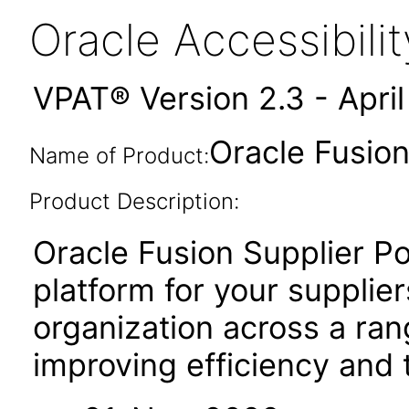
Oracle Accessibil
VPAT® Version 2.3 - Apri
Oracle Fusion
Name of Product:
Product Description:
Oracle Fusion Supplier Po
platform for your supplier
organization across a ran
improving efficiency and 