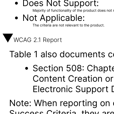
Does Not Support
Majority of functionality of the product does not 
Not Applicable
The criteria are not relevant to the product.
WCAG 2.1 Report
Table 1 also documents c
Section 508: Chapte
Content Creation or
Electronic Support
Note: When reporting on
Success Criteria, they ar