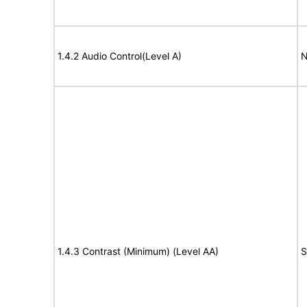
1.4.2 Audio Control(Level A)
N
1.4.3 Contrast (Minimum) (Level AA)
S