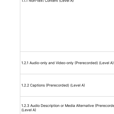
1.1.1 Non-text Content (Level A)
1.2.1 Audio-only and Video-only (Prerecorded) (Level A)
1.2.2 Captions (Prerecorded) (Level A)
1.2.3 Audio Description or Media Alternative (Prerecord
(Level A)