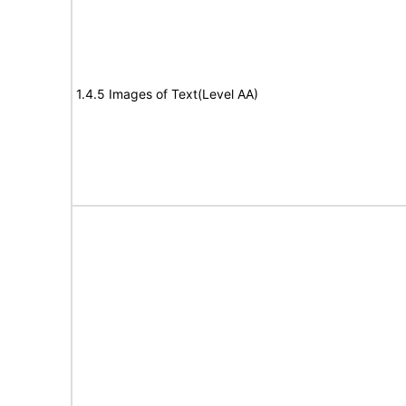
1.4.5 Images of Text(Level AA)