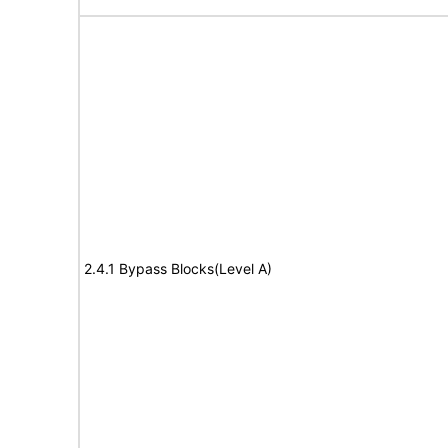
2.4.1 Bypass Blocks(Level A)