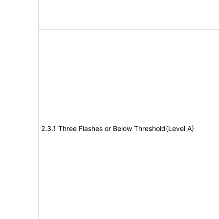
2.3.1 Three Flashes or Below Threshold(Level A)