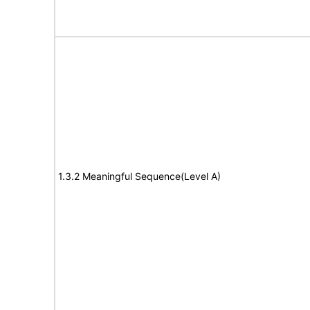
1.3.2 Meaningful Sequence(Level A)