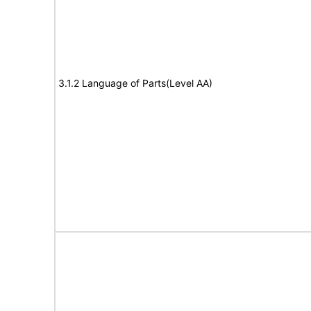
3.1.2 Language of Parts(Level AA)