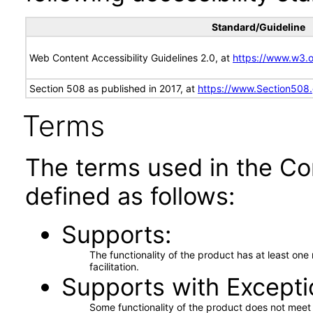
Standard/Guideline
Web Content Accessibility Guidelines 2.0, at
https://www.w3
Section 508 as published in 2017, at
https://www.Section508
Terms
The terms used in the Co
defined as follows:
Supports
The functionality of the product has at least on
facilitation.
Supports with Excepti
Some functionality of the product does not meet t