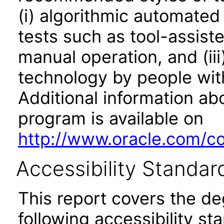
(i) algorithmic automated
tests such as tool-assiste
manual operation, and (iii
technology by people with
Additional information abo
program is available on
http://www.oracle.com/cor
Accessibility Standar
This report covers the d
following accessibility st