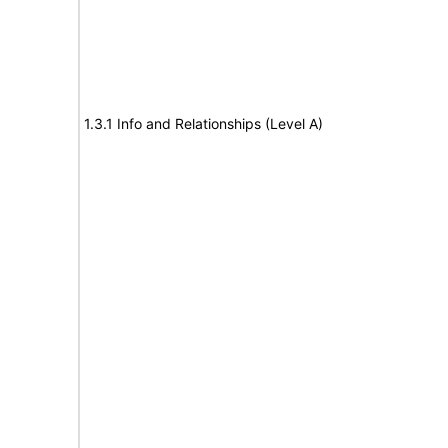
1.3.1 Info and Relationships (Level A)