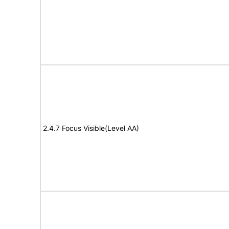
2.4.7 Focus Visible(Level AA)