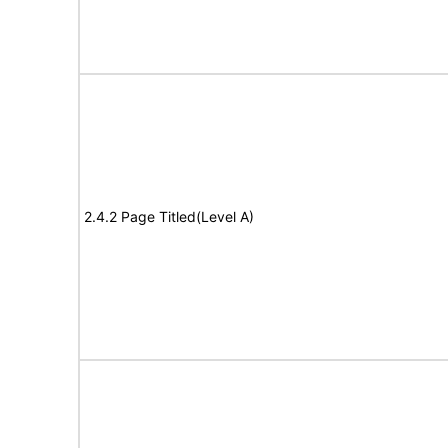
2.4.2 Page Titled(Level A)