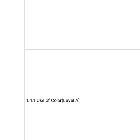
1.4.1 Use of Color(Level A)