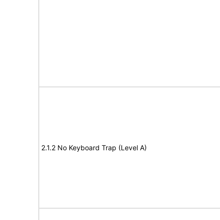
2.1.2 No Keyboard Trap (Level A)