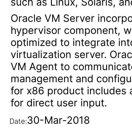
such as Linux, Solaris, a
Oracle VM Server incorp
hypervisor component, w
optimized to integrate in
virtualization server. Or
VM Agent to communicate
management and configur
for x86 product includes
for direct user input.
30-Mar-2018
Date: