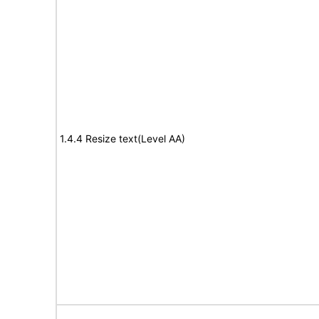
1.4.4 Resize text(Level AA)