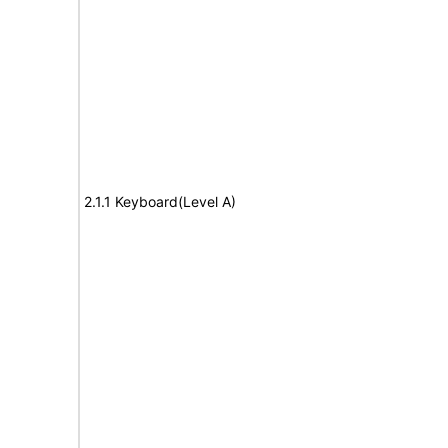
2.1.1 Keyboard(Level A)