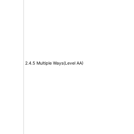
2.4.5 Multiple Ways(Level AA)