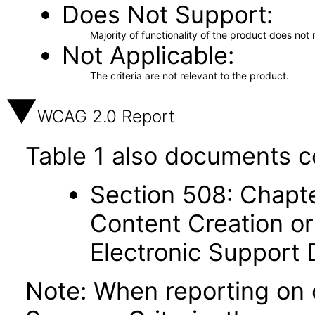
Does Not Support
Majority of functionality of the product does not 
Not Applicable
The criteria are not relevant to the product.
WCAG 2.0 Report
Table 1 also documents c
Section 508: Chapte
Content Creation or
Electronic Support
Note: When reporting on