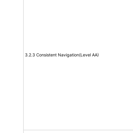
3.2.3 Consistent Navigation(Level AA)