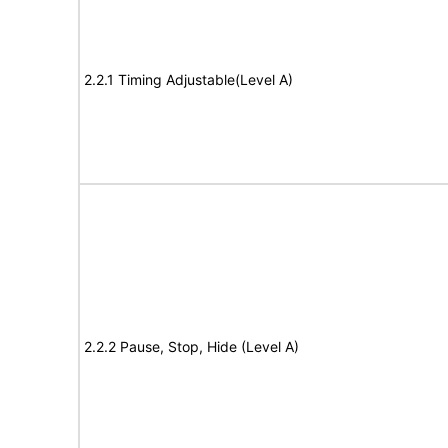
2.2.1 Timing Adjustable(Level A)
2.2.2 Pause, Stop, Hide (Level A)