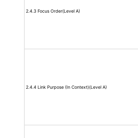
2.4.3 Focus Order(Level A)
2.4.4 Link Purpose (In Context)(Level A)