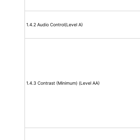
1.4.2 Audio Control(Level A)
1.4.3 Contrast (Minimum) (Level AA)