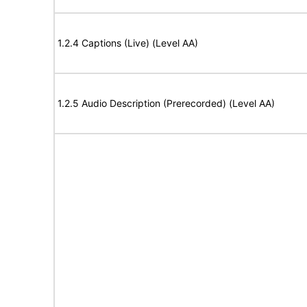
1.2.4 Captions (Live) (Level AA)
1.2.5 Audio Description (Prerecorded) (Level AA)