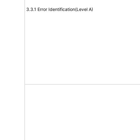
3.3.1 Error Identification(Level A)