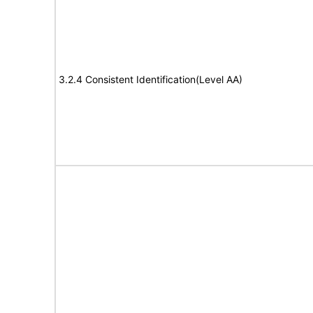
3.2.4 Consistent Identification(Level AA)