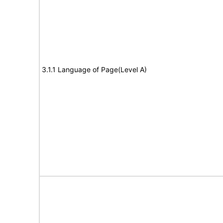
3.1.1 Language of Page(Level A)