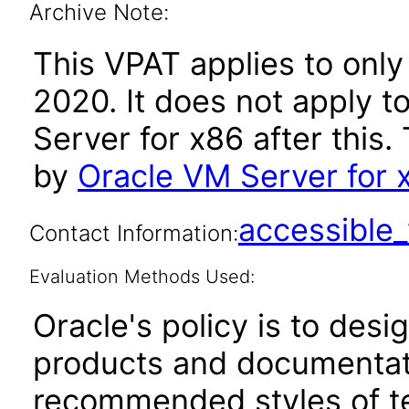
Archive Note:
This VPAT applies to only
2020. It does not apply t
Server for x86 after thi
by
Oracle VM Server for 
accessibl
Contact Information:
Evaluation Methods Used:
Oracle's policy is to desi
products and documentati
recommended styles of tes