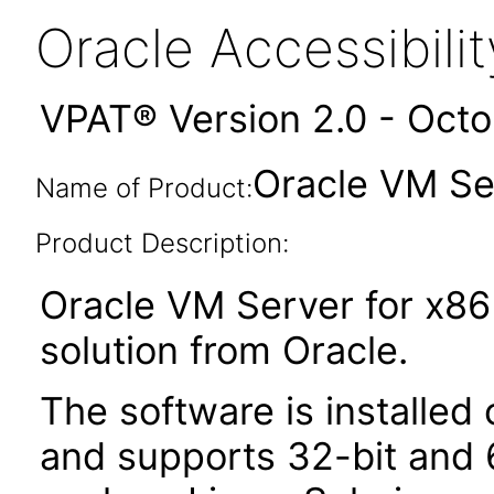
Oracle Accessibil
VPAT® Version 2.0 - Oct
Oracle VM Se
Name of Product:
Product Description:
Oracle VM Server for x86 i
solution from Oracle.
The software is installed
and supports 32-bit and 