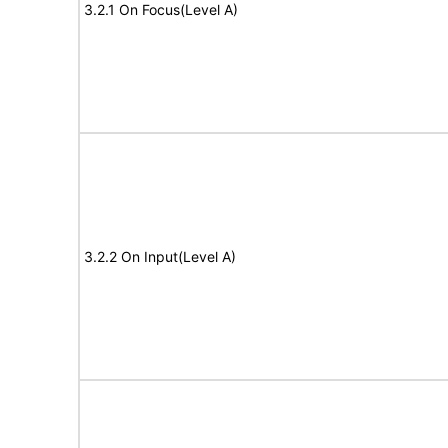
3.2.1 On Focus(Level A)
3.2.2 On Input(Level A)