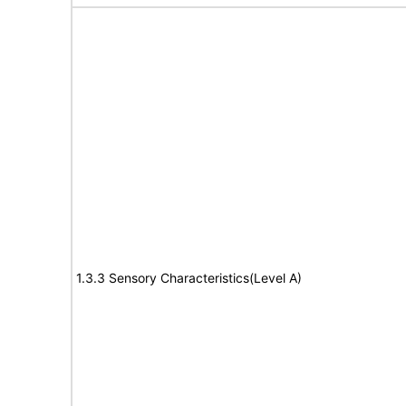
1.3.3 Sensory Characteristics(Level A)