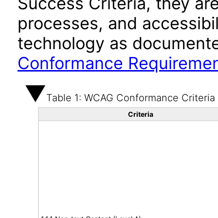
Success Criteria, they ar
processes, and accessibi
technology as documente
Conformance Requireme
Table 1: WCAG Conformance Criteria
Criteria