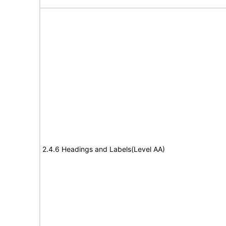
2.4.6 Headings and Labels(Level AA)