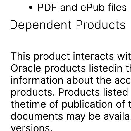
PDF and ePub files
Dependent Products
This product interacts wit
Oracle products listedin t
information about the acc
products. Products listed 
thetime of publication of
documents may be availa
versions.