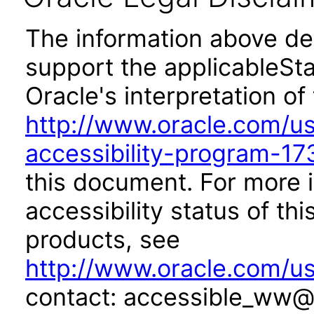
The information above des
support the applicableSta
Oracle's interpretation of
http://www.oracle.com/us/
accessibility-program-17
this document. For more 
accessibility status of th
products, see
http://www.oracle.com/us
contact: accessible_ww@