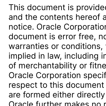
This document is provide
and the contents hereof 
notice. Oracle Corporatio
document is error free, n
warranties or conditions,
implied in law, including 
of merchantability or fitn
Oracle Corporation specifi
respect to this document 
are formed either directly
Oracle further makes no 