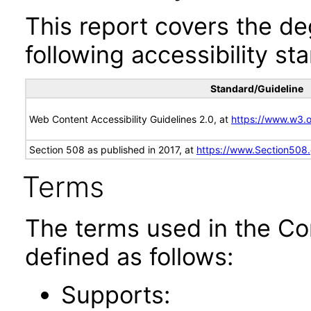
This report covers the d
following accessibility st
Standard/Guideline
Web Content Accessibility Guidelines 2.0, at
https://www.w3
Section 508 as published in 2017, at
https://www.Section508
Terms
The terms used in the Co
defined as follows:
Supports