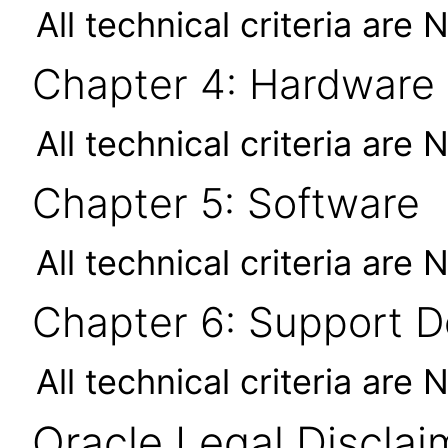
All technical criteria are 
Chapter 4: Hardware
All technical criteria are 
Chapter 5: Software
All technical criteria are 
Chapter 6: Support 
All technical criteria are 
Oracle Legal Disclai