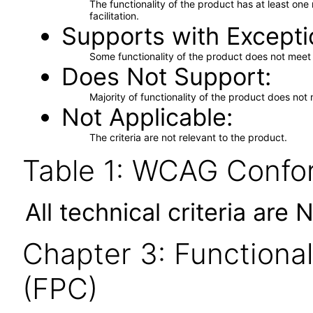
The functionality of the product has at least on
facilitation.
Supports with Excepti
Some functionality of the product does not meet t
Does Not Support
Majority of functionality of the product does not 
Not Applicable
The criteria are not relevant to the product.
Table 1: WCAG Confor
All technical criteria are 
Chapter 3: Functional
(FPC)