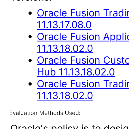
Oracle Fusion Trad
11.13.17.08.0
Oracle Fusion App
11.13.18.02.0
Oracle Fusion Cus
Hub 11.13.18.02.0
Oracle Fusion Trad
11.13.18.02.0
Evaluation Methods Used:
Oracle's policy is to desi