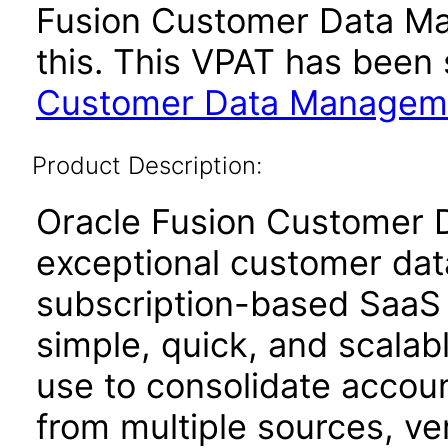
Fusion Customer Data Ma
this. This VPAT has bee
Customer Data Managemen
Product Description:
Oracle Fusion Customer 
exceptional customer dat
subscription-based SaaS 
simple, quick, and scalab
use to consolidate accoun
from multiple sources, ve