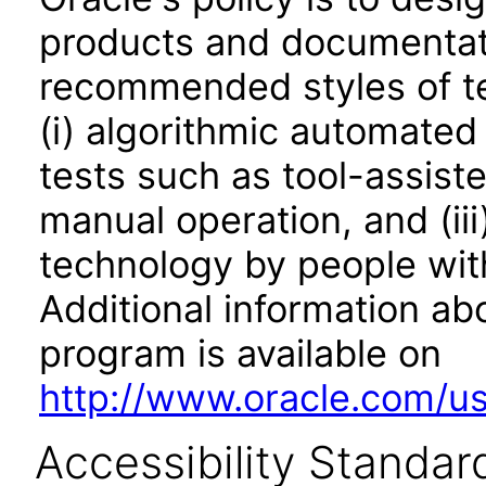
products and documentati
recommended styles of tes
(i) algorithmic automated
tests such as tool-assiste
manual operation, and (iii
technology by people with
Additional information abo
program is available on
http://www.oracle.com/us/
Accessibility Standar