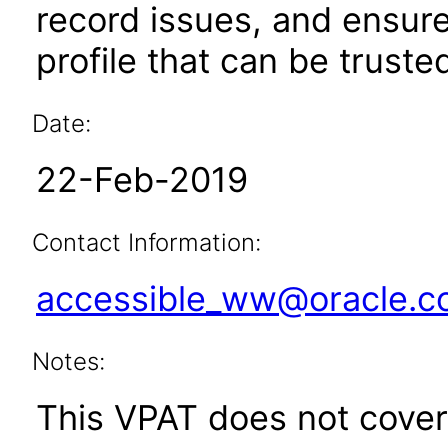
record issues, and ensur
profile that can be truste
Date:
22-Feb-2019
Contact Information:
accessible_ww@oracle.
Notes:
This VPAT does not cover 