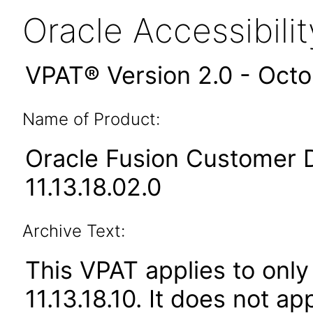
Oracle Accessibil
VPAT® Version 2.0 - Oct
Name of Product:
Oracle Fusion Customer 
11.13.18.02.0
Archive Text:
This VPAT applies to only
11.13.18.10. It does not a