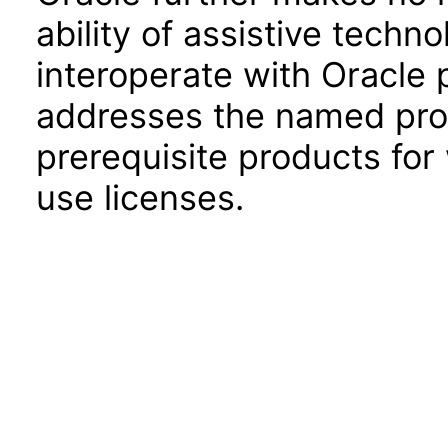
ability of assistive techn
interoperate with Oracle
addresses the named prod
prerequisite products for
use licenses.