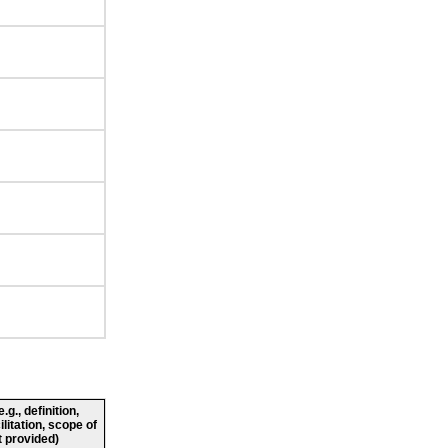
g., definition,
ilitation, scope of
 provided)