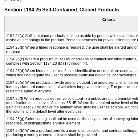
back to top
Section 1194.25 Self-Contained, Closed Products
Criteria
1194.25(a) Self contained products shall be usable by people with disabilities w
assistive technology to the product. Personal headsets for private listening are 
1194.25(b) When a timed response is required, the user shall be alerted and give
required.
1194.25(c) Where a product utilizes touchscreens or contact-sensitive controls,
complies with Section 1194.23 (k) (1) through (4).
1194.25(d) When biometric forms of user identification or control are used, an alt
which does not require the user to possess particular biological characteristics,
1194.25(e) When products provide auditory output, the audio signal shall be pr
industry standard connector that will allow for private listening. The product must
restart the audio at anytime.
1194.25(f) When products deliver voice output in a public area, incremental vol
amplification up to a level of at least 65 dB. Where the ambient noise level of
gain of at least 20 dB above the ambient level shall be user selectable. A functi
the volume to the default level after every use.
1194.25(g) Color coding shall not be used as the only means of conveying infor
response, or distinguishing a visual element.
1194.25(h) When a product permits a user to adjust color and contrast settings, 
producing a variety of contrast levels shall be provided.