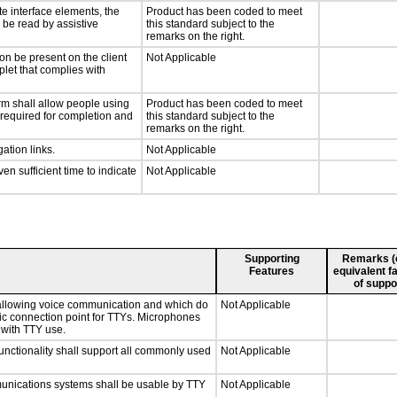
te interface elements, the
Product has been coded to meet
n be read by assistive
this standard subject to the
remarks on the right.
on be present on the client
Not Applicable
plet that complies with
rm shall allow people using
Product has been coded to meet
y required for completion and
this standard subject to the
remarks on the right.
ation links.
Not Applicable
n sufficient time to indicate
Not Applicable
Supporting
Remarks (e.
Features
equivalent fa
of suppo
 allowing voice communication and which do
Not Applicable
tic connection point for TTYs. Microphones
 with TTY use.
nctionality shall support all commonly used
Not Applicable
munications systems shall be usable by TTY
Not Applicable