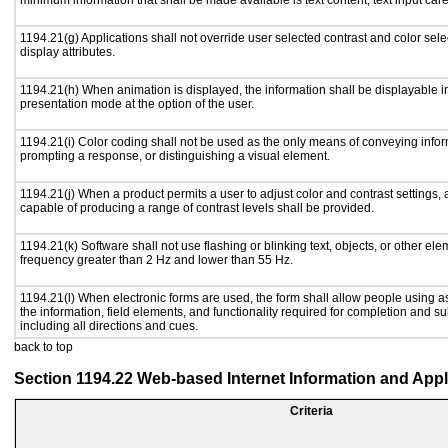
minimum information that shall be made available is text content, text input caret
1194.21(g) Applications shall not override user selected contrast and color sele
display attributes.
1194.21(h) When animation is displayed, the information shall be displayable i
presentation mode at the option of the user.
1194.21(i) Color coding shall not be used as the only means of conveying inform
prompting a response, or distinguishing a visual element.
1194.21(j) When a product permits a user to adjust color and contrast settings, a
capable of producing a range of contrast levels shall be provided.
1194.21(k) Software shall not use flashing or blinking text, objects, or other ele
frequency greater than 2 Hz and lower than 55 Hz.
1194.21(l) When electronic forms are used, the form shall allow people using a
the information, field elements, and functionality required for completion and s
including all directions and cues.
back to top
Section 1194.22 Web-based Internet Information and Appl
Criteria