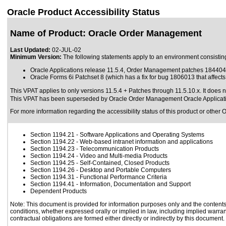
Oracle Product Accessibility Status
Name of Product: Oracle Order Management
Last Updated:
02-JUL-02
Minimum Version:
The following statements apply to an environment consisting
Oracle Applications release 11.5.4, Order Management patches 18440
Oracle Forms 6i Patchset 8 (which has a fix for bug 1806013 that affec
This VPAT applies to only versions 11.5.4 + Patches through 11.5.10.x. It does 
This VPAT has been superseded by
Oracle Order Management Oracle Applicat
For more information regarding the accessibility status of this product or other 
Section 1194.21
- Software Applications and Operating Systems
Section 1194.22
- Web-based intranet information and applications
Section 1194.23
- Telecommunication Products
Section 1194.24
- Video and Multi-media Products
Section 1194.25
- Self-Contained, Closed Products
Section 1194.26
- Desktop and Portable Computers
Section 1194.31
- Functional Performance Criteria
Section 1194.41
- Information, Documentation and Support
Dependent Products
Note: This document is provided for information purposes only and the contents 
conditions, whether expressed orally or implied in law, including implied warrant
contractual obligations are formed either directly or indirectly by this document.