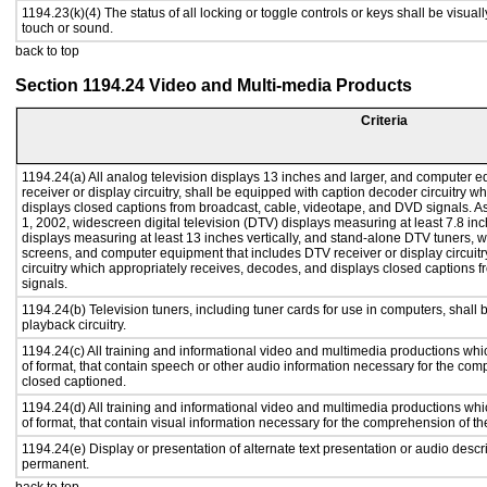
1194.23(k)(4) The status of all locking or toggle controls or keys shall be visual
touch or sound.
back to top
Section 1194.24 Video and Multi-media Products
Criteria
1194.24(a) All analog television displays 13 inches and larger, and computer e
receiver or display circuitry, shall be equipped with caption decoder circuitry 
displays closed captions from broadcast, cable, videotape, and DVD signals. As 
1, 2002, widescreen digital television (DTV) displays measuring at least 7.8 inc
displays measuring at least 13 inches vertically, and stand-alone DTV tuners, w
screens, and computer equipment that includes DTV receiver or display circuitr
circuitry which appropriately receives, decodes, and displays closed captions
signals.
1194.24(b) Television tuners, including tuner cards for use in computers, sha
playback circuitry.
1194.24(c) All training and informational video and multimedia productions whi
of format, that contain speech or other audio information necessary for the com
closed captioned.
1194.24(d) All training and informational video and multimedia productions whi
of format, that contain visual information necessary for the comprehension of th
1194.24(e) Display or presentation of alternate text presentation or audio descr
permanent.