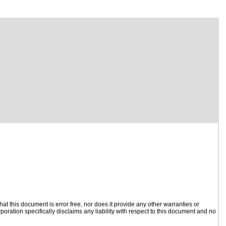
t this document is error free, nor does it provide any other warranties or
poration specifically disclaims any liability with respect to this document and no