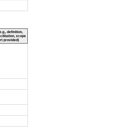
g., definition,
cilitation, scope
rt provided)