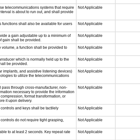
nse telecommunications systems that require
Not Applicable
nterval is about to run out, and shall provide
 functions shall also be available for users
Not Applicable
ovide a gain adjustable up to a minimum of
Not Applicable
f gain shall be provided.
e volume, a function shall be provided to
Not Applicable
nsducer which is normally held up to the
Not Applicable
hall be provided.
r implants, and assistive listening devices)
Not Applicable
nologies to utilize the telecommunications
ll pass through cross-manufacturer, non-
Not Applicable
formation necessary to provide the information
compression, format transformation, or
re it upon delivery.
ontrols and keys shall be tactilely
Not Applicable
ontrols do not require tight grasping,
Not Applicable
able to at least 2 seconds. Key repeat rate
Not Applicable