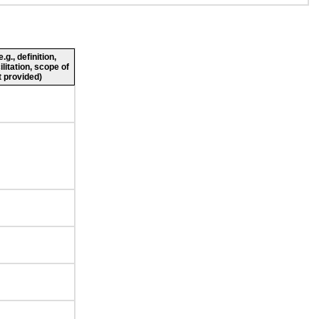
g., definition,
ilitation, scope of
 provided)