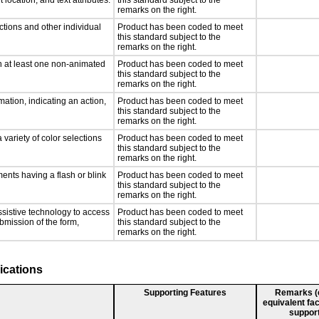
 location, and text attributes.
this standard subject to the
remarks on the right.
ctions and other individual
Product has been coded to meet
this standard subject to the
remarks on the right.
n at least one non-animated
Product has been coded to meet
this standard subject to the
remarks on the right.
ation, indicating an action,
Product has been coded to meet
this standard subject to the
remarks on the right.
 variety of color selections
Product has been coded to meet
this standard subject to the
remarks on the right.
ments having a flash or blink
Product has been coded to meet
this standard subject to the
remarks on the right.
ssistive technology to access
Product has been coded to meet
ubmission of the form,
this standard subject to the
remarks on the right.
ications
Supporting Features
Remarks (e.
equivalent fac
support