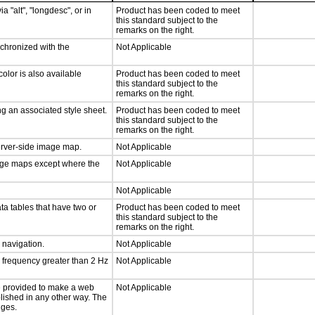
a "alt", "longdesc", or in
Product has been coded to meet
this standard subject to the
remarks on the right.
nchronized with the
Not Applicable
olor is also available
Product has been coded to meet
this standard subject to the
remarks on the right.
g an associated style sheet.
Product has been coded to meet
this standard subject to the
remarks on the right.
server-side image map.
Not Applicable
mage maps except where the
Not Applicable
Not Applicable
ta tables that have two or
Product has been coded to meet
this standard subject to the
remarks on the right.
d navigation.
Not Applicable
a frequency greater than 2 Hz
Not Applicable
 be provided to make a web
Not Applicable
lished in any other way. The
nges.