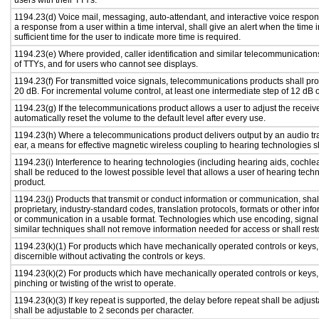
users with their TTYs.
1194.23(d) Voice mail, messaging, auto-attendant, and interactive voice respo
a response from a user within a time interval, shall give an alert when the time i
sufficient time for the user to indicate more time is required.
1194.23(e) Where provided, caller identification and similar telecommunications
of TTYs, and for users who cannot see displays.
1194.23(f) For transmitted voice signals, telecommunications products shall pr
20 dB. For incremental volume control, at least one intermediate step of 12 dB o
1194.23(g) If the telecommunications product allows a user to adjust the receiv
automatically reset the volume to the default level after every use.
1194.23(h) Where a telecommunications product delivers output by an audio tra
ear, a means for effective magnetic wireless coupling to hearing technologies s
1194.23(i) Interference to hearing technologies (including hearing aids, cochlea
shall be reduced to the lowest possible level that allows a user of hearing tech
product.
1194.23(j) Products that transmit or conduct information or communication, sha
proprietary, industry-standard codes, translation protocols, formats or other in
or communication in a usable format. Technologies which use encoding, signal 
similar techniques shall not remove information needed for access or shall resto
1194.23(k)(1) For products which have mechanically operated controls or keys, c
discernible without activating the controls or keys.
1194.23(k)(2) For products which have mechanically operated controls or keys, c
pinching or twisting of the wrist to operate.
1194.23(k)(3) If key repeat is supported, the delay before repeat shall be adjust
shall be adjustable to 2 seconds per character.