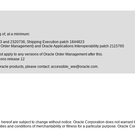
 of, at a minimum:
43 and 2320736, Shipping Execution patch 1844823
ts Order Management) and Oracle Applications Interoperability patch 2115765
not apply to any versions of Oracle Order Management after this.
ions release 12
Oracle products, please contact:
accessible_ww@oracle.com
.
hereof are subject to change without notice. Oracle Corporation does not warrant tha
ies and conditions of merchantability or fitness for a particular purpose. Oracle Cor