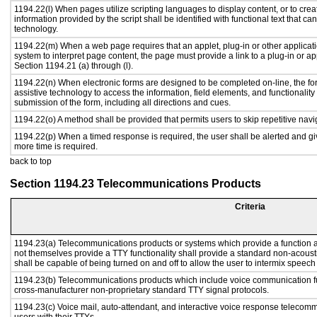
1194.22(l) When pages utilize scripting languages to display content, or to crea
information provided by the script shall be identified with functional text that ca
technology.
1194.22(m) When a web page requires that an applet, plug-in or other applicati
system to interpret page content, the page must provide a link to a plug-in or ap
Section 1194.21 (a) through (l).
1194.22(n) When electronic forms are designed to be completed on-line, the fo
assistive technology to access the information, field elements, and functionalit
submission of the form, including all directions and cues.
1194.22(o) A method shall be provided that permits users to skip repetitive navig
1194.22(p) When a timed response is required, the user shall be alerted and give
more time is required.
back to top
Section 1194.23 Telecommunications Products
Criteria
1194.23(a) Telecommunications products or systems which provide a function
not themselves provide a TTY functionality shall provide a standard non-acous
shall be capable of being turned on and off to allow the user to intermix speech
1194.23(b) Telecommunications products which include voice communication fu
cross-manufacturer non-proprietary standard TTY signal protocols.
1194.23(c) Voice mail, auto-attendant, and interactive voice response telecom