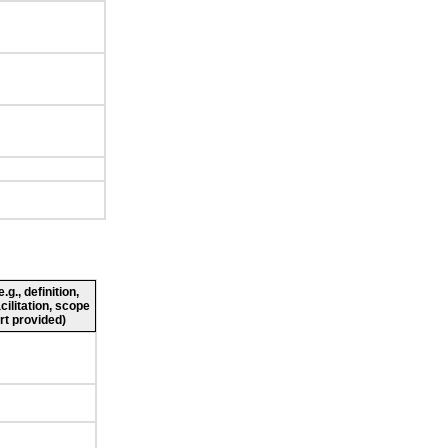
g., definition,
cilitation, scope
rt provided)