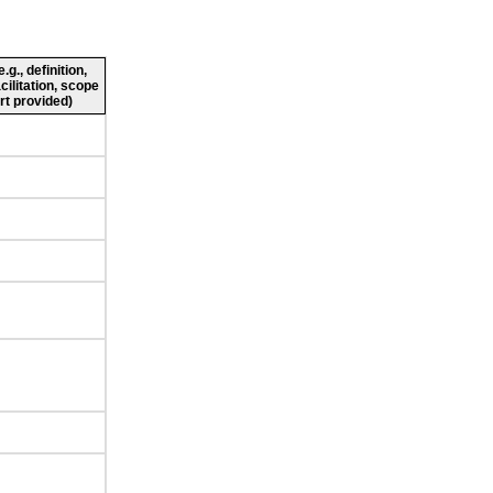
g., definition,
cilitation, scope
rt provided)