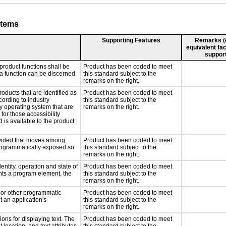
stems
Supporting Features
Remarks (e.
equivalent fac
support
product functions shall be
Product has been coded to meet
 a function can be discerned
this standard subject to the
remarks on the right.
roducts that are identified as
Product has been coded to meet
ording to industry
this standard subject to the
ny operating system that are
remarks on the right.
for those accessibility
is available to the product
rovided that moves among
Product has been coded to meet
programmatically exposed so
this standard subject to the
remarks on the right.
entity, operation and state of
Product has been coded to meet
nts a program element, the
this standard subject to the
remarks on the right.
, or other programmatic
Product has been coded to meet
 an application's
this standard subject to the
remarks on the right.
ons for displaying text. The
Product has been coded to meet