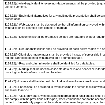
1194.22(a) A text equivalent for every non-text element shall be provided (e.g., vi
element content).
1194.22(b) Equivalent alternatives for any multimedia presentation shall be sy
presentation.
1194.22(c) Web pages shall be designed so that all information conveyed with c
without color, for example from context or markup.
1194.22(d) Documents shall be organized so they are readable without requirin
1194.22(e) Redundant text links shall be provided for each active region of a 
1194.22(f) Client-side image maps shall be provided instead of server-side i
regions cannot be defined with an available geometric shape.
1194.22(g) Row and column headers shall be identified for data tables.
1194.22(h) Markup shall be used to associate data cells and header cells for da
more logical levels of row or column headers.
1194.22(i) Frames shall be titled with text that facilitates frame identification an
1194.22(j) Pages shall be designed to avoid causing the screen to flicker with 
and lower than 55 Hz.
1194.22(k) A text-only page, with equivalent information or functionality, shall
site comply with the provisions of this part, when compliance cannot be accomp
content of the text-only page shall be updated whenever the primary page cha