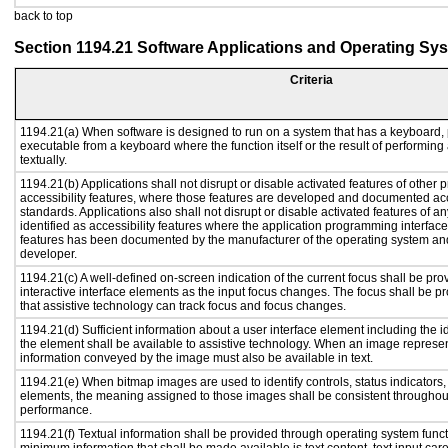
back to top
Section 1194.21 Software Applications and Operating Sy
Criteria
1194.21(a) When software is designed to run on a system that has a keyboard, 
executable from a keyboard where the function itself or the result of performing
textually.
1194.21(b) Applications shall not disrupt or disable activated features of other p
accessibility features, where those features are developed and documented acc
standards. Applications also shall not disrupt or disable activated features of a
identified as accessibility features where the application programming interface 
features has been documented by the manufacturer of the operating system and 
developer.
1194.21(c) A well-defined on-screen indication of the current focus shall be p
interactive interface elements as the input focus changes. The focus shall be 
that assistive technology can track focus and focus changes.
1194.21(d) Sufficient information about a user interface element including the id
the element shall be available to assistive technology. When an image represe
information conveyed by the image must also be available in text.
1194.21(e) When bitmap images are used to identify controls, status indicators
elements, the meaning assigned to those images shall be consistent throughout
performance.
1194.21(f) Textual information shall be provided through operating system functi