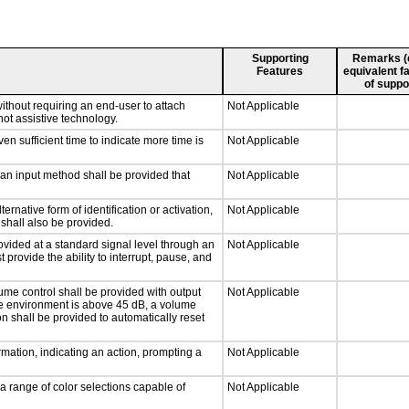
Supporting
Remarks (e.
Features
equivalent fa
of suppo
ithout requiring an end-user to attach
Not Applicable
not assistive technology.
n sufficient time to indicate more time is
Not Applicable
 an input method shall be provided that
Not Applicable
ernative form of identification or activation,
Not Applicable
 shall also be provided.
ovided at a standard signal level through an
Not Applicable
 provide the ability to interrupt, pause, and
ume control shall be provided with output
Not Applicable
 the environment is above 45 dB, a volume
on shall be provided to automatically reset
mation, indicating an action, prompting a
Not Applicable
a range of color selections capable of
Not Applicable