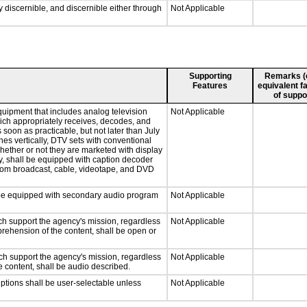
ly discernible, and discernible either through
Not Applicable
Supporting
Remarks (e.
Features
equivalent fa
of suppo
quipment that includes analog television
Not Applicable
which appropriately receives, decodes, and
soon as practicable, but not later than July
hes vertically, DTV sets with conventional
hether or not they are marketed with display
y, shall be equipped with caption decoder
 from broadcast, cable, videotape, and DVD
ll be equipped with secondary audio program
Not Applicable
ch support the agency's mission, regardless
Not Applicable
prehension of the content, shall be open or
ch support the agency's mission, regardless
Not Applicable
e content, shall be audio described.
iptions shall be user-selectable unless
Not Applicable