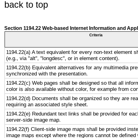
back to top
Section 1194.22 Web-based Internet Information and Appl
Criteria
1194.22(a) A text equivalent for every non-text element s
(e.g., via "alt", "longdesc", or in element content).
1194.22(b) Equivalent alternatives for any multimedia pre
synchronized with the presentation.
1194.22(c) Web pages shall be designed so that all info
color is also available without color, for example from co
1194.22(d) Documents shall be organized so they are rea
requiring an associated style sheet.
1194.22(e) Redundant text links shall be provided for eac
server-side image map.
1194.22(f) Client-side image maps shall be provided inst
image maps except where the regions cannot be defined w