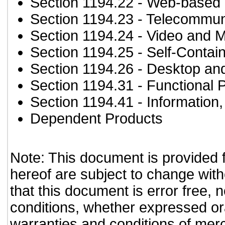
Section 1194.22
- Web-based i
Section 1194.23
- Telecommun
Section 1194.24
- Video and M
Section 1194.25
- Self-Contai
Section 1194.26
- Desktop an
Section 1194.31
- Functional 
Section 1194.41
- Information
Dependent Products
Note: This document is provided 
hereof are subject to change with
that this document is error free, 
conditions, whether expressed oral
warranties and conditions of merch