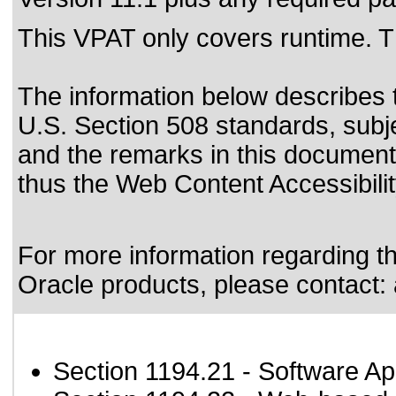
This VPAT only covers runtime. T
The information below describes th
U.S. Section 508 standards
, subj
and the remarks in this document
thus the Web Content Accessibili
For more information regarding the
Oracle products, please contact:
Section 1194.21
- Software Ap