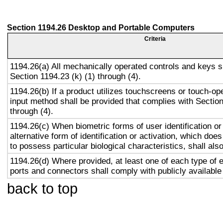
Section 1194.26 Desktop and Portable Computers
Criteria
1194.26(a) All mechanically operated controls and keys s
Section 1194.23 (k) (1) through (4).
1194.26(b) If a product utilizes touchscreens or touch-op
input method shall be provided that complies with Section
through (4).
1194.26(c) When biometric forms of user identification or
alternative form of identification or activation, which does
to possess particular biological characteristics, shall als
1194.26(d) Where provided, at least one of each type of 
ports and connectors shall comply with publicly available
back to top