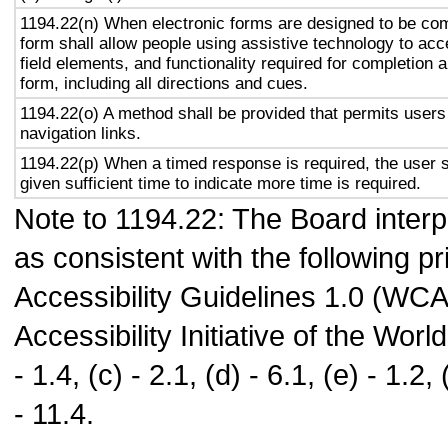
1194.22(n) When electronic forms are designed to be com
form shall allow people using assistive technology to acc
field elements, and functionality required for completion 
form, including all directions and cues.
1194.22(o) A method shall be provided that permits users 
navigation links.
1194.22(p) When a timed response is required, the user s
given sufficient time to indicate more time is required.
Note to 1194.22: The Board interpr
as consistent with the following p
Accessibility Guidelines 1.0 (WC
Accessibility Initiative of the Wo
- 1.4, (c) - 2.1, (d) - 6.1, (e) - 1.2, (
- 11.4.