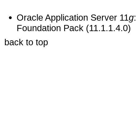
Oracle Application Server 11
g
:
Foundation Pack (11.1.1.4.0)
back to top