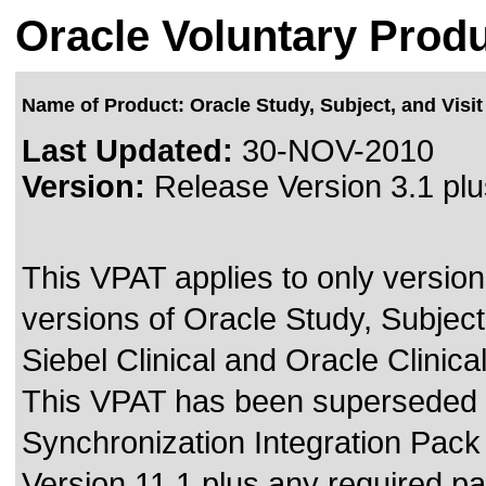
Oracle Voluntary Produ
Name of Product: Oracle Study, Subject, and Visit 
Last Updated:
30-NOV-2010
Version:
Release Version 3.1 plu
This VPAT applies to only version
versions of Oracle Study, Subject
Siebel Clinical and Oracle Clinical 
This VPAT has been superseded
Synchronization Integration Pack 
Version 11.1 plus any required p