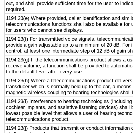
out, and shall provide sufficient time for the user to indic
required.
1194.23(e) Where provided, caller identification and simil
telecommunications functions shall also be available for
for users who cannot see displays.
1194.23(f) For transmitted voice signals, telecommunicat
provide a gain adjustable up to a minimum of 20 dB. For
control, at least one intermediate step of 12 dB of gain sh
1194.23(g) If the telecommunications product allows a use
receive volume, a function shall be provided to automatic
to the default level after every use.
1194.23(h) Where a telecommunications product delivers 
transducer which is normally held up to the ear, a means 
magnetic wireless coupling to hearing technologies shall 
1194.23(i) Interference to hearing technologies (including
cochlear implants, and assistive listening devices) shall 
lowest possible level that allows a user of hearing technol
telecommunications product.
1194.23(j) Products that transmit or conduct information