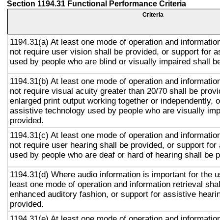
Section 1194.31 Functional Performance Criteria
Criteria
1194.31(a) At least one mode of operation and information
not require user vision shall be provided, or support for 
used by people who are blind or visually impaired shall b
1194.31(b) At least one mode of operation and information
not require visual acuity greater than 20/70 shall be prov
enlarged print output working together or independently, o
assistive technology used by people who are visually imp
provided.
1194.31(c) At least one mode of operation and information
not require user hearing shall be provided, or support for
used by people who are deaf or hard of hearing shall be 
1194.31(d) Where audio information is important for the u
least one mode of operation and information retrieval shal
enhanced auditory fashion, or support for assistive heari
provided.
1194.31(e) At least one mode of operation and information