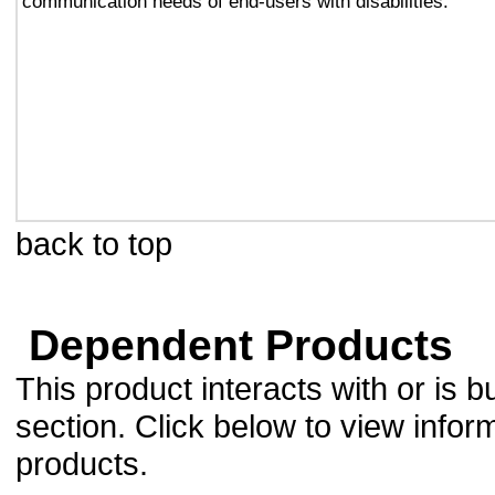
communication needs of end-users with disabilities.
back to top
Dependent Products
This product interacts with or is bu
section. Click below to view infor
products.