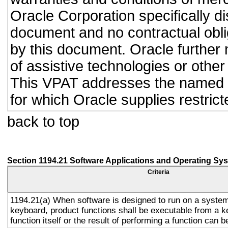
Oracle Corporation specifically dis
document and no contractual obliga
by this document. Oracle further 
of assistive technologies or other
This VPAT addresses the named p
for which Oracle supplies restrict
back to top
Section 1194.21 Software Applications and Operating Sy
Criteria
1194.21(a) When software is designed to run on a system
keyboard, product functions shall be executable from a 
function itself or the result of performing a function can b