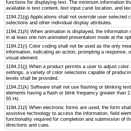
functions for displaying text. The minimum information th
available is text content, text input caret location, and tex
1194.21(g) Applications shall not override user selected 
selections and other individual display attributes.
1194.21(h) When animation is displayed, the information 
in at least one non-animated presentation mode at the opt
1194.21(i) Color coding shall not be used as the only me
information, indicating an action, prompting a response, o
visual element.
1194.21(j) When a product permits a user to adjust color
settings, a variety of color selections capable of produci
levels shall be provided.
1194.21(k) Software shall not use flashing or blinking text
elements having a flash or blink frequency greater than 
55 Hz.
1194.21(l) When electronic forms are used, the form shal
assistive technology to access the information, field ele
functionality required for completion and submission of the
directions and cues.