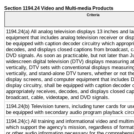
Section 1194.24 Video and Multi-media Products
Criteria
1194.24(a) All analog television displays 13 inches and l
equipment that includes analog television receiver or displ
be equipped with caption decoder circuitry which appropri
decodes, and displays closed captions from broadcast, c
DVD signals. As soon as practicable, but not later than J
widescreen digital television (DTV) displays measuring at
vertically, DTV sets with conventional displays measuring
vertically, and stand-alone DTV tuners, whether or not t
display screens, and computer equipment that includes D
display circuitry, shall be equipped with caption decoder 
appropriately receives, decodes, and displays closed cap
broadcast, cable, videotape, and DVD signals.
1194.24(b) Television tuners, including tuner cards for us
be equipped with secondary audio program playback circu
1194.24(c) All training and informational video and multi
which support the agency's mission, regardless of format
or other audio information necessary for the comprehensi