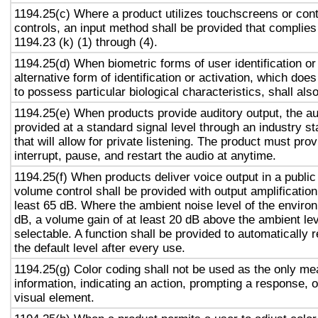
1194.25(c) Where a product utilizes touchscreens or cont
controls, an input method shall be provided that complies
1194.23 (k) (1) through (4).
1194.25(d) When biometric forms of user identification or
alternative form of identification or activation, which does
to possess particular biological characteristics, shall als
1194.25(e) When products provide auditory output, the aud
provided at a standard signal level through an industry s
that will allow for private listening. The product must provi
interrupt, pause, and restart the audio at anytime.
1194.25(f) When products deliver voice output in a public
volume control shall be provided with output amplification 
least 65 dB. Where the ambient noise level of the enviro
dB, a volume gain of at least 20 dB above the ambient lev
selectable. A function shall be provided to automatically 
the default level after every use.
1194.25(g) Color coding shall not be used as the only m
information, indicating an action, prompting a response, o
visual element.