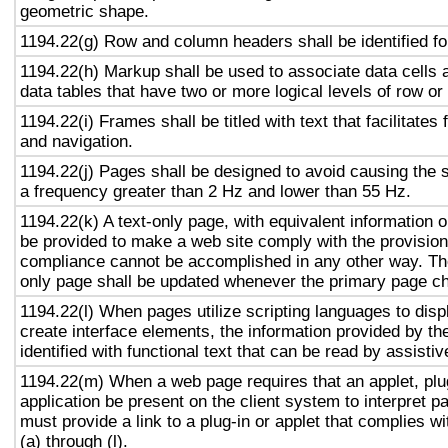
geometric shape.
1194.22(g) Row and column headers shall be identified for
1194.22(h) Markup shall be used to associate data cells a
data tables that have two or more logical levels of row o
1194.22(i) Frames shall be titled with text that facilitates 
and navigation.
1194.22(j) Pages shall be designed to avoid causing the s
a frequency greater than 2 Hz and lower than 55 Hz.
1194.22(k) A text-only page, with equivalent information or
be provided to make a web site comply with the provision
compliance cannot be accomplished in any other way. The
only page shall be updated whenever the primary page c
1194.22(l) When pages utilize scripting languages to displ
create interface elements, the information provided by the
identified with functional text that can be read by assisti
1194.22(m) When a web page requires that an applet, plug
application be present on the client system to interpret p
must provide a link to a plug-in or applet that complies w
(a) through (l).