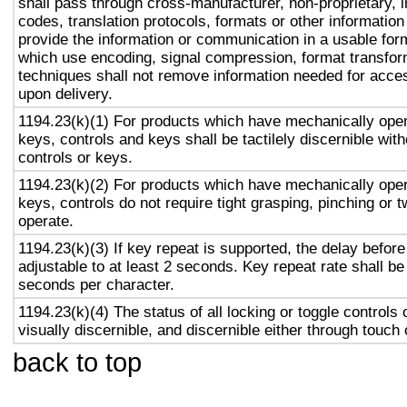
shall pass through cross-manufacturer, non-proprietary, 
codes, translation protocols, formats or other informatio
provide the information or communication in a usable for
which use encoding, signal compression, format transform
techniques shall not remove information needed for access
upon delivery.
1194.23(k)(1) For products which have mechanically oper
keys, controls and keys shall be tactilely discernible with
controls or keys.
1194.23(k)(2) For products which have mechanically oper
keys, controls do not require tight grasping, pinching or tw
operate.
1194.23(k)(3) If key repeat is supported, the delay before
adjustable to at least 2 seconds. Key repeat rate shall be
seconds per character.
1194.23(k)(4) The status of all locking or toggle controls 
visually discernible, and discernible either through touch
back to top