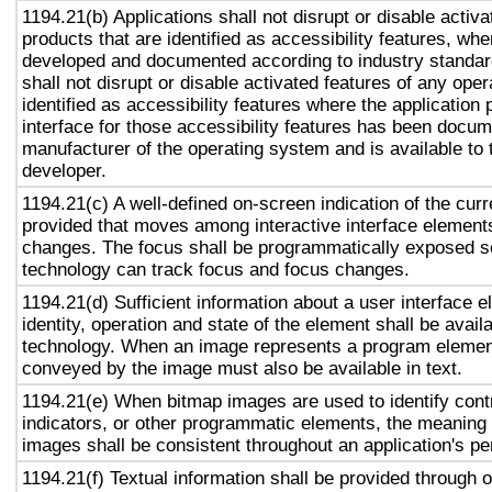
1194.21(b) Applications shall not disrupt or disable activa
products that are identified as accessibility features, wh
developed and documented according to industry standard
shall not disrupt or disable activated features of any ope
identified as accessibility features where the applicatio
interface for those accessibility features has been docu
manufacturer of the operating system and is available to 
developer.
1194.21(c) A well-defined on-screen indication of the curr
provided that moves among interactive interface elements
changes. The focus shall be programmatically exposed so
technology can track focus and focus changes.
1194.21(d) Sufficient information about a user interface e
identity, operation and state of the element shall be availa
technology. When an image represents a program element
conveyed by the image must also be available in text.
1194.21(e) When bitmap images are used to identify contr
indicators, or other programmatic elements, the meaning
images shall be consistent throughout an application's p
1194.21(f) Textual information shall be provided through 