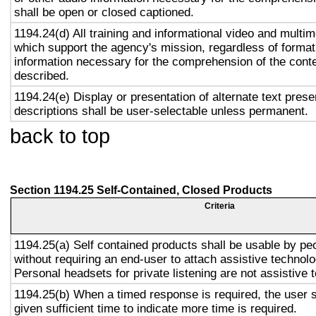
shall be open or closed captioned.
1194.24(d) All training and informational video and multi
which support the agency's mission, regardless of format,
information necessary for the comprehension of the conte
described.
1194.24(e) Display or presentation of alternate text prese
descriptions shall be user-selectable unless permanent.
back to top
Section 1194.25 Self-Contained, Closed Products
Criteria
1194.25(a) Self contained products shall be usable by peop
without requiring an end-user to attach assistive technolo
Personal headsets for private listening are not assistive 
1194.25(b) When a timed response is required, the user s
given sufficient time to indicate more time is required.