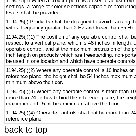
1194.25(h) When a product permits a user to adjust color
settings, a range of color selections capable of producing
levels shall be provided.
1194.25(i) Products shall be designed to avoid causing th
with a frequency greater than 2 Hz and lower than 55 Hz.
1194.25(j)(1) The position of any operable control shall b
respect to a vertical plane, which is 48 inches in length, 
operable control, and at the maximum protrusion of the pr
inch length on products which are freestanding, non-porta
be used in one location and which have operable controls
1194.25(j)(2) Where any operable control is 10 inches or 
reference plane, the height shall be 54 inches maximum 
minimum above the floor.
1194.25(j)(3) Where any operable control is more than 10
more than 24 inches behind the reference plane, the heigh
maximum and 15 inches minimum above the floor.
1194.25(j)(4) Operable controls shall not be more than 24
reference plane.
back to top