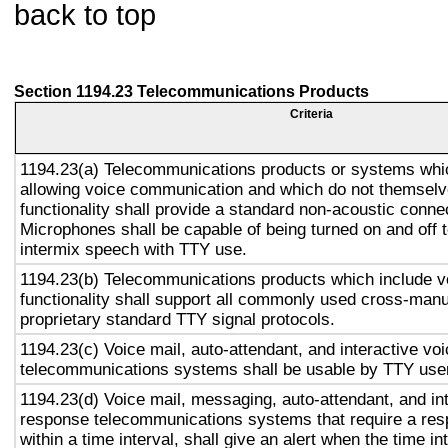
back to top
Section 1194.23 Telecommunications Products
Criteria
1194.23(a) Telecommunications products or systems whic
allowing voice communication and which do not themsel
functionality shall provide a standard non-acoustic conne
Microphones shall be capable of being turned on and off t
intermix speech with TTY use.
1194.23(b) Telecommunications products which include 
functionality shall support all commonly used cross-manu
proprietary standard TTY signal protocols.
1194.23(c) Voice mail, auto-attendant, and interactive vo
telecommunications systems shall be usable by TTY user
1194.23(d) Voice mail, messaging, auto-attendant, and in
response telecommunications systems that require a res
within a time interval, shall give an alert when the time in