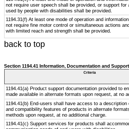
not require user speech shall be provided, or support for
used by people with disabilities shall be provided.
1194.31(f) At least one mode of operation and information 
not require fine motor control or simultaneous actions and
with limited reach and strength shall be provided.
back to top
Section 1194.41 Information, Documentation and Support
Criteria
1194.41(a) Product support documentation provided to en
made available in alternate formats upon request, at no a
1194.41(b) End-users shall have access to a description o
and compatibility features of products in alternate formats
methods upon request, at no additional charge.
1194.41(c) Support services for products shall accommo