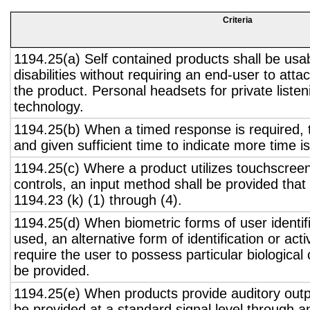
Criteria
1194.25(a) Self contained products shall be usa
disabilities without requiring an end-user to atta
the product. Personal headsets for private listen
technology.
1194.25(b) When a timed response is required, t
and given sufficient time to indicate more time is
1194.25(c) Where a product utilizes touchscreen
controls, an input method shall be provided that
1194.23 (k) (1) through (4).
1194.25(d) When biometric forms of user identifi
used, an alternative form of identification or act
require the user to possess particular biological c
be provided.
1194.25(e) When products provide auditory outpu
be provided at a standard signal level through a