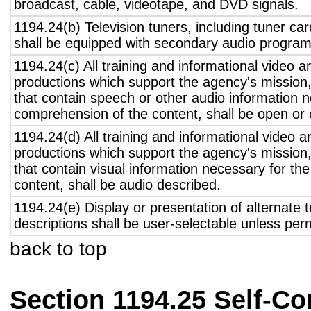
broadcast, cable, videotape, and DVD signals.
1194.24(b) Television tuners, including tuner ca
shall be equipped with secondary audio program 
1194.24(c) All training and informational video 
productions which support the agency's mission,
that contain speech or other audio information n
comprehension of the content, shall be open or 
1194.24(d) All training and informational video 
productions which support the agency's mission,
that contain visual information necessary for t
content, shall be audio described.
1194.24(e) Display or presentation of alternate t
descriptions shall be user-selectable unless pe
back to top
Section 1194.25 Self-Co