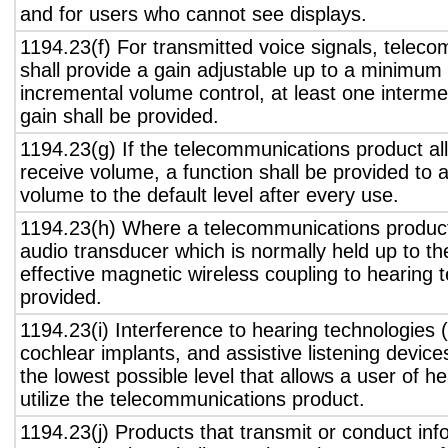
and for users who cannot see displays.
1194.23(f) For transmitted voice signals, telec
shall provide a gain adjustable up to a minimum
incremental volume control, at least one interme
gain shall be provided.
1194.23(g) If the telecommunications product all
receive volume, a function shall be provided to a
volume to the default level after every use.
1194.23(h) Where a telecommunications product
audio transducer which is normally held up to th
effective magnetic wireless coupling to hearing 
provided.
1194.23(i) Interference to hearing technologies (
cochlear implants, and assistive listening device
the lowest possible level that allows a user of h
utilize the telecommunications product.
1194.23(j) Products that transmit or conduct inf