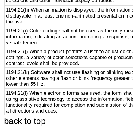
selections and other individual display attributes.
1194.21(h) When animation is displayed, the information 
displayable in at least one non-animated presentation mod
the user.
1194.21(i) Color coding shall not be used as the only me
information, indicating an action, prompting a response, o
visual element.
1194.21(j) When a product permits a user to adjust color
settings, a variety of color selections capable of produci
contrast levels shall be provided.
1194.21(k) Software shall not use flashing or blinking text
other elements having a flash or blink frequency greater
lower than 55 Hz.
1194.21(l) When electronic forms are used, the form shal
using assistive technology to access the information, fie
functionality required for completion and submission of th
all directions and cues.
back to top