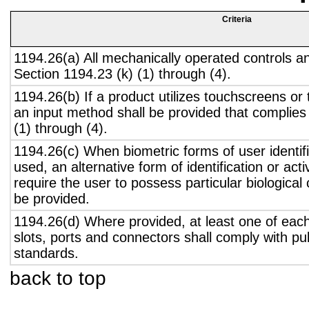
Criteria
1194.26(a) All mechanically operated controls a
Section 1194.23 (k) (1) through (4).
1194.26(b) If a product utilizes touchscreens or
an input method shall be provided that complies
(1) through (4).
1194.26(c) When biometric forms of user identifi
used, an alternative form of identification or act
require the user to possess particular biological c
be provided.
1194.26(d) Where provided, at least one of eac
slots, ports and connectors shall comply with pub
standards.
back to top