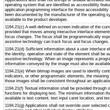
operating system that are identified as accessibility feat
application programming interface for those accessibility
been documented by the manufacturer of the operating s
available to the product developer.
1194.21(c) A well-defined on-screen indication of the curr
provided that moves among interactive interface elements
focus changes. The focus shall be programmatically exp
assistive technology can track focus and focus changes.
1194.21(d) Sufficient information about a user interface e
the identity, operation and state of the element shall be av
assistive technology. When an image represents a progr
information conveyed by the image must also be available
1194.21(e) When bitmap images are used to identify contr
indicators, or other programmatic elements, the meaning
those images shall be consistent throughout an applicati
1194.21(f) Textual information shall be provided through 
functions for displaying text. The minimum information th
available is text content, text input caret location, and tex
1194.21(g) Applications shall not override user selected 