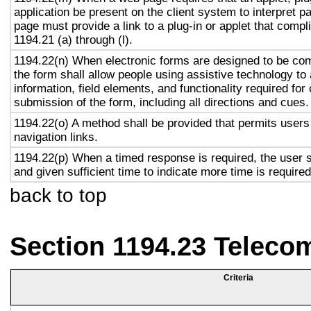
application be present on the client system to interpret p
page must provide a link to a plug-in or applet that compl
1194.21 (a) through (l).
1194.22(n) When electronic forms are designed to be com
the form shall allow people using assistive technology to
information, field elements, and functionality required fo
submission of the form, including all directions and cues.
1194.22(o) A method shall be provided that permits users 
navigation links.
1194.22(p) When a timed response is required, the user s
and given sufficient time to indicate more time is required
back to top
Section 1194.23 Teleco
Criteria