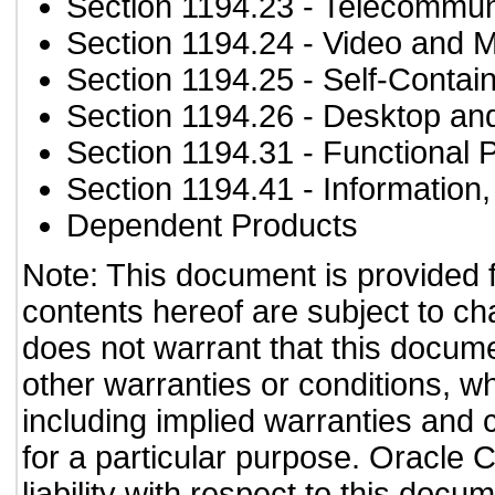
Section 1194.23
- Telecommun
Section 1194.24
- Video and M
Section 1194.25
- Self-Contai
Section 1194.26
- Desktop an
Section 1194.31
- Functional 
Section 1194.41
- Information
Dependent Products
Note: This document is provided 
contents hereof are subject to ch
does not warrant that this documen
other warranties or conditions, wh
including implied warranties and c
for a particular purpose. Oracle C
liability with respect to this doc