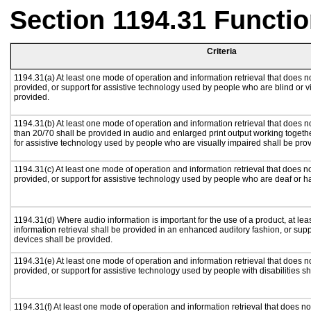
Section 1194.31 Functio
Criteria
1194.31(a) At least one mode of operation and information retrieval that does no
provided, or support for assistive technology used by people who are blind or v
provided.
1194.31(b) At least one mode of operation and information retrieval that does no
than 20/70 shall be provided in audio and enlarged print output working togeth
for assistive technology used by people who are visually impaired shall be pro
1194.31(c) At least one mode of operation and information retrieval that does n
provided, or support for assistive technology used by people who are deaf or h
1194.31(d) Where audio information is important for the use of a product, at le
information retrieval shall be provided in an enhanced auditory fashion, or supp
devices shall be provided.
1194.31(e) At least one mode of operation and information retrieval that does n
provided, or support for assistive technology used by people with disabilities sh
1194.31(f) At least one mode of operation and information retrieval that does not