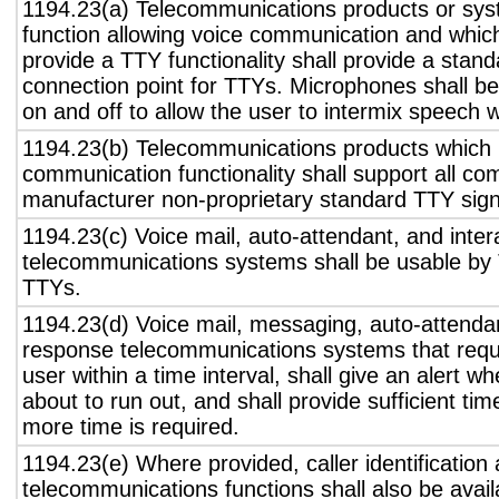
1194.23(a) Telecommunications products or sys
function allowing voice communication and whic
provide a TTY functionality shall provide a stan
connection point for TTYs. Microphones shall be
on and off to allow the user to intermix speech 
1194.23(b) Telecommunications products which 
communication functionality shall support all c
manufacturer non-proprietary standard TTY sign
1194.23(c) Voice mail, auto-attendant, and inter
telecommunications systems shall be usable by 
TTYs.
1194.23(d) Voice mail, messaging, auto-attendan
response telecommunications systems that requ
user within a time interval, shall give an alert wh
about to run out, and shall provide sufficient tim
more time is required.
1194.23(e) Where provided, caller identification 
telecommunications functions shall also be avail