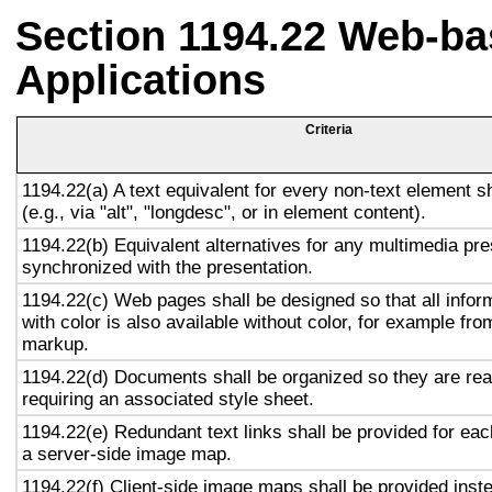
Section 1194.22 Web-ba
Applications
Criteria
1194.22(a) A text equivalent for every non-text element s
(e.g., via "alt", "longdesc", or in element content).
1194.22(b) Equivalent alternatives for any multimedia pre
synchronized with the presentation.
1194.22(c) Web pages shall be designed so that all info
with color is also available without color, for example fro
markup.
1194.22(d) Documents shall be organized so they are rea
requiring an associated style sheet.
1194.22(e) Redundant text links shall be provided for eac
a server-side image map.
1194.22(f) Client-side image maps shall be provided inst