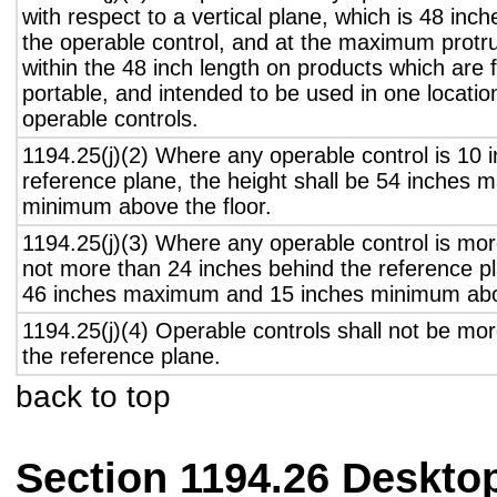
with respect to a vertical plane, which is 48 inch
the operable control, and at the maximum protru
within the 48 inch length on products which are 
portable, and intended to be used in one locati
operable controls.
1194.25(j)(2) Where any operable control is 10 i
reference plane, the height shall be 54 inches
minimum above the floor.
1194.25(j)(3) Where any operable control is mo
not more than 24 inches behind the reference pl
46 inches maximum and 15 inches minimum abov
1194.25(j)(4) Operable controls shall not be mo
the reference plane.
back to top
Section 1194.26 Deskto