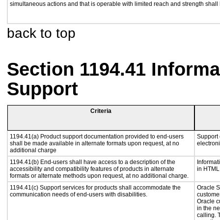
simultaneous actions and that is operable with limited reach and strength shall
back to top
Section 1194.41 Inform
Support
Criteria
1194.41(a) Product support documentation provided to end-users
Support 
shall be made available in alternate formats upon request, at no
electron
additional charge
1194.41(b) End-users shall have access to a description of the
Informat
accessibility and compatibility features of products in alternate
in HTML 
formats or alternate methods upon request, at no additional charge.
1194.41(c) Support services for products shall accommodate the
Oracle S
communication needs of end-users with disabilities.
customer
Oracle c
in the n
calling.