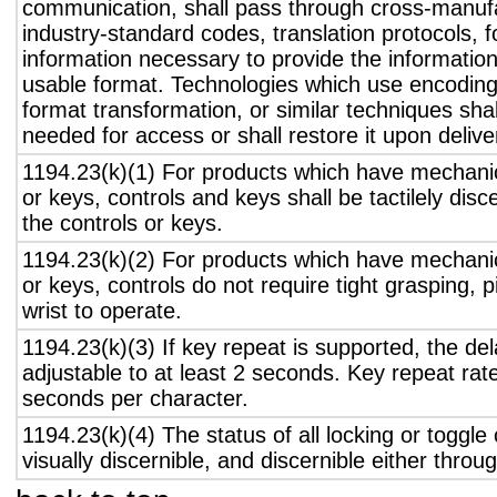
communication, shall pass through cross-manufa
industry-standard codes, translation protocols, 
information necessary to provide the informatio
usable format. Technologies which use encoding
format transformation, or similar techniques sha
needed for access or shall restore it upon delive
1194.23(k)(1) For products which have mechanic
or keys, controls and keys shall be tactilely disc
the controls or keys.
1194.23(k)(2) For products which have mechanic
or keys, controls do not require tight grasping, p
wrist to operate.
1194.23(k)(3) If key repeat is supported, the del
adjustable to at least 2 seconds. Key repeat rate
seconds per character.
1194.23(k)(4) The status of all locking or toggle 
visually discernible, and discernible either thro