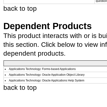
question
back to top
Dependent Products
This product interacts with or is bu
this section. Click below to view in
dependent products.
Applications Technology: Forms-based Applications
Applications Technology: Oracle Application Object Library
Applications Technology: Oracle Applications Help System
back to top