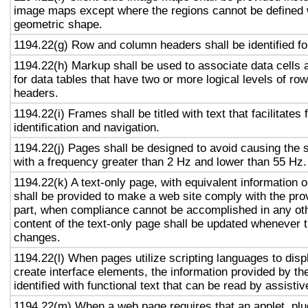
image maps except where the regions cannot be defined w
geometric shape.
1194.22(g) Row and column headers shall be identified for
1194.22(h) Markup shall be used to associate data cells 
for data tables that have two or more logical levels of ro
headers.
1194.22(i) Frames shall be titled with text that facilitates
identification and navigation.
1194.22(j) Pages shall be designed to avoid causing the s
with a frequency greater than 2 Hz and lower than 55 Hz.
1194.22(k) A text-only page, with equivalent information or
shall be provided to make a web site comply with the prov
part, when compliance cannot be accomplished in any ot
content of the text-only page shall be updated whenever 
changes.
1194.22(l) When pages utilize scripting languages to displ
create interface elements, the information provided by the
identified with functional text that can be read by assisti
1194.22(m) When a web page requires that an applet, plug