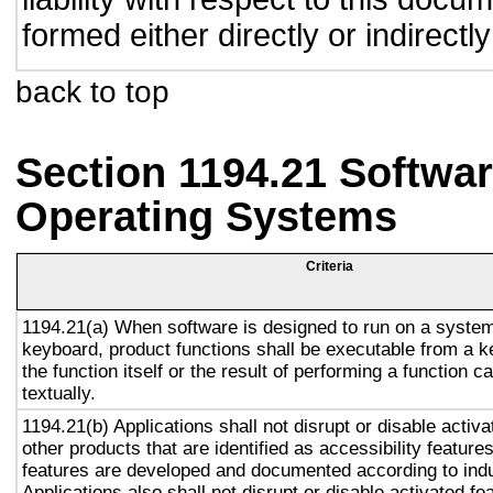
formed either directly or indirect
back to top
Section 1194.21 Softwar
Operating Systems
Criteria
1194.21(a) When software is designed to run on a system
keyboard, product functions shall be executable from a 
the function itself or the result of performing a function 
textually.
1194.21(b) Applications shall not disrupt or disable activa
other products that are identified as accessibility featur
features are developed and documented according to ind
Applications also shall not disrupt or disable activated fe