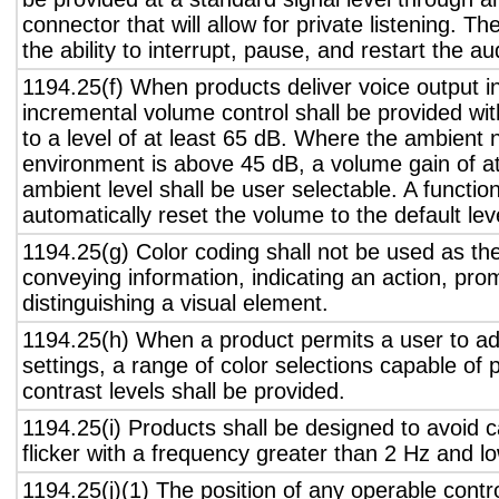
connector that will allow for private listening. T
the ability to interrupt, pause, and restart the a
1194.25(f) When products deliver voice output in
incremental volume control shall be provided wit
to a level of at least 65 dB. Where the ambient n
environment is above 45 dB, a volume gain of a
ambient level shall be user selectable. A functio
automatically reset the volume to the default lev
1194.25(g) Color coding shall not be used as th
conveying information, indicating an action, pro
distinguishing a visual element.
1194.25(h) When a product permits a user to adj
settings, a range of color selections capable of 
contrast levels shall be provided.
1194.25(i) Products shall be designed to avoid 
flicker with a frequency greater than 2 Hz and l
1194.25(j)(1) The position of any operable contr