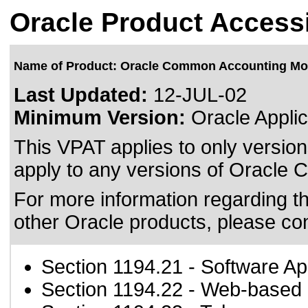
Oracle Product Accessi
Name of Product: Oracle Common Accounting Mo
Last Updated:
12-JUL-02
Minimum Version:
Oracle Applic
This VPAT applies to only version
apply to any versions of Oracle 
For more information regarding the
other Oracle products, please co
Section 1194.21
- Software Ap
Section 1194.22
- Web-based i