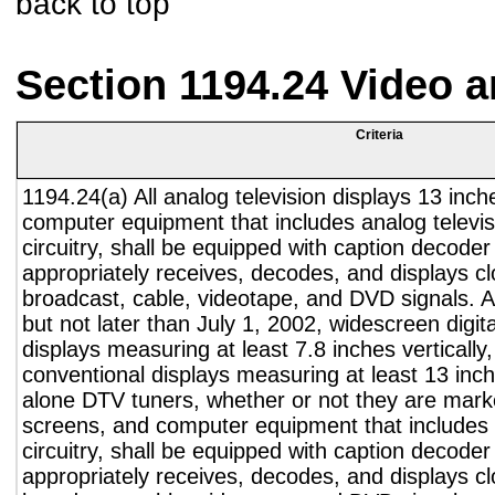
back to top
Section 1194.24 Video 
Criteria
1194.24(a) All analog television displays 13 inch
computer equipment that includes analog televisi
circuitry, shall be equipped with caption decoder 
appropriately receives, decodes, and displays c
broadcast, cable, videotape, and DVD signals. A
but not later than July 1, 2002, widescreen digita
displays measuring at least 7.8 inches vertically
conventional displays measuring at least 13 inch
alone DTV tuners, whether or not they are marke
screens, and computer equipment that includes 
circuitry, shall be equipped with caption decoder 
appropriately receives, decodes, and displays c