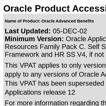
Oracle Product Accessi
Name of Product: Oracle Advanced Benefits
Last Updated:
05-DEC-02
Minimum Version:
Oracle Applic
Resources Family Pack C. Self S
Framework and HR SS V4, if not 
This VPAT applies to only version
apply to any versions of Oracle A
This VPAT has been superseded
Applications release 12
For more information regarding the