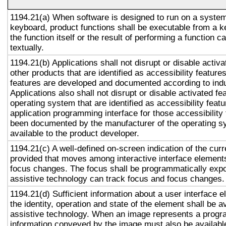
1194.21(a) When software is designed to run on a system
keyboard, product functions shall be executable from a 
the function itself or the result of performing a function 
textually.
1194.21(b) Applications shall not disrupt or disable activa
other products that are identified as accessibility featur
features are developed and documented according to ind
Applications also shall not disrupt or disable activated fe
operating system that are identified as accessibility feat
application programming interface for those accessibility
been documented by the manufacturer of the operating s
available to the product developer.
1194.21(c) A well-defined on-screen indication of the curr
provided that moves among interactive interface elements
focus changes. The focus shall be programmatically exp
assistive technology can track focus and focus changes.
1194.21(d) Sufficient information about a user interface e
the identity, operation and state of the element shall be av
assistive technology. When an image represents a progr
information conveyed by the image must also be available