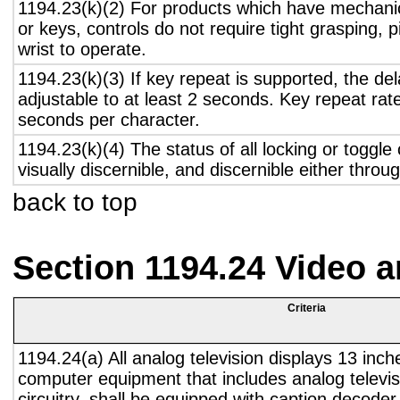
1194.23(k)(2) For products which have mechanic
or keys, controls do not require tight grasping, p
wrist to operate.
1194.23(k)(3) If key repeat is supported, the del
adjustable to at least 2 seconds. Key repeat rate
seconds per character.
1194.23(k)(4) The status of all locking or toggle 
visually discernible, and discernible either thro
back to top
Section 1194.24 Video 
Criteria
1194.24(a) All analog television displays 13 inch
computer equipment that includes analog televisi
circuitry, shall be equipped with caption decoder 