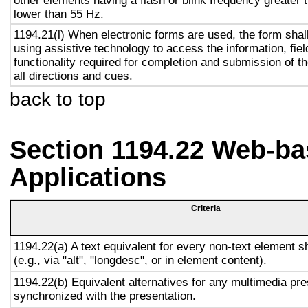
other elements having a flash or blink frequency greater
lower than 55 Hz.
1194.21(l) When electronic forms are used, the form shal
using assistive technology to access the information, fie
functionality required for completion and submission of th
all directions and cues.
back to top
Section 1194.22 Web-ba
Applications
Criteria
1194.22(a) A text equivalent for every non-text element s
(e.g., via "alt", "longdesc", or in element content).
1194.22(b) Equivalent alternatives for any multimedia pre
synchronized with the presentation.