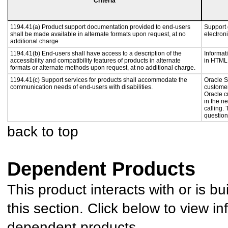
Criteria
1194.41(a) Product support documentation provided to end-users
Support 
shall be made available in alternate formats upon request, at no
electron
additional charge
1194.41(b) End-users shall have access to a description of the
Informat
accessibility and compatibility features of products in alternate
in HTML 
formats or alternate methods upon request, at no additional charge.
1194.41(c) Support services for products shall accommodate the
Oracle S
communication needs of end-users with disabilities.
customer
Oracle c
in the n
calling.
question
back to top
Dependent Products
This product interacts with or is bu
this section. Click below to view in
dependent products.