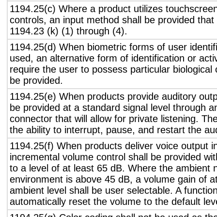
1194.25(c) Where a product utilizes touchscreen
controls, an input method shall be provided that
1194.23 (k) (1) through (4).
1194.25(d) When biometric forms of user identifi
used, an alternative form of identification or act
require the user to possess particular biological c
be provided.
1194.25(e) When products provide auditory outpu
be provided at a standard signal level through a
connector that will allow for private listening. T
the ability to interrupt, pause, and restart the a
1194.25(f) When products deliver voice output in
incremental volume control shall be provided wit
to a level of at least 65 dB. Where the ambient n
environment is above 45 dB, a volume gain of a
ambient level shall be user selectable. A functio
automatically reset the volume to the default lev