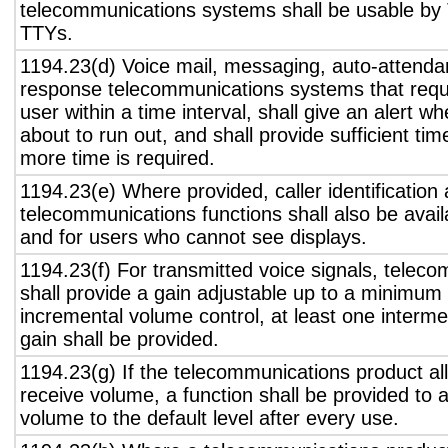
telecommunications systems shall be usable by 
TTYs.
1194.23(d) Voice mail, messaging, auto-attendan
response telecommunications systems that requ
user within a time interval, shall give an alert wh
about to run out, and shall provide sufficient tim
more time is required.
1194.23(e) Where provided, caller identification 
telecommunications functions shall also be avail
and for users who cannot see displays.
1194.23(f) For transmitted voice signals, telec
shall provide a gain adjustable up to a minimum
incremental volume control, at least one interme
gain shall be provided.
1194.23(g) If the telecommunications product all
receive volume, a function shall be provided to a
volume to the default level after every use.