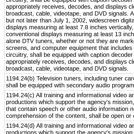
appropriately receives, decodes, and displays c
broadcast, cable, videotape, and DVD signals. A
but not later than July 1, 2002, widescreen digita
displays measuring at least 7.8 inches vertically
conventional displays measuring at least 13 inch
alone DTV tuners, whether or not they are marke
screens, and computer equipment that includes 
circuitry, shall be equipped with caption decoder 
appropriately receives, decodes, and displays c
broadcast, cable, videotape, and DVD signals.
1194.24(b) Television tuners, including tuner ca
shall be equipped with secondary audio program 
1194.24(c) All training and informational video 
productions which support the agency's mission,
that contain speech or other audio information n
comprehension of the content, shall be open or 
1194.24(d) All training and informational video 
productions which support the agency's mission,