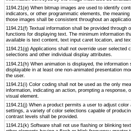
1194.21(e) When bitmap images are used to identify contr
indicators, or other programmatic elements, the meaning
those images shall be consistent throughout an applicati
1194.21(f) Textual information shall be provided through 
functions for displaying text. The minimum information th
available is text content, text input caret location, and tex
1194.21(g) Applications shall not override user selected 
selections and other individual display attributes.
1194.21(h) When animation is displayed, the information 
displayable in at least one non-animated presentation mod
the user.
1194.21(i) Color coding shall not be used as the only me
information, indicating an action, prompting a response, o
visual element.
1194.21(j) When a product permits a user to adjust color
settings, a variety of color selections capable of produci
contrast levels shall be provided.
1194.21(k) Software shall not use flashing or blinking text