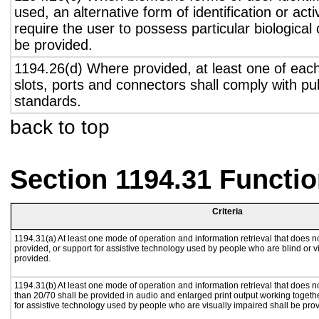
used, an alternative form of identification or act
require the user to possess particular biological c
be provided.
1194.26(d) Where provided, at least one of eac
slots, ports and connectors shall comply with pub
standards.
back to top
Section 1194.31 Functio
Criteria
1194.31(a) At least one mode of operation and information retrieval that does no
provided, or support for assistive technology used by people who are blind or v
provided.
1194.31(b) At least one mode of operation and information retrieval that does no
than 20/70 shall be provided in audio and enlarged print output working togeth
for assistive technology used by people who are visually impaired shall be pro