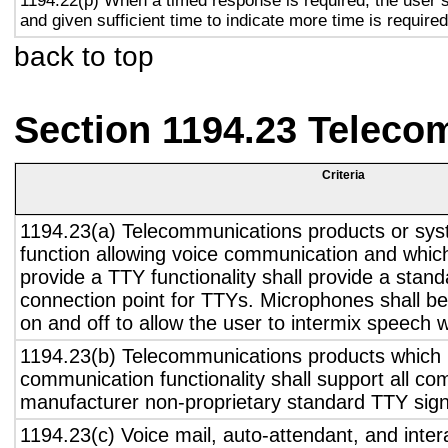
1194.22(p) When a timed response is required, the user s
and given sufficient time to indicate more time is required
back to top
Section 1194.23 Teleco
Criteria
1194.23(a) Telecommunications products or sys
function allowing voice communication and whic
provide a TTY functionality shall provide a stan
connection point for TTYs. Microphones shall be
on and off to allow the user to intermix speech 
1194.23(b) Telecommunications products which 
communication functionality shall support all c
manufacturer non-proprietary standard TTY sign
1194.23(c) Voice mail, auto-attendant, and inter