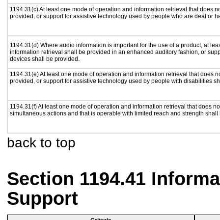
1194.31(c) At least one mode of operation and information retrieval that does n
provided, or support for assistive technology used by people who are deaf or h
1194.31(d) Where audio information is important for the use of a product, at le
information retrieval shall be provided in an enhanced auditory fashion, or supp
devices shall be provided.
1194.31(e) At least one mode of operation and information retrieval that does n
provided, or support for assistive technology used by people with disabilities sh
1194.31(f) At least one mode of operation and information retrieval that does not
simultaneous actions and that is operable with limited reach and strength shall
back to top
Section 1194.41 Inform
Support