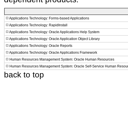
Applications Technology: Forms-based Applications
Applications Technology: RapidInstall
Applications Technology: Oracle Applications Help System
Applications Technology: Oracle Application Object Library
Applications Technology: Oracle Reports
Applications Technology: Oracle Applications Framework
Human Resources Management System: Oracle Human Resources
Human Resources Management System: Oracle Self-Service Human Resou
back to top