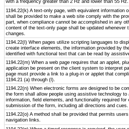
with a frequency greater than 2 Hz and lower than 55 Hz.
1194.22(k) A text-only page, with equivalent information or
shall be provided to make a web site comply with the prov
part, when compliance cannot be accomplished in any ot
content of the text-only page shall be updated whenever 
changes.
1194.22(l) When pages utilize scripting languages to displ
create interface elements, the information provided by the
identified with functional text that can be read by assisti
1194.22(m) When a web page requires that an applet, plug
application be present on the client system to interpret p
page must provide a link to a plug-in or applet that compl
1194.21 (a) through (l).
1194.22(n) When electronic forms are designed to be com
the form shall allow people using assistive technology to
information, field elements, and functionality required fo
submission of the form, including all directions and cues.
1194.22(o) A method shall be provided that permits users 
navigation links.