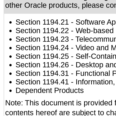
other Oracle products, please co
Section 1194.21
- Software Ap
Section 1194.22
- Web-based i
Section 1194.23
- Telecommun
Section 1194.24
- Video and M
Section 1194.25
- Self-Contai
Section 1194.26
- Desktop an
Section 1194.31
- Functional 
Section 1194.41
- Information
Dependent Products
Note: This document is provided 
contents hereof are subject to ch