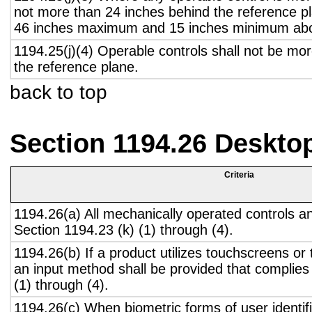
not more than 24 inches behind the reference pl
46 inches maximum and 15 inches minimum abov
1194.25(j)(4) Operable controls shall not be mo
the reference plane.
back to top
Section 1194.26 Deskto
Criteria
1194.26(a) All mechanically operated controls a
Section 1194.23 (k) (1) through (4).
1194.26(b) If a product utilizes touchscreens or
an input method shall be provided that complies
(1) through (4).
1194.26(c) When biometric forms of user identifi