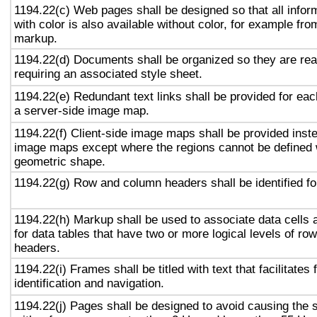
1194.22(c) Web pages shall be designed so that all info
with color is also available without color, for example fro
markup.
1194.22(d) Documents shall be organized so they are rea
requiring an associated style sheet.
1194.22(e) Redundant text links shall be provided for eac
a server-side image map.
1194.22(f) Client-side image maps shall be provided inst
image maps except where the regions cannot be defined w
geometric shape.
1194.22(g) Row and column headers shall be identified for
1194.22(h) Markup shall be used to associate data cells 
for data tables that have two or more logical levels of ro
headers.
1194.22(i) Frames shall be titled with text that facilitates
identification and navigation.
1194.22(j) Pages shall be designed to avoid causing the s