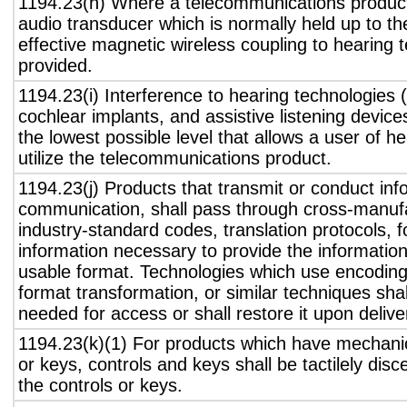
1194.23(h) Where a telecommunications product
audio transducer which is normally held up to th
effective magnetic wireless coupling to hearing 
provided.
1194.23(i) Interference to hearing technologies (
cochlear implants, and assistive listening device
the lowest possible level that allows a user of h
utilize the telecommunications product.
1194.23(j) Products that transmit or conduct inf
communication, shall pass through cross-manufa
industry-standard codes, translation protocols, 
information necessary to provide the informatio
usable format. Technologies which use encoding
format transformation, or similar techniques sha
needed for access or shall restore it upon delive
1194.23(k)(1) For products which have mechanic
or keys, controls and keys shall be tactilely disc
the controls or keys.