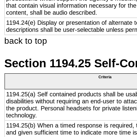
that contain visual information necessary for t
content, shall be audio described.
1194.24(e) Display or presentation of alternate t
descriptions shall be user-selectable unless pe
back to top
Section 1194.25 Self-Co
Criteria
1194.25(a) Self contained products shall be usa
disabilities without requiring an end-user to atta
the product. Personal headsets for private listen
technology.
1194.25(b) When a timed response is required, t
and given sufficient time to indicate more time is