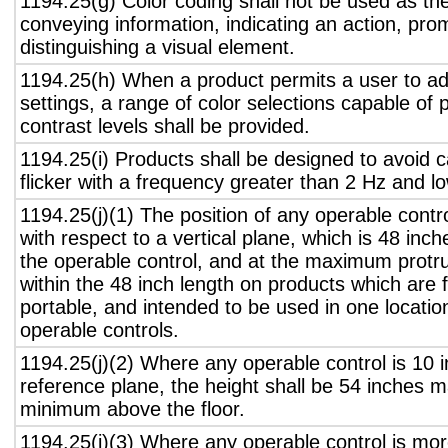
1194.25(g) Color coding shall not be used as th
conveying information, indicating an action, pro
distinguishing a visual element.
1194.25(h) When a product permits a user to adj
settings, a range of color selections capable of 
contrast levels shall be provided.
1194.25(i) Products shall be designed to avoid 
flicker with a frequency greater than 2 Hz and l
1194.25(j)(1) The position of any operable contr
with respect to a vertical plane, which is 48 inch
the operable control, and at the maximum protru
within the 48 inch length on products which are 
portable, and intended to be used in one locati
operable controls.
1194.25(j)(2) Where any operable control is 10 i
reference plane, the height shall be 54 inches
minimum above the floor.
1194.25(j)(3) Where any operable control is mo