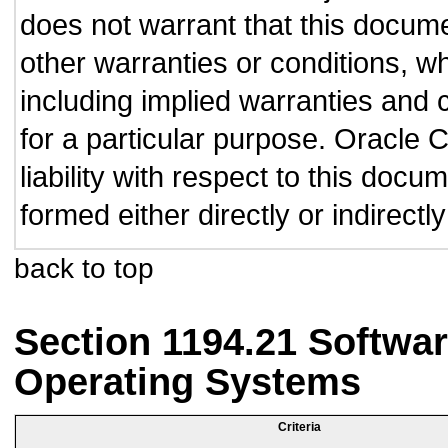
does not warrant that this documen
other warranties or conditions, wh
including implied warranties and c
for a particular purpose. Oracle C
liability with respect to this doc
formed either directly or indirect
back to top
Section 1194.21 Softwar
Operating Systems
Criteria