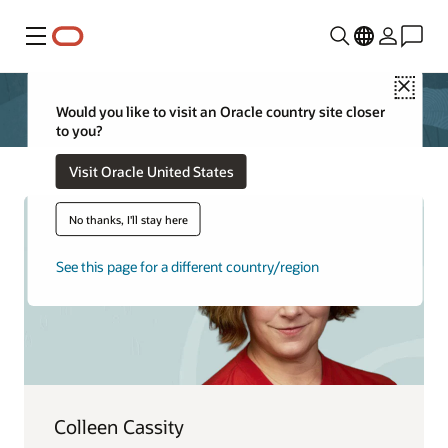
Menu
Close
Would you like to visit an Oracle country site closer
to you?
Visit Oracle United States
No thanks, I'll stay here
See this page for a different country/region
Colleen Cassity