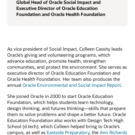
Global Head of Oracle Social Impact and
Executive Director of Oracle Education
Foundation and Oracle Health Foundation
As vice president of Social Impact, Colleen Cassity leads
Oracle’s giving and volunteering programs, which
advance education, promote health, strengthen
communities, and protect the environment. She serves as
executive director of Oracle Education Foundation and
Oracle Health Foundation. Her team also produces the
annual
Oracle Environmental and Social Impact Report
.
She joined Oracle in 2000 to start Oracle Education
Foundation, which helps students learn technology,
design thinking, and futures thinking—skills that prepare
them to solve problems and shape a better future. Oracle
Education Foundation also works with Design Tech High
School (d.tech), which Colleen helped bring to Oracle’s
campus, as well as
Eastside Preparatory
, the
Ann Richards