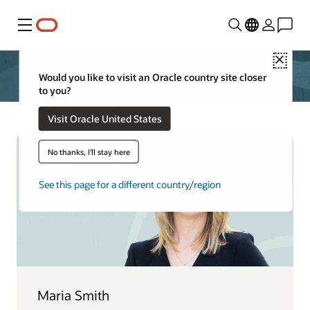
Menu
Close
Would you like to visit an Oracle country site closer
to you?
Visit Oracle United States
No thanks, I'll stay here
See this page for a different country/region
Maria Smith