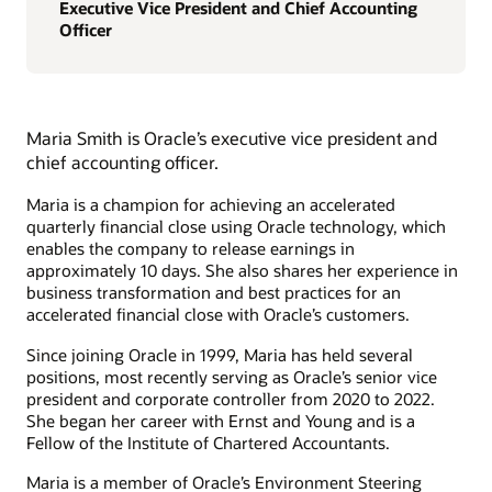
Executive Vice President and Chief Accounting
Officer
Maria Smith is Oracle’s executive vice president and
chief accounting officer.
Maria is a champion for achieving an accelerated
quarterly financial close using Oracle technology, which
enables the company to release earnings in
approximately 10 days. She also shares her experience in
business transformation and best practices for an
accelerated financial close with Oracle’s customers.
Since joining Oracle in 1999, Maria has held several
positions, most recently serving as Oracle’s senior vice
president and corporate controller from 2020 to 2022.
She began her career with Ernst and Young and is a
Fellow of the Institute of Chartered Accountants.
Maria is a member of Oracle’s Environment Steering