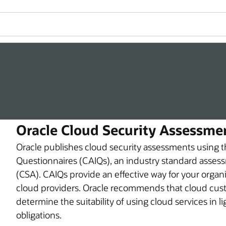
Oracle Cloud Security Assessme
Oracle publishes cloud security assessments using 
Questionnaires (CAIQs), an industry standard assess
(CSA). CAIQs provide an effective way for your organ
cloud providers. Oracle recommends that cloud custo
determine the suitability of using cloud services in l
obligations.