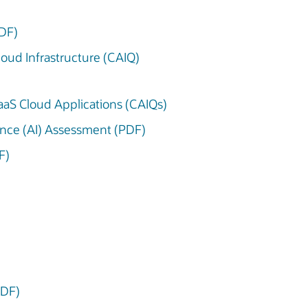
PDF)
Cloud Infrastructure (CAIQ)
 SaaS Cloud Applications (CAIQs)
igence (AI) Assessment (PDF)
F)
PDF)