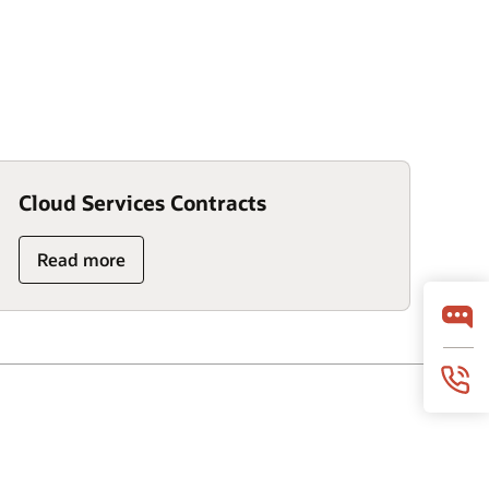
Cloud Services Contracts
Read more