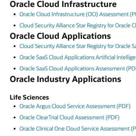
Oracle Cloud Infrastructure
Oracle Cloud Infrastructure (OCI) Assessment (
Cloud Security Alliance Star Registry for Oracle 
Oracle Cloud Applications
Cloud Security Alliance Star Registry for Oracle
Oracle SaaS Cloud Applications Artificial Intell
Oracle SaaS Cloud Applications Assessment (PD
Oracle Industry Applications
Life Sciences
Oracle Argus Cloud Service Assessment (PDF)
Oracle ClearTrial Cloud Assessment (PDF)
Oracle Clinical One Cloud Service Assessment (