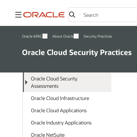
Menu
Oracle APAC
About Oracle
Security Practices
Oracle Cloud Security Practices
Oracle Cloud Security
Assessments
Oracle Cloud Infrastructure
Oracle Cloud Applications
Oracle Industry Applications
Oracle NetSuite