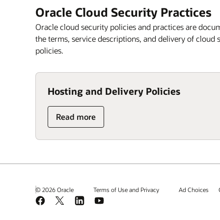
Oracle Cloud Security Practices
Oracle cloud security policies and practices are docu
the terms, service descriptions, and delivery of cloud
policies.
Hosting and Delivery Policies
Read more
© 2026 Oracle
Terms of Use and Privacy
Ad Choices
Facebook
X
LinkedIn
YouTube