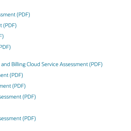
essment (PDF)
t (PDF)
F)
(PDF)
and Billing Cloud Service Assessment (PDF)
ment (PDF)
sment (PDF)
ssessment (PDF)
ssessment (PDF)