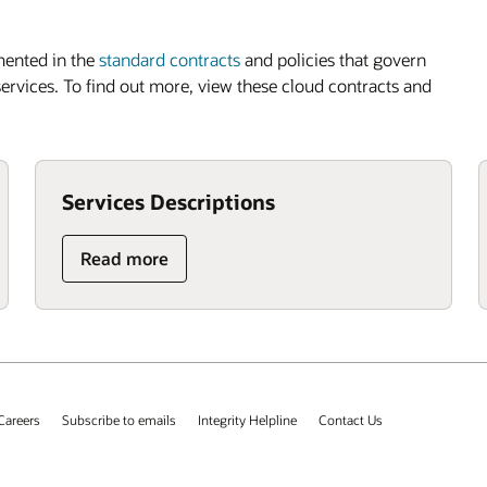
mented in the
standard contracts
and policies that govern
 services. To find out more, view these cloud contracts and
Services Descriptions
Read more
Careers
Subscribe to emails
Integrity Helpline
Contact Us