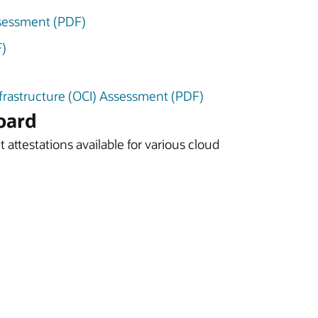
sessment (PDF)
F)
nfrastructure (OCI) Assessment (PDF)
oard
 attestations available for various cloud