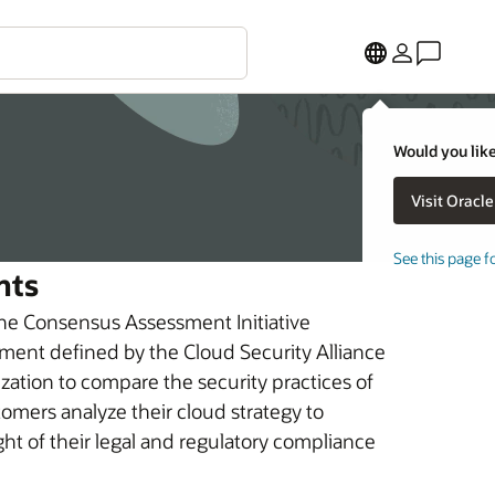
Would you like
See this page f
nts
the Consensus Assessment Initiative
ment defined by the Cloud Security Alliance
ization to compare the security practices of
mers analyze their cloud strategy to
ight of their legal and regulatory compliance