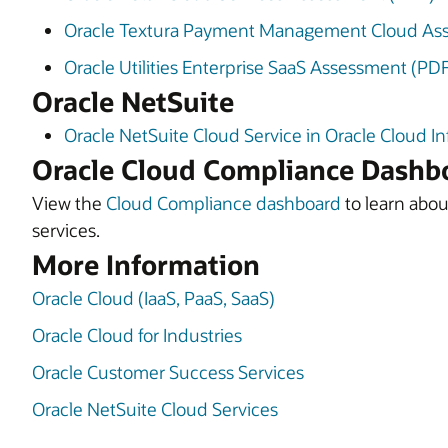
Oracle Textura Payment Management Cloud As
Oracle Utilities Enterprise SaaS Assessment (PD
Oracle NetSuite
Oracle NetSuite Cloud Service in Oracle Cloud I
Oracle Cloud Compliance Dashb
View the
Cloud Compliance dashboard
to learn about
services.
More Information
Oracle Cloud (IaaS, PaaS, SaaS)
Oracle Cloud for Industries
Oracle Customer Success Services
Oracle NetSuite Cloud Services