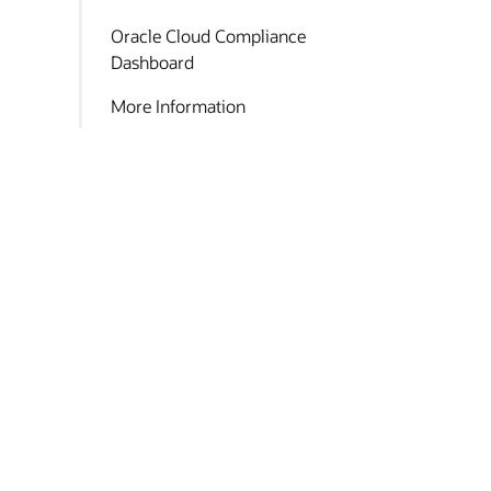
Oracle Cloud Compliance
Dashboard
More Information