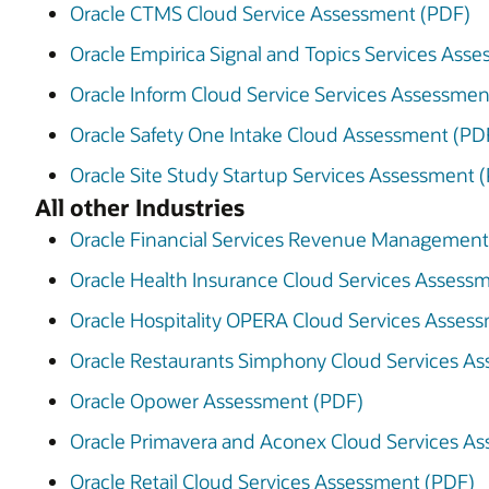
Oracle CTMS Cloud Service Assessment (PDF)
Oracle Empirica Signal and Topics Services Ass
Oracle Inform Cloud Service Services Assessmen
Oracle Safety One Intake Cloud Assessment (PD
Oracle Site Study Startup Services Assessment 
All other Industries
Oracle Financial Services Revenue Management 
Oracle Health Insurance Cloud Services Assess
Oracle Hospitality OPERA Cloud Services Asses
Oracle Restaurants Simphony Cloud Services A
Oracle Opower Assessment (PDF)
Oracle Primavera and Aconex Cloud Services A
Oracle Retail Cloud Services Assessment (PDF)