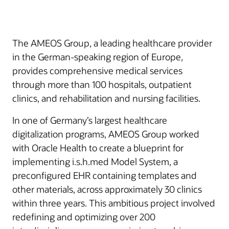
The AMEOS Group, a leading healthcare provider
in the German-speaking region of Europe,
provides comprehensive medical services
through more than 100 hospitals, outpatient
clinics, and rehabilitation and nursing facilities.
In one of Germany’s largest healthcare
digitalization programs, AMEOS Group worked
with Oracle Health to create a blueprint for
implementing i.s.h.med Model System, a
preconfigured EHR containing templates and
other materials, across approximately 30 clinics
within three years. This ambitious project involved
redefining and optimizing over 200