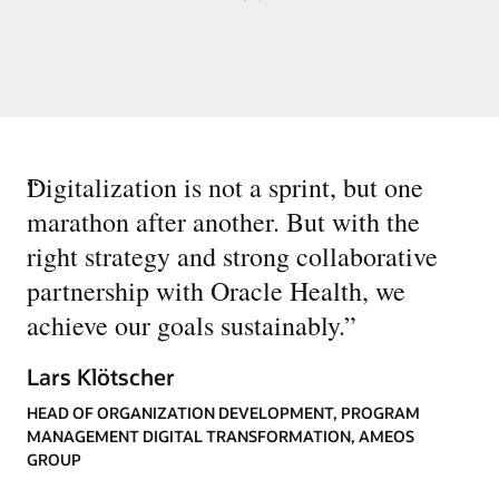
“
Digitalization is not a sprint, but one
marathon after another. But with the
right strategy and strong collaborative
partnership with Oracle Health, we
achieve our goals sustainably.
”
Lars Klötscher
HEAD OF ORGANIZATION DEVELOPMENT, PROGRAM
MANAGEMENT DIGITAL TRANSFORMATION, AMEOS
GROUP