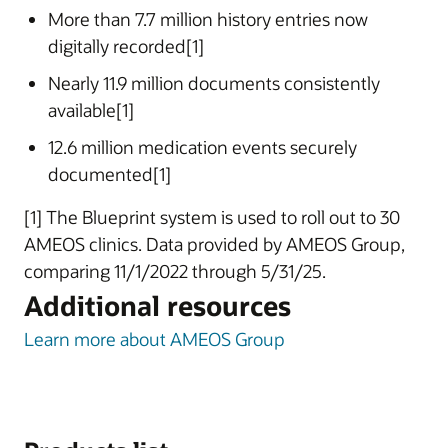
More than 7.7 million history entries now
digitally recorded[1]
Nearly 11.9 million documents consistently
available[1]
12.6 million medication events securely
documented[1]
[1] The Blueprint system is used to roll out to 30
AMEOS clinics. Data provided by AMEOS Group,
comparing 11/1/2022 through 5/31/25.
Additional resources
Learn more about AMEOS Group