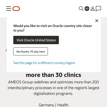
Menu
Close
Would you like to visit an Oracle country site closer
to you?
Visit Oracle United States
No thanks, I'll stay here
AMEOS Group deploys Oracle
See this page for a different country/region
Health i.s.h.med Model System in
more than 30 clinics
AMEOS Group redefines and optimizes more than 200
interdisciplinary processes in one of the region’s largest
digitalization programs.
Germany | Health