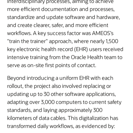
interdisciplinary processes, aiming to achieve
more efficient documentation and processes,
standardize and update software and hardware,
and create clearer, safer, and more efficient
workflows. A key success factor was AMEOS’s
"train the trainer" approach, where nearly 1,500
key electronic health record (EHR) users received
intensive training from the Oracle Health team to
serve as on-site first points of contact.
Beyond introducing a uniform EHR with each
rollout, the project also involved replacing or
updating up to 30 other software applications,
adapting over 3,000 computers to current safety
standards, and laying approximately 300
kilometers of data cables. This digitalization has
transformed daily workflows, as evidenced by: