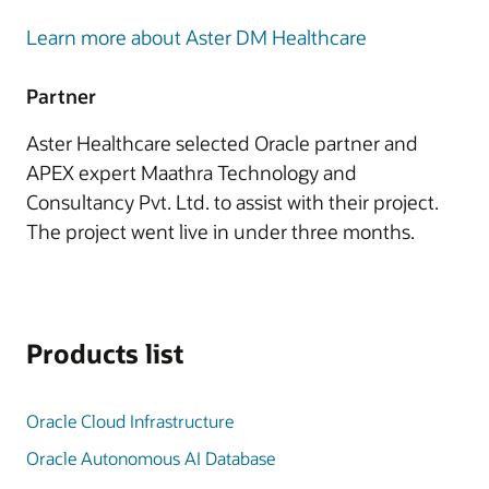
Learn more about Aster DM Healthcare
Partner
Aster Healthcare selected Oracle partner and
APEX expert Maathra Technology and
Consultancy Pvt. Ltd. to assist with their project.
The project went live in under three months.
Products list
Oracle Cloud Infrastructure
Oracle Autonomous AI Database