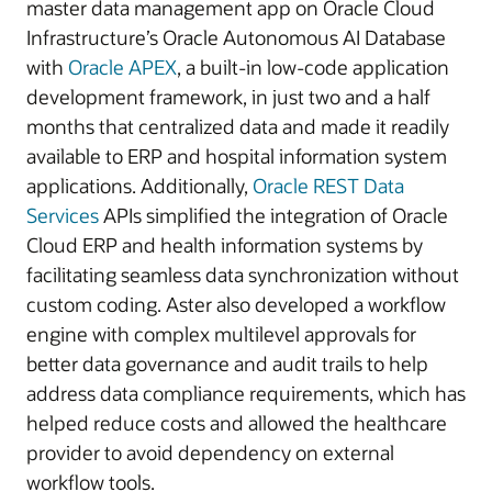
master data management app on Oracle Cloud
Infrastructure’s Oracle Autonomous AI Database
with
Oracle APEX
, a built-in low-code application
development framework, in just two and a half
months that centralized data and made it readily
available to ERP and hospital information system
applications. Additionally,
Oracle REST Data
Services
APIs simplified the integration of Oracle
Cloud ERP and health information systems by
facilitating seamless data synchronization without
custom coding. Aster also developed a workflow
engine with complex multilevel approvals for
better data governance and audit trails to help
address data compliance requirements, which has
helped reduce costs and allowed the healthcare
provider to avoid dependency on external
workflow tools.