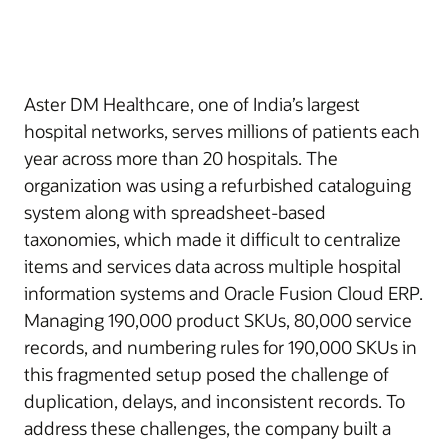
Aster DM Healthcare, one of India’s largest
hospital networks, serves millions of patients each
year across more than 20 hospitals. The
organization was using a refurbished cataloguing
system along with spreadsheet-based
taxonomies, which made it difficult to centralize
items and services data across multiple hospital
information systems and Oracle Fusion Cloud ERP.
Managing 190,000 product SKUs, 80,000 service
records, and numbering rules for 190,000 SKUs in
this fragmented setup posed the challenge of
duplication, delays, and inconsistent records. To
address these challenges, the company built a