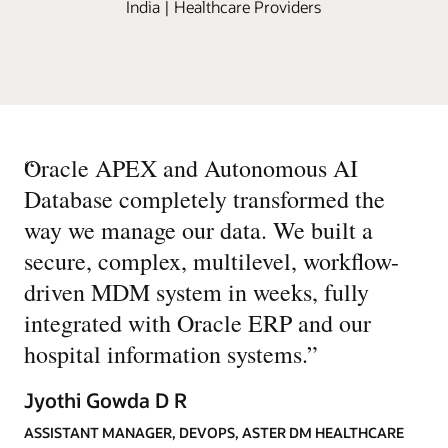
India | Healthcare Providers
“
Oracle APEX and Autonomous AI
Database completely transformed the
way we manage our data. We built a
secure, complex, multilevel, workflow-
driven MDM system in weeks, fully
integrated with Oracle ERP and our
hospital information systems.
”
Jyothi Gowda D R
ASSISTANT MANAGER, DEVOPS, ASTER DM HEALTHCARE