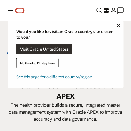
Menu
Close
Would you like to visit an Oracle country site closer
to you?
Visit Oracle United States
Aster DM Healthcare boosts
No thanks, I'll stay here
efficiency with Oracle
See this page for a different country/region
Autonomous AI Database and
APEX
The health provider builds a secure, integrated master
data management system with Oracle APEX to improve
accuracy and data governance.