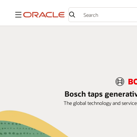
Menu
Bosch taps generativ
The global technology and services