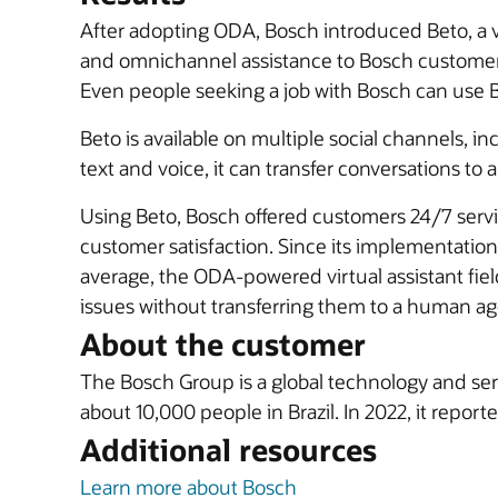
After adopting ODA, Bosch introduced Beto, a v
and omnichannel assistance to Bosch customers 
Even people seeking a job with Bosch can use Be
Beto is available on multiple social channels,
text and voice, it can transfer conversations t
Using Beto, Bosch offered customers 24/7 servi
customer satisfaction. Since its implementatio
average, the ODA-powered virtual assistant fie
issues without transferring them to a human ag
About the customer
The Bosch Group is a global technology and ser
about 10,000 people in Brazil. In 2022, it reporte
Additional resources
Learn more about Bosch