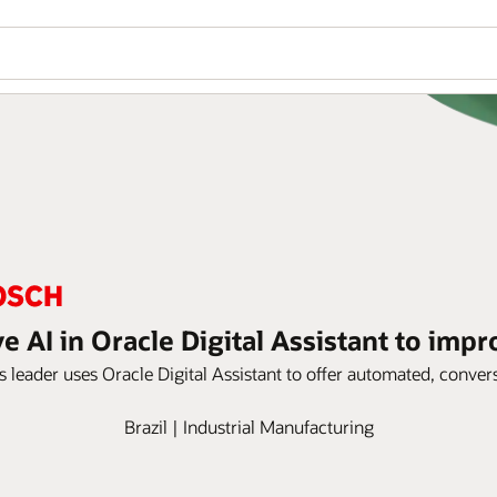
e AI in Oracle Digital Assistant to imp
 leader uses Oracle Digital Assistant to offer automated, conversa
Brazil | Industrial Manufacturing