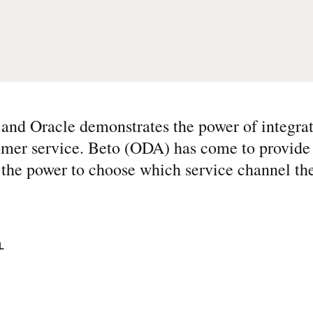
and Oracle demonstrates the power of integra
stomer service. Beto (ODA) has come to provid
the power to choose which service channel the
L