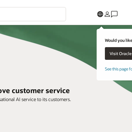
Would you like
See this page f
rove customer service
tional AI service to its customers.