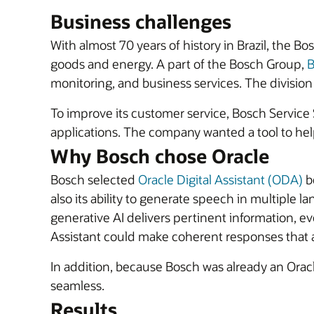
Business challenges
With almost 70 years of history in Brazil, the 
goods and energy. A part of the Bosch Group,
B
monitoring, and business services. The division 
To improve its customer service, Bosch Service 
applications. The company wanted a tool to hel
Why Bosch chose Oracle
Bosch selected
Oracle Digital Assistant (ODA)
be
also its ability to generate speech in multiple l
generative AI delivers pertinent information, eve
Assistant could make coherent responses that a
In addition, because Bosch was already an Orac
seamless.
Results