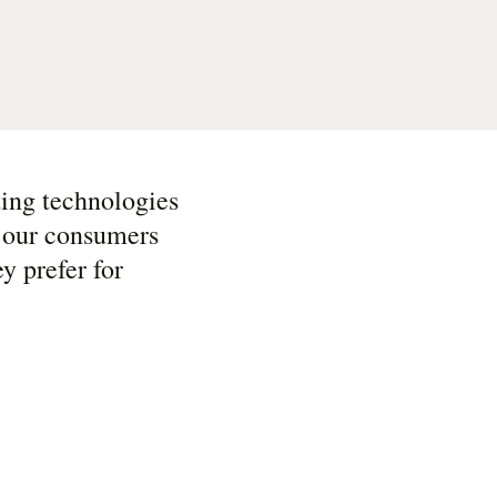
ting technologies
e our consumers
y prefer for