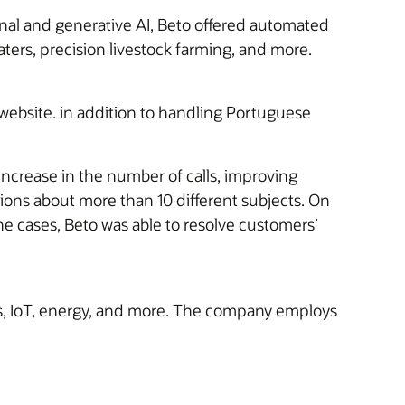
nal and generative AI, Beto offered automated
ters, precision livestock farming, and more.
website. in addition to handling Portuguese
increase in the number of calls, improving
ions about more than 10 different subjects. On
e cases, Beto was able to resolve customers’
ds, IoT, energy, and more. The company employs