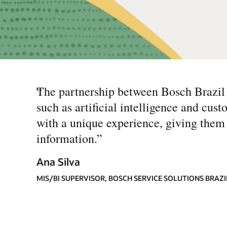
“
The partnership between Bosch Brazil 
such as artificial intelligence and cu
with a unique experience, giving them 
information.
”
Ana Silva
MIS/BI SUPERVISOR, BOSCH SERVICE SOLUTIONS BRAZI