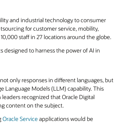
ility and industrial technology to consumer
tsourcing for customer service, mobility,
10,000 staff in 27 locations around the globe.
ts designed to harness the power of AI in
 not only responses in different languages, but
Large Language Models (LLM) capability. This
h leaders recognized that Oracle Digital
ng content on the subject.
g
Oracle Service
applications would be