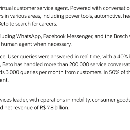
irtual customer service agent. Powered with conversatio
in various areas, including power tools, automotive, hea
to to search for careers.
 including WhatsApp, Facebook Messenger, and the Bosch 
o a human agent when necessary.
ce. User queries were answered in real time, with a 40% 
n, Beto has handled more than 200,000 service conversat
lds 3,000 queries per month from customers. In 50% of th
ent.
vices leader, with operations in mobility, consumer goo
d net revenue of R$ 7.8 billion.