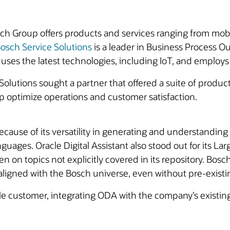
Bosch Group offers products and services ranging from mob
osch Service Solutions
is a leader in Business Process Ou
uses the latest technologies, including IoT, and employs 
Solutions sought a partner that offered a suite of produc
p optimize operations and customer satisfaction.
cause of its versatility in generating and understanding
anguages. Oracle Digital Assistant also stood out for its 
n on topics not explicitly covered in its repository. Bosc
ligned with the Bosch universe, even without pre-existi
le customer, integrating ODA with the company’s existin