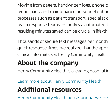
Moving from pagers, handwritten logs, phone ca
technicians, and maintenance personnel enhan
processes such as patient transport, specialist
reach response teams instantly via automated te
resulting minutes saved can be crucial in life-th
Thousands of secure text messages per month n
quick response times, we realized that the app 
clinical informatics at Henry Community Health
About the company
Henry Community Health is a leading hospital in 
Learn more about Henry Community Health
Additional resources
Henry Community Health boosts annual wellness