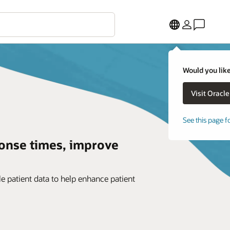
Would you like
See this page f
onse times, improve
e patient data to help enhance patient