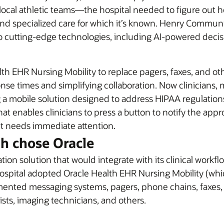
ocal athletic teams—the hospital needed to figure out how 
and specialized care for which it’s known. Henry Communi
 to cutting-edge technologies, including AI-powered deci
h EHR Nursing Mobility to replace pagers, faxes, and o
se times and simplifying collaboration. Now clinicians, 
 mobile solution designed to address HIPAA regulations.
that enables clinicians to press a button to notify the ap
nt needs immediate attention.
 chose Oracle
solution that would integrate with its clinical workflo
spital adopted Oracle Health EHR Nursing Mobility (which
mented messaging systems, pagers, phone chains, faxes, 
ists, imaging technicians, and others.