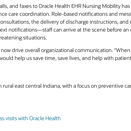
lls, and faxes to Oracle Health EHR Nursing Mobility has
ce care coordination. Role-based notifications and mes
 consultations, the delivery of discharge instructions, 
xt notifications—staff can arrive at the scene before an
reatening situations.
ow drive overall organizational communication. “When 
would help us save time, save lives, and help with patien
.
rural east central Indiana, with a focus on preventive ca
 visits with Oracle Health