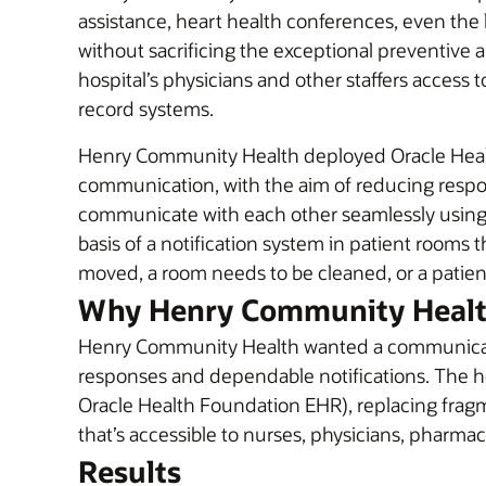
assistance, heart health conferences, even the l
without sacrificing the exceptional preventive 
hospital’s physicians and other staffers access
record systems.
Henry Community Health deployed Oracle Healt
communication, with the aim of reducing respon
communicate with each other seamlessly using a
basis of a notification system in patient rooms 
moved, a room needs to be cleaned, or a patie
Why Henry Community Health
Henry Community Health wanted a communication 
responses and dependable notifications. The ho
Oracle Health Foundation EHR), replacing frag
that’s accessible to nurses, physicians, pharmac
Results