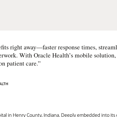
fits right away—faster response times, streaml
perwork. With Oracle Health’s mobile solution
on patient care.
”
ALTH
spital in Henry County, Indiana. Deeply embedded into