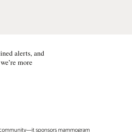
ined alerts, and
, we’re more
 its community—it sponsors mammogram