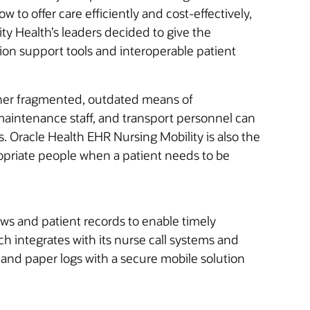
to offer care efficiently and cost-effectively,
ty Health’s leaders decided to give the
sion support tools and interoperable patient
ther fragmented, outdated means of
maintenance staff, and transport personnel can
 Oracle Health EHR Nursing Mobility is also the
propriate people when a patient needs to be
ws and patient records to enable timely
 integrates with its nurse call systems and
and paper logs with a secure mobile solution