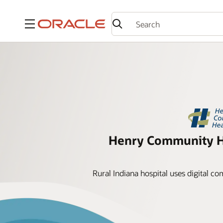
Menu
Henry Community He
Rural Indiana hospital uses digital c