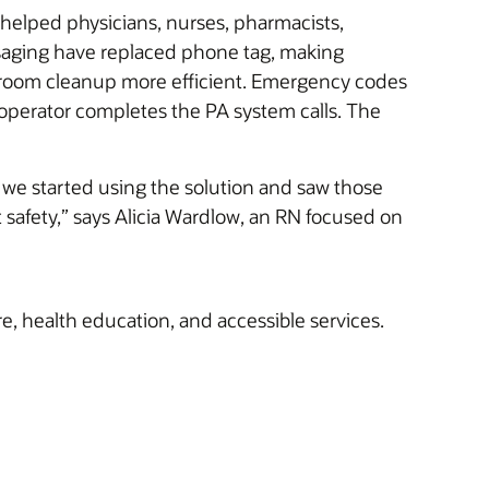
 helped physicians, nurses, pharmacists,
saging have replaced phone tag, making
and room cleanup more efficient. Emergency codes
 operator completes the PA system calls. The
we started using the solution and saw those
t safety,” says Alicia Wardlow, an RN focused on
re, health education, and accessible services.