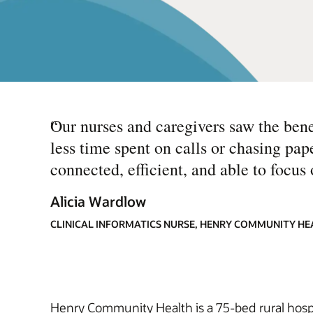
“
Our nurses and caregivers saw the bene
less time spent on calls or chasing pa
connected, efficient, and able to focus 
Alicia Wardlow
CLINICAL INFORMATICS NURSE, HENRY COMMUNITY HE
Henry Community Health is a 75-bed rural ho