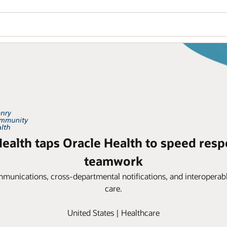
alth taps Oracle Health to speed resp
teamwork
ommunications, cross-departmental notifications, and interoperabl
care.
United States | Healthcare