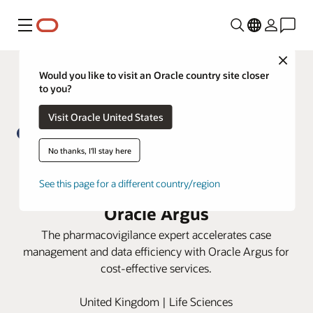
Menu
Close
Would you like to visit an Oracle country site closer
to you?
Visit Oracle United States
No thanks, I'll stay here
PrimeVigilance boosts process
See this page for a different country/region
efficiency and data integrity with
Oracle Argus
The pharmacovigilance expert accelerates case
management and data efficiency with Oracle Argus for
cost-effective services.
United Kingdom | Life Sciences