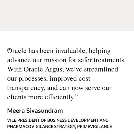
“
Oracle has been invaluable, helping
advance our mission for safer treatments.
With Oracle Argus, we’ve streamlined
our processes, improved cost
transparency, and can now serve our
clients more efficiently.
”
Meera Sivasundram
VICE PRESIDENT OF BUSINESS DEVELOPMENT AND
PHARMACOVIGILANCE STRATEGY, PRIMEVIGILANCE