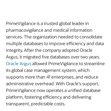
PrimeVigilance is a trusted global leader in
pharmacovigilance and medical information
services. The organization needed to consolidate
multiple databases to improve efficiency and data
integrity. After the company adopted Oracle
Argus, it migrated five databases over two years.
Oracle Argus
allowed PrimeVigilance to streamline
its global case management system, which
supports more than 41 enterprises, and reduce
administrative overhead. With Oracle’s support,
PrimeVigilance now operates a unified database
platform, fostering efficiency and delivering
transparent, predictable costs.