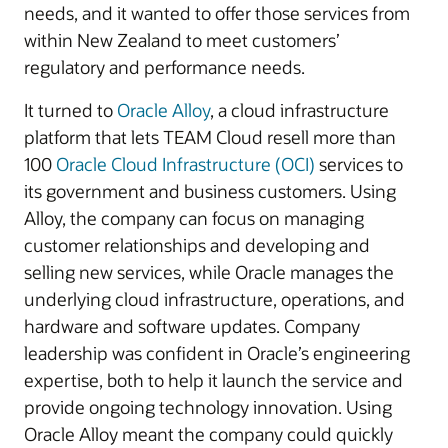
needs, and it wanted to offer those services from
within New Zealand to meet customers’
regulatory and performance needs.
It turned to
Oracle Alloy
, a cloud infrastructure
platform that lets TEAM Cloud resell more than
100
Oracle Cloud Infrastructure (OCI)
services to
its government and business customers. Using
Alloy, the company can focus on managing
customer relationships and developing and
selling new services, while Oracle manages the
underlying cloud infrastructure, operations, and
hardware and software updates. Company
leadership was confident in Oracle’s engineering
expertise, both to help it launch the service and
provide ongoing technology innovation. Using
Oracle Alloy meant the company could quickly