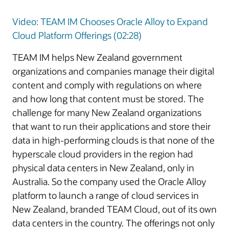
Video: TEAM IM Chooses Oracle Alloy to Expand
Cloud Platform Offerings (02:28)
TEAM IM helps New Zealand government
organizations and companies manage their digital
content and comply with regulations on where
and how long that content must be stored. The
challenge for many New Zealand organizations
that want to run their applications and store their
data in high-performing clouds is that none of the
hyperscale cloud providers in the region had
physical data centers in New Zealand, only in
Australia. So the company used the Oracle Alloy
platform to launch a range of cloud services in
New Zealand, branded TEAM Cloud, out of its own
data centers in the country. The offerings not only