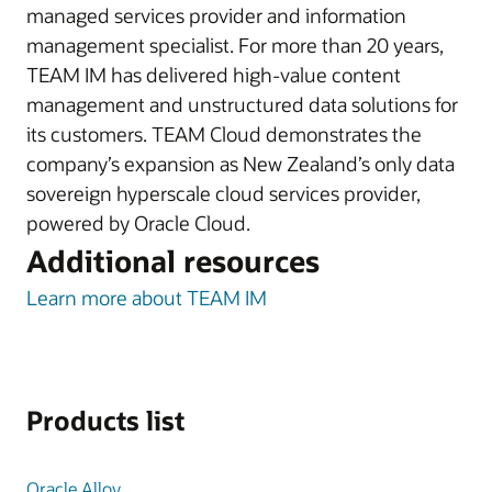
managed services provider and information
management specialist. For more than 20 years,
TEAM IM has delivered high-value content
management and unstructured data solutions for
its customers. TEAM Cloud demonstrates the
company’s expansion as New Zealand’s only data
sovereign hyperscale cloud services provider,
powered by Oracle Cloud.
Additional resources
Learn more about TEAM IM
Products list
Oracle Alloy