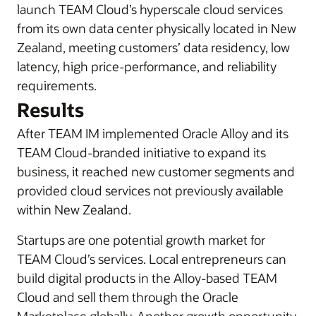
launch TEAM Cloud’s hyperscale cloud services
from its own data center physically located in New
Zealand, meeting customers’ data residency, low
latency, high price-performance, and reliability
requirements.
Results
After TEAM IM implemented Oracle Alloy and its
TEAM Cloud-branded initiative to expand its
business, it reached new customer segments and
provided cloud services not previously available
within New Zealand.
Startups are one potential growth market for
TEAM Cloud’s services. Local entrepreneurs can
build digital products in the Alloy-based TEAM
Cloud and sell them through the Oracle