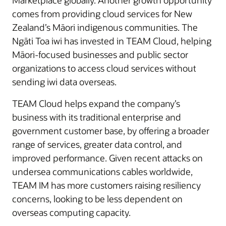
Marketplace globally. Another growth opportunity
comes from providing cloud services for New
Zealand’s Māori indigenous communities. The
Ngāti Toa iwi has invested in TEAM Cloud, helping
Māori-focused businesses and public sector
organizations to access cloud services without
sending iwi data overseas.
TEAM Cloud helps expand the company’s
business with its traditional enterprise and
government customer base, by offering a broader
range of services, greater data control, and
improved performance. Given recent attacks on
undersea communications cables worldwide,
TEAM IM has more customers raising resiliency
concerns, looking to be less dependent on
overseas computing capacity.