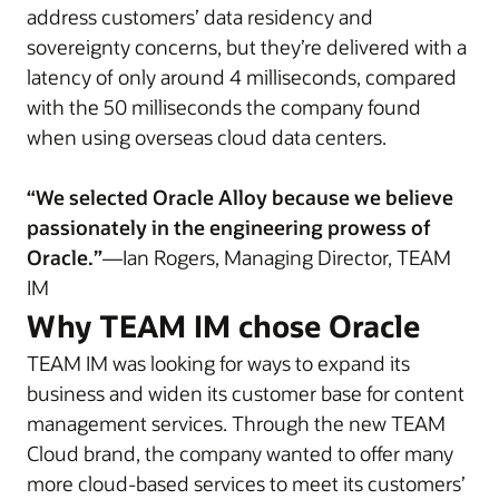
address customers’ data residency and
sovereignty concerns, but they’re delivered with a
latency of only around 4 milliseconds, compared
with the 50 milliseconds the company found
when using overseas cloud data centers.
“We selected Oracle Alloy because we believe
passionately in the engineering prowess of
Oracle.”
—Ian Rogers, Managing Director, TEAM
IM
Why TEAM IM chose Oracle
TEAM IM was looking for ways to expand its
business and widen its customer base for content
management services. Through the new TEAM
Cloud brand, the company wanted to offer many
more cloud-based services to meet its customers’