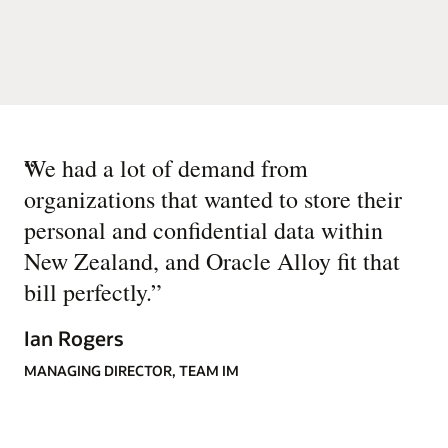
“
We had a lot of demand from
organizations that wanted to store their
personal and confidential data within
New Zealand, and Oracle Alloy fit that
bill perfectly.
”
Ian Rogers
MANAGING DIRECTOR, TEAM IM