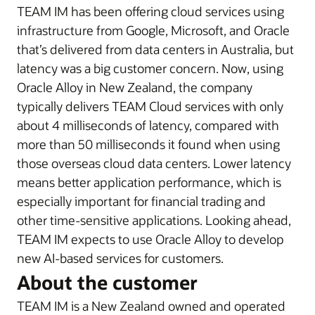
TEAM IM has been offering cloud services using
infrastructure from Google, Microsoft, and Oracle
that’s delivered from data centers in Australia, but
latency was a big customer concern. Now, using
Oracle Alloy in New Zealand, the company
typically delivers TEAM Cloud services with only
about 4 milliseconds of latency, compared with
more than 50 milliseconds it found when using
those overseas cloud data centers. Lower latency
means better application performance, which is
especially important for financial trading and
other time-sensitive applications. Looking ahead,
TEAM IM expects to use Oracle Alloy to develop
new AI-based services for customers.
About the customer
TEAM IM is a New Zealand owned and operated