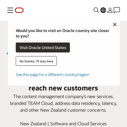
Menu
Close
Would you like to visit an Oracle country site closer
to you?
Visit Oracle United States
No thanks, I'll stay here
TEAM IM uses Oracle Alloy to
See this page for a different country/region
expand its cloud offerings and
reach new customers
The content management company’s new services,
branded TEAM Cloud, address data residency, latency,
and other New Zealand customer concerns.
New Zealand | Software and Cloud Services