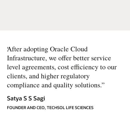
“
After adopting Oracle Cloud
Infrastructure, we offer better service
level agreements, cost efficiency to our
clients, and higher regulatory
compliance and quality solutions.
”
Satya S S Sagi
FOUNDER AND CEO, TECHSOL LIFE SCIENCES