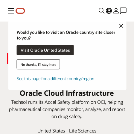
Menu
Close
Would you like to visit an Oracle country site closer
to you?
Visit Oracle United States
No thanks, I'll stay here
Techsol delivers pharma
See this page for a different country/region
compliance technology with
Oracle Cloud Infrastructure
Techsol runs its Accel Safety platform on OCI, helping
pharmaceutical companies monitor, analyze, and report
on drug safety.
United States | Life Sciences