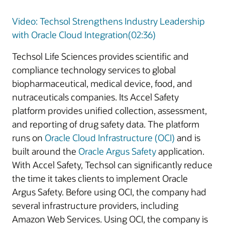
Video: Techsol Strengthens Industry Leadership
with Oracle Cloud Integration(02:36)
Techsol Life Sciences provides scientific and
compliance technology services to global
biopharmaceutical, medical device, food, and
nutraceuticals companies. Its Accel Safety
platform provides unified collection, assessment,
and reporting of drug safety data. The platform
runs on
Oracle Cloud Infrastructure (OCI)
and is
built around the
Oracle Argus Safety
application.
With Accel Safety, Techsol can significantly reduce
the time it takes clients to implement Oracle
Argus Safety. Before using OCI, the company had
several infrastructure providers, including
Amazon Web Services. Using OCI, the company is