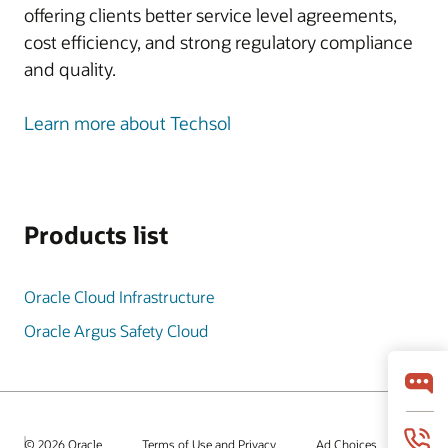
offering clients better service level agreements,
cost efficiency, and strong regulatory compliance
and quality.
Learn more about Techsol
Products list
Oracle Cloud Infrastructure
Oracle Argus Safety Cloud
© 2026 Oracle
Terms of Use and Privacy
Ad Choices