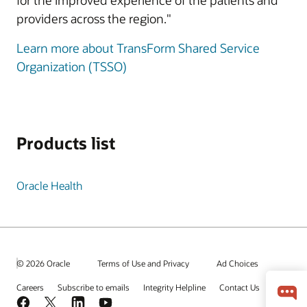
for the improved experience of the patients and
providers across the region."
Learn more about TransForm Shared Service
Organization (TSSO)
Products list
Oracle Health
© 2026 Oracle
Terms of Use and Privacy
Ad Choices
Careers
Subscribe to emails
Integrity Helpline
Contact Us
Facebook
X
LinkedIn
YouTube