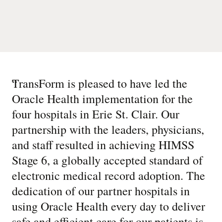
“
TransForm is pleased to have led the
Oracle Health implementation for the
four hospitals in Erie St. Clair. Our
partnership with the leaders, physicians,
and staff resulted in achieving HIMSS
Stage 6, a globally accepted standard of
electronic medical record adoption. The
dedication of our partner hospitals in
using Oracle Health every day to deliver
safe and efficient care for our patients is