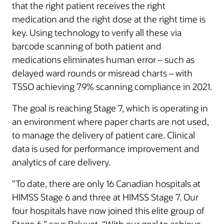
that the right patient receives the right
medication and the right dose at the right time is
key. Using technology to verify all these via
barcode scanning of both patient and
medications eliminates human error – such as
delayed ward rounds or misread charts – with
TSSO achieving 79% scanning compliance in 2021.
The goal is reaching Stage 7, which is operating in
an environment where paper charts are not used,
to manage the delivery of patient care. Clinical
data is used for performance improvement and
analytics of care delivery.
"To date, there are only 16 Canadian hospitals at
HIMSS Stage 6 and three at HIMSS Stage 7. Our
four hospitals have now joined this elite group of