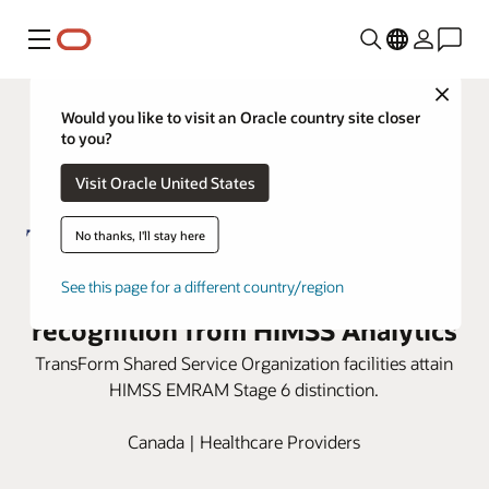
Menu
Close
Would you like to visit an Oracle country site closer
to you?
Visit Oracle United States
No thanks, I'll stay here
TSSO honored with Stage 6
See this page for a different country/region
recognition from HIMSS Analytics
TransForm Shared Service Organization facilities attain
HIMSS EMRAM Stage 6 distinction.
Canada | Healthcare Providers