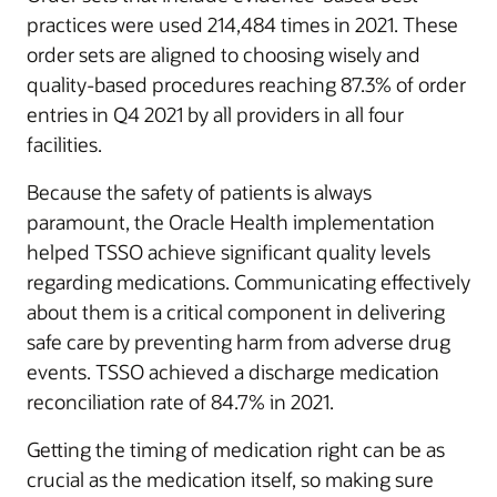
practices were used 214,484 times in 2021. These
order sets are aligned to choosing wisely and
quality-based procedures reaching 87.3% of order
entries in Q4 2021 by all providers in all four
facilities.
Because the safety of patients is always
paramount, the Oracle Health implementation
helped TSSO achieve significant quality levels
regarding medications. Communicating effectively
about them is a critical component in delivering
safe care by preventing harm from adverse drug
events. TSSO achieved a discharge medication
reconciliation rate of 84.7% in 2021.
Getting the timing of medication right can be as
crucial as the medication itself, so making sure