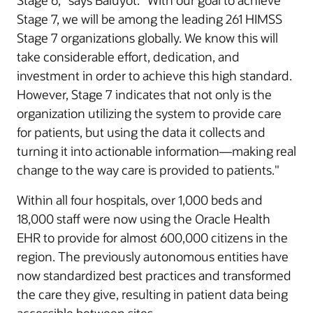
Stage 6,” says Baluyot. “With our goal to achieve
Stage 7, we will be among the leading 261 HIMSS
Stage 7 organizations globally. We know this will
take considerable effort, dedication, and
investment in order to achieve this high standard.
However, Stage 7 indicates that not only is the
organization utilizing the system to provide care
for patients, but using the data it collects and
turning it into actionable information—making real
change to the way care is provided to patients."
Within all four hospitals, over 1,000 beds and
18,000 staff were now using the Oracle Health
EHR to provide for almost 600,000 citizens in the
region. The previously autonomous entities have
now standardized best practices and transformed
the care they give, resulting in patient data being