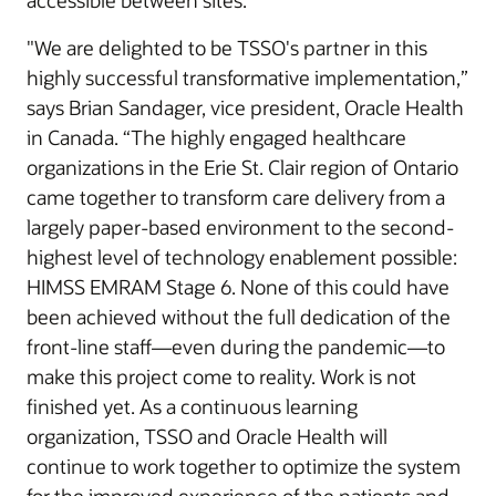
accessible between sites.
"We are delighted to be TSSO's partner in this
highly successful transformative implementation,”
says Brian Sandager, vice president, Oracle Health
in Canada. “The highly engaged healthcare
organizations in the Erie St. Clair region of Ontario
came together to transform care delivery from a
largely paper-based environment to the second-
highest level of technology enablement possible:
HIMSS EMRAM Stage 6. None of this could have
been achieved without the full dedication of the
front-line staff—even during the pandemic—to
make this project come to reality. Work is not
finished yet. As a continuous learning
organization, TSSO and Oracle Health will
continue to work together to optimize the system