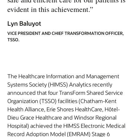
evident in this achievement.
”
Lyn Baluyot
VICE PRESIDENT AND CHIEF TRANSFORMATION OFFICER,
TSSO.
The Healthcare Information and Management
Systems Society (HIMSS) Analytics recently
announced that four TransForm Shared Service
Organization (TSSO) facilities (Chatham-Kent
Health Alliance, Erie Shores HealthCare, Hôtel-
Dieu Grace Healthcare and Windsor Regional
Hospital) achieved the HIMSS Electronic Medical
Record Adoption Model (EMRAM) Stage 6