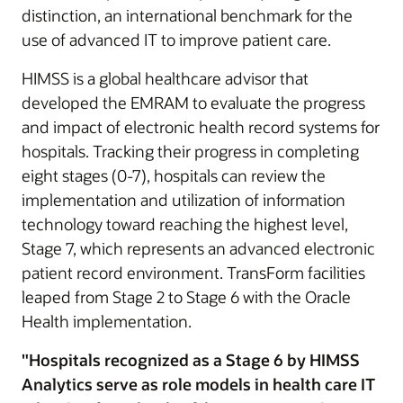
distinction, an international benchmark for the
use of advanced IT to improve patient care.
HIMSS is a global healthcare advisor that
developed the EMRAM to evaluate the progress
and impact of electronic health record systems for
hospitals. Tracking their progress in completing
eight stages (0-7), hospitals can review the
implementation and utilization of information
technology toward reaching the highest level,
Stage 7, which represents an advanced electronic
patient record environment. TransForm facilities
leaped from Stage 2 to Stage 6 with the Oracle
Health implementation.
"Hospitals recognized as a Stage 6 by HIMSS
Analytics serve as role models in health care IT