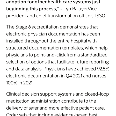
adoption for other health care systems just
beginning this process," -
Lyn BaluyotVice
president and chief transformation officer, TSSO.
The Stage 6 accreditation demonstrates that
electronic physician documentation has been
installed throughout the entire hospital with
structured documentation templates, which help
physicians to point-and-click from a standardized
selection of options that facilitate future reporting
and data analysis. Physicians have achieved 92.5%
electronic documentation in Q4 2021 and nurses
100% in 2021.
Clinical decision support systems and closed-loop
medication administration contribute to the
delivery of safer and more effective patient care.
Order sets that include evidence-based best