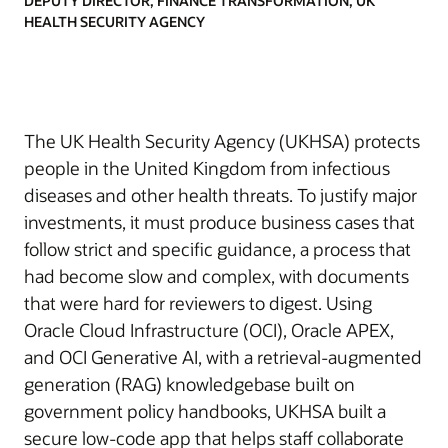
DEPUTY DIRECTOR, FINANCE TRANSFORMATION, UK
HEALTH SECURITY AGENCY
The UK Health Security Agency (UKHSA) protects
people in the United Kingdom from infectious
diseases and other health threats. To justify major
investments, it must produce business cases that
follow strict and specific guidance, a process that
had become slow and complex, with documents
that were hard for reviewers to digest. Using
Oracle Cloud Infrastructure (OCI), Oracle APEX,
and OCI Generative AI, with a retrieval-augmented
generation (RAG) knowledgebase built on
government policy handbooks, UKHSA built a
secure low-code app that helps staff collaborate