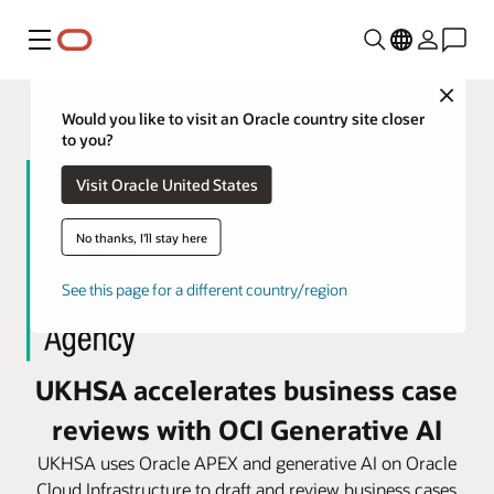
Menu
Close
Would you like to visit an Oracle country site closer
to you?
Visit Oracle United States
No thanks, I'll stay here
See this page for a different country/region
UKHSA accelerates business case
reviews with OCI Generative AI
UKHSA uses Oracle APEX and generative AI on Oracle
Cloud Infrastructure to draft and review business cases