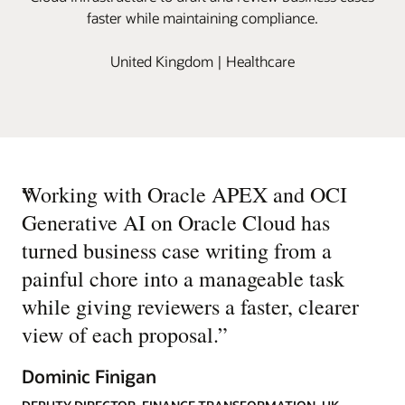
faster while maintaining compliance.
United Kingdom | Healthcare
“
Working with Oracle APEX and OCI
Generative AI on Oracle Cloud has
turned business case writing from a
painful chore into a manageable task
while giving reviewers a faster, clearer
view of each proposal.
”
Dominic Finigan