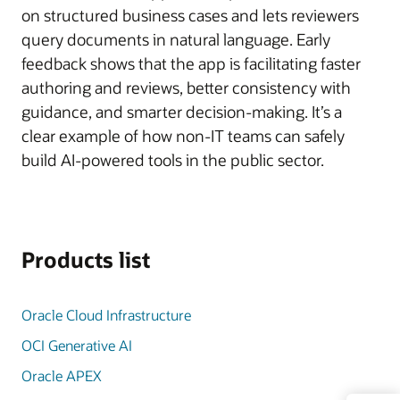
on structured business cases and lets reviewers
query documents in natural language. Early
feedback shows that the app is facilitating faster
authoring and reviews, better consistency with
guidance, and smarter decision-making. It’s a
clear example of how non-IT teams can safely
build AI-powered tools in the public sector.
Products list
Oracle Cloud Infrastructure
OCI Generative AI
Oracle APEX