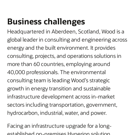
Business challenges
Headquartered in Aberdeen, Scotland, Wood is a
global leader in consulting and engineering across
energy and the built environment. It provides
consulting, projects, and operations solutions in
more than 60 countries, employing around
40,000 professionals. The environmental
consulting team is leading Wood’s strategic
growth in energy transition and sustainable
infrastructure development across in-market
sectors including transportation, government,
hydrocarbon, industrial, water, and power.
Facing an infrastructure upgrade for a long-
established on-premises Hyperion solution,