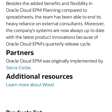
Besides the added benefits and flexibility in
Oracle Cloud EPM Planning compared to
spreadsheets, the team has been able to end its
heavy reliance on external consultants. Moreover,
the company’s systems are now always up to date
with the latest product innovations because of
Oracle Cloud EPM’s quarterly release cycle.
Partners
Oracle Cloud EPM was originally implemented by
Sierra-Cedar
.
Additional resources
Learn more about Wood