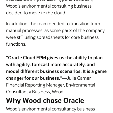
Wood’s environmental consulting business
decided to move to the cloud.
In addition, the team needed to transition from
manual processes, as some parts of the company
were still using spreadsheets for core business
functions.
“Oracle Cloud EPM gives us the ability to plan
with agility, forecast more accurately, and
model different business scenarios. It is a game
changer for our business.”
—Julie Garner,
Financial Reporting Manager, Environmental
Consultancy Business, Wood
Why Wood chose Oracle
Wood’s environmental consultancy business