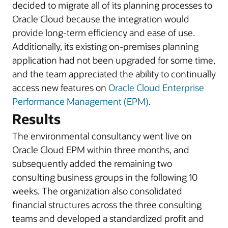
decided to migrate all of its planning processes to
Oracle Cloud because the integration would
provide long-term efficiency and ease of use.
Additionally, its existing on-premises planning
application had not been upgraded for some time,
and the team appreciated the ability to continually
access new features on
Oracle Cloud Enterprise
Performance Management (EPM)
.
Results
The environmental consultancy went live on
Oracle Cloud EPM within three months, and
subsequently added the remaining two
consulting business groups in the following 10
weeks. The organization also consolidated
financial structures across the three consulting
teams and developed a standardized profit and