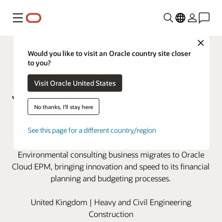
Menu
Close
Would you like to visit an Oracle country site closer
to you?
Visit Oracle United States
No thanks, I'll stay here
Wood modernizes financial
See this page for a different country/region
planning with Oracle Cloud EPM
Environmental consulting business migrates to Oracle
Cloud EPM, bringing innovation and speed to its financial
planning and budgeting processes.
United Kingdom | Heavy and Civil Engineering
Construction