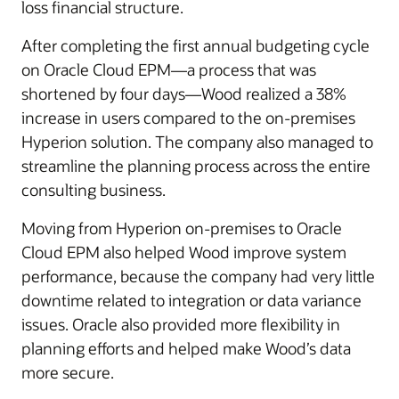
loss financial structure.
After completing the first annual budgeting cycle
on Oracle Cloud EPM—a process that was
shortened by four days—Wood realized a 38%
increase in users compared to the on-premises
Hyperion solution. The company also managed to
streamline the planning process across the entire
consulting business.
Moving from Hyperion on-premises to Oracle
Cloud EPM also helped Wood improve system
performance, because the company had very little
downtime related to integration or data variance
issues. Oracle also provided more flexibility in
planning efforts and helped make Wood’s data
more secure.