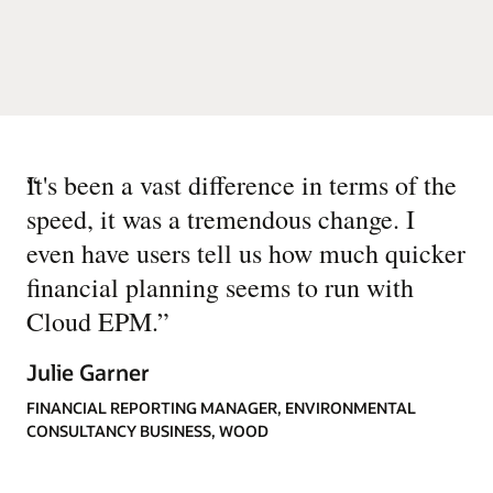
“
It's been a vast difference in terms of the
speed, it was a tremendous change. I
even have users tell us how much quicker
financial planning seems to run with
Cloud EPM.
”
Julie Garner
FINANCIAL REPORTING MANAGER, ENVIRONMENTAL
CONSULTANCY BUSINESS, WOOD