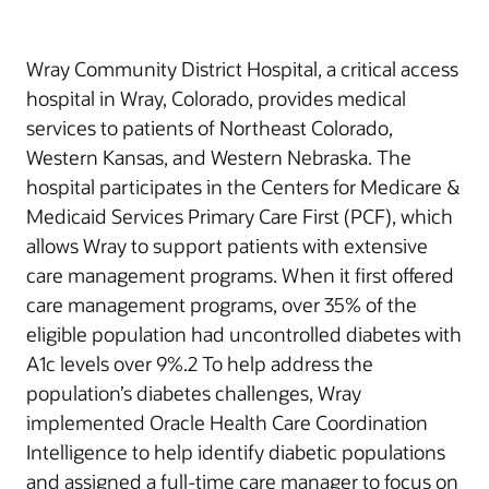
Wray Community District Hospital, a critical access
hospital in Wray, Colorado, provides medical
services to patients of Northeast Colorado,
Western Kansas, and Western Nebraska. The
hospital participates in the Centers for Medicare &
Medicaid Services Primary Care First (PCF), which
allows Wray to support patients with extensive
care management programs. When it first offered
care management programs, over 35% of the
eligible population had uncontrolled diabetes with
A1c levels over 9%.2 To help address the
population’s diabetes challenges, Wray
implemented Oracle Health Care Coordination
Intelligence to help identify diabetic populations
and assigned a full-time care manager to focus on