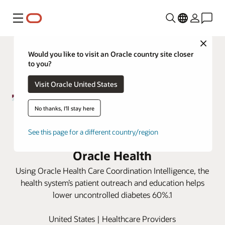
Menu
Close
Would you like to visit an Oracle country site closer
to you?
Visit Oracle United States
No thanks, I'll stay here
Wray Community District Hospital
See this page for a different country/region
lowers uncontrolled diabetes with
Oracle Health
Using Oracle Health Care Coordination Intelligence, the
health system’s patient outreach and education helps
lower uncontrolled diabetes 60%.1
United States | Healthcare Providers