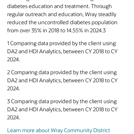
diabetes education and treatment. Through
regular outreach and education, Wray steadily
reduced the uncontrolled diabetes population
from over 35% in 2018 to 14.55% in 2024.3
1 Comparing data provided by the client using
DA2 and HDI Analytics, between CY 2018 to CY
2024.
2 Comparing data provided by the client using
DA2 and HDI Analytics, between CY 2018 to CY
2024.
3 Comparing data provided by the client using
DA2 and HDI Analytics, between CY 2018 to CY
2024.
Learn more about Wray Community District