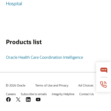
Hospital
Products list
Oracle Health Care Coordination Intelligence
© 2026 Oracle
Terms of Use and Privacy
Ad Choices
Careers
Subscribe to emails
Integrity Helpline
Contact Us
Facebook
X
LinkedIn
YouTube