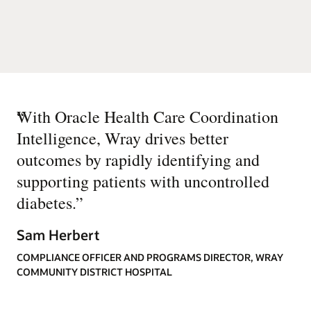
“
With Oracle Health Care Coordination
Intelligence, Wray drives better
outcomes by rapidly identifying and
supporting patients with uncontrolled
diabetes.
”
Sam Herbert
COMPLIANCE OFFICER AND PROGRAMS DIRECTOR, WRAY
COMMUNITY DISTRICT HOSPITAL