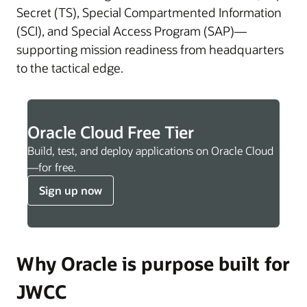
Secret (TS), Special Compartmented Information
(SCI), and Special Access Program (SAP)—
supporting mission readiness from headquarters
to the tactical edge.
Oracle Cloud Free Tier
Build, test, and deploy applications on Oracle Cloud
—for free.
Sign up now
Why Oracle is purpose built for
JWCC