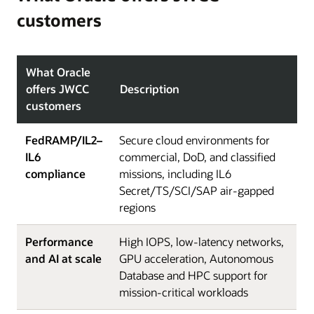
customers
What Oracle
offers JWCC
Description
customers
FedRAMP/IL2–
Secure cloud environments for
IL6
commercial, DoD, and classified
compliance
missions, including IL6
Secret/TS/SCI/SAP air-gapped
regions
Performance
High IOPS, low-latency networks,
and AI at scale
GPU acceleration, Autonomous
Database and HPC support for
mission-critical workloads