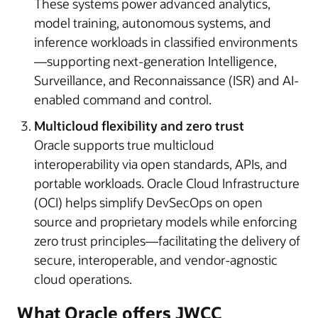
These systems power advanced analytics,
model training, autonomous systems, and
inference workloads in classified environments
—supporting next-generation Intelligence,
Surveillance, and Reconnaissance (ISR) and AI-
enabled command and control.
Multicloud flexibility and zero trust
Oracle supports true multicloud
interoperability via open standards, APIs, and
portable workloads. Oracle Cloud Infrastructure
(OCI) helps simplify DevSecOps on open
source and proprietary models while enforcing
zero trust principles—facilitating the delivery of
secure, interoperable, and vendor-agnostic
cloud operations.
What Oracle offers JWCC