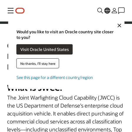
Menu
Close
Would you like to visit an Oracle country site closer
Defense
to you?
Oracle and JWCC: Secure
Visit Oracle United States
Multicloud Infrastructure for
No thanks, I'll stay here
National Defense
See this page for a different country/region
What is JWCC?
The Joint Warfighting Cloud Capability (JWCC) is
the US Department of Defense’s enterprise cloud
acquisition vehicle. It enables direct purchasing of
commercial cloud services across all classification
levels—including unclassified environments, Top