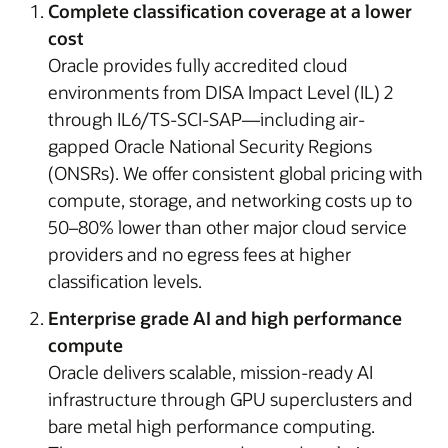
Complete classification coverage at a lower
cost
Oracle provides fully accredited cloud
environments from DISA Impact Level (IL) 2
through IL6/TS-SCI-SAP—including air-
gapped Oracle National Security Regions
(ONSRs). We offer consistent global pricing with
compute, storage, and networking costs up to
50–80% lower than other major cloud service
providers and no egress fees at higher
classification levels.
Enterprise grade AI and high performance
compute
Oracle delivers scalable, mission-ready AI
infrastructure through GPU superclusters and
bare metal high performance computing.