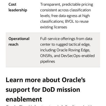
Cost
Transparent, predictable pricing
leadership
consistent across classification
levels; free data egress at high
classifications; BYOL to reuse
existing licenses
Operational
Full-service offerings from data
reach
center to rugged tactical edge,
including Oracle Roving Edge,
ONSRs, and DevSecOps-enabled
pipelines
Learn more about Oracle’s
support for DoD mission
enablement