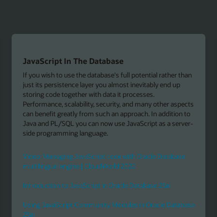
Extend Node.js application with GraalVM
 than
Run the GraalVM with Node.js by replacing V8 with
GraalVM for executing JavaScript. It enables polyglot
applications (for example, use Java, R, or Python libraries
pects
running Node.js with large heap configurations and Java'
n to
garbage collectors, or using GraalVM's interoperability to
rver-
define data structures in C/C++ in order to use them fro
JavaScript.
Download
se
JavaScript language interoperability in GraalVM
abase