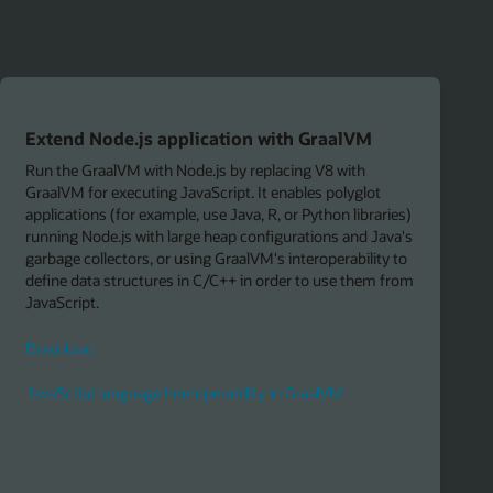
)
s
m