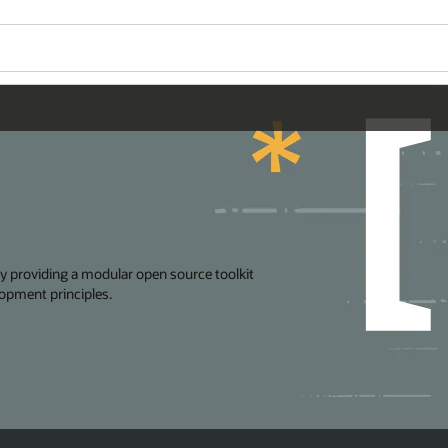
Wo
Se