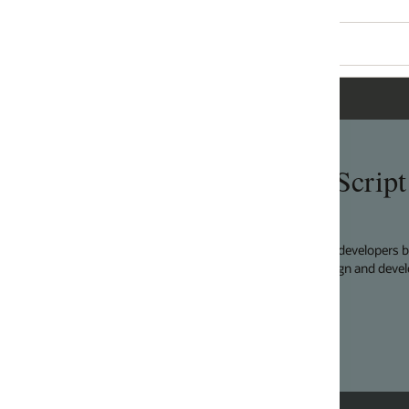
Script
developers by providing a modular open source toolkit
n and development principles.