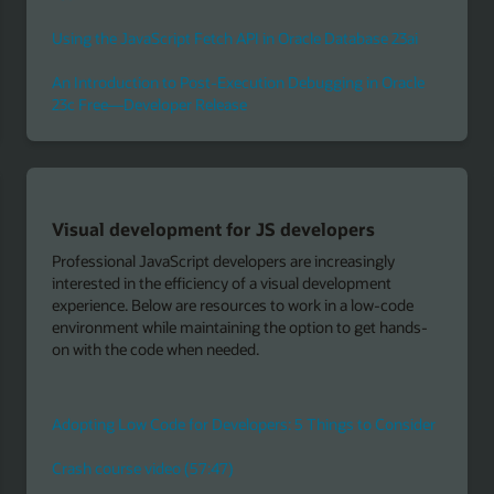
ai
cle
Build serverless apps with Node.js
Serverless functions-as-a-service technologies, such as
the open source Fn Project, let developers focus on code
e
without worrying about infrastructure concerns such as
ds-
scaling, patching, and high availability. Fn Project support
Node.js—one of the most popular runtimes for
developing serverless functions-based applications.
Upload your Node.js function code and let Fn Project
execute it in response to events.
ider
The Fn Project