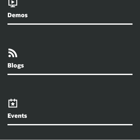
Demos
Blogs
Events