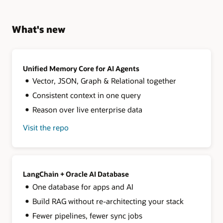
What's new
Unified Memory Core for AI Agents
Vector, JSON, Graph & Relational together
Consistent context in one query
Reason over live enterprise data
Visit the repo
for
Unified
Memory
Core
for
AI
LangChain + Oracle AI Database
Agents
One database for apps and AI
Build RAG without re-architecting your stack
Fewer pipelines, fewer sync jobs