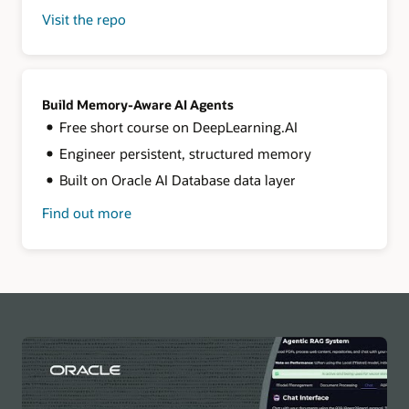
Visit the repo
for
LangChain
+
Oracle
AI
Database
Build Memory-Aware AI Agents
Free short course on DeepLearning.AI
Engineer persistent, structured memory
Built on Oracle AI Database data layer
Find out more
about
building
memory-
aware
agents