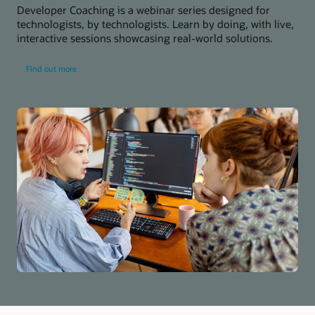
Developer Coaching is a webinar series designed for
technologists, by technologists. Learn by doing, with live,
interactive sessions showcasing real-world solutions.
about
Find out more
developer
coaching
series