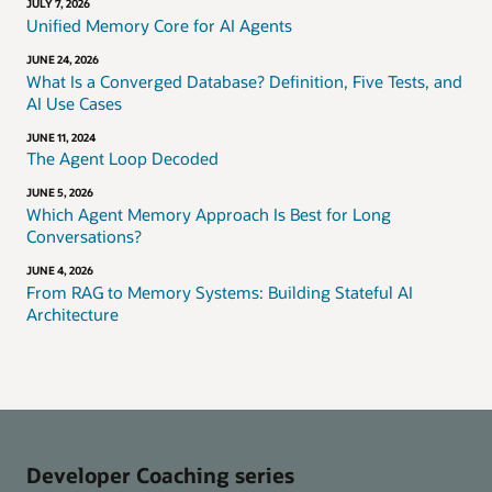
JULY 7, 2026
Unified Memory Core for AI Agents
JUNE 24, 2026
What Is a Converged Database? Definition, Five Tests, and
AI Use Cases
JUNE 11, 2024
The Agent Loop Decoded
JUNE 5, 2026
Which Agent Memory Approach Is Best for Long
Conversations?
JUNE 4, 2026
From RAG to Memory Systems: Building Stateful AI
Architecture
Developer Coaching series