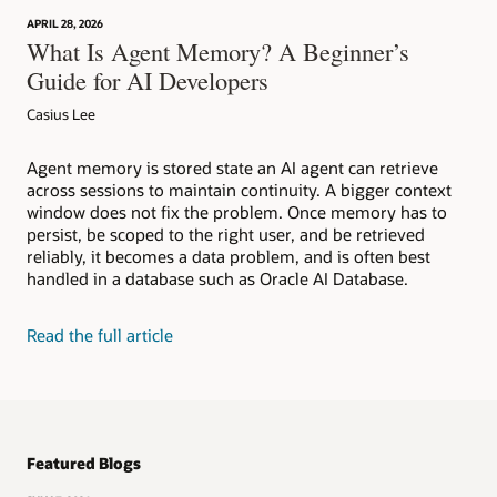
APRIL 28, 2026
What Is Agent Memory? A Beginner’s
Guide for AI Developers
Casius Lee
Agent memory is stored state an AI agent can retrieve
across sessions to maintain continuity. A bigger context
window does not fix the problem. Once memory has to
persist, be scoped to the right user, and be retrieved
reliably, it becomes a data problem, and is often best
handled in a database such as Oracle AI Database.
Read the full article
Featured Blogs