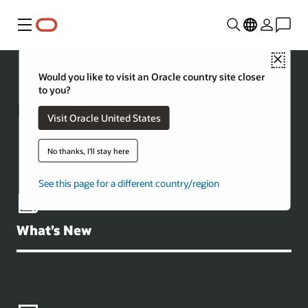
Menu
Close
Would you like to visit an Oracle country site closer
to you?
Build with Oracle AI Database
Visit Oracle United States
No thanks, I'll stay here
See this page for a different country/region
What’s New