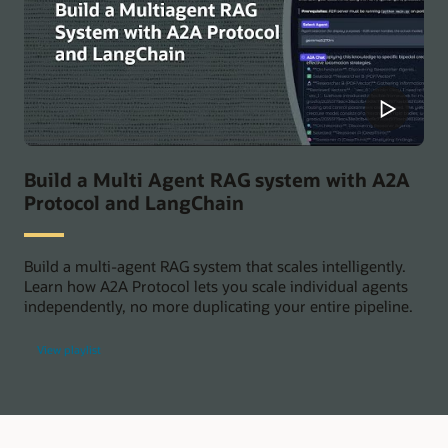
Build a Multi Agent RAG system with A2A
Protocol and LangChain
Build a multi-agent RAG system that scales intelligently.
Learn how A2A Protocol lets you scale individual agents
independently, no more duplicating your entire pipeline.
View playlist