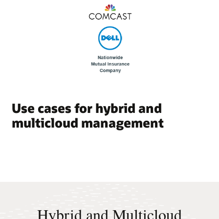
Use cases for hybrid and
multicloud management
Hybrid and Multicloud