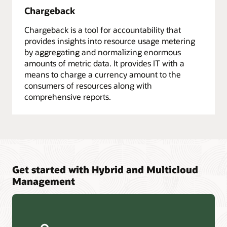
Chargeback
Chargeback is a tool for accountability that
provides insights into resource usage metering
by aggregating and normalizing enormous
amounts of metric data. It provides IT with a
means to charge a currency amount to the
consumers of resources along with
comprehensive reports.
Get started with Hybrid and Multicloud
Management