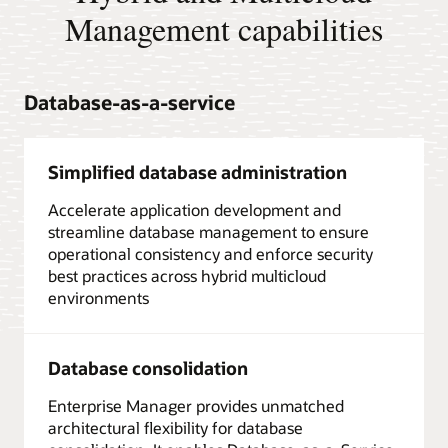
Management capabilities
Database-as-a-service
Simplified database administration
Accelerate application development and
streamline database management to ensure
operational consistency and enforce security
best practices across hybrid multicloud
environments
Database consolidation
Enterprise Manager provides unmatched
architectural flexibility for database