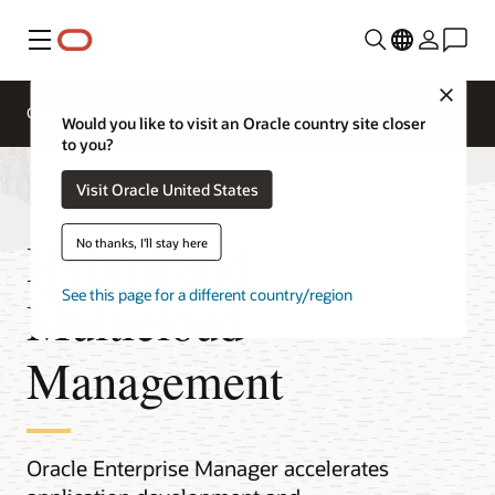
Menu
Close
Overview
Would you like to visit an Oracle country site closer
to you?
Visit Oracle United States
Hybrid and
No thanks, I'll stay here
See this page for a different country/region
Multicloud
Management
Oracle Enterprise Manager accelerates