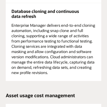
Database cloning and continuous
data refresh
Enterprise Manager delivers end-to-end cloning
automation, including snap clone and full
cloning, supporting a wide range of activities
from performance testing to functional testing.
Cloning services are integrated with data
masking and allow configuration and software
version modifications. Cloud administrators can
manage the entire data lifecycle, capturing data
on demand, refreshing data sets, and creating
new profile revisions.
Asset usage cost management