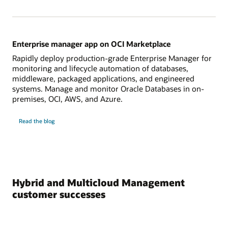
Enterprise manager app on OCI Marketplace
Rapidly deploy production-grade Enterprise Manager for
monitoring and lifecycle automation of databases,
middleware, packaged applications, and engineered
systems. Manage and monitor Oracle Databases in on-
premises, OCI, AWS, and Azure.
on
Read the blog
Enterprise
manager
app
on
OCI
Marketplace
Hybrid and Multicloud Management
customer successes