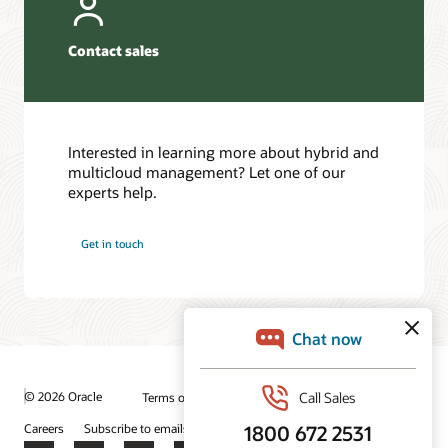
Contact sales
Interested in learning more about hybrid and
multicloud management? Let one of our
experts help.
Get in touch
© 2026 Oracle
Terms of Use and Privacy
Ad Choices
Careers
Subscribe to emails
Integrity Helpline
Contact Us