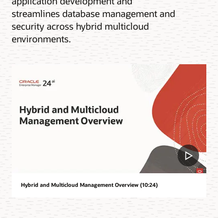
application development and
streamlines database management and
security across hybrid multicloud
environments.
Hybrid and Multicloud Management Overview (10:24)