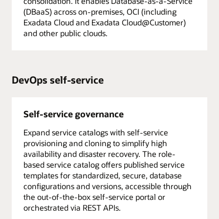
consolidation. It enables Database-as-a-Service
(DBaaS) across on-premises, OCI (including
Exadata Cloud and Exadata Cloud@Customer)
and other public clouds.
DevOps self-service
Self-service governance
Expand service catalogs with self-service
provisioning and cloning to simplify high
availability and disaster recovery. The role-
based service catalog offers published service
templates for standardized, secure, database
configurations and versions, accessible through
the out-of-the-box self-service portal or
orchestrated via REST APIs.