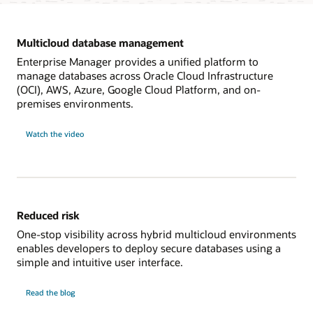
Multicloud database management
Enterprise Manager provides a unified platform to
manage databases across Oracle Cloud Infrastructure
(OCI), AWS, Azure, Google Cloud Platform, and on-
premises environments.
on
Watch the video
multicloud
database
management
Reduced risk
One-stop visibility across hybrid multicloud environments
enables developers to deploy secure databases using a
simple and intuitive user interface.
on
Read the blog
reduced
risk