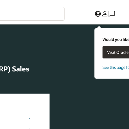
Would you like
RP) Sales
See this page f