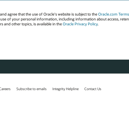
Careers
Subscribe to emails
Integrity Helpline
Contact Us