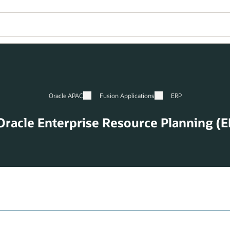
Oracle APAC
Fusion Applications
ERP
Oracle Enterprise Resource Planning (E