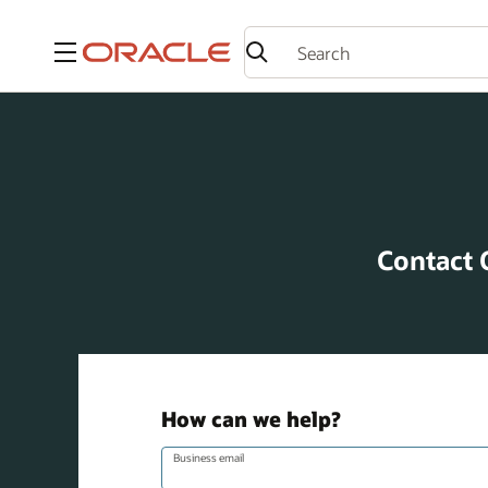
Menu
Contact 