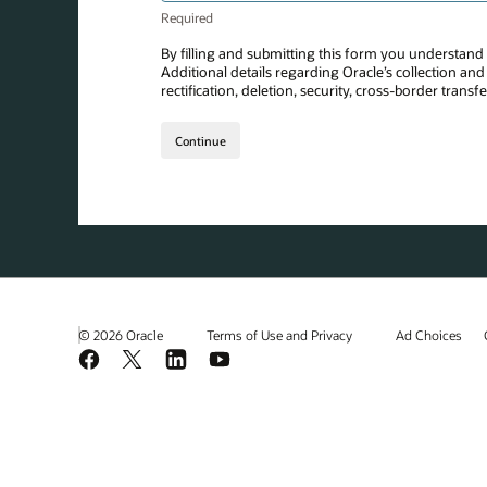
© 2026 Oracle
Terms of Use and Privacy
Ad Choices
Facebook
X
LinkedIn
YouTube