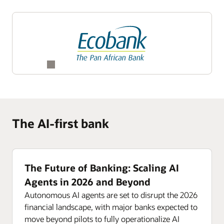
The AI-first bank
The Future of Banking: Scaling AI
Agents in 2026 and Beyond
Autonomous AI agents are set to disrupt the 2026
financial landscape, with major banks expected to
move beyond pilots to fully operationalize AI