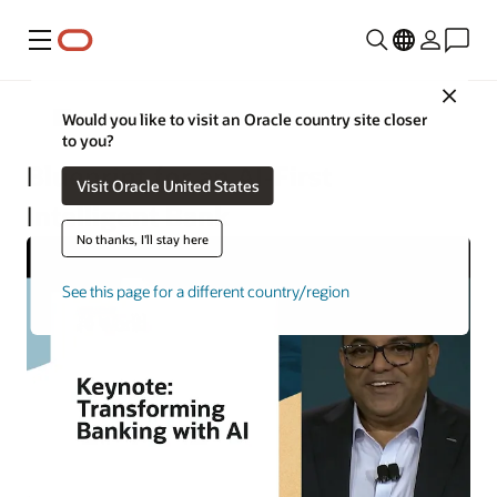
Menu
Close
Financial Services
Would you like to visit an Oracle country site closer
to you?
Blueprint for an AI-First
Visit Oracle United States
Intelligent Bank
No thanks, I'll stay here
See this page for a different country/region