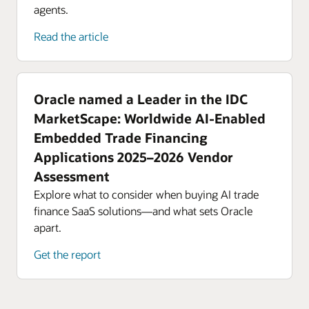
agents.
Read the article
Oracle named a Leader in the IDC
MarketScape: Worldwide AI-Enabled
Embedded Trade Financing
Applications 2025–2026 Vendor
Assessment
Explore what to consider when buying AI trade
finance SaaS solutions—and what sets Oracle
apart.
Get the report