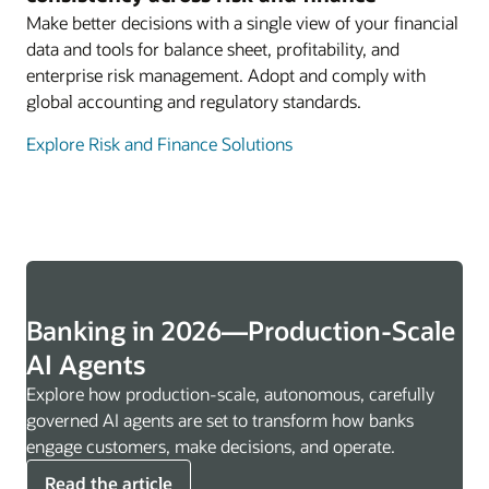
Make better decisions with a single view of your financial
data and tools for balance sheet, profitability, and
enterprise risk management. Adopt and comply with
global accounting and regulatory standards.
Explore Risk and Finance Solutions
Banking in 2026—Production-Scale
AI Agents
Explore how production-scale, autonomous, carefully
governed AI agents are set to transform how banks
engage customers, make decisions, and operate.
Read the article