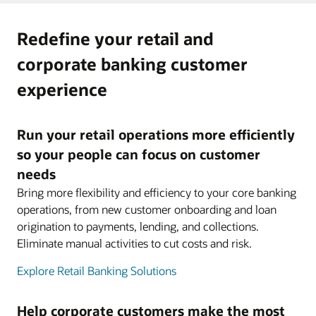
Redefine your retail and
corporate banking customer
experience
Run your retail operations more efficiently
so your people can focus on customer
needs
Bring more flexibility and efficiency to your core banking
operations, from new customer onboarding and loan
origination to payments, lending, and collections.
Eliminate manual activities to cut costs and risk.
Explore Retail Banking Solutions
Help corporate customers make the most