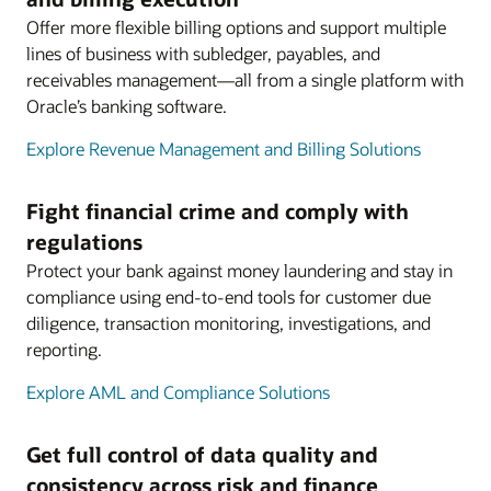
Offer more flexible billing options and support multiple
lines of business with subledger, payables, and
receivables management—all from a single platform with
Oracle’s banking software.
Explore Revenue Management and Billing Solutions
Fight financial crime and comply with
regulations
Protect your bank against money laundering and stay in
compliance using end-to-end tools for customer due
diligence, transaction monitoring, investigations, and
reporting.
Explore AML and Compliance Solutions
Get full control of data quality and
consistency across risk and finance