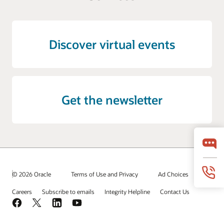
Discover virtual events
Get the newsletter
© 2026 Oracle
Terms of Use and Privacy
Ad Choices
Careers
Subscribe to emails
Integrity Helpline
Contact Us
Facebook
X
LinkedIn
YouTube