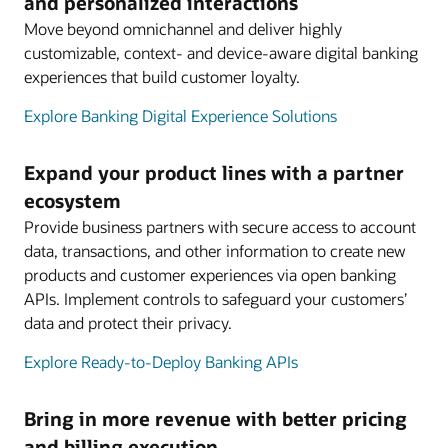
and personalized interactions
Move beyond omnichannel and deliver highly
customizable, context- and device-aware digital banking
experiences that build customer loyalty.
Explore Banking Digital Experience Solutions
Expand your product lines with a partner
ecosystem
Provide business partners with secure access to account
data, transactions, and other information to create new
products and customer experiences via open banking
APIs. Implement controls to safeguard your customers’
data and protect their privacy.
Explore Ready-to-Deploy Banking APIs
Bring in more revenue with better pricing
and billing execution