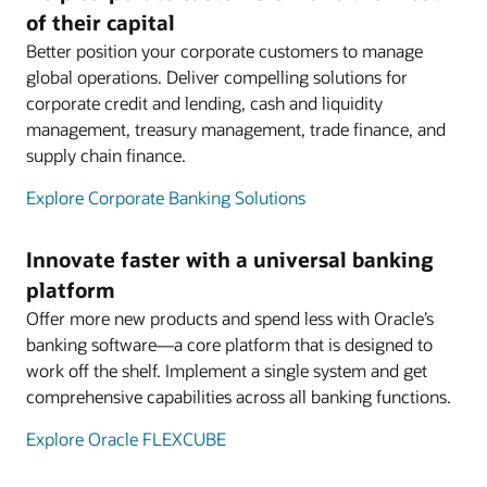
of their capital
Better position your corporate customers to manage
global operations. Deliver compelling solutions for
corporate credit and lending, cash and liquidity
management, treasury management, trade finance, and
supply chain finance.
Explore Corporate Banking Solutions
Innovate faster with a universal banking
platform
Offer more new products and spend less with Oracle’s
banking software—a core platform that is designed to
work off the shelf. Implement a single system and get
comprehensive capabilities across all banking functions.
Explore Oracle FLEXCUBE