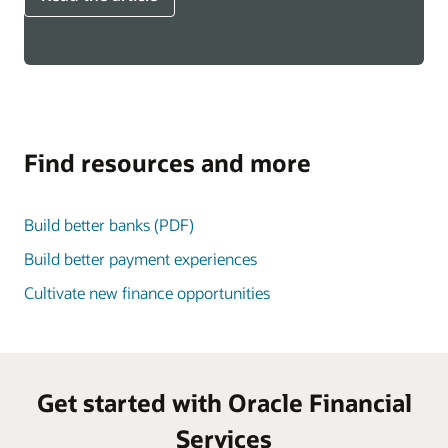
Find resources and more
Build better banks (PDF)
Build better payment experiences
Cultivate new finance opportunities
Get started with Oracle Financial
Services