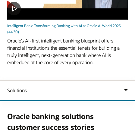
Intelligent Bank: Transforming Banking with AI at Oracle AI World 2025
(44:30)
Oracle’s AI-first intelligent banking blueprint offers
financial institutions the essential tenets for building a
truly intelligent, next-generation bank where AI is
embedded at the core of every operation.
Oracle banking solutions
customer success stories