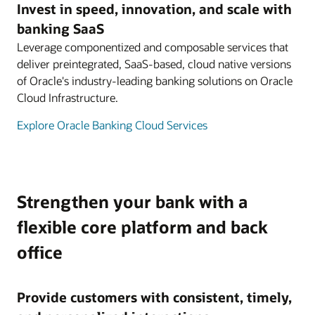
Invest in speed, innovation, and scale with
banking SaaS
Leverage componentized and composable services that
deliver preintegrated, SaaS-based, cloud native versions
of Oracle's industry-leading banking solutions on Oracle
Cloud Infrastructure.
Explore Oracle Banking Cloud Services
Strengthen your bank with a
flexible core platform and back
office
Provide customers with consistent, timely,