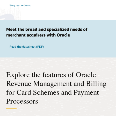
Request a demo
Meet the broad and specialized needs of
merchant acquirers with Oracle
Read the datasheet (PDF)
Explore the features of Oracle
Revenue Management and Billing
for Card Schemes and Payment
Processors