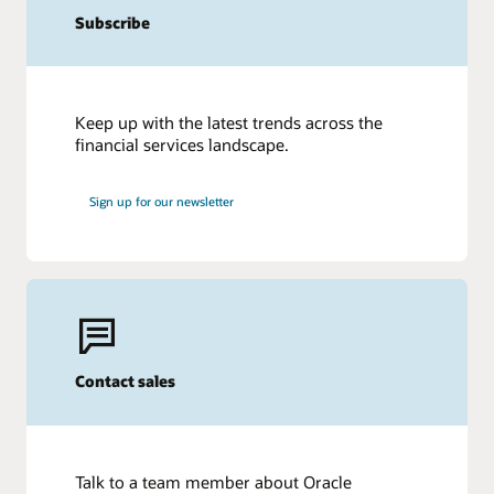
Subscribe
Keep up with the latest trends across the
financial services landscape.
Sign up for our newsletter
Contact sales
Talk to a team member about Oracle