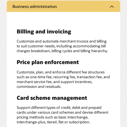
Business administration
Billing and invoicing
Customize and automate merchant invoice and billing
to suit customer needs, including accommodating bill
charges breakdown, billing cycles and billing hierarchy.
Price plan enforcement
Customize, plan, and enforce different fee structures
such as one-time fee, recurring fee, transaction fee, and
merchant service fee, and support incentives,
commission and residuals.
Card scheme management
Support different types of credit, debit and prepaid
cards under various card schemes and devise different
pricing methods such as basic interchange,
interchange-plus, tiered, flat or subscription.