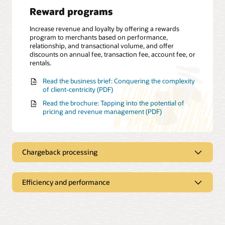
Reward programs
Increase revenue and loyalty by offering a rewards
program to merchants based on performance,
relationship, and transactional volume, and offer
discounts on annual fee, transaction fee, account fee, or
rentals.
Read the business brief: Conquering the complexity
of client-centricity (PDF)
Read the brochure: Tapping into the potential of
pricing and revenue management (PDF)
Chargeback processing
Efficiency and performance
Dispute management
Apply a flat-rate, percentage-based or tiered pricing
structure for a chargeback fee and gain insights about
Self-service dashboard
the chargeback status through the revenue