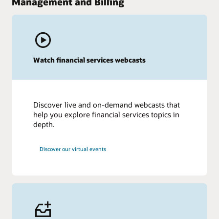
Management and Billing
Watch financial services webcasts
Discover live and on-demand webcasts that
help you explore financial services topics in
depth.
Discover our virtual events