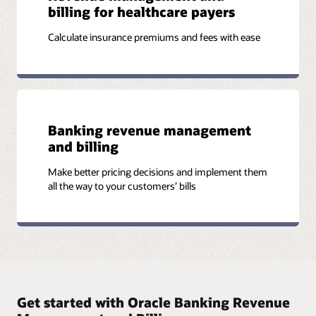
billing for healthcare payers
Calculate insurance premiums and fees with ease
Banking revenue management
and billing
Make better pricing decisions and implement them
all the way to your customers’ bills
Get started with Oracle Banking Revenue