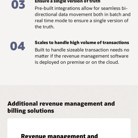
03
Ensure a single version of truth
Read the business brief: Show me the money –
Pre-built integrations allow for seamless bi-
Centralized pricing and billing (PDF)
directional data movement both in batch and
real time mode to ensure a single version of
the truth.
04
Scales to handle high volume of transactions
Built to handle sizeable transaction needs no
matter if the revenue management software
is deployed on premise or on the cloud.
Additional revenue management and
billing solutions
Revenue management and