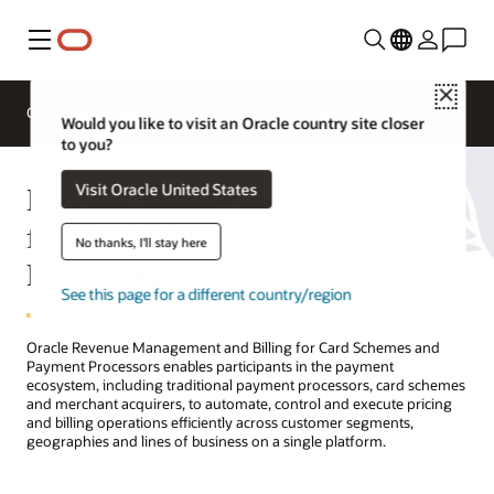
Menu
Close
Overview
Solutions
Sectors
Business Insights
Would you like to visit an Oracle country site closer
to you?
Revenue Management and Billing
Visit Oracle United States
for Card Schemes and Payment
No thanks, I'll stay here
Processors
See this page for a different country/region
Oracle Revenue Management and Billing for Card Schemes and
Payment Processors enables participants in the payment
ecosystem, including traditional payment processors, card schemes
and merchant acquirers, to automate, control and execute pricing
and billing operations efficiently across customer segments,
geographies and lines of business on a single platform.