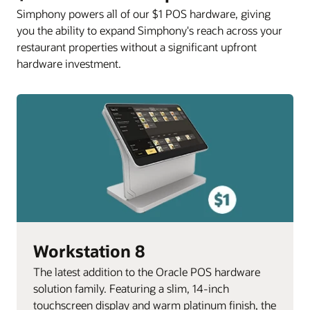
Simphony powers all of our $1 POS hardware, giving
you the ability to expand Simphony's reach across your
restaurant properties without a significant upfront
hardware investment.
Workstation 8
The latest addition to the Oracle POS hardware
solution family. Featuring a slim, 14-inch
touchscreen display and warm platinum finish, the