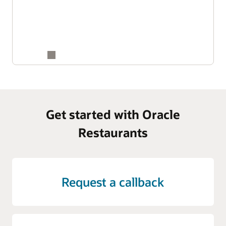
Get started with Oracle
Restaurants
Request a callback