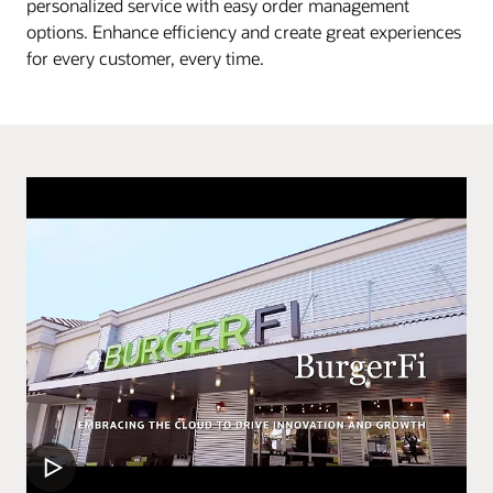
personalized service with easy order management
options. Enhance efficiency and create great experiences
for every customer, every time.