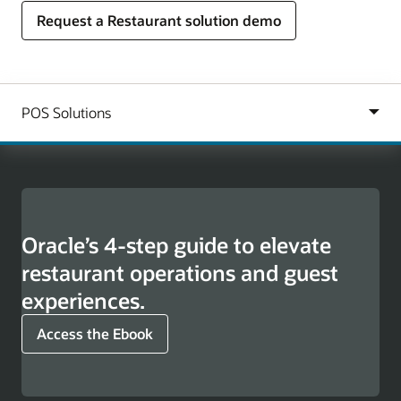
Request a Restaurant solution demo
Oracle’s 4-step guide to elevate
restaurant operations and guest
experiences.
Access the Ebook