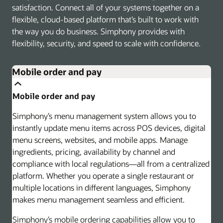
satisfaction. Connect all of your systems together on a
flexible, cloud-based platform that’s built to work with
the way you do business. Simphony provides with
flexibility, security, and speed to scale with confidence.
Mobile order and pay
Mobile order and pay
Simphony’s menu management system allows you to
instantly update menu items across POS devices, digital
menu screens, websites, and mobile apps. Manage
ingredients, pricing, availability by channel and
compliance with local regulations—all from a centralized
platform. Whether you operate a single restaurant or
multiple locations in different languages, Simphony
makes menu management seamless and efficient.
Simphony’s mobile ordering capabilities allow you to