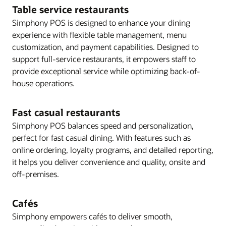
Table service restaurants
Simphony POS is designed to enhance your dining
experience with flexible table management, menu
customization, and payment capabilities. Designed to
support full-service restaurants, it empowers staff to
provide exceptional service while optimizing back-of-
house operations.
Fast casual restaurants
Simphony POS balances speed and personalization,
perfect for fast casual dining. With features such as
online ordering, loyalty programs, and detailed reporting,
it helps you deliver convenience and quality, onsite and
off-premises.
Cafés
Simphony empowers cafés to deliver smooth,