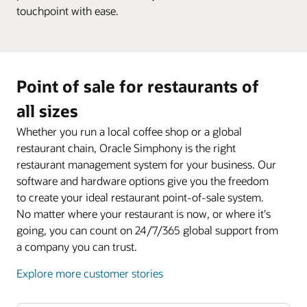
touchpoint with ease.
Point of sale for restaurants of
all sizes
Whether you run a local coffee shop or a global
restaurant chain, Oracle Simphony is the right
restaurant management system for your business. Our
software and hardware options give you the freedom
to create your ideal restaurant point-of-sale system.
No matter where your restaurant is now, or where it's
going, you can count on 24/7/365 global support from
a company you can trust.
Explore more customer stories