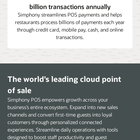
billion transactions annually
Simphony streamlines POS payments and helps
restaurants process billions of payments each year
through credit card, mobile pay, cash, and online
transactions.
The world’s leading cloud point
of sale
Simphony POS empowers growth across your
business’s entire ecosystem. Expand into new sales
channels and convert first-time guests into loyal
customers through personalized connected
experiences. Streamline daily operations with tools
designed to boost staff productivity and guest