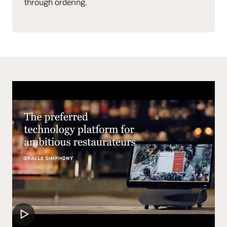
through ordering.