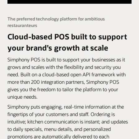
The preferred technology platform for ambitious
restauranteurs
Cloud-based POS built to support
your brand’s growth at scale
Simphony POS is built to support your businesses as it
grows and scales with the flexibility and security you
need. Built on a cloud-based open API framework with
more than 200 integration partners, Simphony POS
gives you the freedom to tailor the platform to your
unique needs.
Simphony puts engaging, real-time information at the
fingertips of your customers and staff. Ordering is
intuitive; kitchen communication is instant; and updates
to daily specials, menu details, and personalized
promotions are automatically delivered to each