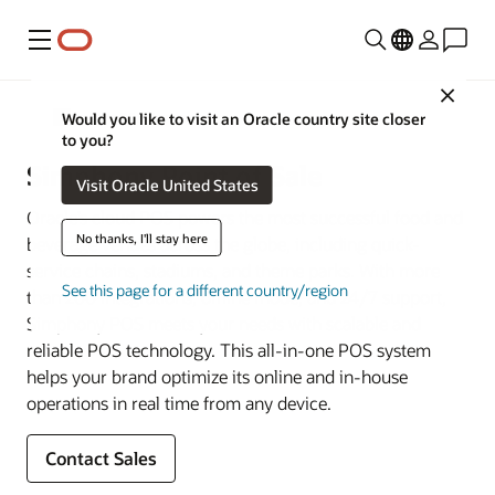
Menu
Close
Restaurant POS Systems
Would you like to visit an Oracle country site closer
to you?
Simphony Point of Sale
Visit Oracle United States
Oracle’s cloud POS powers the most successful food and
No thanks, I'll stay here
beverage venues across the globe, including quick-
service chains, stadiums, and theme parks. With more
See this page for a different country/region
than 200 integrations, offline mode, and 24/7 support,
Simphony POS meets your needs with scalable and
reliable POS technology. This all-in-one POS system
helps your brand optimize its online and in-house
operations in real time from any device.
Contact Sales