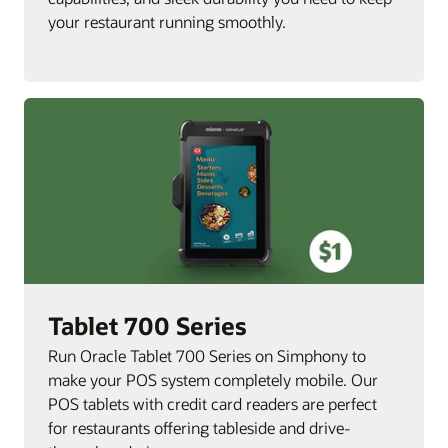
your restaurant running smoothly.
Tablet 700 Series
Run Oracle Tablet 700 Series on Simphony to
make your POS system completely mobile. Our
POS tablets with credit card readers are perfect
for restaurants offering tableside and drive-