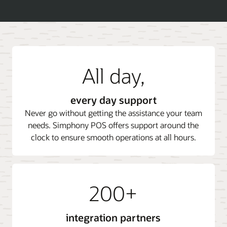
All day,
every day support
Never go without getting the assistance your team
needs. Simphony POS offers support around the
clock to ensure smooth operations at all hours.
200+
integration partners