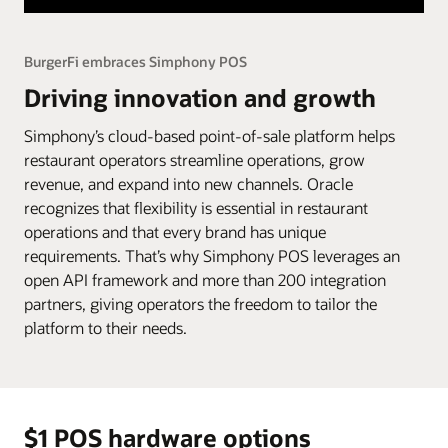
BurgerFi embraces Simphony POS
Driving innovation and growth
Simphony’s cloud-based point-of-sale platform helps
restaurant operators streamline operations, grow
revenue, and expand into new channels. Oracle
recognizes that flexibility is essential in restaurant
operations and that every brand has unique
requirements. That’s why Simphony POS leverages an
open API framework and more than 200 integration
partners, giving operators the freedom to tailor the
platform to their needs.
$1 POS hardware options