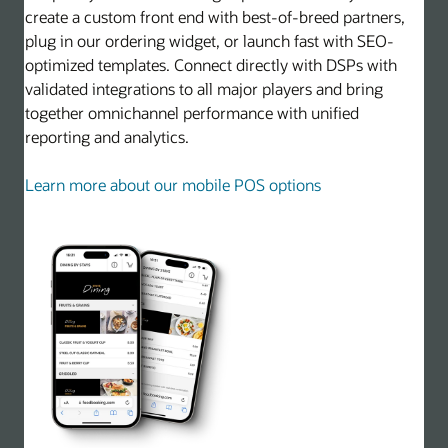
create a custom front end with best-of-breed partners,
plug in our ordering widget, or launch fast with SEO-
optimized templates. Connect directly with DSPs with
validated integrations to all major players and bring
together omnichannel performance with unified
reporting and analytics.
Learn more about our mobile POS options