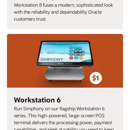
Workstation 8 fuses a modern, sophisticated look
with the reliability and dependability Oracle
customers trust.
Workstation 6
Run Simphony on our flagship Workstation 6
series. This high-powered, large-screen POS
terminal delivers the processing power, payment
capabilities, and sleek durability you need to keep