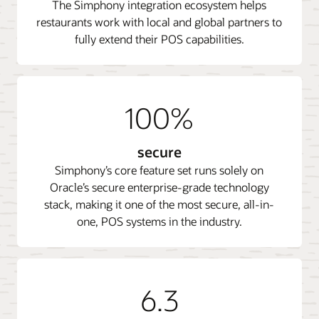
The Simphony integration ecosystem helps
restaurants work with local and global partners to
fully extend their POS capabilities.
100%
secure
Simphony’s core feature set runs solely on
Oracle’s secure enterprise-grade technology
stack, making it one of the most secure, all-in-
one, POS systems in the industry.
6.3