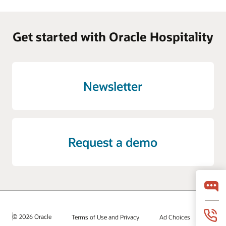
Get started with Oracle Hospitality
Newsletter
Request a demo
© 2026 Oracle
Terms of Use and Privacy
Ad Choices