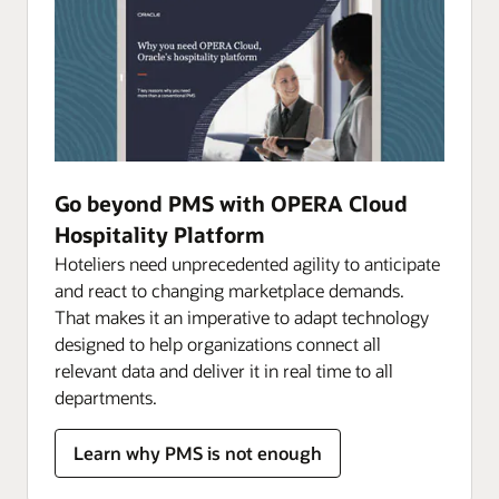
Go beyond PMS with OPERA Cloud
Hospitality Platform
Hoteliers need unprecedented agility to anticipate
and react to changing marketplace demands.
That makes it an imperative to adapt technology
designed to help organizations connect all
relevant data and deliver it in real time to all
departments.
Learn why PMS is not enough