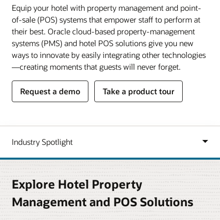
Equip your hotel with property management and point-
of-sale (POS) systems that empower staff to perform at
their best. Oracle cloud-based property-management
systems (PMS) and hotel POS solutions give you new
ways to innovate by easily integrating other technologies
—creating moments that guests will never forget.
Request a demo
Take a product tour
Explore Hotel Property
Management and POS Solutions