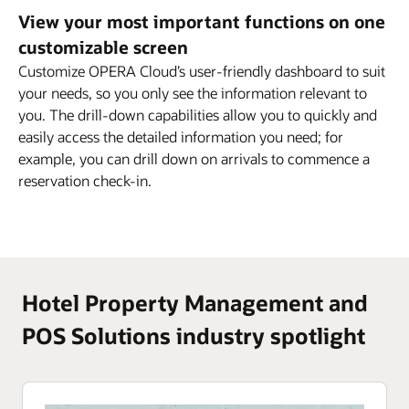
View your most important functions on one
customizable screen
Customize OPERA Cloud’s user-friendly dashboard to suit
your needs, so you only see the information relevant to
you. The drill-down capabilities allow you to quickly and
easily access the detailed information you need; for
example, you can drill down on arrivals to commence a
reservation check-in.
Hotel Property Management and
POS Solutions industry spotlight