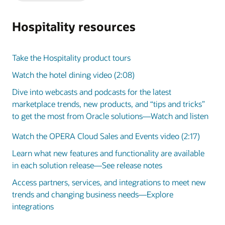
Slide
Slide
Hospitality resources
Take the Hospitality product tours
Watch the hotel dining video (2:08)
Dive into webcasts and podcasts for the latest
marketplace trends, new products, and “tips and tricks”
to get the most from Oracle solutions—Watch and listen
Watch the OPERA Cloud Sales and Events video (2:17)
Learn what new features and functionality are available
in each solution release—See release notes
Access partners, services, and integrations to meet new
trends and changing business needs—Explore
integrations