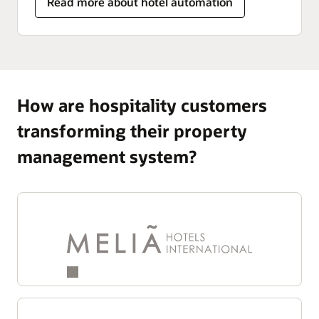
Read more about hotel automation
How are hospitality customers
transforming their property
management system?