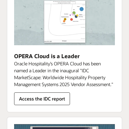
OPERA Cloud is a Leader
Oracle Hospitality’s OPERA Cloud has been
named a Leader in the inaugural "IDC
MarketScape: Worldwide Hospitality Property
Management Systems 2025 Vendor Assessment."
Access the IDC report