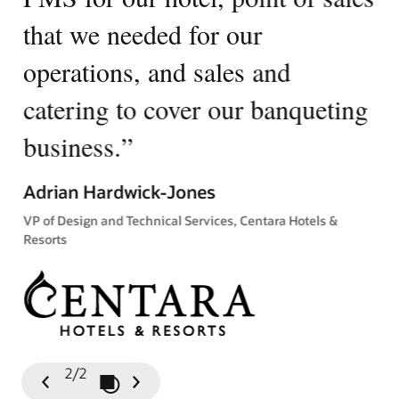
that we needed for our
u
operations, and sales and
p
catering to cover our banqueting
Ki
business.
”
Gen
Tow
Adrian Hardwick-Jones
VP of Design and Technical Services, Centara Hotels &
Resorts
2/2
Play / Pause Slideshow
Previous
Next