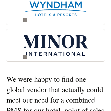
Quotes
“
We were happy to find one
“
W
Carousel
global vendor that actually could
O
meet our need for a combined
It
PMS for our hotel, point of sales
W