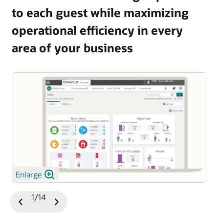
to each guest while maximizing
and guest satisfaction.
operational efficiency in every
Explore OPERA 5 Vacation Ownership
area of your business
Enlarge
1/14
Previous
Next
Slide
Slide