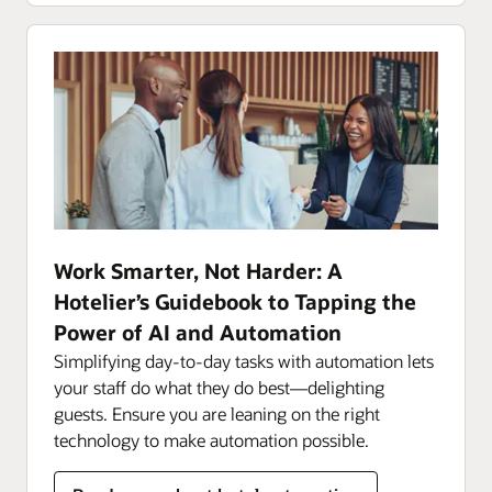
Work Smarter, Not Harder: A
Hotelier’s Guidebook to Tapping the
Power of AI and Automation
Simplifying day-to-day tasks with automation lets
your staff do what they do best—delighting
guests. Ensure you are leaning on the right
technology to make automation possible.