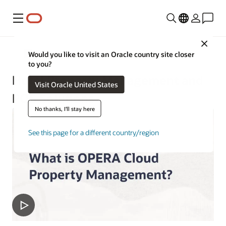
Menu
Close
Hospitality
Would you like to visit an Oracle country site closer
to you?
Hotel Property Management and
Visit Oracle United States
POS Solutions
No thanks, I'll stay here
See this page for a different country/region