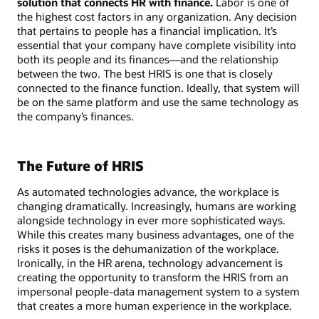
solution that connects HR with finance.
Labor is one of
the highest cost factors in any organization. Any decision
that pertains to people has a financial implication. It’s
essential that your company have complete visibility into
both its people and its finances—and the relationship
between the two. The best HRIS is one that is closely
connected to the finance function. Ideally, that system will
be on the same platform and use the same technology as
the company’s finances.
The Future of HRIS
As automated technologies advance, the workplace is
changing dramatically. Increasingly, humans are working
alongside technology in ever more sophisticated ways.
While this creates many business advantages, one of the
risks it poses is the dehumanization of the workplace.
Ironically, in the HR arena, technology advancement is
creating the opportunity to transform the HRIS from an
impersonal people-data management system to a system
that creates a more human experience in the workplace.