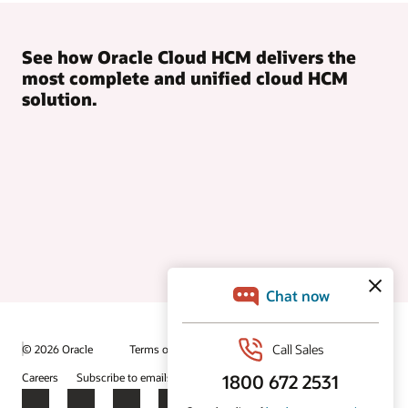
See how Oracle Cloud HCM delivers the
most complete and unified cloud HCM
solution.
© 2026 Oracle
Terms of Use and Privacy
Ad Choices
Careers
Subscribe to emails
Integrity Helpline
Contact Us
Facebook
X
LinkedIn
YouTube