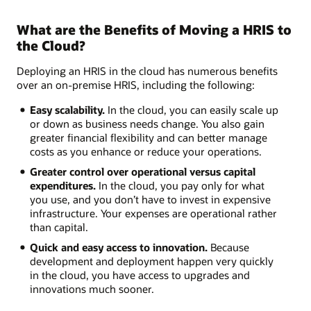
What are the Benefits of Moving a HRIS to
the Cloud?
Deploying an HRIS in the cloud has numerous benefits
over an on-premise HRIS, including the following:
Easy scalability.
In the cloud, you can easily scale up
or down as business needs change. You also gain
greater financial flexibility and can better manage
costs as you enhance or reduce your operations.
Greater control over operational versus capital
expenditures.
In the cloud, you pay only for what
you use, and you don’t have to invest in expensive
infrastructure. Your expenses are operational rather
than capital.
Quick and easy access to innovation.
Because
development and deployment happen very quickly
in the cloud, you have access to upgrades and
innovations much sooner.