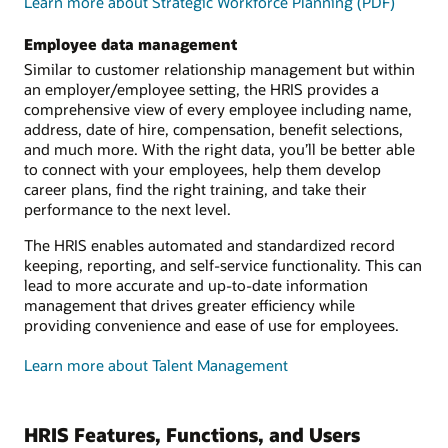
Learn more about Strategic Workforce Planning (PDF)
Employee data management
Similar to customer relationship management but within
an employer/employee setting, the HRIS provides a
comprehensive view of every employee including name,
address, date of hire, compensation, benefit selections,
and much more. With the right data, you’ll be better able
to connect with your employees, help them develop
career plans, find the right training, and take their
performance to the next level.
The HRIS enables automated and standardized record
keeping, reporting, and self-service functionality. This can
lead to more accurate and up-to-date information
management that drives greater efficiency while
providing convenience and ease of use for employees.
Learn more about Talent Management
HRIS Features, Functions, and Users