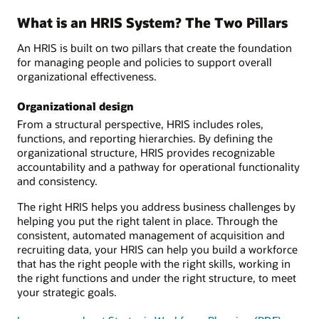
What is an HRIS System? The Two Pillars
An HRIS is built on two pillars that create the foundation
for managing people and policies to support overall
organizational effectiveness.
Organizational design
From a structural perspective, HRIS includes roles,
functions, and reporting hierarchies. By defining the
organizational structure, HRIS provides recognizable
accountability and a pathway for operational functionality
and consistency.
The right HRIS helps you address business challenges by
helping you put the right talent in place. Through the
consistent, automated management of acquisition and
recruiting data, your HRIS can help you build a workforce
that has the right people with the right skills, working in
the right functions and under the right structure, to meet
your strategic goals.