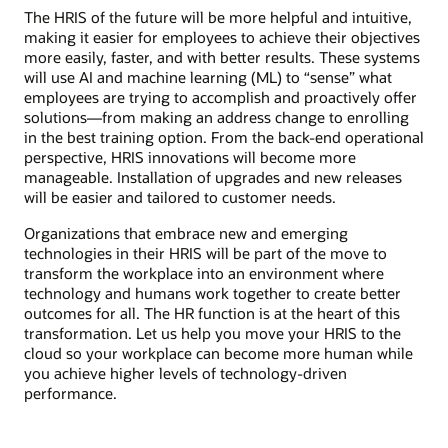
The HRIS of the future will be more helpful and intuitive,
making it easier for employees to achieve their objectives
more easily, faster, and with better results. These systems
will use AI and machine learning (ML) to “sense” what
employees are trying to accomplish and proactively offer
solutions―from making an address change to enrolling
in the best training option. From the back-end operational
perspective, HRIS innovations will become more
manageable. Installation of upgrades and new releases
will be easier and tailored to customer needs.
Organizations that embrace new and emerging
technologies in their HRIS will be part of the move to
transform the workplace into an environment where
technology and humans work together to create better
outcomes for all. The HR function is at the heart of this
transformation. Let us help you move your HRIS to the
cloud so your workplace can become more human while
you achieve higher levels of technology-driven
performance.