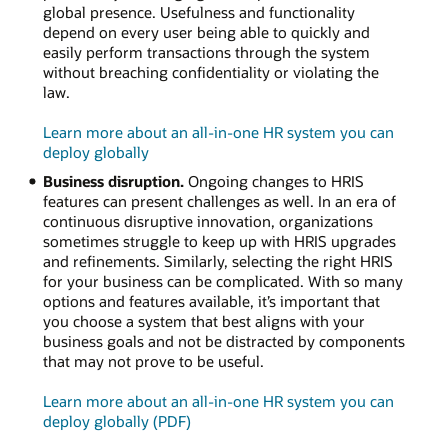
global presence. Usefulness and functionality
depend on every user being able to quickly and
easily perform transactions through the system
without breaching confidentiality or violating the
law.
Learn more about an all-in-one HR system you can
deploy globally
Business disruption.
Ongoing changes to HRIS
features can present challenges as well. In an era of
continuous disruptive innovation, organizations
sometimes struggle to keep up with HRIS upgrades
and refinements. Similarly, selecting the right HRIS
for your business can be complicated. With so many
options and features available, it’s important that
you choose a system that best aligns with your
business goals and not be distracted by components
that may not prove to be useful.
Learn more about an all-in-one HR system you can
deploy globally (PDF)