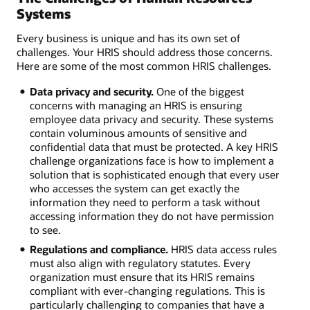
Systems
Every business is unique and has its own set of
challenges. Your HRIS should address those concerns.
Here are some of the most common HRIS challenges.
Data privacy and security.
One of the biggest
concerns with managing an HRIS is ensuring
employee data privacy and security. These systems
contain voluminous amounts of sensitive and
confidential data that must be protected. A key HRIS
challenge organizations face is how to implement a
solution that is sophisticated enough that every user
who accesses the system can get exactly the
information they need to perform a task without
accessing information they do not have permission
to see.
Regulations and compliance.
HRIS data access rules
must also align with regulatory statutes. Every
organization must ensure that its HRIS remains
compliant with ever-changing regulations. This is
particularly challenging to companies that have a