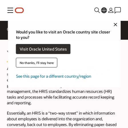
Menu
Close
Overview
HCM for Industries
Would you like to visit an Oracle country site closer
to you?
Visit Oracle United States
What Is HRIS?
No thanks, I'll stay here
A
human resources information system (HRIS)
is a software
solution that maintains, manages, and processes detailed
See this page for a different country/region
employee information and human resources-related policies and
procedures. As an interactive system of information
management, the HRIS standardizes human resources (HR)
tasks and processes while facilitating accurate record keeping
and reporting.
Essentially, an HRIS is a “two-way street” in which information
about employees is delivered into the organization and,
conversely, back out to employees. By eliminating paper-based