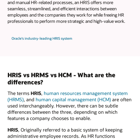
and manual HR-related processes, an HRIS offers more
seamless, streamlined, and efficient interactions between
employees and the companies they work for while freeing HR
professionals to perform more strategic and high-value work.
Oracle's industry-leading HRIS system
HRIS vs HRMS vs HCM - What are the
differences?
The terms
HRIS
,
human resources management system
(HRMS)
, and
human capital management (HCM)
are often
used interchangeably. However, there can be subtle
differences between the three, depending on which
features a company chooses to enable.
HRIS
, Originally referred to a basic system of keeping
administrative employee records. As HR functions