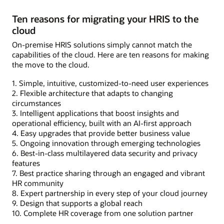
Ten reasons for migrating your HRIS to the
cloud
On-premise HRIS solutions simply cannot match the
capabilities of the cloud. Here are ten reasons for making
the move to the cloud.
1. Simple, intuitive, customized-to-need user experiences
2. Flexible architecture that adapts to changing
circumstances
3. Intelligent applications that boost insights and
operational efficiency, built with an AI-first approach
4. Easy upgrades that provide better business value
5. Ongoing innovation through emerging technologies
6. Best-in-class multilayered data security and privacy
features
7. Best practice sharing through an engaged and vibrant
HR community
8. Expert partnership in every step of your cloud journey
9. Design that supports a global reach
10. Complete HR coverage from one solution partner