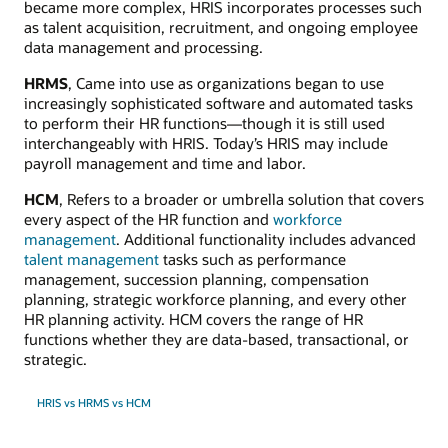
became more complex, HRIS incorporates processes such
as talent acquisition, recruitment, and ongoing employee
data management and processing.
HRMS
, Came into use as organizations began to use
increasingly sophisticated software and automated tasks
to perform their HR functions—though it is still used
interchangeably with HRIS. Today’s HRIS may include
payroll management and time and labor.
HCM
, Refers to a broader or umbrella solution that covers
every aspect of the HR function and
workforce
management
. Additional functionality includes advanced
talent management
tasks such as performance
management, succession planning, compensation
planning, strategic workforce planning, and every other
HR planning activity. HCM covers the range of HR
functions whether they are data-based, transactional, or
strategic.
HRIS vs HRMS vs HCM