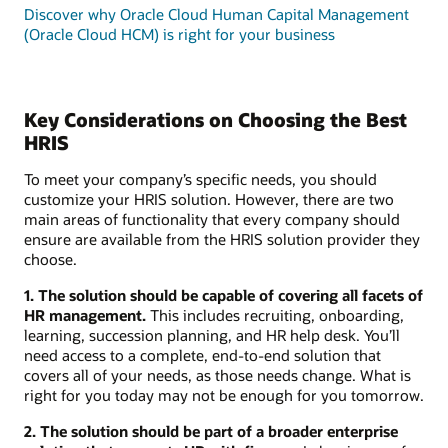
Discover why Oracle Cloud Human Capital Management
(Oracle Cloud HCM) is right for your business
Key Considerations on Choosing the Best
HRIS
To meet your company’s specific needs, you should
customize your HRIS solution. However, there are two
main areas of functionality that every company should
ensure are available from the HRIS solution provider they
choose.
1. The solution should be capable of covering all facets of
HR management.
This includes recruiting, onboarding,
learning, succession planning, and HR help desk. You’ll
need access to a complete, end-to-end solution that
covers all of your needs, as those needs change. What is
right for you today may not be enough for you tomorrow.
2. The solution should be part of a broader enterprise