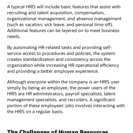
A typical HRIS will include basic features that assist with
recruiting and talent acquisition, compensation,
organizational management, and absence management
(such as vacation, sick leave, and personal time off).
Additional features can be layered on to meet business
needs.
By automating HR-related tasks and providing self-
service access to procedures and policies, the system
creates standardization and consistency across the
organization while increasing HR operational efficiency
and providing a better employee experience.
Although everyone within the company is an HRIS user
simply by being an employee, the power users of the
HRIS are HR administrators, payroll specialists, talent
management specialists, and recruiters. A significant
portion of these employees’ jobs involves interacting with
the HRIS on a regular basis.
The Challenges of Human Resources