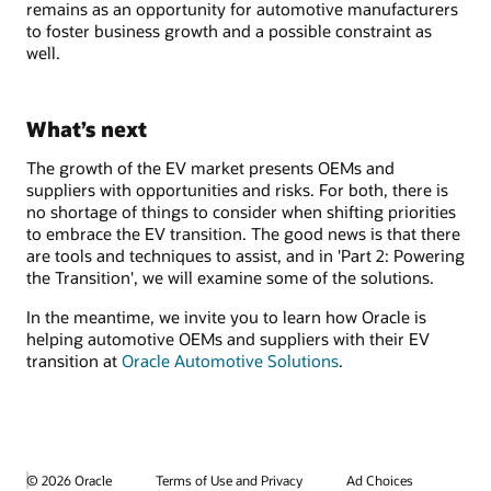
remains as an opportunity for automotive manufacturers
to foster business growth and a possible constraint as
well.
What’s next
The growth of the EV market presents OEMs and
suppliers with opportunities and risks. For both, there is
no shortage of things to consider when shifting priorities
to embrace the EV transition. The good news is that there
are tools and techniques to assist, and in 'Part 2: Powering
the Transition', we will examine some of the solutions.
In the meantime, we invite you to learn how Oracle is
helping automotive OEMs and suppliers with their EV
transition at
Oracle Automotive Solutions
.
© 2026 Oracle
Terms of Use and Privacy
Ad Choices