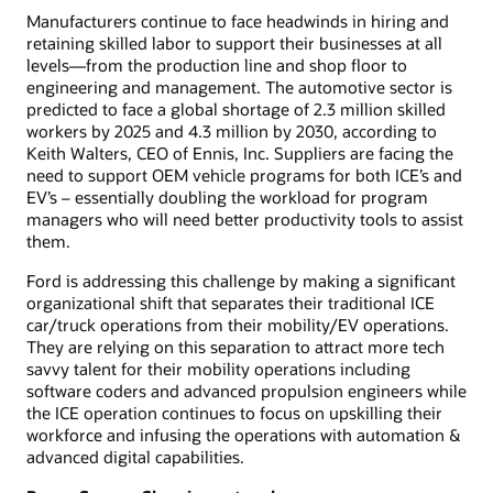
Manufacturers continue to face headwinds in hiring and
retaining skilled labor to support their businesses at all
levels—from the production line and shop floor to
engineering and management. The automotive sector is
predicted to face a global shortage of 2.3 million skilled
workers by 2025 and 4.3 million by 2030, according to
Keith Walters, CEO of Ennis, Inc. Suppliers are facing the
need to support OEM vehicle programs for both ICE’s and
EV’s – essentially doubling the workload for program
managers who will need better productivity tools to assist
them.
Ford is addressing this challenge by making a significant
organizational shift that separates their traditional ICE
car/truck operations from their mobility/EV operations.
They are relying on this separation to attract more tech
savvy talent for their mobility operations including
software coders and advanced propulsion engineers while
the ICE operation continues to focus on upskilling their
workforce and infusing the operations with automation &
advanced digital capabilities.