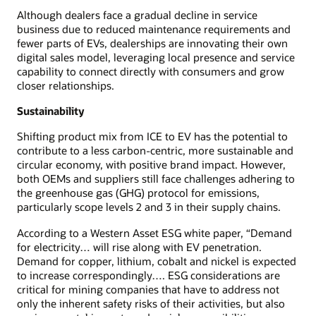
Although dealers face a gradual decline in service
business due to reduced maintenance requirements and
fewer parts of EVs, dealerships are innovating their own
digital sales model, leveraging local presence and service
capability to connect directly with consumers and grow
closer relationships.
Sustainability
Shifting product mix from ICE to EV has the potential to
contribute to a less carbon-centric, more sustainable and
circular economy, with positive brand impact. However,
both OEMs and suppliers still face challenges adhering to
the greenhouse gas (GHG) protocol for emissions,
particularly scope levels 2 and 3 in their supply chains.
According to a Western Asset ESG white paper, “Demand
for electricity… will rise along with EV penetration.
Demand for copper, lithium, cobalt and nickel is expected
to increase correspondingly…. ESG considerations are
critical for mining companies that have to address not
only the inherent safety risks of their activities, but also