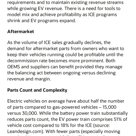
requirements and to maintain existing revenue streams
while growing EV revenue. There is a need for tools to
model mix and achieve profitability as ICE programs
shrink and EV programs expand.
Aftermarket
As the volume of ICE sales gradually declines, the
demand for aftermarket parts from owners who want to
keep their vehicles running could be profitable until the
decommission rate becomes more prominent. Both
OEMS and suppliers can benefit provided they manage
the balancing act between ongoing versus declining
revenue and margin.
Parts Count and Complexity
Electric vehicles on average have about half the number
of parts compared to gas-powered vehicles – 15,000
versus 30,000. While the battery power train substantially
reduces parts count, the EV power train comprises 51% of
vehicle cost compared to 18% for the ICE (source:
Leandesign.com). With fewer parts (especially moving