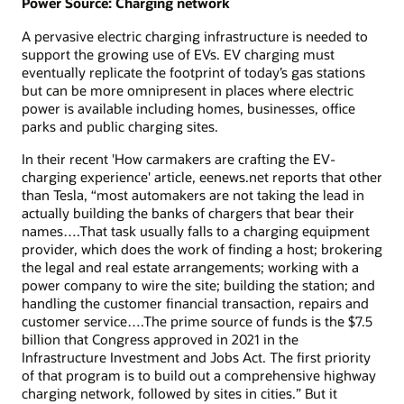
Power Source: Charging network
A pervasive electric charging infrastructure is needed to
support the growing use of EVs. EV charging must
eventually replicate the footprint of today’s gas stations
but can be more omnipresent in places where electric
power is available including homes, businesses, office
parks and public charging sites.
In their recent 'How carmakers are crafting the EV-
charging experience' article, eenews.net reports that other
than Tesla, “most automakers are not taking the lead in
actually building the banks of chargers that bear their
names….That task usually falls to a charging equipment
provider, which does the work of finding a host; brokering
the legal and real estate arrangements; working with a
power company to wire the site; building the station; and
handling the customer financial transaction, repairs and
customer service….The prime source of funds is the $7.5
billion that Congress approved in 2021 in the
Infrastructure Investment and Jobs Act. The first priority
of that program is to build out a comprehensive highway
charging network, followed by sites in cities.” But it