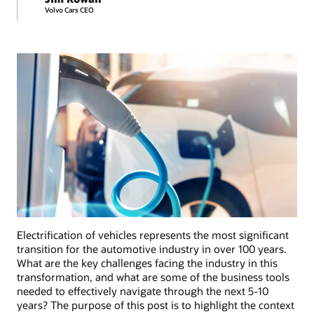
Volvo Cars CEO
Electrification of vehicles represents the most significant
transition for the automotive industry in over 100 years.
What are the key challenges facing the industry in this
transformation, and what are some of the business tools
needed to effectively navigate through the next 5-10
years? The purpose of this post is to highlight the context