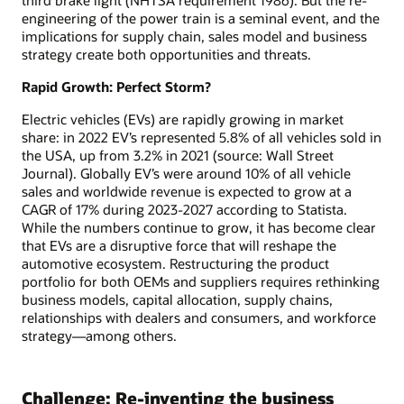
engineering of the power train is a seminal event, and the
implications for supply chain, sales model and business
strategy create both opportunities and threats.
Rapid Growth: Perfect Storm?
Electric vehicles (EVs) are rapidly growing in market
share: in 2022 EV’s represented 5.8% of all vehicles sold in
the USA, up from 3.2% in 2021 (source: Wall Street
Journal). Globally EV’s were around 10% of all vehicle
sales and worldwide revenue is expected to grow at a
CAGR of 17% during 2023-2027 according to Statista.
While the numbers continue to grow, it has become clear
that EVs are a disruptive force that will reshape the
automotive ecosystem. Restructuring the product
portfolio for both OEMs and suppliers requires rethinking
business models, capital allocation, supply chains,
relationships with dealers and consumers, and workforce
strategy—among others.
Challenge: Re-inventing the business