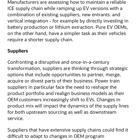
Manufacturers are assessing how to maintain a reliable
ICE supply chain while ramping up EV versions with a
combination of existing suppliers, new entrants. and
vertical integration - for example by directly investing in
battery production or lithium extraction. Pure EV OEMs,
on the other hand, have a simpler task as their vehicles
require a shorter supply chain.
Suppliers
Confronting a disruptive and once-in-a-century
transformation, suppliers are thinking through strategic
options that include opportunities to partner, merge,
acquire or divest parts of their business. Power train
suppliers in particular face the need to reshape the
product portfolio and realign business models as their
OEM customers increasingly shift to EVs. Changes in
product mix will impact the dynamics of the supply lines
for both upstream sourcing as well as downstream
service.
Suppliers that have extensive supply chains could find it
difficult to adapt to changes in OEM program