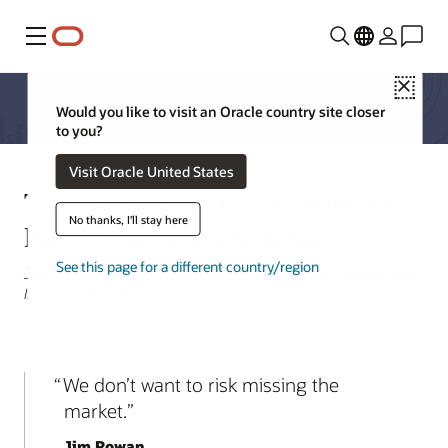
Menu
Close
Would you like to visit an Oracle country site closer
to you?
Visit Oracle United States
The road to the electric vehicles
No thanks, I'll stay here
Part 1: Business challenges
See this page for a different country/region
Jake Krakauer, Oracle Sales Strategy and Business Development,
Industrial Manufacturing
We don’t want to risk missing the
market.
Jim Rowan