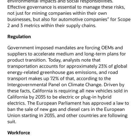
environmental impacts and social responsibilities.
Effective governance is essential to manage these risks,
not just for mining companies within their own
businesses, but also for automotive companies” for Scope
2 and 3 metrics within their supply chains.
Regulation
Government imposed mandates are forcing OEMs and
suppliers to accelerate medium and long-term plans for
product transition. Today, analysts note that
transportation accounts for approximately 23% of global
energy-related greenhouse gas emissions, and road
transport makes up 72% of that, according to the
Intergovernmental Panel on Climate Change. Driven by
these facts, California is requiring all new vehicles sold in
California by 2035 to be electric or plug-in hybrid
electrics. The European Parliament has approved a law to
ban the sale of new gas and diesel cars in the European
Union starting in 2035, and other countries are following
suit.
Workforce