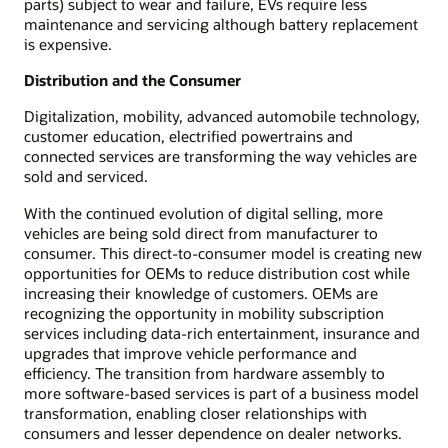
parts) subject to wear and failure, EVs require less
maintenance and servicing although battery replacement
is expensive.
Distribution and the Consumer
Digitalization, mobility, advanced automobile technology,
customer education, electrified powertrains and
connected services are transforming the way vehicles are
sold and serviced.
With the continued evolution of digital selling, more
vehicles are being sold direct from manufacturer to
consumer. This direct-to-consumer model is creating new
opportunities for OEMs to reduce distribution cost while
increasing their knowledge of customers. OEMs are
recognizing the opportunity in mobility subscription
services including data-rich entertainment, insurance and
upgrades that improve vehicle performance and
efficiency. The transition from hardware assembly to
more software-based services is part of a business model
transformation, enabling closer relationships with
consumers and lesser dependence on dealer networks.