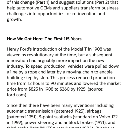
of this change (Part 1) and suggest solutions (Part 2) that
help automotive OEMs and suppliers transform business
challenges into opportunities for re-invention and
growth.
How We Got Here: The First 115 Years
Henry Ford’s introduction of the Model T in 1908 was
viewed as revolutionary at the time, but a subsequent
innovation had arguably more impact on the new
industry. To speed production, vehicles were pulled down
a line by a rope and later by a moving chain to enable
building step by step. This process reduced production
time from 12 hours to 90 minutes and lowered the market
price from $825 in 1908 to $260 by 1925. (source:
ford.com)
Since then there have been many inventions including
automatic transmission (patented 1923), airbags
(patented 1951), 3-point seatbelts (standard on Volvo 122
in 1959), power steering and antilock brakes (1971), and
third brake light (NHTSA requirement 1986). But the re-