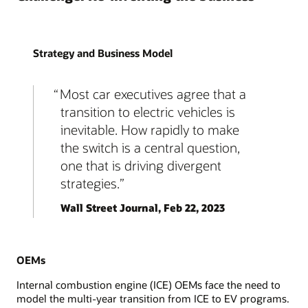
Strategy and Business Model
Most car executives agree that a
transition to electric vehicles is
inevitable. How rapidly to make
the switch is a central question,
one that is driving divergent
strategies.
Wall Street Journal, Feb 22, 2023
OEMs
Internal combustion engine (ICE) OEMs face the need to
model the multi-year transition from ICE to EV programs.