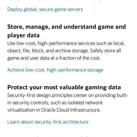
Deploy global, secure game servers
Store, manage, and understand game and
player data
Use low-cost, high-performance services such as local,
object, file, block, and archive storage. Safely store all
game and user data at a fraction of the cost.
Achieve low-cost, high-performance storage
Protect your most valuable gaming data
Security-first design principles center on providing built-
in security controls, such as isolated network
virtualization in Oracle Cloud Infrastructure.
Learn about security-first architecture