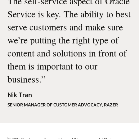
“
The self-service aspect of Oracle
Service is key. The ability to best
serve customers and make sure
we’re putting the right type of
content and solutions in front of
them is important to our
business.
”
Nik Tran
SENIOR MANAGER OF CUSTOMER ADVOCACY, RAZER