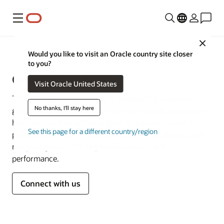
Menu
Close
Media and Entertainment
Would you like to visit an Oracle country site closer
to you?
Gaming Solutions
Visit Oracle United States
The global gaming industry is undergoing explosive
No thanks, I'll stay here
growth and ever-changing business models. Oracle can
help you build an amazing gaming experience and a
See this page for a different country/region
powerful gaming infrastructure to develop, deploy, and
run your games with unparalleled reach and
performance.
Connect with us