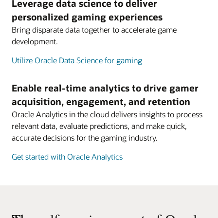
Leverage data science to deliver
personalized gaming experiences
Bring disparate data together to accelerate game
development.
Utilize Oracle Data Science for gaming
Enable real-time analytics to drive gamer
acquisition, engagement, and retention
Oracle Analytics in the cloud delivers insights to process
relevant data, evaluate predictions, and make quick,
accurate decisions for the gaming industry.
Get started with Oracle Analytics