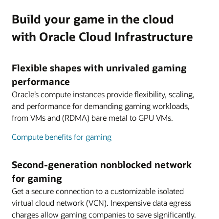
Build your game in the cloud
with Oracle Cloud Infrastructure
Flexible shapes with unrivaled gaming
performance
Oracle’s compute instances provide flexibility, scaling,
and performance for demanding gaming workloads,
from VMs and (RDMA) bare metal to GPU VMs.
Compute benefits for gaming
Second-generation nonblocked network
for gaming
Get a secure connection to a customizable isolated
virtual cloud network (VCN). Inexpensive data egress
charges allow gaming companies to save significantly.