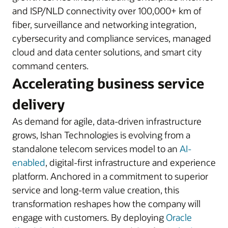
and ISP/NLD connectivity over 100,000+ km of
fiber, surveillance and networking integration,
cybersecurity and compliance services, managed
cloud and data center solutions, and smart city
command centers.
Accelerating business service
delivery
As demand for agile, data-driven infrastructure
grows, Ishan Technologies is evolving from a
standalone telecom services model to an
AI-
enabled
, digital-first infrastructure and experience
platform. Anchored in a commitment to superior
service and long-term value creation, this
transformation reshapes how the company will
engage with customers. By deploying
Oracle