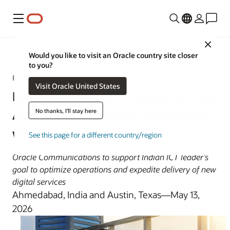
Menu
Close
Oracle News
Would you like to visit an Oracle country site closer
to you?
Press Release
Visit Oracle United States
Ishan Technologies Boosts Service
No thanks, I'll stay here
Agility and Customer Experiences
with Oracle
See this page for a different country/region
Oracle Communications to support Indian ICT leader’s
goal to optimize operations and expedite delivery of new
digital services
Ahmedabad, India and Austin, Texas—May 13,
2026