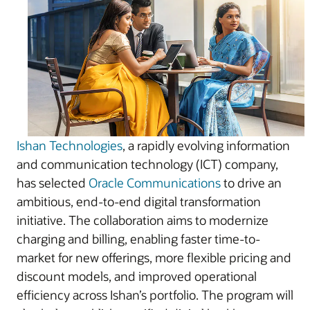
Ishan Technologies
, a rapidly evolving information
and communication technology (ICT) company,
has selected
Oracle Communications
to drive an
ambitious, end-to-end digital transformation
initiative. The collaboration aims to modernize
charging and billing, enabling faster time-to-
market for new offerings, more flexible pricing and
discount models, and improved operational
efficiency across Ishan’s portfolio. The program will