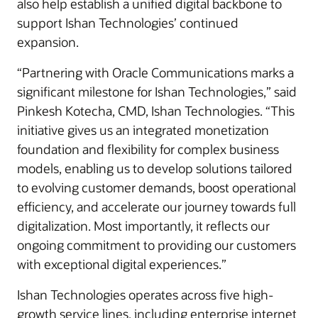
also help establish a unified digital backbone to
support Ishan Technologies’ continued
expansion.
“Partnering with Oracle Communications marks a
significant milestone for Ishan Technologies,” said
Pinkesh Kotecha, CMD, Ishan Technologies. “This
initiative gives us an integrated monetization
foundation and flexibility for complex business
models, enabling us to develop solutions tailored
to evolving customer demands, boost operational
efficiency, and accelerate our journey towards full
digitalization. Most importantly, it reflects our
ongoing commitment to providing our customers
with exceptional digital experiences.”
Ishan Technologies operates across five high-
growth service lines, including enterprise internet