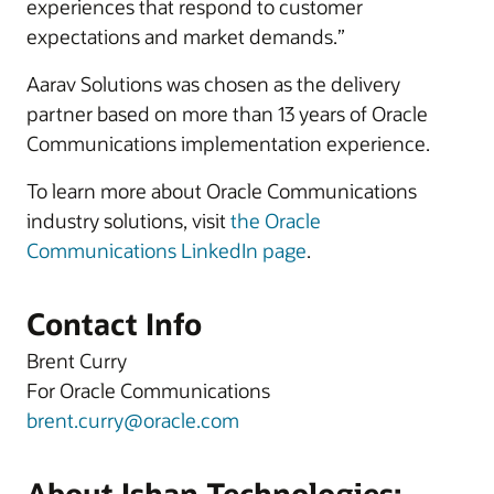
experiences that respond to customer
expectations and market demands.”
Aarav Solutions was chosen as the delivery
partner based on more than 13 years of Oracle
Communications implementation experience.
To learn more about Oracle Communications
industry solutions, visit
the Oracle
Communications LinkedIn page
.
Contact Info
Brent Curry
For Oracle Communications
brent.curry@oracle.com
About Ishan Technologies: