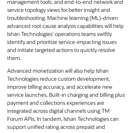
management tools, and end-to-end network and
service topology views for better insight and
troubleshooting. Machine learning (ML)-driven
advanced root cause analysis capabilities will help
Ishan Technologies’ operations teams swiftly
identify and prioritize service-impacting issues
and initiate targeted actions to quickly resolve
them.
Advanced monetization will also help Ishan
Technologies reduce custom development,
improve billing accuracy, and accelerate new
service launches. Built-in charging and billing plus
payment and collections experiences are
integrated across digital channels using TM
Forum APIs. In tandem, Ishan Technologies can
support unified rating across prepaid and