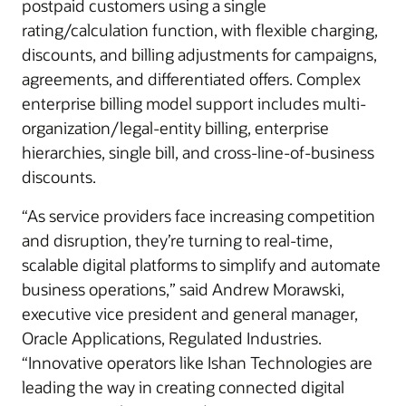
postpaid customers using a single
rating/calculation function, with flexible charging,
discounts, and billing adjustments for campaigns,
agreements, and differentiated offers. Complex
enterprise billing model support includes multi-
organization/legal-entity billing, enterprise
hierarchies, single bill, and cross-line-of-business
discounts.
“As service providers face increasing competition
and disruption, they’re turning to real-time,
scalable digital platforms to simplify and automate
business operations,” said Andrew Morawski,
executive vice president and general manager,
Oracle Applications, Regulated Industries.
“Innovative operators like Ishan Technologies are
leading the way in creating connected digital