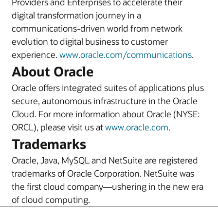
Providers and Enterprises to accelerate their
digital transformation journey in a
communications-driven world from network
evolution to digital business to customer
experience.
www.oracle.com/communications
.
About Oracle
Oracle offers integrated suites of applications plus
secure, autonomous infrastructure in the Oracle
Cloud. For more information about Oracle (NYSE:
ORCL), please visit us at
www.oracle.com
.
Trademarks
Oracle, Java, MySQL and NetSuite are registered
trademarks of Oracle Corporation. NetSuite was
the first cloud company—ushering in the new era
of cloud computing.