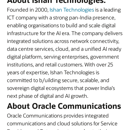
Founded in 2000,
Ishan Technologies
is a leading
ICT company with a strong pan-India presence,
enabling organisations to build and scale digital
infrastructure for the AI era. The company delivers
integrated solutions across network connectivity,
data centre services, cloud, and a unified AI ready
digital platform, serving enterprises, government
institutions, and retail customers. With over 25
years of expertise, Ishan Technologies is
committed to b/uilding secure, scalable, and
sovereign digital ecosystems that power India’s
next phase of digital and AI growth.
About Oracle Communications
Oracle Communications provides integrated
communications and cloud solutions for Service