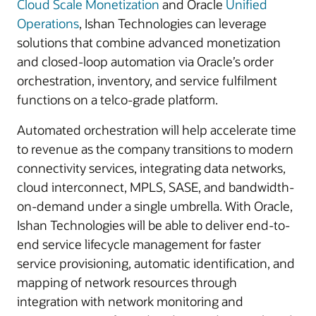
Cloud Scale Monetization
and Oracle
Unified
Operations
, Ishan Technologies can leverage
solutions that combine advanced monetization
and closed-loop automation via Oracle’s order
orchestration, inventory, and service fulfilment
functions on a telco-grade platform.
Automated orchestration will help accelerate time
to revenue as the company transitions to modern
connectivity services, integrating data networks,
cloud interconnect, MPLS, SASE, and bandwidth-
on-demand under a single umbrella. With Oracle,
Ishan Technologies will be able to deliver end-to-
end service lifecycle management for faster
service provisioning, automatic identification, and
mapping of network resources through
integration with network monitoring and