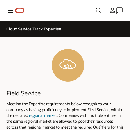
Menu
Country
Cloud Service Track Expertise
Field Service
Meeting the Expertise requirements below recognizes your
company as having proficiency to implement Field Service, within
the declared
regional market
. Companies with multiple entities in
the same regional market are allowed to pool their resources
across that regional market to meet the required Qualifiers for this