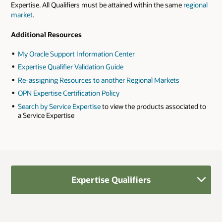
Expertise. All Qualifiers must be attained within the same
regional
market
.
Additional Resources
My Oracle Support Information Center
Expertise Qualifier Validation Guide
Re-assigning Resources to another Regional Markets
OPN Expertise Certification Policy
Search by Service Expertise
to view the products associated to
a Service Expertise
Expertise Qualifiers