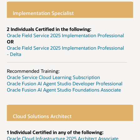
Implementation Specialist
2 Individuals Certified in the following:
Oracle Field Service 2025 Implementation Professional
OR
Oracle Field Service 2025 Implementation Professional
- Delta
Recommended Training:
Oracle Service Cloud Learning Subscription
Oracle Fusion AI Agent Studio Developer Professional
Oracle Fusion AI Agent Studio Foundations Associate
Cloud Solutions Architect
1 Individual Certified in any of the following:
Oracle Cloud Infrastructure 2025 Architect Associate