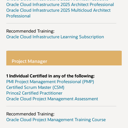
Oracle Cloud Infrastructure 2025 Architect Professional
Oracle Cloud Infrastructure 2025 Multicloud Architect
Professional
Recommended Training:
Oracle Cloud Infrastructure Learning Subscription
Project Manager
1 Individual Certified in any of the following:
PMI Project Management Professional (PMP)
Certified Scrum Master (CSM)
Prince2 Certified Practitioner
Oracle Cloud Project Management Assessment
Recommended Training:
Oracle Cloud Project Management Training Course